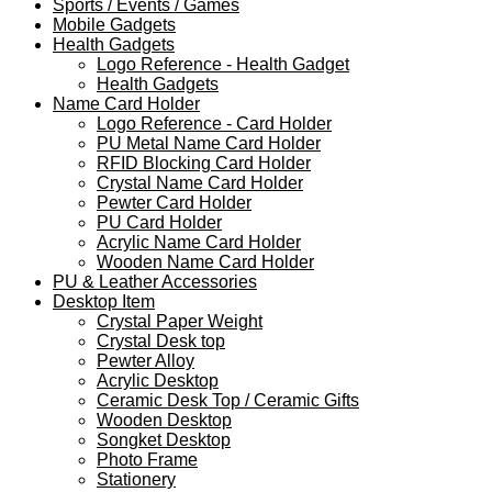
Sports / Events / Games
Mobile Gadgets
Health Gadgets
Logo Reference - Health Gadget
Health Gadgets
Name Card Holder
Logo Reference - Card Holder
PU Metal Name Card Holder
RFID Blocking Card Holder
Crystal Name Card Holder
Pewter Card Holder
PU Card Holder
Acrylic Name Card Holder
Wooden Name Card Holder
PU & Leather Accessories
Desktop Item
Crystal Paper Weight
Crystal Desk top
Pewter Alloy
Acrylic Desktop
Ceramic Desk Top / Ceramic Gifts
Wooden Desktop
Songket Desktop
Photo Frame
Stationery