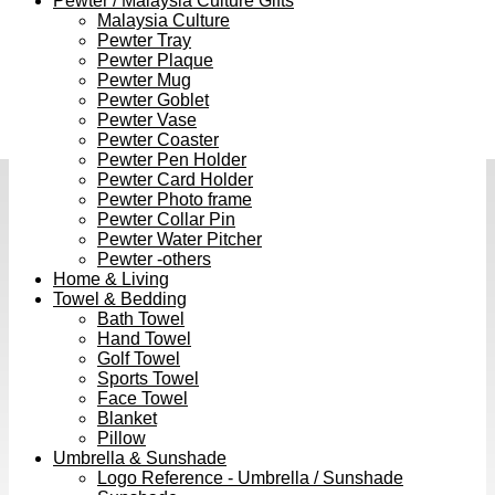
Pewter / Malaysia Culture Gifts
Malaysia Culture
Pewter Tray
Pewter Plaque
Pewter Mug
Pewter Goblet
Pewter Vase
Pewter Coaster
Pewter Pen Holder
Pewter Card Holder
Pewter Photo frame
Pewter Collar Pin
Pewter Water Pitcher
Pewter -others
Home & Living
Towel & Bedding
Bath Towel
Hand Towel
Golf Towel
Sports Towel
Face Towel
Blanket
Pillow
Umbrella & Sunshade
Logo Reference - Umbrella / Sunshade