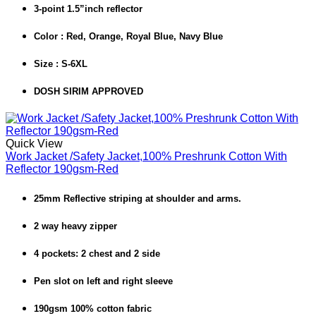
3-point 1.5”inch reflector
Color : Red, Orange, Royal Blue, Navy Blue
Size : S-6XL
DOSH SIRIM APPROVED
Quick View
Work Jacket /Safety Jacket,100% Preshrunk Cotton With
Reflector 190gsm-Red
25mm Reflective striping at shoulder and arms.
2 way heavy zipper
4 pockets: 2 chest and 2 side
Pen slot on left and right sleeve
190gsm 100% cotton fabric