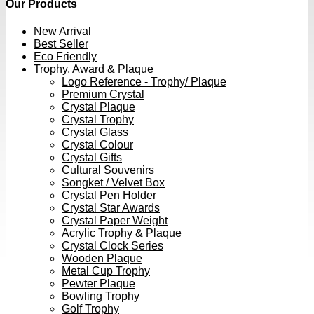
Our Products
New Arrival
Best Seller
Eco Friendly
Trophy, Award & Plaque
Logo Reference - Trophy/ Plaque
Premium Crystal
Crystal Plaque
Crystal Trophy
Crystal Glass
Crystal Colour
Crystal Gifts
Cultural Souvenirs
Songket / Velvet Box
Crystal Pen Holder
Crystal Star Awards
Crystal Paper Weight
Acrylic Trophy & Plaque
Crystal Clock Series
Wooden Plaque
Metal Cup Trophy
Pewter Plaque
Bowling Trophy
Golf Trophy