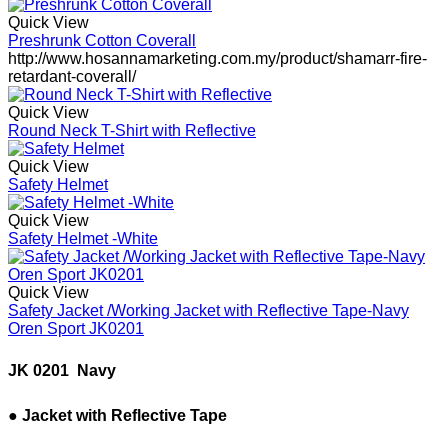
Quick View
Preshrunk Cotton Coverall
http://www.hosannamarketing.com.my/product/shamarr-fire-
retardant-coverall/
Quick View
Round Neck T-Shirt with Reflective
Quick View
Safety Helmet
Quick View
Safety Helmet -White
Quick View
Safety Jacket /Working Jacket with Reflective Tape-Navy
Oren Sport JK0201
JK 0201  Navy
● Jacket with Reflective Tape