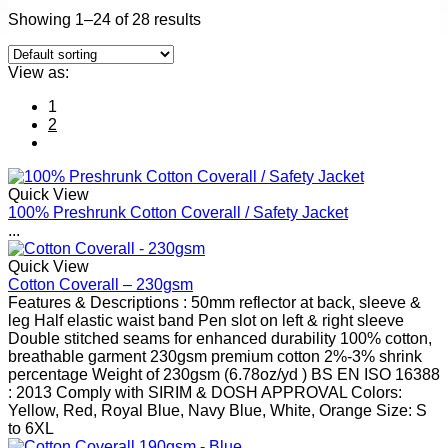
Showing 1–24 of 28 results
View as:
1
2
Quick View
100% Preshrunk Cotton Coverall / Safety Jacket
...
Quick View
Cotton Coverall – 230gsm
Features & Descriptions : 50mm reflector at back, sleeve &
leg Half elastic waist band Pen slot on left & right sleeve
Double stitched seams for enhanced durability 100% cotton,
breathable garment 230gsm premium cotton 2%-3% shrink
percentage Weight of 230gsm (6.78oz/yd ) BS EN ISO 16388
: 2013 Comply with SIRIM & DOSH APPROVAL Colors:
Yellow, Red, Royal Blue, Navy Blue, White, Orange Size: S
to 6XL