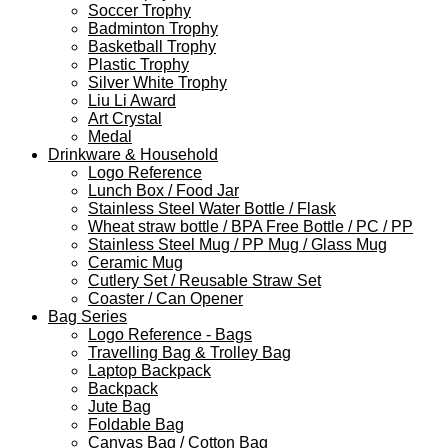
Soccer Trophy
Badminton Trophy
Basketball Trophy
Plastic Trophy
Silver White Trophy
Liu Li Award
Art Crystal
Medal
Drinkware & Household
Logo Reference
Lunch Box / Food Jar
Stainless Steel Water Bottle / Flask
Wheat straw bottle / BPA Free Bottle / PC / PP
Stainless Steel Mug / PP Mug / Glass Mug
Ceramic Mug
Cutlery Set / Reusable Straw Set
Coaster / Can Opener
Bag Series
Logo Reference - Bags
Travelling Bag & Trolley Bag
Laptop Backpack
Backpack
Jute Bag
Foldable Bag
Canvas Bag / Cotton Bag