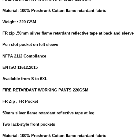
Material: 100% Preshrunk Cotton flame retardant fabric
Weight : 220 GSM
FR zip ,50mm silver flame retardant reflective tape at back and sleeve
Pen slot pocket on left sleeve
NFPA 2112 Compliance
EN ISO 11612:2015
Available from S to 6XL
FIRE RETARDANT WORKING PANTS 220GSM
FR Zip , FR Pocket
50mm silver flame retardant reflective tape at leg
Two lack-style front pockets
Material: 100% Preshrunk Cotton flame retardant fabric