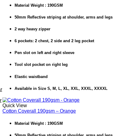
Material Weight : 190GSM
50mm Reflective striping at shoulder, arms and legs
2 way heavy zipper
6 pockets: 2 chest, 2 side and 2 leg pocket
Pen slot on left and right sleeve
Tool slot pocket on right leg
Elastic waistband
Available in Size S, M, L, XL, XXL, XXXL, XXXXL
r
r
Quick View
Cotton Coverall 190gsm – Orange
Material Weight : 190GSM
50mm Reflective striping at shoulder, arms and legs