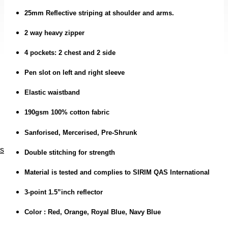
25mm Reflective striping at shoulder and arms.
2 way heavy zipper
4 pockets: 2 chest and 2 side
Pen slot on left and right sleeve
Elastic waistband
190gsm 100% cotton fabric
Sanforised, Mercerised, Pre-Shrunk
ts
Double stitching for strength
Material is tested and complies to SIRIM QAS International
3-point 1.5”inch reflector
Color : Red, Orange, Royal Blue, Navy Blue