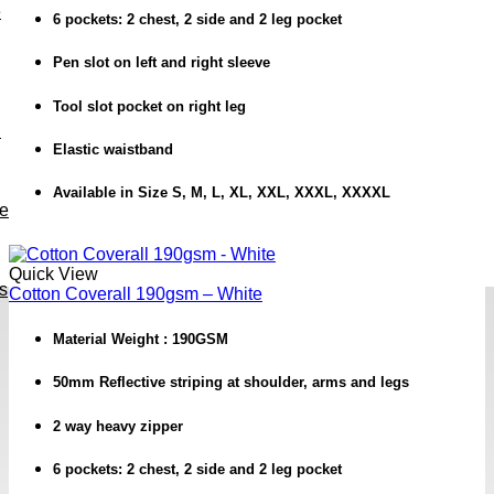
e
6 pockets: 2 chest, 2 side and 2 leg pocket
Pen slot on left and right sleeve
Tool slot pocket on right leg
h
Elastic waistband
Available in Size S, M, L, XL, XXL, XXXL, XXXXL
ve
Quick View
s
Cotton Coverall 190gsm – White
Material Weight : 190GSM
50mm Reflective striping at shoulder, arms and legs
2 way heavy zipper
6 pockets: 2 chest, 2 side and 2 leg pocket