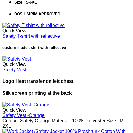
Size : S-6XL
DOSH SIRIM APPROVED
Quick View
Safety T-shirt with reflective
custom made t-shirt with reflective
Quick View
Safety Vest
Logo Heat transfer on left chest
Silk screen printing at the back
Quick View
Safety Vest -Orange
Colour : Safety Orange
Material : 100% Polyester
Size : M –
2XL