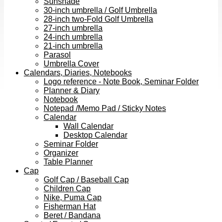
Sunshade
30-inch umbrella / Golf Umbrella
28-inch two-Fold Golf Umbrella
27-inch umbrella
24-inch umbrella
21-inch umbrella
Parasol
Umbrella Cover
Calendars, Diaries, Notebooks
Logo reference - Note Book, Seminar Folder
Planner & Diary
Notebook
Notepad /Memo Pad / Sticky Notes
Calendar
Wall Calendar
Desktop Calendar
Seminar Folder
Organizer
Table Planner
Cap
Golf Cap / Baseball Cap
Children Cap
Nike, Puma Cap
Fisherman Hat
Beret / Bandana