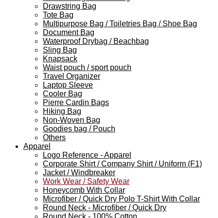
Drawstring Bag
Tote Bag
Multipurpose Bag / Toiletries Bag / Shoe Bag
Document Bag
Waterproof Drybag / Beachbag
Sling Bag
Knapsack
Waist pouch / sport pouch
Travel Organizer
Laptop Sleeve
Cooler Bag
Pierre Cardin Bags
Hiking Bag
Non-Woven Bag
Goodies bag / Pouch
Others
Apparel
Logo Reference - Apparel
Corporate Shirt / Company Shirt / Uniform (F1)
Jacket / Windbreaker
Work Wear / Safety Wear
Honeycomb With Collar
Microfiber / Quick Dry Polo T-Shirt With Collar
Round Neck - Microfiber / Quick Dry
Round Neck - 100% Cotton