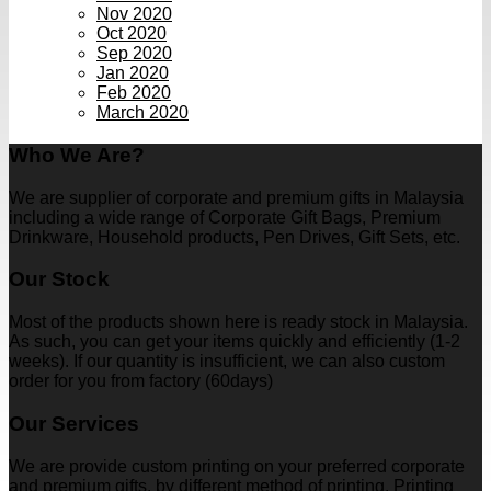
Nov 2020
Oct 2020
Sep 2020
Jan 2020
Feb 2020
March 2020
Who We Are?
We are supplier of corporate and premium gifts in Malaysia
including a wide range of Corporate Gift Bags, Premium
Drinkware, Household products, Pen Drives, Gift Sets, etc.
Our Stock
Most of the products shown here is ready stock in Malaysia.
As such, you can get your items quickly and efficiently (1-2
weeks). If our quantity is insufficient, we can also custom
order for you from factory (60days)
Our Services
We are provide custom printing on your preferred corporate
and premium gifts, by different method of printing. Printing