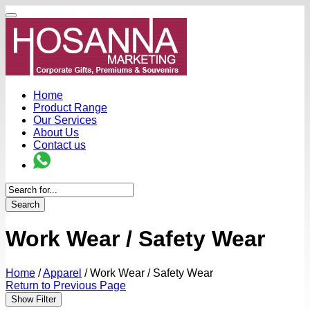
Home
Product Range
Our Services
About Us
Contact us
Search
Work Wear / Safety Wear
Home
/
Apparel
/
Work Wear / Safety Wear
Return to Previous Page
Show Filter