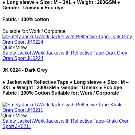
● Long sleeve ● Size : M – 3XL ● Weight : 200GSM ●
Gender : Unisex ● Eco dye
Fabric : 100% cotton
Suitable for: Work / Corporate
Quick View
Safety Jacket /Work Jacket with Reflective Tape-Dark Grey
Oren Sport JK0224
JK 0224 - Dark Grey
● Jacket with Reflective Tape ● Long sleeve ● Size : M –
3XL ● Weight : 200GSM ● Gender : Unisex ● Eco dye
Fabric : 100% Cotton Suitable for: Work / Corporate
t
Quick View
Safety Jacket /Work Jacket with Reflective Tape-Khaki Oren
Sport JK0211