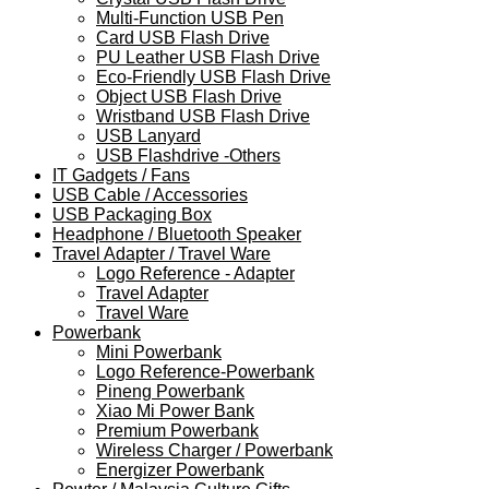
Multi-Function USB Pen
Card USB Flash Drive
PU Leather USB Flash Drive
Eco-Friendly USB Flash Drive
Object USB Flash Drive
Wristband USB Flash Drive
USB Lanyard
USB Flashdrive -Others
IT Gadgets / Fans
USB Cable / Accessories
USB Packaging Box
Headphone / Bluetooth Speaker
Travel Adapter / Travel Ware
Logo Reference - Adapter
Travel Adapter
Travel Ware
Powerbank
Mini Powerbank
Logo Reference-Powerbank
Pineng Powerbank
Xiao Mi Power Bank
Premium Powerbank
Wireless Charger / Powerbank
Energizer Powerbank