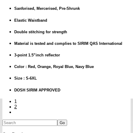
Sanforised, Mercerised, Pre-Shrunk
Elastic Waistband
Double stitching for strength
Material is tested and complies to SIRIM QAS International
3-point 1.5”inch reflector
Color : Red, Orange, Royal Blue, Navy Blue
Size : S-6XL
DOSH SIRIM APPROVED
1
2