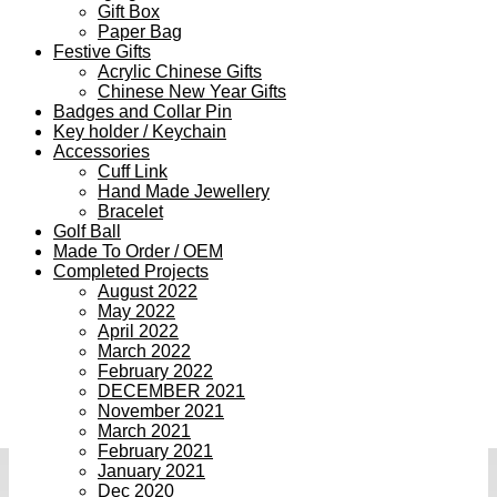
Gift Box
Paper Bag
Festive Gifts
Acrylic Chinese Gifts
Chinese New Year Gifts
Badges and Collar Pin
Key holder / Keychain
Accessories
Cuff Link
Hand Made Jewellery
Bracelet
Golf Ball
Made To Order / OEM
Completed Projects
August 2022
May 2022
April 2022
March 2022
February 2022
DECEMBER 2021
November 2021
March 2021
February 2021
January 2021
Dec 2020