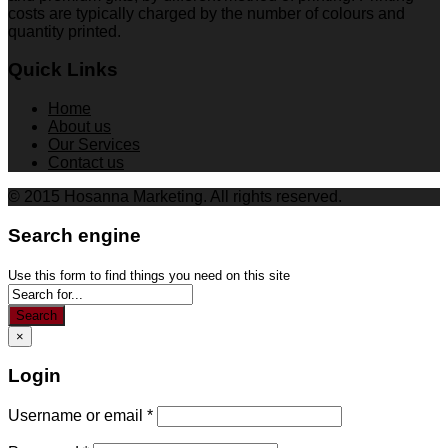
costs are typically charged by the number of colours and
quantity printed.
Quick Links
Home
About us
Our Services
Contact us
© 2015 Hosanna Marketing. All rights reserved.
Search engine
Use this form to find things you need on this site
Search
×
Login
Username or email
*