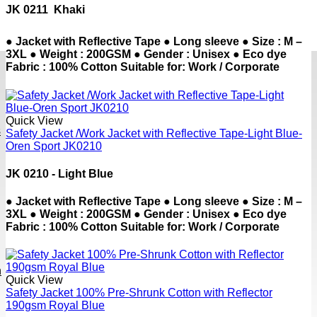
JK 0211  Khaki
● Jacket with Reflective Tape ● Long sleeve ● Size : M –
3XL ● Weight : 200GSM ● Gender : Unisex ● Eco dye
Fabric : 100% Cotton Suitable for: Work / Corporate
Quick View
s
Safety Jacket /Work Jacket with Reflective Tape-Light Blue-
Oren Sport JK0210
JK 0210 - Light Blue
● Jacket with Reflective Tape ● Long sleeve ● Size : M –
3XL ● Weight : 200GSM ● Gender : Unisex ● Eco dye
Fabric : 100% Cotton Suitable for: Work / Corporate
h
Quick View
Safety Jacket 100% Pre-Shrunk Cotton with Reflector
190gsm Royal Blue