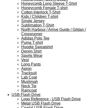
Honeycomb Long Sleeve T-Shirt
Honeycomb Female T-shirt
Cotton Interlock T-Shirt
Kids / Children T-shirt
Single Jersey
Sublimation T-Shirt
North Harbour / Arrive Guide / Gildan /
Crossrunner
Adidas Polo Tee
Puma T-shirt
Hoodie Sweatshirt
Denim Shirt
Sports Wear
Vest
Long Pants
Apron
Tracksuit
Lab Coat
Muslimah
Neck Tie
Raincoat
USB Flash Drive
Logo Reference - USB Flash Drive
Metal USB Flash Drive
Crystal USB Flash Drive