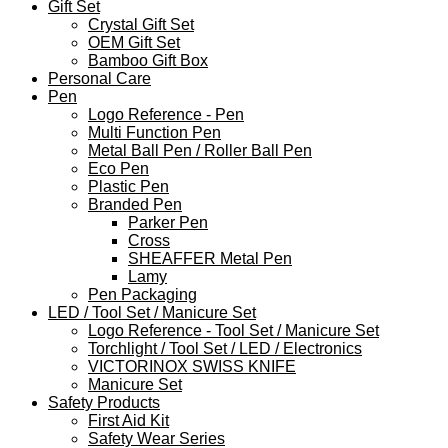
Gift Set
Crystal Gift Set
OEM Gift Set
Bamboo Gift Box
Personal Care
Pen
Logo Reference - Pen
Multi Function Pen
Metal Ball Pen / Roller Ball Pen
Eco Pen
Plastic Pen
Branded Pen
Parker Pen
Cross
SHEAFFER Metal Pen
Lamy
Pen Packaging
LED / Tool Set / Manicure Set
Logo Reference - Tool Set / Manicure Set
Torchlight / Tool Set / LED / Electronics
VICTORINOX SWISS KNIFE
Manicure Set
Safety Products
First Aid Kit
Safety Wear Series