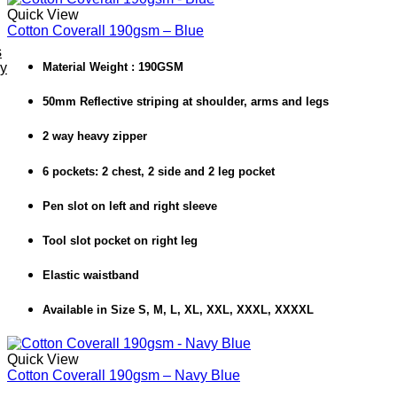
Quick View
Cotton Coverall 190gsm – Blue
s
ey
Material Weight : 190GSM
50mm Reflective striping at shoulder, arms and legs
2 way heavy zipper
6 pockets: 2 chest, 2 side and 2 leg pocket
Pen slot on left and right sleeve
Tool slot pocket on right leg
Elastic waistband
Available in Size S, M, L, XL, XXL, XXXL, XXXXL
Quick View
Cotton Coverall 190gsm – Navy Blue