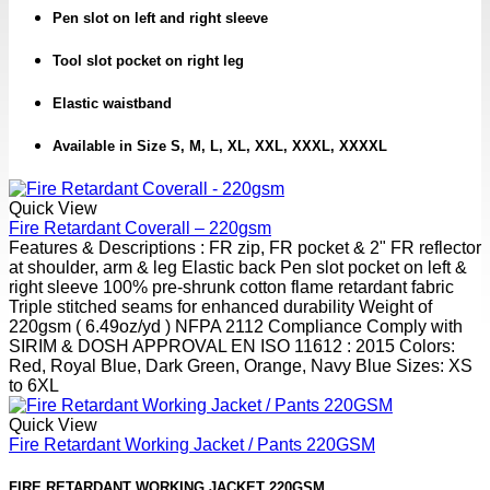
Pen slot on left and right sleeve
Tool slot pocket on right leg
Elastic waistband
Available in Size S, M, L, XL, XXL, XXXL, XXXXL
Quick View
Fire Retardant Coverall – 220gsm
Features & Descriptions : FR zip, FR pocket & 2" FR reflector
at shoulder, arm & leg Elastic back Pen slot pocket on left &
right sleeve 100% pre-shrunk cotton flame retardant fabric
Triple stitched seams for enhanced durability Weight of
220gsm ( 6.49oz/yd ) NFPA 2112 Compliance Comply with
SIRIM & DOSH APPROVAL EN ISO 11612 : 2015 Colors:
Red, Royal Blue, Dark Green, Orange, Navy Blue Sizes: XS
to 6XL
Quick View
Fire Retardant Working Jacket / Pants 220GSM
FIRE RETARDANT WORKING JACKET 220GSM