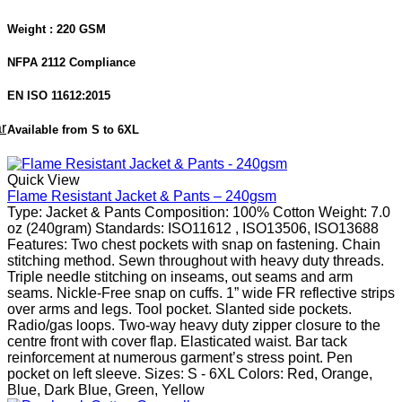
Weight : 220 GSM
NFPA 2112 Compliance
EN ISO 11612:2015
r
Available from S to 6XL
Quick View
Flame Resistant Jacket & Pants – 240gsm
Type: Jacket & Pants Composition: 100% Cotton Weight: 7.0
oz (240gram) Standards: ISO11612 , ISO13506, ISO13688
Features: Two chest pockets with snap on fastening. Chain
stitching method. Sewn throughout with heavy duty threads.
Triple needle stitching on inseams, out seams and arm
seams. Nickle-Free snap on cuffs. 1” wide FR reflective strips
over arms and legs. Tool pocket. Slanted side pockets.
Radio/gas loops. Two-way heavy duty zipper closure to the
centre front with cover flap. Elasticated waist. Bar tack
reinforcement at numerous garment’s stress point. Pen
pocket on left sleeve. Sizes: S - 6XL Colors: Red, Orange,
Blue, Dark Blue, Green, Yellow