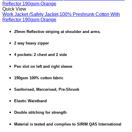
Quick View
Work Jacket /Safety Jacket,100% Preshrunk Cotton With
Reflector 190gsm-Orange
25mm Reflective striping at shoulder and arms.
2 way heavy zipper
4 pockets: 2 chest and 2 side
Pen slot on left and right sleeve
190gsm 100% cotton fabric
Sanforised, Mercerised, Pre-Shrunk
Elastic Waistband
Double stitching for strength
Material is tested and complies to SIRIM QAS International