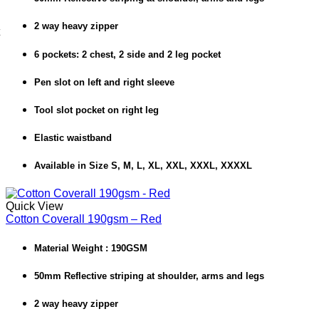
2 way heavy zipper
6 pockets: 2 chest, 2 side and 2 leg pocket
Pen slot on left and right sleeve
Tool slot pocket on right leg
Elastic waistband
Available in Size S, M, L, XL, XXL, XXXL, XXXXL
Quick View
Cotton Coverall 190gsm – Red
Material Weight : 190GSM
50mm Reflective striping at shoulder, arms and legs
2 way heavy zipper