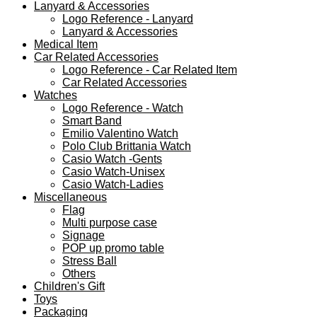
Lanyard & Accessories
Logo Reference - Lanyard
Lanyard & Accessories
Medical Item
Car Related Accessories
Logo Reference - Car Related Item
Car Related Accessories
Watches
Logo Reference - Watch
Smart Band
Emilio Valentino Watch
Polo Club Brittania Watch
Casio Watch -Gents
Casio Watch-Unisex
Casio Watch-Ladies
Miscellaneous
Flag
Multi purpose case
Signage
POP up promo table
Stress Ball
Others
Children's Gift
Toys
Packaging