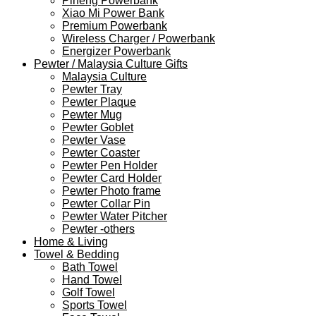
Pineng Powerbank
Xiao Mi Power Bank
Premium Powerbank
Wireless Charger / Powerbank
Energizer Powerbank
Pewter / Malaysia Culture Gifts
Malaysia Culture
Pewter Tray
Pewter Plaque
Pewter Mug
Pewter Goblet
Pewter Vase
Pewter Coaster
Pewter Pen Holder
Pewter Card Holder
Pewter Photo frame
Pewter Collar Pin
Pewter Water Pitcher
Pewter -others
Home & Living
Towel & Bedding
Bath Towel
Hand Towel
Golf Towel
Sports Towel