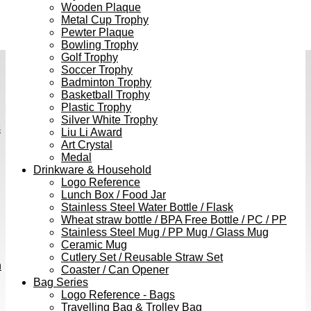
Wooden Plaque
Metal Cup Trophy
Pewter Plaque
Bowling Trophy
Golf Trophy
Soccer Trophy
Badminton Trophy
Basketball Trophy
Plastic Trophy
Silver White Trophy
s
Liu Li Award
Art Crystal
Medal
Drinkware & Household
Logo Reference
Lunch Box / Food Jar
Stainless Steel Water Bottle / Flask
Wheat straw bottle / BPA Free Bottle / PC / PP
Stainless Steel Mug / PP Mug / Glass Mug
Ceramic Mug
Cutlery Set / Reusable Straw Set
h
Coaster / Can Opener
Bag Series
Logo Reference - Bags
Travelling Bag & Trolley Bag