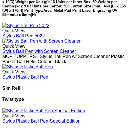
x 10(D) Weight per Unit (g): 16 Units per Inner Box: 50 Weight per
Carton (kg): 9.03 Units per Carton: 500 Carton Size (mm): 460 (L) x 165
(W) x 170(H) Print Type/Area: Metal Pad Print Laser Engraving UV
55mm(L) x 6mm(H)
Quick View
Stylus Ball Pen 5022
Quick View
Stylus Ball Pen with Screen Cleaner
MOP TOPPERS - Stylus Ball Pen w/ Screen Cleaner Plastic
Parker Ball Refill Colour : Black
Quick View
Stylus Plastic Ball Pen
Sim Refill
Twist type
Quick View
Stylus Plastic Ball Pen-Special Edition