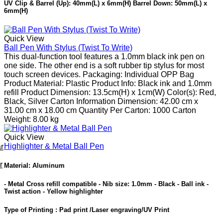
UV Clip & Barrel (Up): 40mm(L) x 6mm(H) Barrel Down: 50mm(L) x
6mm(H)
Quick View
Ball Pen With Stylus (Twist To Write)
This dual-function tool features a 1.0mm black ink pen on
one side. The other end is a soft rubber tip stylus for most
touch screen devices. Packaging: Individual OPP Bag
Product Material: Plastic Product Info: Black ink and 1.0mm
refill Product Dimension: 13.5cm(H) x 1cm(W) Color(s): Red,
Black, Silver Carton Information Dimension: 42.00 cm x
31.00 cm x 18.00 cm Quantity Per Carton: 1000 Carton
Weight: 8.00 kg
Quick View
Highlighter & Metal Ball Pen
r
r
Material
:
Aluminum
- Metal Cross refill compatible - Nib size: 1.0mm - Black - Ball ink -
Twist action - Yellow highlighter
Type of Printing : Pad print /Laser engraving/UV Print