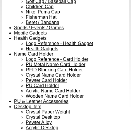
Golf Cap / Baseball Cap
Children Cap
Nike, Puma Cap
Fisherman Hat
Beret / Bandana
Sports / Events / Games
Mobile Gadgets
Health Gadgets
Logo Reference - Health Gadget
Health Gadgets
Name Card Holder
Logo Reference - Card Holder
PU Metal Name Card Holder
RFID Blocking Card Holder
Crystal Name Card Holder
Pewter Card Holder
PU Card Holder
Acrylic Name Card Holder
Wooden Name Card Holder
PU & Leather Accessories
Desktop Item
Crystal Paper Weight
Crystal Desk top
Pewter Alloy
Acrylic Desktop