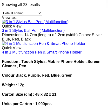
Showing all 23 results
View as:
Quick View
3 in 1 Stylus Ball Pen ( Multifunction)
Dimensions: 14.7cm (length) x 1.2cm (width) Colors: Silver,
Blue, Red, Black
Quick View
4 in 1 Multifunction Pen & Smart Phone Holder
Function : Touch Stylus, Mobile Phone Holder, Screen
Cleaner , Pen
Colour Black, Purple, Red, Blue, Green
Weight : 12g
Carton Size (cm) : 48 x 32 x 21
Units per Carton : 1,000pcs