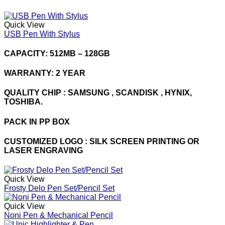
Quick View
USB Pen With Stylus
CAPACITY: 512MB – 128GB
WARRANTY: 2 YEAR
QUALITY CHIP : SAMSUNG , SCANDISK , HYNIX,
TOSHIBA.
PACK IN PP BOX
CUSTOMIZED LOGO : SILK SCREEN PRINTING OR
LASER ENGRAVING
Quick View
Frosty Delo Pen Set/Pencil Set
Quick View
Noni Pen & Mechanical Pencil