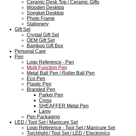
Ceramic Desk Top / Ceramic Gifts
Wooden Desktop
Songket Desktop
Photo Frame
Stationery
Gift Set
Crystal Gift Set
OEM Gift Set
Bamboo Gift Box
Personal Care
Pen
Logo Reference - Pen
Multi Function Pen
Metal Ball Pen / Roller Ball Pen
Eco Pen
Plastic Pen
Branded Pen
Parker Pen
Cross
SHEAFFER Metal Pen
Lamy
Pen Packaging
LED / Tool Set / Manicure Set
Logo Reference - Tool Set / Manicure Set
Torchlight / Tool Set / LED / Electronics