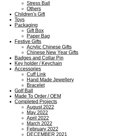
Stress Ball
Others
Children's Gift
Toys
Packaging
Gift Box
Paper Bag
Festive Gifts
Acrylic Chinese Gifts
Chinese New Year Gifts
Badges and Collar Pin
Key holder / Keychain
Accessories
Cuff Link
Hand Made Jewellery
Bracelet
Golf Ball
Made To Order / OEM
Completed Projects
August 2022
May 2022
April 2022
March 2022
February 2022
DECEMBER 2021