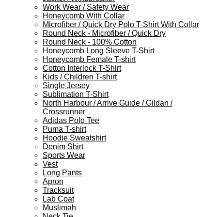
Work Wear / Safety Wear
Honeycomb With Collar
Microfiber / Quick Dry Polo T-Shirt With Collar
Round Neck - Microfiber / Quick Dry
Round Neck - 100% Cotton
Honeycomb Long Sleeve T-Shirt
Honeycomb Female T-shirt
Cotton Interlock T-Shirt
Kids / Children T-shirt
Single Jersey
Sublimation T-Shirt
North Harbour / Arrive Guide / Gildan /
Crossrunner
Adidas Polo Tee
Puma T-shirt
Hoodie Sweatshirt
Denim Shirt
Sports Wear
Vest
Long Pants
Apron
Tracksuit
Lab Coat
Muslimah
Neck Tie