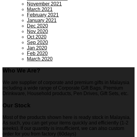
November 2021
March 2021
February 2021
January 2021
Dec 2020
Nov 2020
Oct 2020
Sep 2020
Jan 2020
Feb 2020
March 2020
Who We Are?
We are supplier of corporate and premium gifts in Malaysia
including a wide range of Corporate Gift Bags, Premium
Drinkware, Household products, Pen Drives, Gift Sets, etc.
Our Stock
Most of the products shown here is ready stock in Malaysia.
As such, you can get your items quickly and efficiently (1-2
weeks). If our quantity is insufficient, we can also custom
order for you from factory (60days)