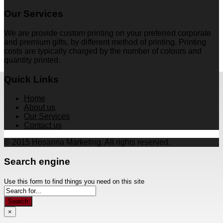
Our Services
We are provide custom printing on your preferred corporate
and premium gifts, by different method of printing. Printing
costs are typically charged by the number of colours and
quantity printed.
Quick Links
Home
About us
Our Services
Contact us
© 2015 Hosanna Marketing. All rights reserved.
Search engine
Use this form to find things you need on this site
Search
×