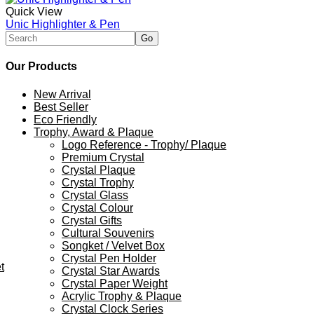
Quick View
Unic Highlighter & Pen
Our Products
New Arrival
Best Seller
Eco Friendly
Trophy, Award & Plaque
Logo Reference - Trophy/ Plaque
Premium Crystal
Crystal Plaque
Crystal Trophy
Crystal Glass
Crystal Colour
Crystal Gifts
Cultural Souvenirs
Songket / Velvet Box
Crystal Pen Holder
t
Crystal Star Awards
Crystal Paper Weight
Acrylic Trophy & Plaque
Crystal Clock Series