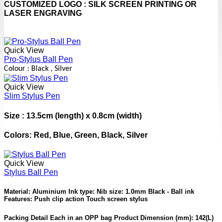
CUSTOMIZED LOGO : SILK SCREEN PRINTING OR
LASER ENGRAVING
Quick View
Pro-Stylus Ball Pen
Colour : Black , Silver
Quick View
Slim Stylus Pen
Size : 13.5cm (length) x 0.8cm (width)
Colors: Red, Blue, Green, Black, Silver
Quick View
Stylus Ball Pen
Material: Aluminium Ink type: Nib size: 1.0mm Black - Ball ink
Features: Push clip action Touch screen stylus
Packing Detail Each in an OPP bag Product Dimension (mm): 142(L)