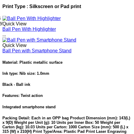
Print Type : Silkscreen or Pad print
s
ey
Quick View
Ball Pen With Highlighter
...
Quick View
Ball Pen with Smartphone Stand
Material: Plastic metallic surface
Ink type: Nib size: 1.0mm
Black - Ball ink
Features: Twist action
Integrated smartphone stand
Packing Detail: Each in an OPP bag Product Dimension (mm): 143(L)
x 9(D) Weight per Unit (g): 10 Units per Inner Box: 50 Weight per
Carton (kg): 10.03 Units per Carton: 1000 Carton Size (mm): 500 (L) x
315 (W) x 210(H) Print Type/Area: Plastic Pad Print Laser Engraving