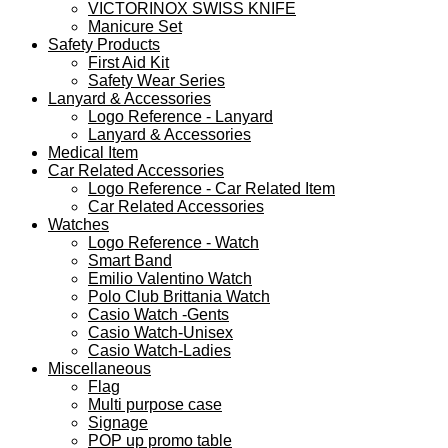
VICTORINOX SWISS KNIFE
Manicure Set
Safety Products
First Aid Kit
Safety Wear Series
Lanyard & Accessories
Logo Reference - Lanyard
Lanyard & Accessories
Medical Item
Car Related Accessories
Logo Reference - Car Related Item
Car Related Accessories
Watches
Logo Reference - Watch
Smart Band
Emilio Valentino Watch
Polo Club Brittania Watch
Casio Watch -Gents
Casio Watch-Unisex
Casio Watch-Ladies
Miscellaneous
Flag
Multi purpose case
Signage
POP up promo table