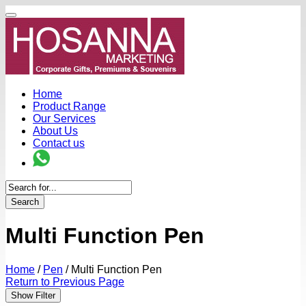
Home
Product Range
Our Services
About Us
Contact us
Search
Multi Function Pen
Home
/
Pen
/
Multi Function Pen
Return to Previous Page
Show Filter