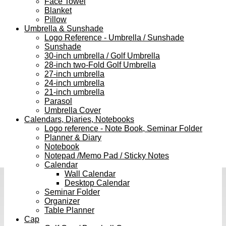
Face Towel
Blanket
Pillow
Umbrella & Sunshade
Logo Reference - Umbrella / Sunshade
Sunshade
30-inch umbrella / Golf Umbrella
28-inch two-Fold Golf Umbrella
27-inch umbrella
24-inch umbrella
21-inch umbrella
Parasol
Umbrella Cover
Calendars, Diaries, Notebooks
Logo reference - Note Book, Seminar Folder
Planner & Diary
Notebook
Notepad /Memo Pad / Sticky Notes
Calendar
Wall Calendar
Desktop Calendar
Seminar Folder
Organizer
Table Planner
Cap