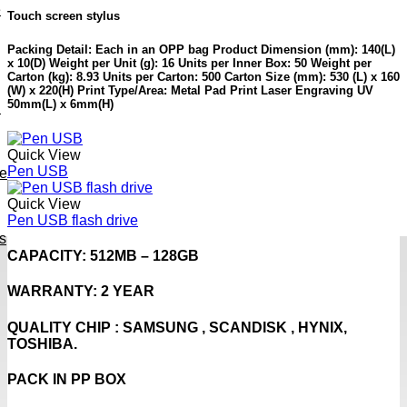
e
Touch screen stylus
Packing Detail: Each in an OPP bag Product Dimension (mm): 140(L)
x 10(D) Weight per Unit (g): 16 Units per Inner Box: 50 Weight per
Carton (kg): 8.93 Units per Carton: 500 Carton Size (mm): 530 (L) x 160
(W) x 220(H) Print Type/Area: Metal Pad Print Laser Engraving UV
50mm(L) x 6mm(H)
h
Quick View
Pen USB
ve
Quick View
Pen USB flash drive
s
CAPACITY: 512MB – 128GB
WARRANTY: 2 YEAR
QUALITY CHIP : SAMSUNG , SCANDISK , HYNIX,
TOSHIBA.
PACK IN PP BOX