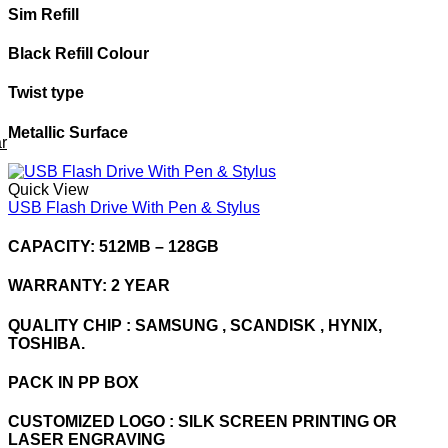
Sim Refill
Black Refill Colour
Twist type
Metallic Surface
r
Quick View
USB Flash Drive With Pen & Stylus
CAPACITY: 512MB – 128GB
WARRANTY: 2 YEAR
QUALITY CHIP : SAMSUNG , SCANDISK , HYNIX,
TOSHIBA.
PACK IN PP BOX
CUSTOMIZED LOGO : SILK SCREEN PRINTING OR
LASER ENGRAVING