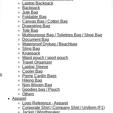
Laptop Backpack
Backpack
Jute Bag
Foldable Bag
Canvas Bag / Cotton Bag
Drawstring Bag
Tote Bag
Multipurpose Bag / Toiletries Bag / Shoe Bag
Document Bag
Waterproof Drybag / Beachbag
Sling Bag
Knapsack
Waist pouch / sport pouch
Travel Organizer
Laptop Sleeve
Cooler Bag
ts
Pierre Cardin Bags
Hiking Bag
Non-Woven Bag
Goodies bag / Pouch
Others
Apparel
Logo Reference - Apparel
Corporate Shirt / Company Shirt / Uniform (F1)
Jacket / Windbreaker