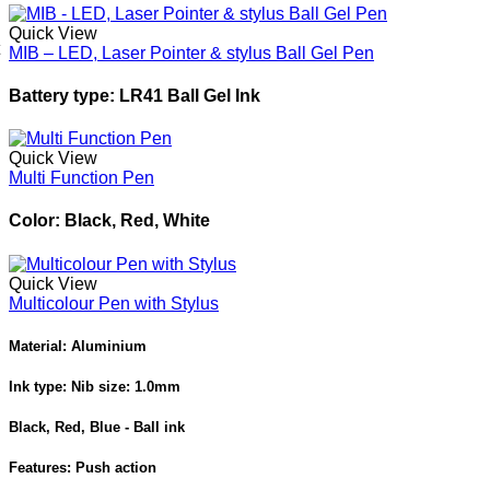
Quick View
MIB – LED, Laser Pointer & stylus Ball Gel Pen
Battery type: LR41 Ball Gel Ink
Quick View
Multi Function Pen
Color: Black, Red, White
Quick View
Multicolour Pen with Stylus
Material: Aluminium
Ink type: Nib size: 1.0mm
Black, Red, Blue - Ball ink
Features: Push action