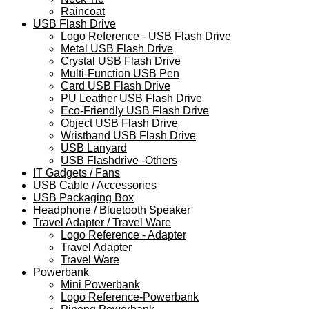
Raincoat
USB Flash Drive
Logo Reference - USB Flash Drive
Metal USB Flash Drive
Crystal USB Flash Drive
Multi-Function USB Pen
Card USB Flash Drive
PU Leather USB Flash Drive
Eco-Friendly USB Flash Drive
Object USB Flash Drive
Wristband USB Flash Drive
USB Lanyard
USB Flashdrive -Others
IT Gadgets / Fans
USB Cable / Accessories
USB Packaging Box
Headphone / Bluetooth Speaker
Travel Adapter / Travel Ware
Logo Reference - Adapter
Travel Adapter
Travel Ware
Powerbank
Mini Powerbank
Logo Reference-Powerbank