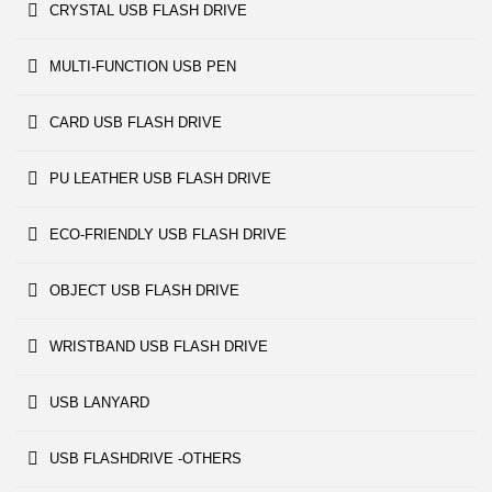
CRYSTAL USB FLASH DRIVE
MULTI-FUNCTION USB PEN
CARD USB FLASH DRIVE
PU LEATHER USB FLASH DRIVE
ECO-FRIENDLY USB FLASH DRIVE
OBJECT USB FLASH DRIVE
WRISTBAND USB FLASH DRIVE
USB LANYARD
USB FLASHDRIVE -OTHERS