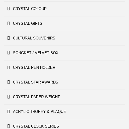
CRYSTAL COLOUR
CRYSTAL GIFTS
CULTURAL SOUVENIRS
SONGKET / VELVET BOX
CRYSTAL PEN HOLDER
CRYSTAL STAR AWARDS
CRYSTAL PAPER WEIGHT
ACRYLIC TROPHY & PLAQUE
CRYSTAL CLOCK SERIES