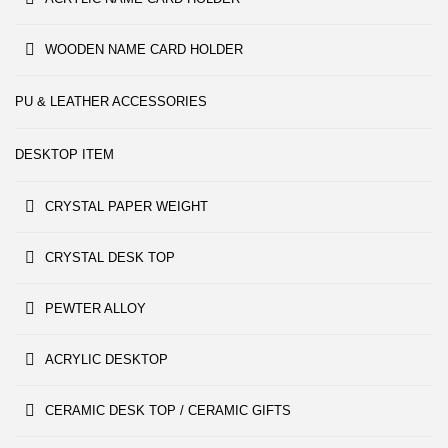
WOODEN NAME CARD HOLDER
PU & LEATHER ACCESSORIES
DESKTOP ITEM
CRYSTAL PAPER WEIGHT
CRYSTAL DESK TOP
PEWTER ALLOY
ACRYLIC DESKTOP
CERAMIC DESK TOP / CERAMIC GIFTS