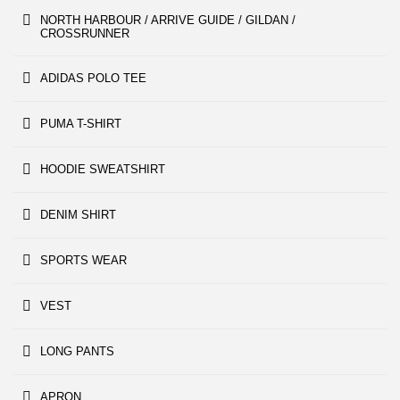
NORTH HARBOUR / ARRIVE GUIDE / GILDAN /
CROSSRUNNER
ADIDAS POLO TEE
PUMA T-SHIRT
HOODIE SWEATSHIRT
DENIM SHIRT
SPORTS WEAR
VEST
LONG PANTS
APRON