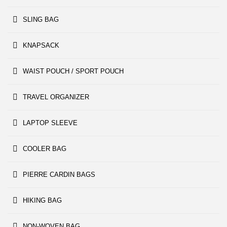
SLING BAG
KNAPSACK
WAIST POUCH / SPORT POUCH
TRAVEL ORGANIZER
LAPTOP SLEEVE
COOLER BAG
PIERRE CARDIN BAGS
HIKING BAG
NON-WOVEN BAG