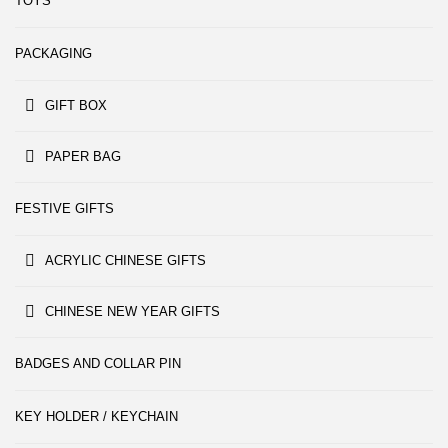
TOYS
PACKAGING
GIFT BOX
PAPER BAG
FESTIVE GIFTS
ACRYLIC CHINESE GIFTS
CHINESE NEW YEAR GIFTS
BADGES AND COLLAR PIN
KEY HOLDER / KEYCHAIN