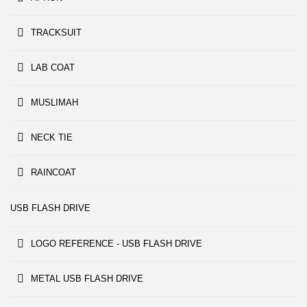
TRACKSUIT
LAB COAT
MUSLIMAH
NECK TIE
RAINCOAT
USB FLASH DRIVE
LOGO REFERENCE - USB FLASH DRIVE
METAL USB FLASH DRIVE