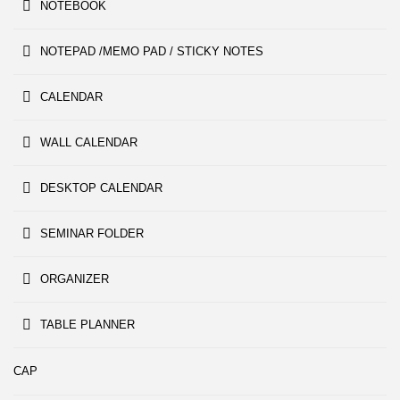
NOTEBOOK
NOTEPAD /MEMO PAD / STICKY NOTES
CALENDAR
WALL CALENDAR
DESKTOP CALENDAR
SEMINAR FOLDER
ORGANIZER
TABLE PLANNER
CAP