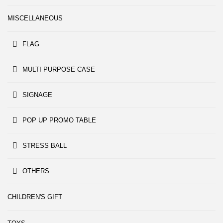
MISCELLANEOUS
FLAG
MULTI PURPOSE CASE
SIGNAGE
POP UP PROMO TABLE
STRESS BALL
OTHERS
CHILDREN'S GIFT