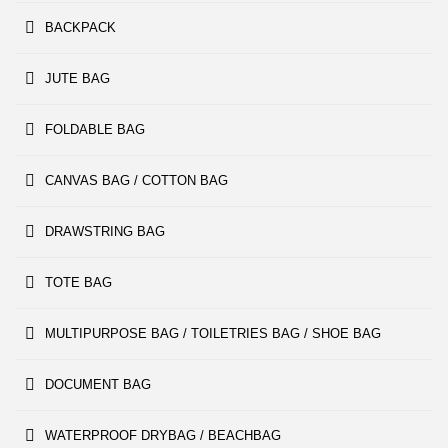
BACKPACK
JUTE BAG
FOLDABLE BAG
CANVAS BAG / COTTON BAG
DRAWSTRING BAG
TOTE BAG
MULTIPURPOSE BAG / TOILETRIES BAG / SHOE BAG
DOCUMENT BAG
WATERPROOF DRYBAG / BEACHBAG