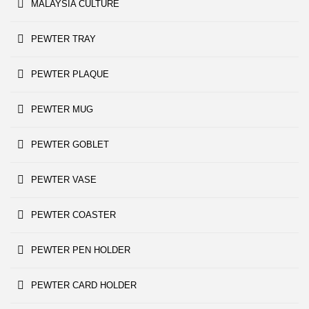
MALAYSIA CULTURE
PEWTER TRAY
PEWTER PLAQUE
PEWTER MUG
PEWTER GOBLET
PEWTER VASE
PEWTER COASTER
PEWTER PEN HOLDER
PEWTER CARD HOLDER