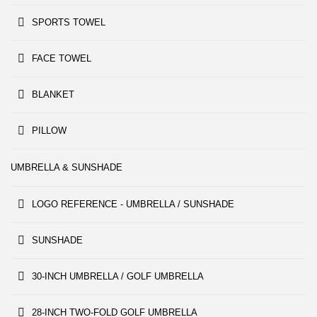
SPORTS TOWEL
FACE TOWEL
BLANKET
PILLOW
UMBRELLA & SUNSHADE
LOGO REFERENCE - UMBRELLA / SUNSHADE
SUNSHADE
30-INCH UMBRELLA / GOLF UMBRELLA
28-INCH TWO-FOLD GOLF UMBRELLA