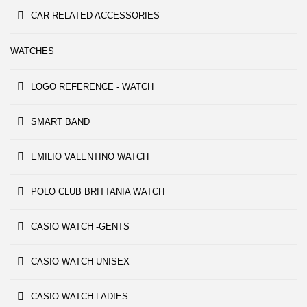
CAR RELATED ACCESSORIES
WATCHES
LOGO REFERENCE - WATCH
SMART BAND
EMILIO VALENTINO WATCH
POLO CLUB BRITTANIA WATCH
CASIO WATCH -GENTS
CASIO WATCH-UNISEX
CASIO WATCH-LADIES