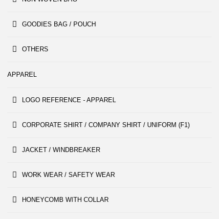
GOODIES BAG / POUCH
OTHERS
APPAREL
LOGO REFERENCE - APPAREL
CORPORATE SHIRT / COMPANY SHIRT / UNIFORM (F1)
JACKET / WINDBREAKER
WORK WEAR / SAFETY WEAR
HONEYCOMB WITH COLLAR