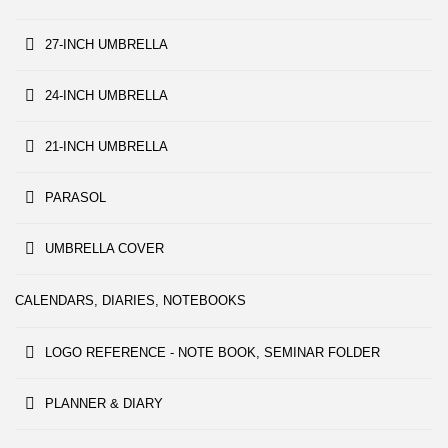
27-INCH UMBRELLA
24-INCH UMBRELLA
21-INCH UMBRELLA
PARASOL
UMBRELLA COVER
CALENDARS, DIARIES, NOTEBOOKS
LOGO REFERENCE - NOTE BOOK, SEMINAR FOLDER
PLANNER & DIARY