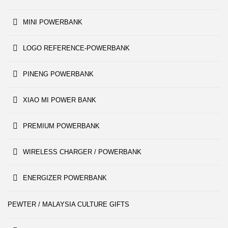
MINI POWERBANK
LOGO REFERENCE-POWERBANK
PINENG POWERBANK
XIAO MI POWER BANK
PREMIUM POWERBANK
WIRELESS CHARGER / POWERBANK
ENERGIZER POWERBANK
PEWTER / MALAYSIA CULTURE GIFTS