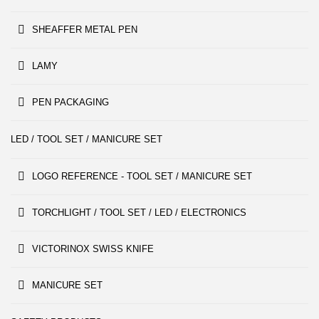
SHEAFFER METAL PEN
LAMY
PEN PACKAGING
LED / TOOL SET / MANICURE SET
LOGO REFERENCE - TOOL SET / MANICURE SET
TORCHLIGHT / TOOL SET / LED / ELECTRONICS
VICTORINOX SWISS KNIFE
MANICURE SET