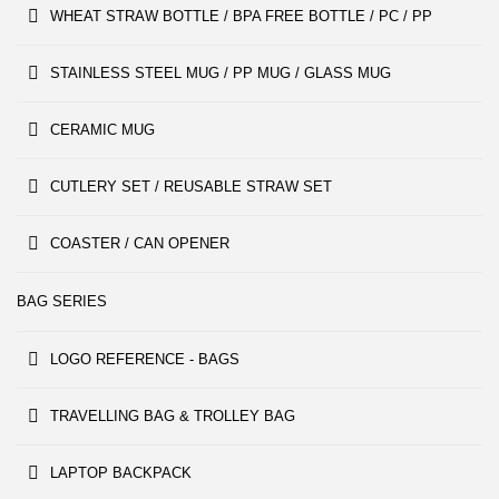
WHEAT STRAW BOTTLE / BPA FREE BOTTLE / PC / PP
STAINLESS STEEL MUG / PP MUG / GLASS MUG
CERAMIC MUG
CUTLERY SET / REUSABLE STRAW SET
COASTER / CAN OPENER
BAG SERIES
LOGO REFERENCE - BAGS
TRAVELLING BAG & TROLLEY BAG
LAPTOP BACKPACK