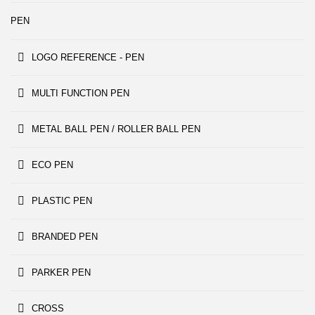
PEN
LOGO REFERENCE - PEN
MULTI FUNCTION PEN
METAL BALL PEN / ROLLER BALL PEN
ECO PEN
PLASTIC PEN
BRANDED PEN
PARKER PEN
CROSS