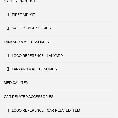
SAFETY PRODUCTS
FIRST AID KIT
SAFETY WEAR SERIES
LANYARD & ACCESSORIES
LOGO REFERENCE - LANYARD
LANYARD & ACCESSORIES
MEDICAL ITEM
CAR RELATED ACCESSORIES
LOGO REFERENCE - CAR RELATED ITEM