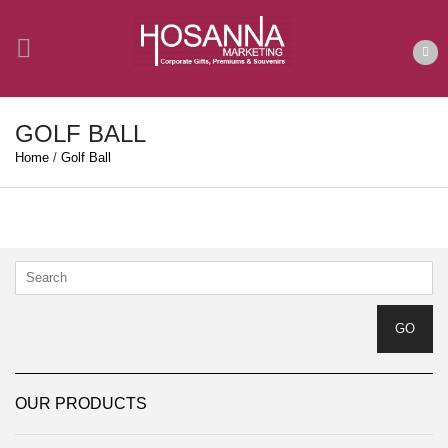
GOLF BALL
Home
/
Golf Ball
OUR PRODUCTS