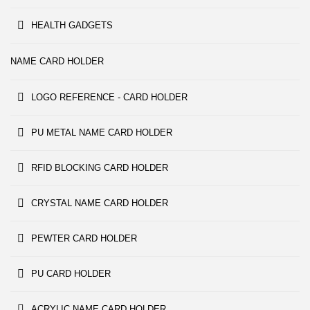
HEALTH GADGETS
NAME CARD HOLDER
LOGO REFERENCE - CARD HOLDER
PU METAL NAME CARD HOLDER
RFID BLOCKING CARD HOLDER
CRYSTAL NAME CARD HOLDER
PEWTER CARD HOLDER
PU CARD HOLDER
ACRYLIC NAME CARD HOLDER