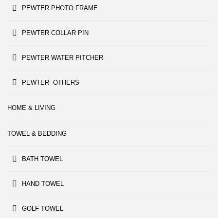
PEWTER PHOTO FRAME
PEWTER COLLAR PIN
PEWTER WATER PITCHER
PEWTER -OTHERS
HOME & LIVING
TOWEL & BEDDING
BATH TOWEL
HAND TOWEL
GOLF TOWEL