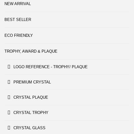
NEW ARRIVAL
BEST SELLER
ECO FRIENDLY
TROPHY, AWARD & PLAQUE
LOGO REFERENCE - TROPHY/ PLAQUE
PREMIUM CRYSTAL
CRYSTAL PLAQUE
CRYSTAL TROPHY
CRYSTAL GLASS