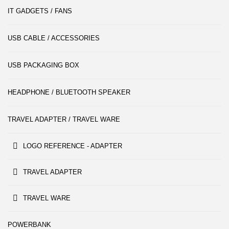
IT GADGETS / FANS
USB CABLE / ACCESSORIES
USB PACKAGING BOX
HEADPHONE / BLUETOOTH SPEAKER
TRAVEL ADAPTER / TRAVEL WARE
LOGO REFERENCE - ADAPTER
TRAVEL ADAPTER
TRAVEL WARE
POWERBANK