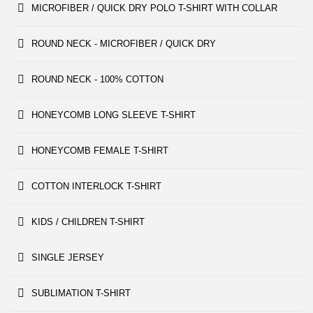
MICROFIBER / QUICK DRY POLO T-SHIRT WITH COLLAR
ROUND NECK - MICROFIBER / QUICK DRY
ROUND NECK - 100% COTTON
HONEYCOMB LONG SLEEVE T-SHIRT
HONEYCOMB FEMALE T-SHIRT
COTTON INTERLOCK T-SHIRT
KIDS / CHILDREN T-SHIRT
SINGLE JERSEY
SUBLIMATION T-SHIRT