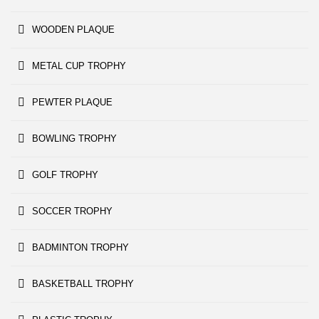
WOODEN PLAQUE
METAL CUP TROPHY
PEWTER PLAQUE
BOWLING TROPHY
GOLF TROPHY
SOCCER TROPHY
BADMINTON TROPHY
BASKETBALL TROPHY