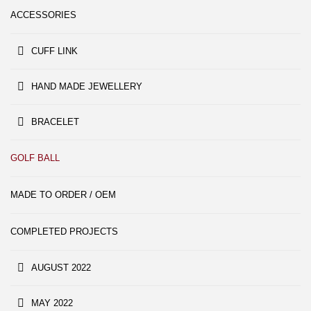
ACCESSORIES
CUFF LINK
HAND MADE JEWELLERY
BRACELET
GOLF BALL
MADE TO ORDER / OEM
COMPLETED PROJECTS
AUGUST 2022
MAY 2022