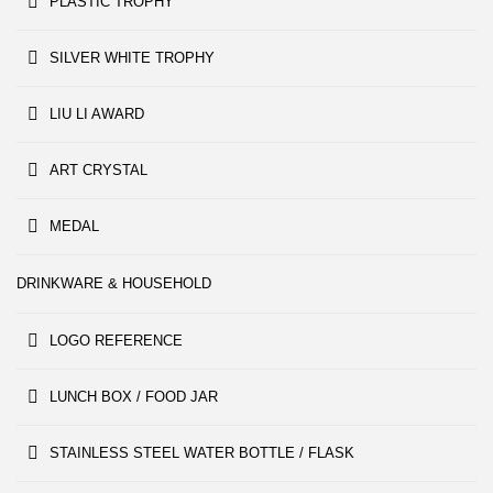
PLASTIC TROPHY
SILVER WHITE TROPHY
LIU LI AWARD
ART CRYSTAL
MEDAL
DRINKWARE & HOUSEHOLD
LOGO REFERENCE
LUNCH BOX / FOOD JAR
STAINLESS STEEL WATER BOTTLE / FLASK