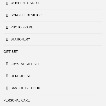
WOODEN DESKTOP
SONGKET DESKTOP
PHOTO FRAME
STATIONERY
GIFT SET
CRYSTAL GIFT SET
OEM GIFT SET
BAMBOO GIFT BOX
PERSONAL CARE