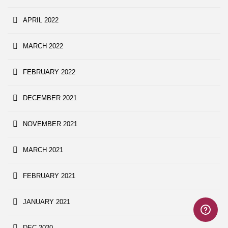
APRIL 2022
MARCH 2022
FEBRUARY 2022
DECEMBER 2021
NOVEMBER 2021
MARCH 2021
FEBRUARY 2021
JANUARY 2021
DEC 2020