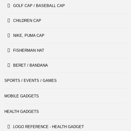
GOLF CAP / BASEBALL CAP
CHILDREN CAP
NIKE, PUMA CAP
FISHERMAN HAT
BERET / BANDANA
SPORTS / EVENTS / GAMES
MOBILE GADGETS
HEALTH GADGETS
LOGO REFERENCE - HEALTH GADGET