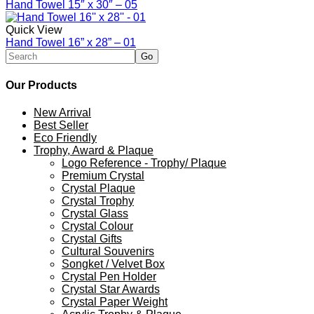
Hand Towel 15″ x 30″ – 05
Quick View
Hand Towel 16” x 28” – 01
Our Products
New Arrival
Best Seller
Eco Friendly
Trophy, Award & Plaque
Logo Reference - Trophy/ Plaque
Premium Crystal
Crystal Plaque
Crystal Trophy
Crystal Glass
Crystal Colour
Crystal Gifts
Cultural Souvenirs
Songket / Velvet Box
Crystal Pen Holder
Crystal Star Awards
Crystal Paper Weight