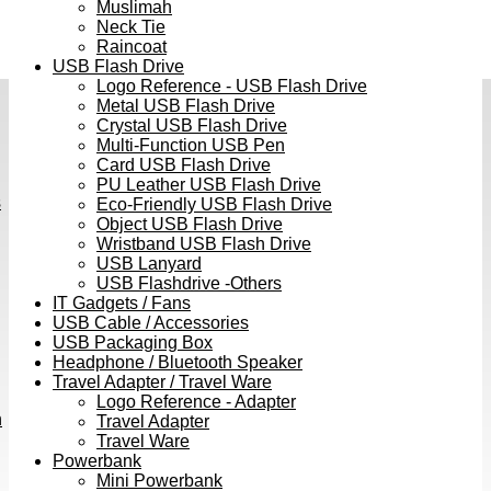
Muslimah
Neck Tie
Raincoat
USB Flash Drive
Logo Reference - USB Flash Drive
Metal USB Flash Drive
Crystal USB Flash Drive
Multi-Function USB Pen
Card USB Flash Drive
PU Leather USB Flash Drive
s
Eco-Friendly USB Flash Drive
Object USB Flash Drive
Wristband USB Flash Drive
USB Lanyard
USB Flashdrive -Others
IT Gadgets / Fans
USB Cable / Accessories
USB Packaging Box
Headphone / Bluetooth Speaker
Travel Adapter / Travel Ware
Logo Reference - Adapter
h
Travel Adapter
Travel Ware
Powerbank
Mini Powerbank