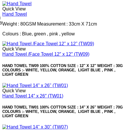
Quick View
Hand Towel
s
ey
Weight : 80GSM Measurement : 33cm X 71cm
Colours : Blue, green , pink , yellow
Quick View
Hand Towel /Face Towel 12″ x 12″ (TW09)
HAND TOWEL TW09 100% COTTON SIZE : 12″ X 12″ WEIGHT : 30G
COLOURS :- WHITE, YELLOW, ORANGE, LIGHT BLUE , PINK ,
LIGHT GREEN
Quick View
Hand Towel 14″ x 26″ (TW01)
HAND TOWEL TW01 100% COTTON SIZE : 14″ X 26″ WEIGHT : 70G
COLOURS :- WHITE, YELLOW, ORANGE, LIGHT BLUE , PINK ,
LIGHT GREEN