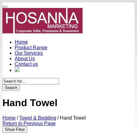
Home
Product Range
Our Services
About Us
Contact us
Search
Hand Towel
Home
/
Towel & Bedding
/
Hand Towel
Return to Previous Page
Show Filter