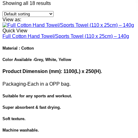
Showing all 18 results
View as:
Quick View
Full Cotton Hand Towel/Sports Towel (110 x 25cm) – 140g
Material : Cotton
Color Available -
Grey, White, Yellow
Product Dimension
(mm): 1100(L) x 250(H).
Packaging-
Each in a OPP bag.
Suitable for any sports and workout.
Super absorbent & fast drying.
Soft texture.
Machine washable.