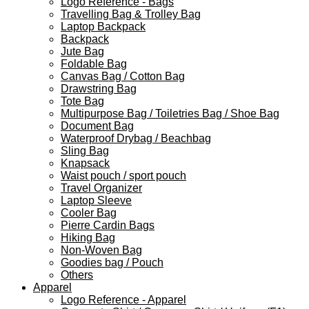
Logo Reference - Bags
Travelling Bag & Trolley Bag
Laptop Backpack
Backpack
Jute Bag
Foldable Bag
Canvas Bag / Cotton Bag
Drawstring Bag
Tote Bag
Multipurpose Bag / Toiletries Bag / Shoe Bag
Document Bag
Waterproof Drybag / Beachbag
Sling Bag
Knapsack
Waist pouch / sport pouch
Travel Organizer
Laptop Sleeve
Cooler Bag
Pierre Cardin Bags
Hiking Bag
Non-Woven Bag
Goodies bag / Pouch
Others
Apparel
Logo Reference - Apparel