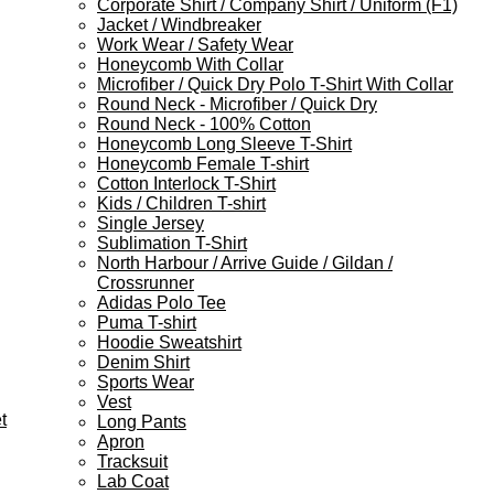
Corporate Shirt / Company Shirt / Uniform (F1)
Jacket / Windbreaker
Work Wear / Safety Wear
Honeycomb With Collar
Microfiber / Quick Dry Polo T-Shirt With Collar
Round Neck - Microfiber / Quick Dry
Round Neck - 100% Cotton
Honeycomb Long Sleeve T-Shirt
Honeycomb Female T-shirt
Cotton Interlock T-Shirt
Kids / Children T-shirt
Single Jersey
Sublimation T-Shirt
North Harbour / Arrive Guide / Gildan /
Crossrunner
Adidas Polo Tee
Puma T-shirt
Hoodie Sweatshirt
Denim Shirt
Sports Wear
Vest
t
Long Pants
Apron
Tracksuit
Lab Coat