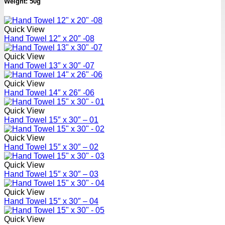
Weight: 50g
Quick View
Hand Towel 12″ x 20″ -08
Quick View
Hand Towel 13″ x 30″ -07
Quick View
Hand Towel 14″ x 26″ -06
Quick View
Hand Towel 15″ x 30″ – 01
Quick View
Hand Towel 15″ x 30″ – 02
Quick View
Hand Towel 15″ x 30″ – 03
Quick View
Hand Towel 15″ x 30″ – 04
Quick View