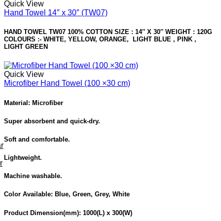
Quick View
Hand Towel 14″ x 30″ (TW07)
HAND TOWEL TW07 100% COTTON SIZE : 14″ X 30″ WEIGHT : 120G
COLOURS :- WHITE, YELLOW, ORANGE, LIGHT BLUE , PINK ,
LIGHT GREEN
Quick View
Microfiber Hand Towel (100 ×30 cm)
Material: Microfiber
Super absorbent and quick-dry.
Soft and comfortable.
r
Lightweight.
r
Machine washable.
Color Available:
Blue, Green, Grey, White
Product Dimension
(mm): 1000(L) x 300(W)