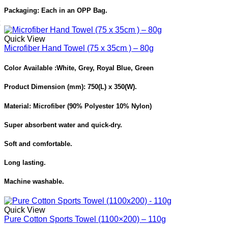
Packaging:
Each in an OPP Bag.
Quick View
Microfiber Hand Towel (75 x 35cm ) – 80g
Color Available :
White, Grey, Royal Blue, Green
Product Dimension
(mm): 750(L) x 350(W).
Material: Microfiber (90% Polyester 10% Nylon)
Super absorbent water and quick-dry.
Soft and comfortable.
Long lasting.
Machine washable.
Quick View
Pure Cotton Sports Towel (1100×200) – 110g