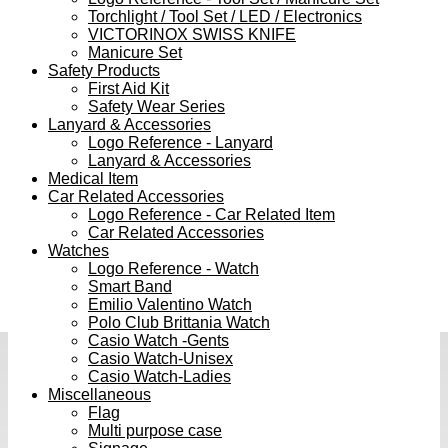
Torchlight / Tool Set / LED / Electronics
VICTORINOX SWISS KNIFE
Manicure Set
Safety Products
First Aid Kit
Safety Wear Series
Lanyard & Accessories
Logo Reference - Lanyard
Lanyard & Accessories
Medical Item
Car Related Accessories
Logo Reference - Car Related Item
Car Related Accessories
Watches
Logo Reference - Watch
Smart Band
Emilio Valentino Watch
Polo Club Brittania Watch
Casio Watch -Gents
Casio Watch-Unisex
Casio Watch-Ladies
Miscellaneous
Flag
Multi purpose case