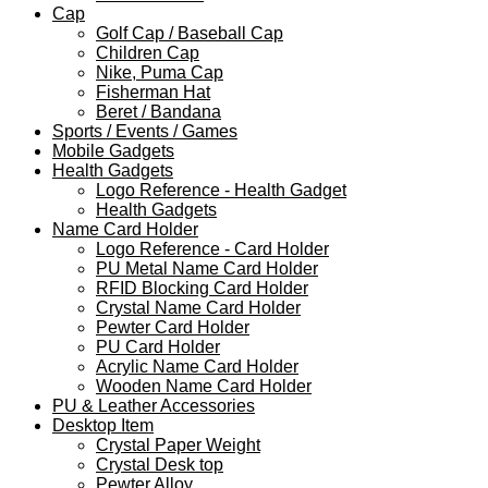
Cap
Golf Cap / Baseball Cap
Children Cap
Nike, Puma Cap
Fisherman Hat
Beret / Bandana
Sports / Events / Games
Mobile Gadgets
Health Gadgets
Logo Reference - Health Gadget
Health Gadgets
Name Card Holder
Logo Reference - Card Holder
PU Metal Name Card Holder
RFID Blocking Card Holder
Crystal Name Card Holder
Pewter Card Holder
PU Card Holder
Acrylic Name Card Holder
Wooden Name Card Holder
PU & Leather Accessories
Desktop Item
Crystal Paper Weight
Crystal Desk top
Pewter Alloy