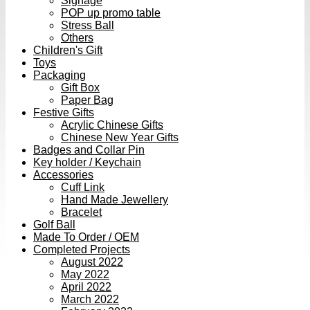
Signage
POP up promo table
Stress Ball
Others
Children's Gift
Toys
Packaging
Gift Box
Paper Bag
Festive Gifts
Acrylic Chinese Gifts
Chinese New Year Gifts
Badges and Collar Pin
Key holder / Keychain
Accessories
Cuff Link
Hand Made Jewellery
Bracelet
Golf Ball
Made To Order / OEM
Completed Projects
August 2022
May 2022
April 2022
March 2022