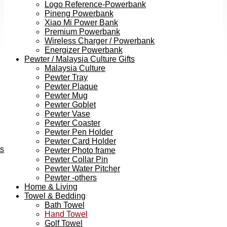
Logo Reference-Powerbank
Pineng Powerbank
Xiao Mi Power Bank
Premium Powerbank
Wireless Charger / Powerbank
Energizer Powerbank
Pewter / Malaysia Culture Gifts
Malaysia Culture
Pewter Tray
Pewter Plaque
Pewter Mug
Pewter Goblet
Pewter Vase
Pewter Coaster
Pewter Pen Holder
Pewter Card Holder
ts
Pewter Photo frame
Pewter Collar Pin
Pewter Water Pitcher
Pewter -others
Home & Living
Towel & Bedding
Bath Towel
Hand Towel
Golf Towel