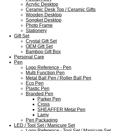
Acrylic Desktop
Ceramic Desk Top / Ceramic Gifts
Wooden Desktop
Songket Desktop
Photo Frame
Stationery
Gift Set
Crystal Gift Set
OEM Gift Set
Bamboo Gift Box
Personal Care
Pen
Logo Reference - Pen
Multi Function Pen
Metal Ball Pen / Roller Ball Pen
Eco Pen
Plastic Pen
Branded Pen
Parker Pen
Cross
SHEAFFER Metal Pen
Lamy
Pen Packaging
LED / Tool Set / Manicure Set
Logo Reference - Tool Set / Manicure Set