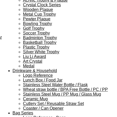
Acrylic Trophy & Plaque
Crystal Clock Series
Wooden Plaque
Metal Cup Trophy
Pewter Plaque
Bowling Trophy
Golf Trophy
Soccer Trophy
r
Badminton Trophy
Basketball Trophy
Plastic Trophy
Silver White Trophy
Liu Li Award
Art Crystal
Medal
Drinkware & Household
Logo Reference
Lunch Box / Food Jar
Stainless Steel Water Bottle / Flask
Wheat straw bottle / BPA Free Bottle / PC / PP
Stainless Steel Mug / PP Mug / Glass Mug
Ceramic Mug
Cutlery Set / Reusable Straw Set
Coaster / Can Opener
Bag Series