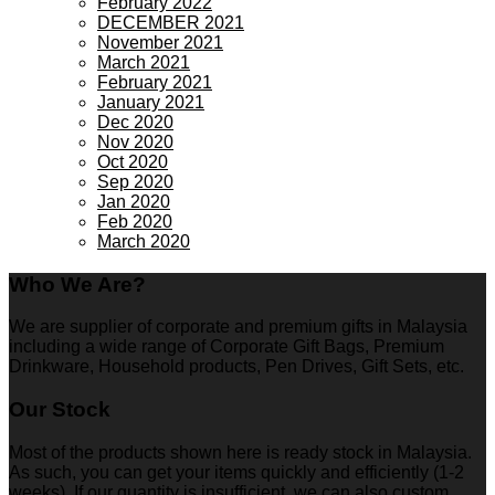
February 2022
DECEMBER 2021
November 2021
March 2021
February 2021
January 2021
Dec 2020
Nov 2020
Oct 2020
Sep 2020
Jan 2020
Feb 2020
March 2020
Who We Are?
We are supplier of corporate and premium gifts in Malaysia
including a wide range of Corporate Gift Bags, Premium
Drinkware, Household products, Pen Drives, Gift Sets, etc.
Our Stock
Most of the products shown here is ready stock in Malaysia.
As such, you can get your items quickly and efficiently (1-2
weeks). If our quantity is insufficient, we can also custom