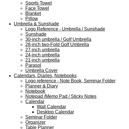
Sports Towel
Face Towel
Blanket
Pillow
Umbrella & Sunshade
Logo Reference - Umbrella / Sunshade
Sunshade
30-inch umbrella / Golf Umbrella
28-inch two-Fold Golf Umbrella
27-inch umbrella
24-inch umbrella
21-inch umbrella
Parasol
Umbrella Cover
Calendars, Diaries, Notebooks
Logo reference - Note Book, Seminar Folder
Planner & Diary
Notebook
Notepad /Memo Pad / Sticky Notes
Calendar
Wall Calendar
Desktop Calendar
Seminar Folder
Organizer
Table Planner