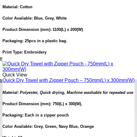
e
Material: Cotton
Color Available: Blue, Grey, White
Product Dimension (mm): 1100(L) x 200(W)
h
Packaging: 25pcs in a plastic bag.
Print Type: Embroidery
ve
Quick View
s
Quick Dry Towel with Zipper Pouch – 750mm(L) x 300mm(W)
Material: Polyester, Quick drying, Machine washable for repeated use
Product Dimension (mm): 750(L) x 300(W).
Packaging: Each in a zipper pouch
Color Available: Grey, Green, Navy Blue, Orange