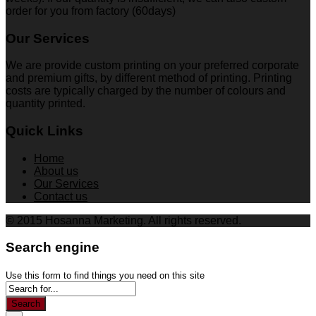
order for you from factory (60days)
Our Services
We are provide custom printing on your preferred corporate
and premium gifts, by different method of printing. Printing
costs are typically charged by the number of colours and
quantity printed.
Quick Links
Home
About us
Our Services
Contact us
© 2015 Hosanna Marketing. All rights reserved.
Search engine
Use this form to find things you need on this site
Search