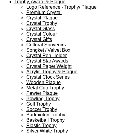
Trophy, Award & Plaque
Logo Reference - Trophy/ Plaque
Premium Crystal
Crystal Plaque
Crystal Trophy
Crystal Glass
Crystal Colour
Crystal Gifts
Cultural Souvenirs
Songket / Velvet Box
Crystal Pen Holder
Crystal Star Awards
Crystal Paper Weight
Acrylic Trophy & Plaque
Crystal Clock Series
Wooden Plaque
Metal Cup Trophy
Pewter Plaque
Bowling Trophy
Golf Trophy
Soccer Trophy
Badminton Trophy
Basketball Trophy
Plastic Trophy
Silver White Trophy