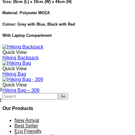
Size: 26cm (L) x 19cm (W) x 44cm (H)
Material: Polyester MOZA
Colour: Grey with Blue, Black with Red
With Laptop Compartment
Quick View
Hiking Backpack
Quick View
Hiking Bag
Quick View
r
Hiking Bag – 309
r
Our Products
New Arrival
Best Seller
Eco Friendly