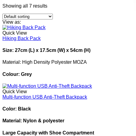
Showing all 7 results
View as:
Quick View
Hiking Back Pack
Size: 27cm (L) x 17.5cm (W) x 54cm (H)
Material: High Density Polyester MOZA
Colour: Grey
Quick View
Multi-function USB Anti-Theft Backpack
Color: Black
Material: Nylon & polyester
Large Capacity with Shoe Compartment