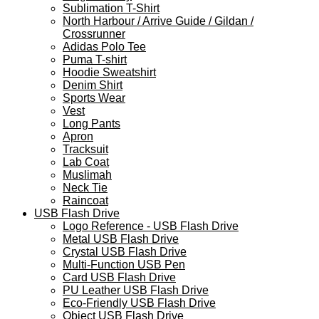
Sublimation T-Shirt
North Harbour / Arrive Guide / Gildan /
Crossrunner
Adidas Polo Tee
Puma T-shirt
Hoodie Sweatshirt
Denim Shirt
Sports Wear
Vest
Long Pants
Apron
Tracksuit
Lab Coat
Muslimah
Neck Tie
Raincoat
USB Flash Drive
Logo Reference - USB Flash Drive
Metal USB Flash Drive
Crystal USB Flash Drive
Multi-Function USB Pen
Card USB Flash Drive
PU Leather USB Flash Drive
Eco-Friendly USB Flash Drive
Object USB Flash Drive