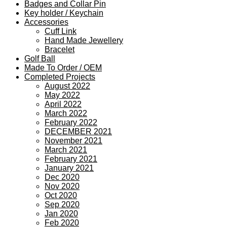
Badges and Collar Pin
Key holder / Keychain
Accessories
Cuff Link
Hand Made Jewellery
Bracelet
Golf Ball
Made To Order / OEM
Completed Projects
August 2022
May 2022
April 2022
March 2022
February 2022
DECEMBER 2021
November 2021
March 2021
February 2021
January 2021
Dec 2020
Nov 2020
Oct 2020
Sep 2020
Jan 2020
Feb 2020