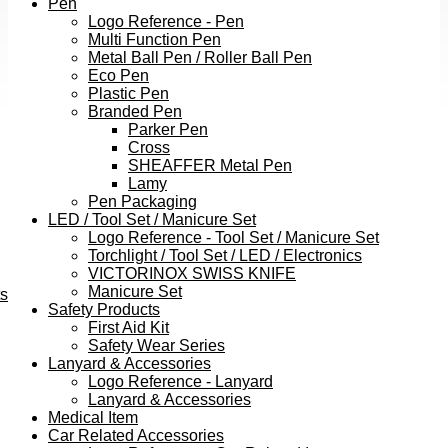
Pen
Logo Reference - Pen
Multi Function Pen
Metal Ball Pen / Roller Ball Pen
Eco Pen
Plastic Pen
Branded Pen
Parker Pen
Cross
SHEAFFER Metal Pen
Lamy
Pen Packaging
LED / Tool Set / Manicure Set
Logo Reference - Tool Set / Manicure Set
Torchlight / Tool Set / LED / Electronics
VICTORINOX SWISS KNIFE
Manicure Set
ts
Safety Products
First Aid Kit
Safety Wear Series
Lanyard & Accessories
Logo Reference - Lanyard
Lanyard & Accessories
Medical Item
Car Related Accessories