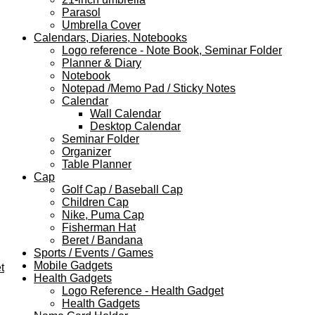
Parasol
Umbrella Cover
Calendars, Diaries, Notebooks
Logo reference - Note Book, Seminar Folder
Planner & Diary
Notebook
Notepad /Memo Pad / Sticky Notes
Calendar
Wall Calendar
Desktop Calendar
Seminar Folder
Organizer
Table Planner
Cap
Golf Cap / Baseball Cap
Children Cap
Nike, Puma Cap
Fisherman Hat
Beret / Bandana
Sports / Events / Games
Mobile Gadgets
t
Health Gadgets
Logo Reference - Health Gadget
Health Gadgets