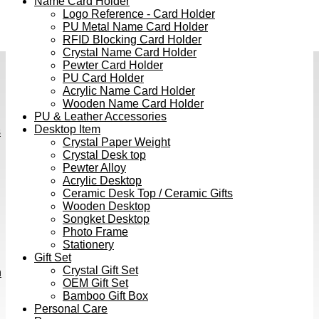
Name Card Holder
Logo Reference - Card Holder
PU Metal Name Card Holder
RFID Blocking Card Holder
Crystal Name Card Holder
Pewter Card Holder
PU Card Holder
Acrylic Name Card Holder
Wooden Name Card Holder
PU & Leather Accessories
Desktop Item
s
Crystal Paper Weight
Crystal Desk top
Pewter Alloy
Acrylic Desktop
Ceramic Desk Top / Ceramic Gifts
Wooden Desktop
Songket Desktop
Photo Frame
Stationery
Gift Set
Crystal Gift Set
h
OEM Gift Set
Bamboo Gift Box
Personal Care