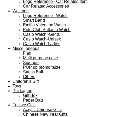
Logo Reference - Car Related Item
Car Related Accessories
Watches
Logo Reference - Watch
Smart Band
Emilio Valentino Watch
Polo Club Brittania Watch
Casio Watch -Gents
Casio Watch-Unisex
Casio Watch-Ladies
Miscellaneous
Flag
Multi purpose case
Signage
POP up promo table
Stress Ball
Others
Children's Gift
Toys
Packaging
Gift Box
Paper Bag
Festive Gifts
Acrylic Chinese Gifts
Chinese New Year Gifts