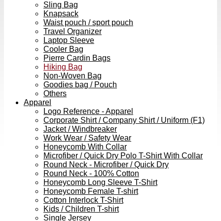
Sling Bag
Knapsack
Waist pouch / sport pouch
Travel Organizer
Laptop Sleeve
Cooler Bag
Pierre Cardin Bags
Hiking Bag
Non-Woven Bag
Goodies bag / Pouch
Others
Apparel
Logo Reference - Apparel
Corporate Shirt / Company Shirt / Uniform (F1)
Jacket / Windbreaker
Work Wear / Safety Wear
Honeycomb With Collar
Microfiber / Quick Dry Polo T-Shirt With Collar
Round Neck - Microfiber / Quick Dry
Round Neck - 100% Cotton
Honeycomb Long Sleeve T-Shirt
Honeycomb Female T-shirt
Cotton Interlock T-Shirt
Kids / Children T-shirt
Single Jersey