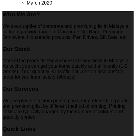
March 2020
Who We Are?
We are supplier of corporate and premium gifts in Malaysia
including a wide range of Corporate Gift Bags, Premium
Drinkware, Household products, Pen Drives, Gift Sets, etc.
Our Stock
Most of the products shown here is ready stock in Malaysia.
As such, you can get your items quickly and efficiently (1-2
weeks). If our quantity is insufficient, we can also custom
order for you from factory (60days)
Our Services
We are provide custom printing on your preferred corporate
and premium gifts, by different method of printing. Printing
costs are typically charged by the number of colours and
quantity printed.
Quick Links