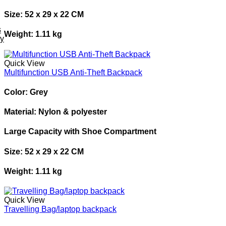
Size: 52 x 29 x 22 CM
s
Weight: 1.11 kg
ey
Quick View
Multifunction USB Anti-Theft Backpack
Color: Grey
Material: Nylon & polyester
Large Capacity with Shoe Compartment
Size: 52 x 29 x 22 CM
Weight: 1.11 kg
Quick View
Travelling Bag/laptop backpack