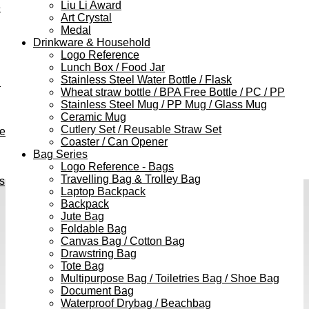
Liu Li Award
e
Art Crystal
Medal
Drinkware & Household
Logo Reference
Lunch Box / Food Jar
Stainless Steel Water Bottle / Flask
h
Wheat straw bottle / BPA Free Bottle / PC / PP
Stainless Steel Mug / PP Mug / Glass Mug
Ceramic Mug
Cutlery Set / Reusable Straw Set
ve
Coaster / Can Opener
Bag Series
Logo Reference - Bags
Travelling Bag & Trolley Bag
s
Laptop Backpack
Backpack
Jute Bag
Foldable Bag
Canvas Bag / Cotton Bag
Drawstring Bag
Tote Bag
Multipurpose Bag / Toiletries Bag / Shoe Bag
Document Bag
Waterproof Drybag / Beachbag