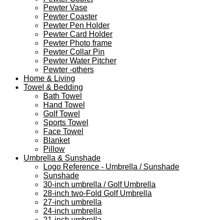
Pewter Vase
Pewter Coaster
Pewter Pen Holder
Pewter Card Holder
Pewter Photo frame
Pewter Collar Pin
Pewter Water Pitcher
Pewter -others
Home & Living
Towel & Bedding
Bath Towel
Hand Towel
Golf Towel
Sports Towel
Face Towel
Blanket
Pillow
Umbrella & Sunshade
Logo Reference - Umbrella / Sunshade
Sunshade
30-inch umbrella / Golf Umbrella
28-inch two-Fold Golf Umbrella
27-inch umbrella
24-inch umbrella
21-inch umbrella