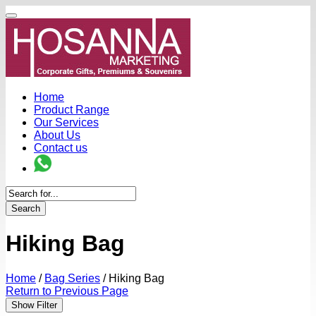
Home
Product Range
Our Services
About Us
Contact us
Search
Hiking Bag
Home
/
Bag Series
/
Hiking Bag
Return to Previous Page
Show Filter