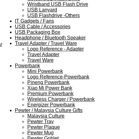
Wristband USB Flash Drive
USB Lanyard
USB Flashdrive -Others
IT Gadgets / Fans
USB Cable / Accessories
USB Packaging Box
Headphone / Bluetooth Speaker
Travel Adapter / Travel Ware
r
Logo Reference - Adapter
Travel Adapter
Travel Ware
Powerbank
Mini Powerbank
Logo Reference-Powerbank
Pineng Powerbank
Xiao Mi Power Bank
Premium Powerbank
Wireless Charger / Powerbank
Energizer Powerbank
Pewter / Malaysia Culture Gifts
Malaysia Culture
Pewter Tray
Pewter Plaque
Pewter Mug
Pewter Goblet