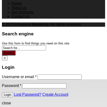
Home
About us
Our Services
Contact us
© 2015 Hosanna Marketing. All rights reserved.
Search engine
Use this form to find things you need on this site
Search
×
Login
Username or email
*
Password
*
Lost Password?
Create Account
close