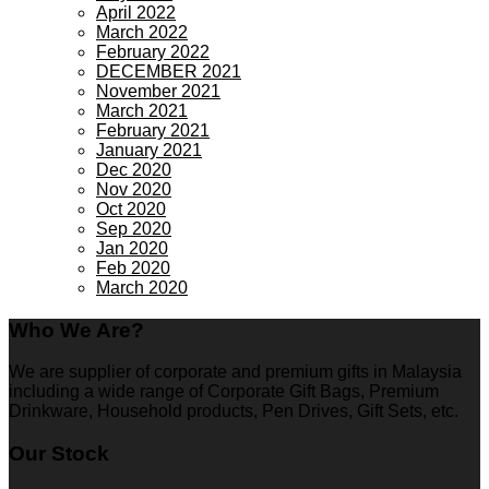
April 2022
March 2022
February 2022
DECEMBER 2021
November 2021
March 2021
February 2021
January 2021
Dec 2020
Nov 2020
Oct 2020
Sep 2020
Jan 2020
Feb 2020
March 2020
Who We Are?
We are supplier of corporate and premium gifts in Malaysia
including a wide range of Corporate Gift Bags, Premium
Drinkware, Household products, Pen Drives, Gift Sets, etc.
Our Stock