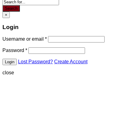
Search
×
Login
Username or email
*
Password
*
Lost Password?
Create Account
close