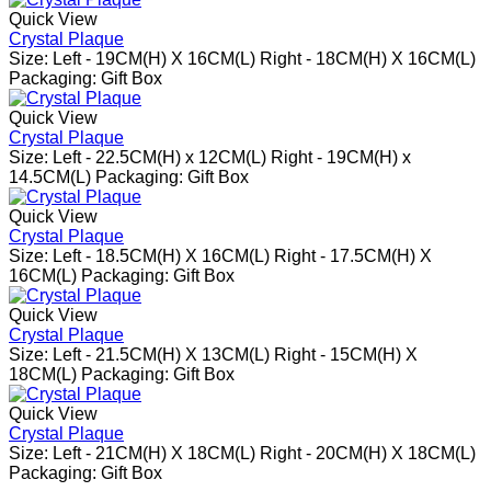
Quick View
Crystal Plaque
Size: Left - 19CM(H) X 16CM(L) Right - 18CM(H) X 16CM(L)
Packaging: Gift Box
Quick View
Crystal Plaque
Size: Left - 22.5CM(H) x 12CM(L) Right - 19CM(H) x
14.5CM(L) Packaging: Gift Box
Quick View
Crystal Plaque
Size: Left - 18.5CM(H) X 16CM(L) Right - 17.5CM(H) X
16CM(L) Packaging: Gift Box
Quick View
Crystal Plaque
Size: Left - 21.5CM(H) X 13CM(L) Right - 15CM(H) X
18CM(L) Packaging: Gift Box
Quick View
Crystal Plaque
Size: Left - 21CM(H) X 18CM(L) Right - 20CM(H) X 18CM(L)
Packaging: Gift Box