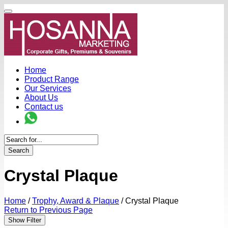
Home
Product Range
Our Services
About Us
Contact us
Search
Crystal Plaque
Home
/
Trophy, Award & Plaque
/
Crystal Plaque
Return to Previous Page
Show Filter