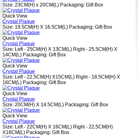
Size: 23CM(H) x 20CM(L) Packaging: Gift Box
Quick View
Crystal Plaque
Size: 19.5CM(H) X 16.5CM(L) Packaging: Gift Box
Quick View
Crystal Plaque
Size: Left - 25CM(H) X 13CM(L) Right - 25.5CM(H) X
14CM(L) Packaging: Gift Box
Quick View
Crystal Plaque
Size: Left - 22.5CM(H) X15CM(L) Right - 18.5CM(H) X
16CM(L) Packaging: Gift Box
Quick View
Crystal Plaque
Size: 20CM(H) X 14.5CM(L) Packaging: Gift Box
Quick View
Crystal Plaque
Size: Left - 22CM(H) X 16CM(L) Right - 22.5CM(H)
X16CM(L) Packaging: Gift Box