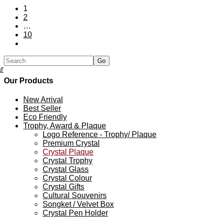
1
2
…
10
r
Our Products
New Arrival
Best Seller
Eco Friendly
Trophy, Award & Plaque
Logo Reference - Trophy/ Plaque
Premium Crystal
Crystal Plaque
Crystal Trophy
Crystal Glass
Crystal Colour
Crystal Gifts
Cultural Souvenirs
Songket / Velvet Box
Crystal Pen Holder