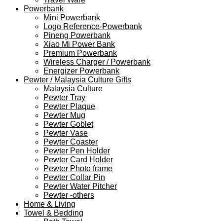
Powerbank
Mini Powerbank
Logo Reference-Powerbank
Pineng Powerbank
Xiao Mi Power Bank
Premium Powerbank
Wireless Charger / Powerbank
Energizer Powerbank
Pewter / Malaysia Culture Gifts
Malaysia Culture
Pewter Tray
Pewter Plaque
Pewter Mug
Pewter Goblet
Pewter Vase
Pewter Coaster
Pewter Pen Holder
Pewter Card Holder
Pewter Photo frame
Pewter Collar Pin
Pewter Water Pitcher
Pewter -others
Home & Living
Towel & Bedding