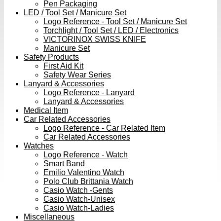
Pen Packaging
LED / Tool Set / Manicure Set
Logo Reference - Tool Set / Manicure Set
Torchlight / Tool Set / LED / Electronics
VICTORINOX SWISS KNIFE
Manicure Set
Safety Products
First Aid Kit
Safety Wear Series
Lanyard & Accessories
Logo Reference - Lanyard
Lanyard & Accessories
Medical Item
Car Related Accessories
Logo Reference - Car Related Item
Car Related Accessories
Watches
Logo Reference - Watch
Smart Band
Emilio Valentino Watch
Polo Club Brittania Watch
Casio Watch -Gents
Casio Watch-Unisex
Casio Watch-Ladies
Miscellaneous