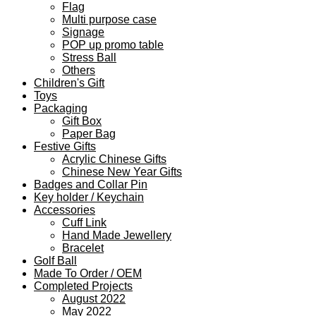
Flag
Multi purpose case
Signage
POP up promo table
Stress Ball
Others
Children's Gift
Toys
Packaging
Gift Box
Paper Bag
Festive Gifts
Acrylic Chinese Gifts
Chinese New Year Gifts
Badges and Collar Pin
Key holder / Keychain
Accessories
Cuff Link
Hand Made Jewellery
Bracelet
Golf Ball
Made To Order / OEM
Completed Projects
August 2022
May 2022