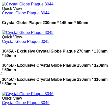
Quick View
Crystal Globe Plaque 3044
Crystal Globe Plaque 230mm * 145mm * 50mm
Quick View
Crystal Globe Plaque 3045
3045A - Exclusive Crystal Globe Plaque
270mm * 130mm
* 50mm
3045B - Exclusive Crystal Globe Plaque
250mm * 120mm
* 50mm
r
3045C - Exclusive Crystal Globe Plaque
230mm * 110mm
r
* 50mm
Quick View
Crystal Globe Plaque 3046