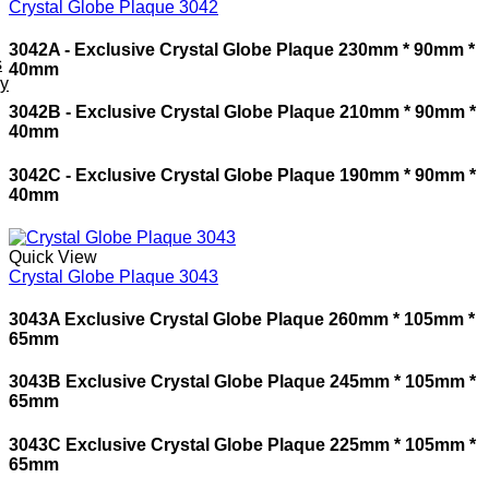
Crystal Globe Plaque 3042
3042A - Exclusive Crystal Globe Plaque 230mm * 90mm *
s
40mm
ey
3042B - Exclusive Crystal Globe Plaque 210mm * 90mm *
40mm
3042C - Exclusive Crystal Globe Plaque 190mm * 90mm *
40mm
Quick View
Crystal Globe Plaque 3043
3043A Exclusive Crystal Globe Plaque 260mm * 105mm *
65mm
3043B Exclusive Crystal Globe Plaque 245mm * 105mm *
65mm
3043C Exclusive Crystal Globe Plaque 225mm * 105mm *
65mm