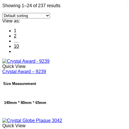
Showing 1–24 of 237 results
View as:
1
2
…
10
Quick View
Crystal Award – 9239
Size Measurement
140mm * 80mm * 65mm
Quick View