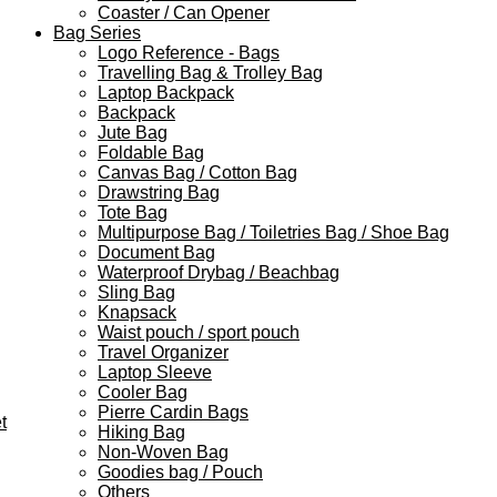
Coaster / Can Opener
Bag Series
Logo Reference - Bags
Travelling Bag & Trolley Bag
Laptop Backpack
Backpack
Jute Bag
Foldable Bag
Canvas Bag / Cotton Bag
Drawstring Bag
Tote Bag
Multipurpose Bag / Toiletries Bag / Shoe Bag
Document Bag
Waterproof Drybag / Beachbag
Sling Bag
Knapsack
Waist pouch / sport pouch
Travel Organizer
Laptop Sleeve
Cooler Bag
Pierre Cardin Bags
t
Hiking Bag
Non-Woven Bag
Goodies bag / Pouch
Others