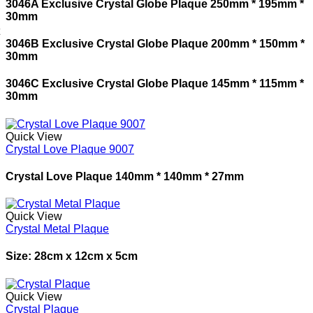
3046A Exclusive Crystal Globe Plaque 250mm * 195mm *
30mm
3046B Exclusive Crystal Globe Plaque 200mm * 150mm *
30mm
3046C Exclusive Crystal Globe Plaque 145mm * 115mm *
30mm
Quick View
Crystal Love Plaque 9007
Crystal Love Plaque 140mm * 140mm * 27mm
Quick View
Crystal Metal Plaque
Size: 28cm x 12cm x 5cm
Quick View
Crystal Plaque