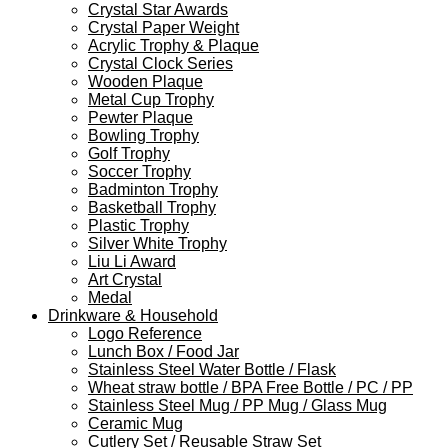
Crystal Star Awards
Crystal Paper Weight
Acrylic Trophy & Plaque
Crystal Clock Series
Wooden Plaque
Metal Cup Trophy
Pewter Plaque
Bowling Trophy
Golf Trophy
Soccer Trophy
Badminton Trophy
Basketball Trophy
Plastic Trophy
Silver White Trophy
Liu Li Award
Art Crystal
Medal
Drinkware & Household
Logo Reference
Lunch Box / Food Jar
Stainless Steel Water Bottle / Flask
Wheat straw bottle / BPA Free Bottle / PC / PP
Stainless Steel Mug / PP Mug / Glass Mug
Ceramic Mug
Cutlery Set / Reusable Straw Set