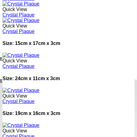
e
Quick View
Crystal Plaque
Quick View
Crystal Plaque
h
Size: 15cm x 17cm x 3cm
ve
Quick View
Crystal Plaque
Size: 24cm x 11cm x 3cm
s
Quick View
Crystal Plaque
Size: 19cm x 16cm x 3cm
Quick View
Crystal Plaque