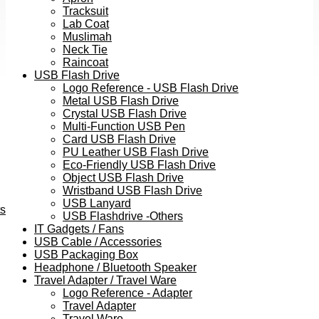
Tracksuit
Lab Coat
Muslimah
Neck Tie
Raincoat
USB Flash Drive
Logo Reference - USB Flash Drive
Metal USB Flash Drive
Crystal USB Flash Drive
Multi-Function USB Pen
Card USB Flash Drive
PU Leather USB Flash Drive
Eco-Friendly USB Flash Drive
Object USB Flash Drive
Wristband USB Flash Drive
USB Lanyard
ts
USB Flashdrive -Others
IT Gadgets / Fans
USB Cable / Accessories
USB Packaging Box
Headphone / Bluetooth Speaker
Travel Adapter / Travel Ware
Logo Reference - Adapter
Travel Adapter
Travel Ware