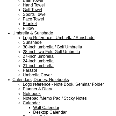
Bath Towel
Hand Towel
Golf Towel
Sports Towel
Face Towel
Blanket
Pillow
Umbrella & Sunshade
Logo Reference - Umbrella / Sunshade
Sunshade
30-inch umbrella / Golf Umbrella
28-inch two-Fold Golf Umbrella
27-inch umbrella
24-inch umbrella
21-inch umbrella
Parasol
Umbrella Cover
Calendars, Diaries, Notebooks
Logo reference - Note Book, Seminar Folder
Planner & Diary
Notebook
Notepad /Memo Pad / Sticky Notes
Calendar
Wall Calendar
Desktop Calendar