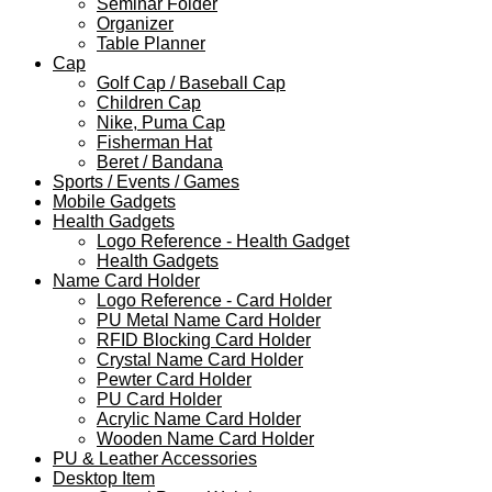
Seminar Folder
Organizer
Table Planner
Cap
Golf Cap / Baseball Cap
Children Cap
Nike, Puma Cap
Fisherman Hat
Beret / Bandana
Sports / Events / Games
Mobile Gadgets
Health Gadgets
Logo Reference - Health Gadget
Health Gadgets
Name Card Holder
Logo Reference - Card Holder
PU Metal Name Card Holder
RFID Blocking Card Holder
Crystal Name Card Holder
Pewter Card Holder
PU Card Holder
Acrylic Name Card Holder
Wooden Name Card Holder
PU & Leather Accessories
Desktop Item