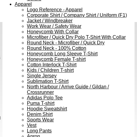
Apparel
Logo Reference - Apparel
Corporate Shirt / Company Shirt / Uniform (F1)
Jacket / Windbreaker
Work Wear / Safety Wear
Honeycomb With Collar
Microfiber / Quick Dry Polo T-Shirt With Collar
Round Neck - Microfiber / Quick Dry
Round Neck - 100% Cotton
Honeycomb Long Sleeve T-Shirt
s
Honeycomb Female T-shirt
Cotton Interlock T-Shirt
Kids / Children T-shirt
Single Jersey
Sublimation T-Shirt
North Harbour / Arrive Guide / Gildan /
Crossrunner
Adidas Polo Tee
Puma T-shirt
Hoodie Sweatshirt
Denim Shirt
h
Sports Wear
Vest
Long Pants
Apron