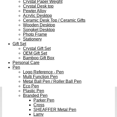
Crystal Paper Weight
Crystal Desk top
Pewter Alloy
Acrylic Desktop
Ceramic Desk Top / Ceramic Gifts
Wooden Desktop
Songket Desktop
Photo Frame
Stationery
Gift Set
Crystal Gift Set
OEM Gift Set
Bamboo Gift Box
Personal Care
Pen
Logo Reference - Pen
Multi Function Pen
Metal Ball Pen / Roller Ball Pen
Eco Pen
Plastic Pen
Branded Pen
Parker Pen
Cross
SHEAFFER Metal Pen
Lamy