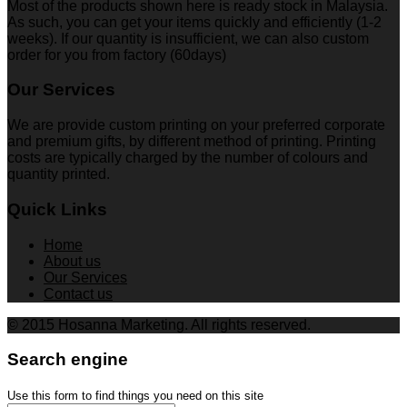
Most of the products shown here is ready stock in Malaysia.
As such, you can get your items quickly and efficiently (1-2
weeks). If our quantity is insufficient, we can also custom
order for you from factory (60days)
Our Services
We are provide custom printing on your preferred corporate
and premium gifts, by different method of printing. Printing
costs are typically charged by the number of colours and
quantity printed.
Quick Links
Home
About us
Our Services
Contact us
© 2015 Hosanna Marketing. All rights reserved.
Search engine
Use this form to find things you need on this site