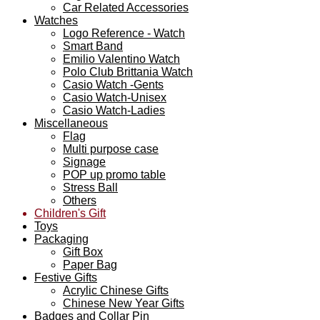
Car Related Accessories
Watches
Logo Reference - Watch
Smart Band
Emilio Valentino Watch
Polo Club Brittania Watch
Casio Watch -Gents
Casio Watch-Unisex
Casio Watch-Ladies
Miscellaneous
Flag
Multi purpose case
Signage
POP up promo table
Stress Ball
Others
Children's Gift
Toys
Packaging
Gift Box
Paper Bag
Festive Gifts
Acrylic Chinese Gifts
Chinese New Year Gifts
Badges and Collar Pin