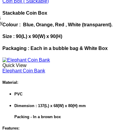
Coin Box ( Stackable)
Stackable Coin Box
s
ey
Colour : Blue, Orange, Red , White
(transparent).
Size : 90(L) x 90(W) x 90(H)
Packaging : Each in a bubble bag & White Box
Quick View
Elephant Coin Bank
Material:
PVC
Dimension : 137(L) x 68(W) x 80(H) mm
Packing - In a brown box
Features: