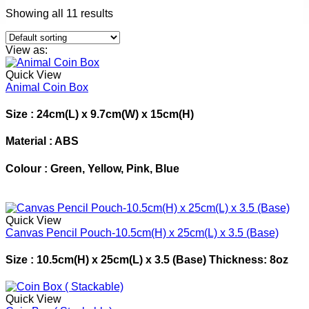
Showing all 11 results
View as:
Quick View
Animal Coin Box
Size :
24cm(L) x 9.7cm(W) x 15cm(H)
Material :
ABS
Colour :
Green, Yellow, Pink, Blue
Quick View
Canvas Pencil Pouch-10.5cm(H) x 25cm(L) x 3.5 (Base)
Size : 10.5cm(H) x 25cm(L) x 3.5 (Base) Thickness: 8oz
Quick View