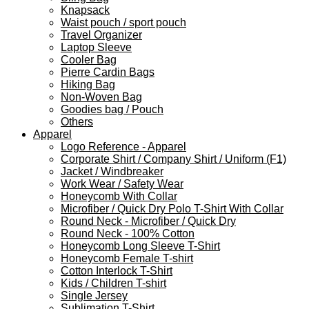
Knapsack
Waist pouch / sport pouch
Travel Organizer
Laptop Sleeve
Cooler Bag
Pierre Cardin Bags
Hiking Bag
Non-Woven Bag
Goodies bag / Pouch
Others
Apparel
Logo Reference - Apparel
Corporate Shirt / Company Shirt / Uniform (F1)
Jacket / Windbreaker
Work Wear / Safety Wear
Honeycomb With Collar
Microfiber / Quick Dry Polo T-Shirt With Collar
Round Neck - Microfiber / Quick Dry
Round Neck - 100% Cotton
Honeycomb Long Sleeve T-Shirt
Honeycomb Female T-shirt
Cotton Interlock T-Shirt
Kids / Children T-shirt
Single Jersey
Sublimation T-Shirt