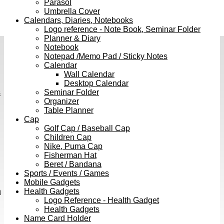
Parasol
Umbrella Cover
Calendars, Diaries, Notebooks
Logo reference - Note Book, Seminar Folder
Planner & Diary
Notebook
Notepad /Memo Pad / Sticky Notes
Calendar
Wall Calendar
Desktop Calendar
s
Seminar Folder
Organizer
Table Planner
Cap
Golf Cap / Baseball Cap
Children Cap
Nike, Puma Cap
Fisherman Hat
Beret / Bandana
Sports / Events / Games
Mobile Gadgets
h
Health Gadgets
Logo Reference - Health Gadget
Health Gadgets
Name Card Holder