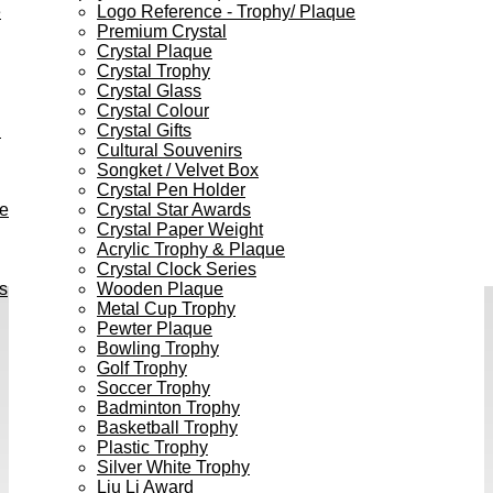
e
Logo Reference - Trophy/ Plaque
Premium Crystal
Crystal Plaque
Crystal Trophy
Crystal Glass
Crystal Colour
h
Crystal Gifts
Cultural Souvenirs
Songket / Velvet Box
Crystal Pen Holder
ve
Crystal Star Awards
Crystal Paper Weight
Acrylic Trophy & Plaque
Crystal Clock Series
s
Wooden Plaque
Metal Cup Trophy
Pewter Plaque
Bowling Trophy
Golf Trophy
Soccer Trophy
Badminton Trophy
Basketball Trophy
Plastic Trophy
Silver White Trophy
Liu Li Award