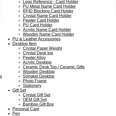
Logo Reference - Card Holder
PU Metal Name Card Holder
RFID Blocking Card Holder
Crystal Name Card Holder
Pewter Card Holder
PU Card Holder
Acrylic Name Card Holder
Wooden Name Card Holder
PU & Leather Accessories
Desktop Item
Crystal Paper Weight
Crystal Desk top
Pewter Alloy
Acrylic Desktop
Ceramic Desk Top / Ceramic Gifts
Wooden Desktop
ts
Songket Desktop
Photo Frame
Stationery
Gift Set
Crystal Gift Set
OEM Gift Set
Bamboo Gift Box
Personal Care
Pen