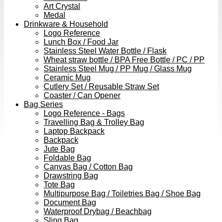
Art Crystal
Medal
Drinkware & Household
Logo Reference
Lunch Box / Food Jar
Stainless Steel Water Bottle / Flask
Wheat straw bottle / BPA Free Bottle / PC / PP
Stainless Steel Mug / PP Mug / Glass Mug
Ceramic Mug
Cutlery Set / Reusable Straw Set
Coaster / Can Opener
Bag Series
Logo Reference - Bags
Travelling Bag & Trolley Bag
Laptop Backpack
Backpack
Jute Bag
Foldable Bag
Canvas Bag / Cotton Bag
Drawstring Bag
Tote Bag
Multipurpose Bag / Toiletries Bag / Shoe Bag
Document Bag
Waterproof Drybag / Beachbag
Sling Bag