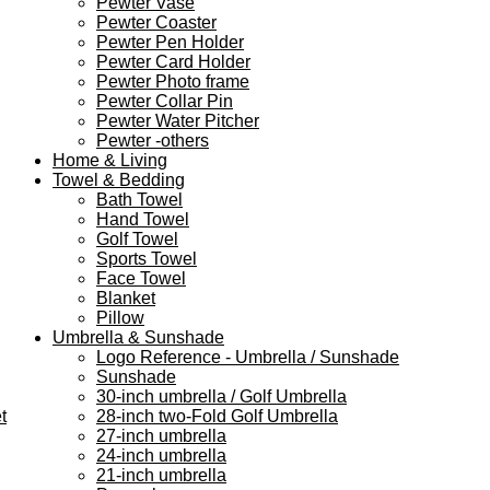
Pewter Vase
Pewter Coaster
Pewter Pen Holder
Pewter Card Holder
Pewter Photo frame
Pewter Collar Pin
Pewter Water Pitcher
Pewter -others
Home & Living
Towel & Bedding
Bath Towel
Hand Towel
Golf Towel
Sports Towel
Face Towel
Blanket
Pillow
Umbrella & Sunshade
Logo Reference - Umbrella / Sunshade
Sunshade
30-inch umbrella / Golf Umbrella
t
28-inch two-Fold Golf Umbrella
27-inch umbrella
24-inch umbrella
21-inch umbrella