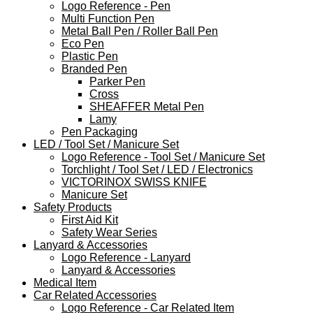
Logo Reference - Pen
Multi Function Pen
Metal Ball Pen / Roller Ball Pen
Eco Pen
Plastic Pen
Branded Pen
Parker Pen
Cross
SHEAFFER Metal Pen
Lamy
Pen Packaging
LED / Tool Set / Manicure Set
Logo Reference - Tool Set / Manicure Set
Torchlight / Tool Set / LED / Electronics
VICTORINOX SWISS KNIFE
Manicure Set
Safety Products
First Aid Kit
Safety Wear Series
Lanyard & Accessories
Logo Reference - Lanyard
Lanyard & Accessories
Medical Item
Car Related Accessories
Logo Reference - Car Related Item