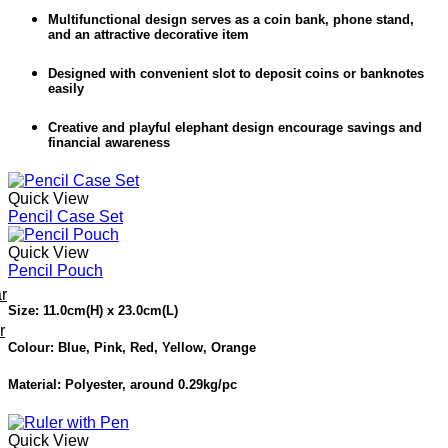
Multifunctional design serves as a coin bank, phone stand,
and an attractive decorative item
Designed with convenient slot to deposit coins or banknotes
easily
Creative and playful elephant design encourage savings and
financial awareness
Quick View
Pencil Case Set
Quick View
Pencil Pouch
r
Size: 11.0cm(H) x 23.0cm(L)
r
Colour: Blue, Pink, Red, Yellow, Orange
Material: Polyester, around 0.29kg/pc
Quick View