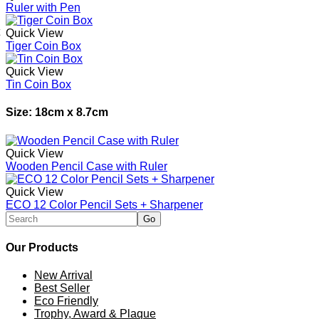
Ruler with Pen
Quick View
Tiger Coin Box
Quick View
Tin Coin Box
Size: 18cm x 8.7cm
Quick View
Wooden Pencil Case with Ruler
Quick View
ECO 12 Color Pencil Sets + Sharpener
Our Products
New Arrival
Best Seller
Eco Friendly
Trophy, Award & Plaque