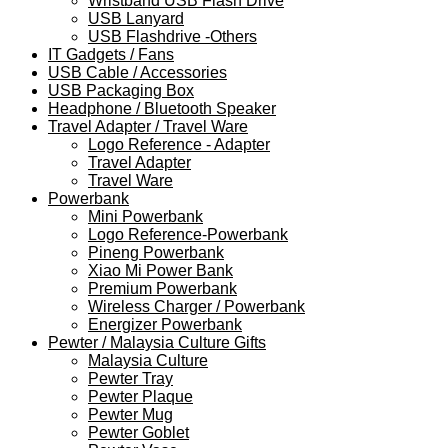
Wristband USB Flash Drive
USB Lanyard
USB Flashdrive -Others
IT Gadgets / Fans
USB Cable / Accessories
USB Packaging Box
Headphone / Bluetooth Speaker
Travel Adapter / Travel Ware
Logo Reference - Adapter
Travel Adapter
Travel Ware
Powerbank
Mini Powerbank
Logo Reference-Powerbank
Pineng Powerbank
Xiao Mi Power Bank
Premium Powerbank
Wireless Charger / Powerbank
Energizer Powerbank
Pewter / Malaysia Culture Gifts
Malaysia Culture
Pewter Tray
Pewter Plaque
Pewter Mug
Pewter Goblet