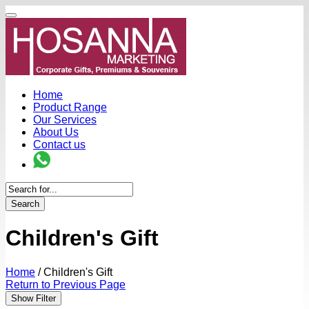
Home
Product Range
Our Services
About Us
Contact us
Search
Children's Gift
Home
/
Children's Gift
Return to Previous Page
Show Filter