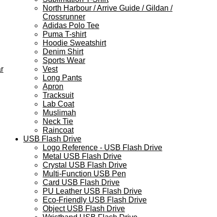
North Harbour / Arrive Guide / Gildan /
Crossrunner
Adidas Polo Tee
Puma T-shirt
Hoodie Sweatshirt
Denim Shirt
Sports Wear
r
Vest
Long Pants
Apron
Tracksuit
Lab Coat
Muslimah
Neck Tie
Raincoat
USB Flash Drive
Logo Reference - USB Flash Drive
Metal USB Flash Drive
Crystal USB Flash Drive
Multi-Function USB Pen
Card USB Flash Drive
PU Leather USB Flash Drive
Eco-Friendly USB Flash Drive
Object USB Flash Drive