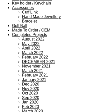
Key holder / Keychain
Accessories
Cuff Link
Hand Made Jewellery
Bracelet
Golf Ball
Made To Order / OEM
Completed Projects
August 2022
May 2022
April 2022
March 2022
February 2022
DECEMBER 2021
November 2021
March 2021
February 2021
January 2021
Dec 2020
Nov 2020
Oct 2020
Sep 2020
Jan 2020
Feb 2020
March 2020