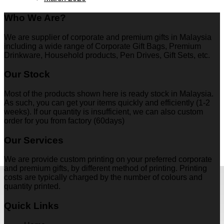
Who We Are?
We are supplier of corporate and premium gifts in Malaysia
including a wide range of Corporate Gift Bags, Premium
Drinkware, Household products, Pen Drives, Gift Sets, etc.
Our Stock
Most of the products shown here is ready stock in Malaysia.
As such, you can get your items quickly and efficiently (1-2
weeks). If our quantity is insufficient, we can also custom
order for you from factory (60days)
Our Services
We are provide custom printing on your preferred corporate
and premium gifts, by different method of printing. Printing
costs are typically charged by the number of colours and
quantity printed.
Quick Links