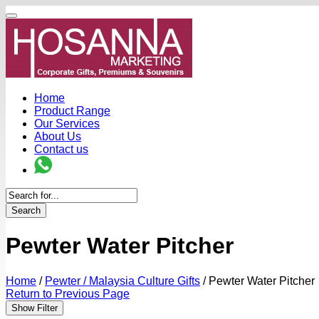
Home
Product Range
Our Services
About Us
Contact us
Search
Pewter Water Pitcher
Home
/
Pewter / Malaysia Culture Gifts
/
Pewter Water Pitcher
Return to Previous Page
Show Filter