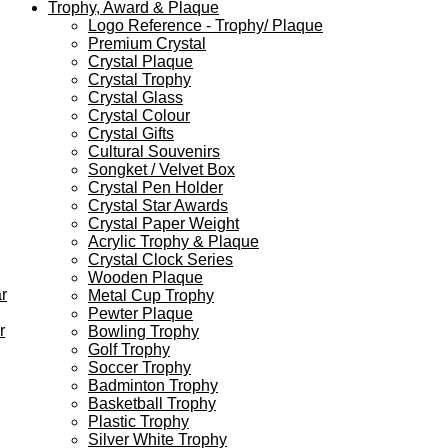
Trophy, Award & Plaque
Logo Reference - Trophy/ Plaque
Premium Crystal
Crystal Plaque
Crystal Trophy
Crystal Glass
Crystal Colour
Crystal Gifts
Cultural Souvenirs
Songket / Velvet Box
Crystal Pen Holder
Crystal Star Awards
Crystal Paper Weight
Acrylic Trophy & Plaque
Crystal Clock Series
Wooden Plaque
r
Metal Cup Trophy
Pewter Plaque
r
Bowling Trophy
Golf Trophy
Soccer Trophy
Badminton Trophy
Basketball Trophy
Plastic Trophy
Silver White Trophy