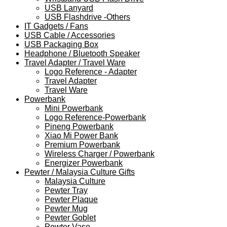
USB Lanyard
USB Flashdrive -Others
IT Gadgets / Fans
USB Cable / Accessories
USB Packaging Box
Headphone / Bluetooth Speaker
Travel Adapter / Travel Ware
Logo Reference - Adapter
Travel Adapter
Travel Ware
Powerbank
Mini Powerbank
Logo Reference-Powerbank
Pineng Powerbank
Xiao Mi Power Bank
Premium Powerbank
Wireless Charger / Powerbank
Energizer Powerbank
Pewter / Malaysia Culture Gifts
Malaysia Culture
Pewter Tray
Pewter Plaque
Pewter Mug
Pewter Goblet
Pewter Vase