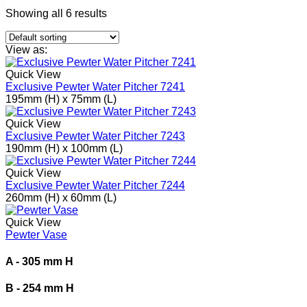
Showing all 6 results
View as:
Quick View
Exclusive Pewter Water Pitcher 7241
195mm (H) x 75mm (L)
Quick View
Exclusive Pewter Water Pitcher 7243
190mm (H) x 100mm (L)
Quick View
Exclusive Pewter Water Pitcher 7244
260mm (H) x 60mm (L)
Quick View
Pewter Vase
A - 305 mm H
B - 254 mm H