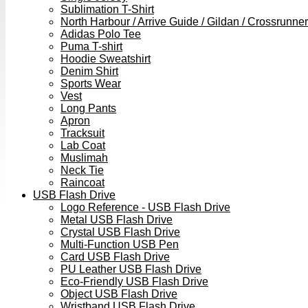
Sublimation T-Shirt
North Harbour / Arrive Guide / Gildan / Crossrunner
Adidas Polo Tee
Puma T-shirt
Hoodie Sweatshirt
Denim Shirt
Sports Wear
Vest
Long Pants
Apron
Tracksuit
Lab Coat
Muslimah
Neck Tie
Raincoat
USB Flash Drive
Logo Reference - USB Flash Drive
Metal USB Flash Drive
Crystal USB Flash Drive
Multi-Function USB Pen
Card USB Flash Drive
PU Leather USB Flash Drive
Eco-Friendly USB Flash Drive
Object USB Flash Drive
Wristband USB Flash Drive