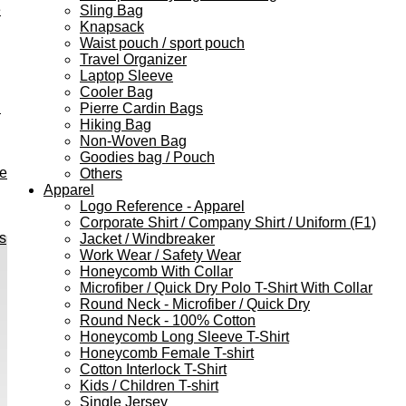
e
Sling Bag
Knapsack
Waist pouch / sport pouch
Travel Organizer
Laptop Sleeve
Cooler Bag
h
Pierre Cardin Bags
Hiking Bag
Non-Woven Bag
Goodies bag / Pouch
ve
Others
Apparel
Logo Reference - Apparel
Corporate Shirt / Company Shirt / Uniform (F1)
s
Jacket / Windbreaker
Work Wear / Safety Wear
Honeycomb With Collar
Microfiber / Quick Dry Polo T-Shirt With Collar
Round Neck - Microfiber / Quick Dry
Round Neck - 100% Cotton
Honeycomb Long Sleeve T-Shirt
Honeycomb Female T-shirt
Cotton Interlock T-Shirt
Kids / Children T-shirt
Single Jersey