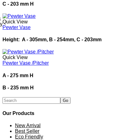
C - 203 mm H
s
Quick View
ey
Pewter Vase
Height: A - 305mm, B - 254mm, C - 203mm
Quick View
Pewter Vase /Pitcher
A - 275 mm H
B - 235 mm H
Our Products
New Arrival
Best Seller
Eco Friendly