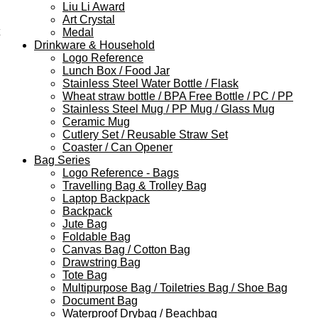
Liu Li Award
Art Crystal
Medal
Drinkware & Household
Logo Reference
Lunch Box / Food Jar
Stainless Steel Water Bottle / Flask
Wheat straw bottle / BPA Free Bottle / PC / PP
Stainless Steel Mug / PP Mug / Glass Mug
Ceramic Mug
Cutlery Set / Reusable Straw Set
Coaster / Can Opener
Bag Series
Logo Reference - Bags
Travelling Bag & Trolley Bag
Laptop Backpack
Backpack
Jute Bag
Foldable Bag
Canvas Bag / Cotton Bag
Drawstring Bag
Tote Bag
Multipurpose Bag / Toiletries Bag / Shoe Bag
Document Bag
Waterproof Drybag / Beachbag