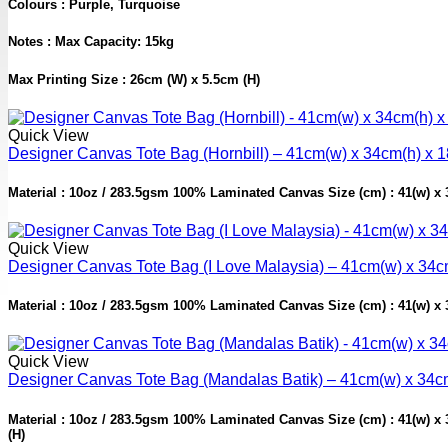
Colours : Purple, Turquoise
Notes : Max Capacity: 15kg
Max Printing Size : 26cm (W) x 5.5cm (H)
Quick View
Designer Canvas Tote Bag (Hornbill) – 41cm(w) x 34cm(h) x 
Material : 10oz / 283.5gsm 100% Laminated Canvas Size (cm) : 41(w) x 34
Quick View
Designer Canvas Tote Bag (I Love Malaysia) – 41cm(w) x 34c
Material : 10oz / 283.5gsm 100% Laminated Canvas Size (cm) : 41(w) x 34
Quick View
Designer Canvas Tote Bag (Mandalas Batik) – 41cm(w) x 34c
Material : 10oz / 283.5gsm 100% Laminated Canvas Size (cm) : 41(w) x 34
(H)