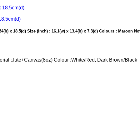
18.5cm(d)
(h) x 18.5(d) Size (inch) : 16.1(w) x 13.4(h) x 7.3(d) Colours : Maroon N
aterial :Jute+Canvas(8oz) Colour :White/Red, Dark Brown/Black