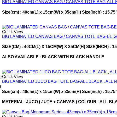
BIG LAMINATED CANVAS BAG / CANVAS TOTE BAG-ALL
Size(cm) : 40cm(L) x 15cm(W) x 35cm(H) Size(inch) : 15.
Quick View
BIG LAMINATED CANVAS BAG / CANVAS TOTE BAG-BEI
SIZE(CM) : 40CM(L) X 15CM(W) X 35CM(H) SIZE(INCH) : 
ALSO AVAILABLE : BLACK WITH BLACK HANDLE
Quick View
r
BIG LAMINATED JUCO BAG TOTE BAG-ALL BLACK , ALL 
r
Size(cm) : 40cm(L) x 15cm(W) x 35cm(H) Size(inch) : 15.75"
MATERIAL: JUCO ( JUTE + CANVAS ) COLOUR : ALL BL
Quick View