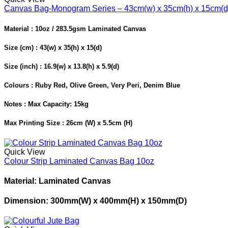
Canvas Bag-Monogram Series – 43cm(w) x 35cm(h) x 15cm(d
Material : 10oz / 283.5gsm Laminated Canvas
Size (cm) : 43(w) x 35(h) x 15(d)
Size (inch) : 16.9(w) x 13.8(h) x 5.9(d)
Colours : Ruby Red, Olive Green, Very Peri, Denim Blue
Notes : Max Capacity: 15kg
Max Printing Size : 26cm (W) x 5.5cm (H)
Quick View
Colour Strip Laminated Canvas Bag 10oz
Material: Laminated Canvas
Dimension: 300mm(W) x 400mm(H) x 150mm(D)