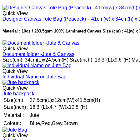
Quick View
Designer Canvas Tote Bag (Peacock) – 41cm(w) x 34cm(h) x 
Material : 10oz / 283.5gsm 100% Laminated Canvas Size (cm) : 41(w) x 34
Quick View
Document folder -Jute & Canvas
Size(cm) :34cm(L)x24.5cm(H) Size(inch) :13.3''(L)x9.6''(H) M
Quick View
Individual Name on Jute Bag
Quick View
Jute backpack
Size(cm) :
27.5cm(L)x12cm(W)x41.5cm(H)
Size(inch) :
16.3''(L)x4.7''(W)x10.8''(H)
Material :
Jute
Colour :
Blue,Red,Grey,Brown
Quick View