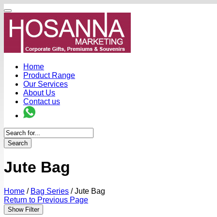
Home
Product Range
Our Services
About Us
Contact us
Search
Jute Bag
Home
/
Bag Series
/
Jute Bag
Return to Previous Page
Show Filter