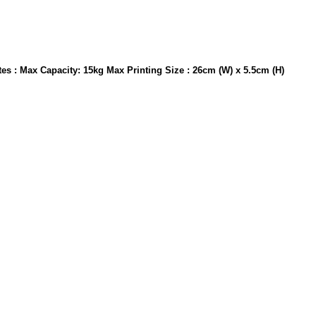
otes : Max Capacity: 15kg Max Printing Size : 26cm (W) x 5.5cm (H)