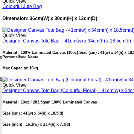
Quick View
e
Colourful Jute Bag
Dimension: 36cm(W) x 30cm(H) x 12cm(D)
h
Quick View
Designer Canvas Tote Bag – 41cm(w) x 34cm(h) x 18.5cm(d)
Material : 100% Laminated Canvas (10oz) Size (cm) : 41(w) x 34(h) x 18.5(
ve
Personalised Name
Max Capacity: 10kg
s
Quick View
Designer Canvas Tote Bag (Colourful Floral) – 41cm(w) x 34c
Material : 10oz / 283.5gsm 100% Laminated Canvas
Size (cm) : 41(w) x 34(h) x 18.5(d)
Size (inch) : 16.1(w) x 13.4(h) x 7.3(d)