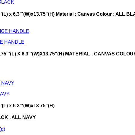
 BLACK
75"'(L) x 6.3"'(W)x13.75"(H) Material : Canvas Colour : 
GE HANDLE
15.75″‘(L) X 6.3″‘(W)X13.75″(H) MATERIAL : CANVAS COL
NAVY
'(L) x 6.3"'(W)x13.75"(H)
ACK , ALL NAVY