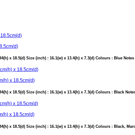
18.5cm(d)
(h) x 18.5(d) Size (inch) : 16.1(w) x 13.4(h) x 7.3(d) Colours : Blue Note
m(h) x 18.5cm(d)
(h) x 18.5(d) Size (inch) : 16.1(w) x 13.4(h) x 7.3(d) Colours : Black Not
m(h) x 18.5cm(d)
(h) x 18.5(d) Size (inch) : 16.1(w) x 13.4(h) x 7.3(d) Colours : Black, M