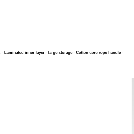
: - Laminated inner layer - large storage - Cotton core rope handle -