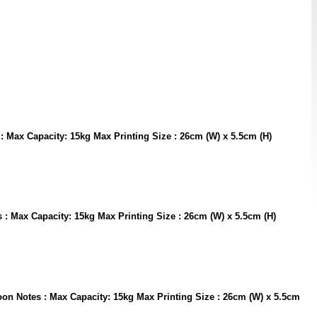
s : Max Capacity: 15kg Max Printing Size : 26cm (W) x 5.5cm (H)
es : Max Capacity: 15kg Max Printing Size : 26cm (W) x 5.5cm (H)
aroon Notes : Max Capacity: 15kg Max Printing Size : 26cm (W) x 5.5cm