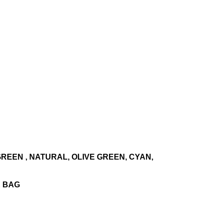
 GREEN , NATURAL, OLIVE GREEN, CYAN,
E BAG