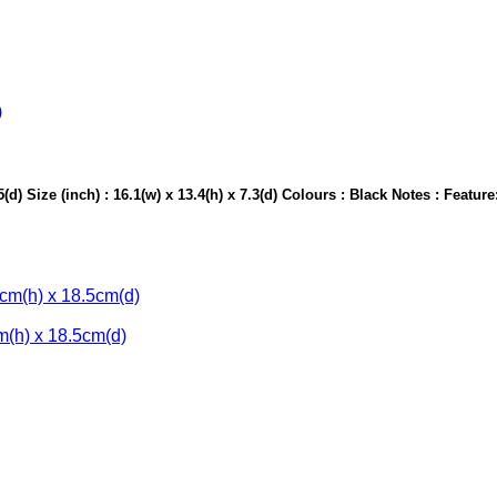
d) Size (inch) : 16.1(w) x 13.4(h) x 7.3(d) Colours : Black Notes : Feature
m(h) x 18.5cm(d)