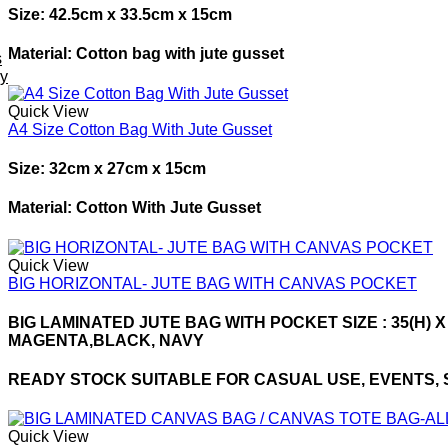
Size: 42.5cm x 33.5cm x 15cm
Material: Cotton bag with jute gusset
s
ey
Quick View
A4 Size Cotton Bag With Jute Gusset
Size: 32cm x 27cm x 15cm
Material: Cotton With Jute Gusset
Quick View
BIG HORIZONTAL- JUTE BAG WITH CANVAS POCKET
BIG LAMINATED JUTE BAG WITH POCKET SIZE : 35(H) X
MAGENTA,BLACK, NAVY
READY STOCK SUITABLE FOR CASUAL USE, EVENTS, SHO
Quick View