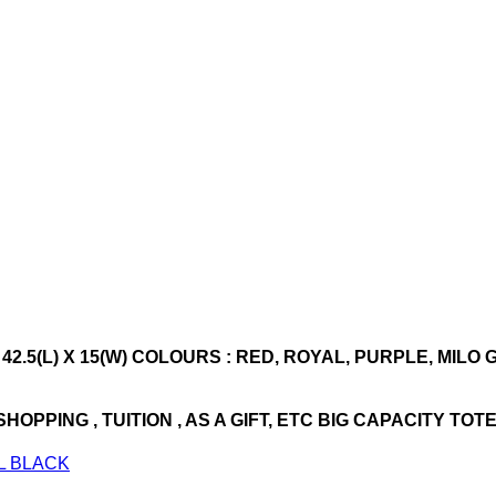
 42.5(L) X 15(W) COLOURS : RED, ROYAL, PURPLE, MILO
PPING , TUITION , AS A GIFT, ETC BIG CAPACITY TOT