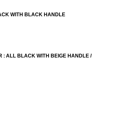
ALL BLACK WITH BLACK HANDLE
OUR : ALL BLACK WITH BEIGE HANDLE /