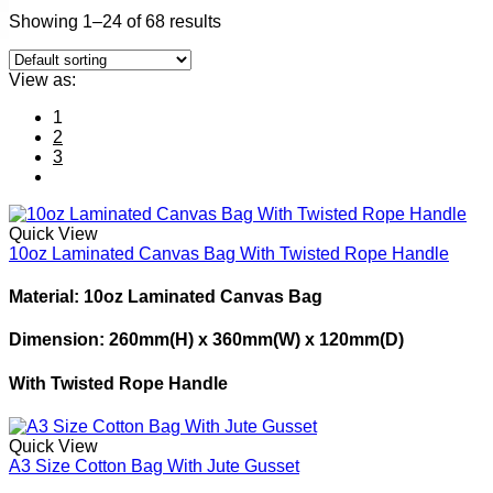
Showing 1–24 of 68 results
View as:
1
2
3
Quick View
10oz Laminated Canvas Bag With Twisted Rope Handle
Material: 10oz Laminated Canvas Bag
Dimension: 260mm(H) x 360mm(W) x 120mm(D)
With Twisted Rope Handle
Quick View
A3 Size Cotton Bag With Jute Gusset