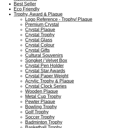
Best Seller
Eco Friendly
Trophy, Award & Plaque
Logo Reference - Trophy/ Plaque
Premium Crystal
Crystal Plaque
Crystal Trophy
Crystal Glass
Crystal Colour
Crystal Gifts
Cultural Souvenirs
Songket / Velvet Box
Crystal Pen Holder
Crystal Star Awards
Crystal Paper Weight
Acrylic Trophy & Plaque
Crystal Clock Series
Wooden Plaque
Metal Cup Trophy
Pewter Plaque
Bowling Trophy
Golf Trophy
Soccer Trophy
Badminton Trophy
Basketball Trophy