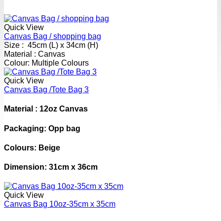
Quick View
Canvas Bag / shopping bag
Size : 45cm (L) x 34cm (H)
Material : Canvas
Colour: Multiple Colours
Quick View
Canvas Bag /Tote Bag 3
Material : 12oz Canvas
Packaging: Opp bag
Colours: Beige
Dimension: 31cm x 36cm
Quick View
Canvas Bag 10oz-35cm x 35cm