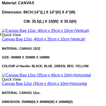
Material: CANVAS
Dimension: INCH:14"(L) X 14"(H) X 4"(W)
CM: 35.5(L) X 10(W) X 35.5(H)
r
Quick View
Canvas Bag 12oz -40cm x 35cm x 10cm (Vertical)
MATERIAL: CANVAS 12OZ
SIZE: 400MM X 350MM X 100MM
COLOUR of Handle: BLACK, BLUE, GREEN, RED, YELLOW
Quick View
Canvas Bag 12oz (35cm x 40cm x 10m)-Horizontal
MATERIAL: CANVAS 12oz.
DIMENSION: 350MM(H) X 400MM(W) X 100MM(D)