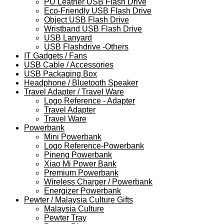
PU Leather USB Flash Drive
Eco-Friendly USB Flash Drive
Object USB Flash Drive
Wristband USB Flash Drive
USB Lanyard
USB Flashdrive -Others
IT Gadgets / Fans
USB Cable / Accessories
USB Packaging Box
Headphone / Bluetooth Speaker
Travel Adapter / Travel Ware
Logo Reference - Adapter
Travel Adapter
Travel Ware
Powerbank
Mini Powerbank
Logo Reference-Powerbank
Pineng Powerbank
Xiao Mi Power Bank
Premium Powerbank
Wireless Charger / Powerbank
Energizer Powerbank
Pewter / Malaysia Culture Gifts
Malaysia Culture
Pewter Tray