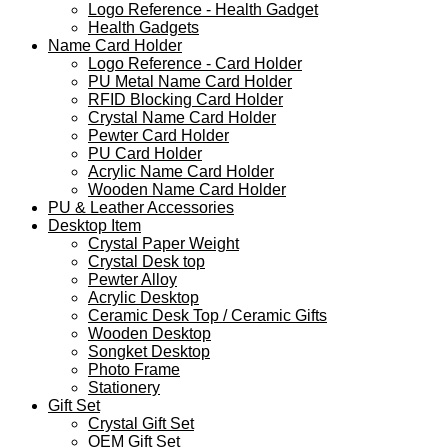
Logo Reference - Health Gadget
Health Gadgets
Name Card Holder
Logo Reference - Card Holder
PU Metal Name Card Holder
RFID Blocking Card Holder
Crystal Name Card Holder
Pewter Card Holder
PU Card Holder
Acrylic Name Card Holder
Wooden Name Card Holder
PU & Leather Accessories
Desktop Item
Crystal Paper Weight
Crystal Desk top
Pewter Alloy
Acrylic Desktop
Ceramic Desk Top / Ceramic Gifts
Wooden Desktop
Songket Desktop
Photo Frame
Stationery
Gift Set
Crystal Gift Set
OEM Gift Set