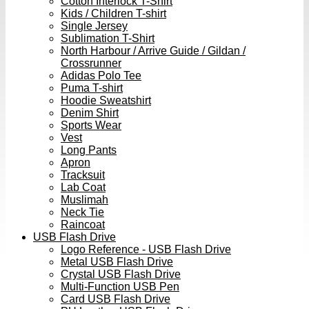
Cotton Interlock T-Shirt
Kids / Children T-shirt
Single Jersey
Sublimation T-Shirt
North Harbour / Arrive Guide / Gildan /
Crossrunner
Adidas Polo Tee
Puma T-shirt
Hoodie Sweatshirt
Denim Shirt
Sports Wear
Vest
Long Pants
Apron
Tracksuit
Lab Coat
Muslimah
Neck Tie
Raincoat
USB Flash Drive
Logo Reference - USB Flash Drive
Metal USB Flash Drive
Crystal USB Flash Drive
Multi-Function USB Pen
Card USB Flash Drive