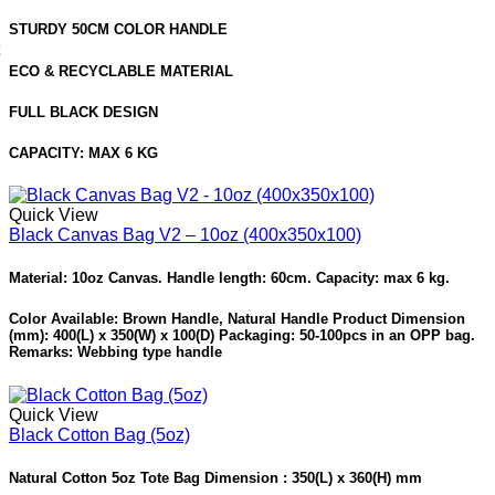
STURDY 50CM COLOR HANDLE
ECO & RECYCLABLE MATERIAL
FULL BLACK DESIGN
CAPACITY: MAX 6 KG
Quick View
Black Canvas Bag V2 – 10oz (400x350x100)
Material: 10oz Canvas. Handle length: 60cm. Capacity: max 6 kg.
Color Available: Brown Handle, Natural Handle Product Dimension
(mm): 400(L) x 350(W) x 100(D) Packaging: 50-100pcs in an OPP bag.
Remarks: Webbing type handle
Quick View
Black Cotton Bag (5oz)
Natural Cotton 5oz Tote Bag Dimension : 350(L) x 360(H) mm