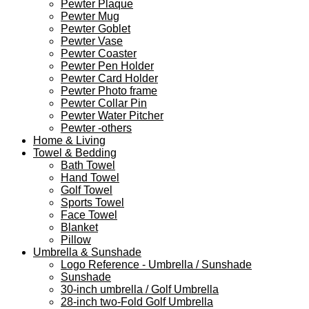
Pewter Plaque
Pewter Mug
Pewter Goblet
Pewter Vase
Pewter Coaster
Pewter Pen Holder
Pewter Card Holder
Pewter Photo frame
Pewter Collar Pin
Pewter Water Pitcher
Pewter -others
Home & Living
Towel & Bedding
Bath Towel
Hand Towel
Golf Towel
Sports Towel
Face Towel
Blanket
Pillow
Umbrella & Sunshade
Logo Reference - Umbrella / Sunshade
Sunshade
30-inch umbrella / Golf Umbrella
28-inch two-Fold Golf Umbrella