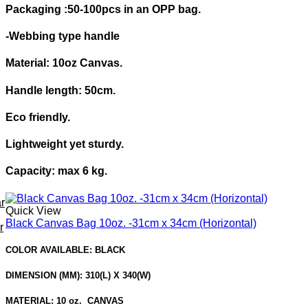
Packaging :
50-100pcs in an OPP bag.
-Webbing type handle
Material: 10oz Canvas.
Handle length: 50cm.
Eco friendly.
Lightweight yet sturdy.
Capacity: max 6 kg.
r
Quick View
Black Canvas Bag 10oz. -31cm x 34cm (Horizontal)
r
COLOR AVAILABLE: BLACK
DIMENSION (MM): 310(L) X 340(W)
MATERIAL: 10 oz. CANVAS