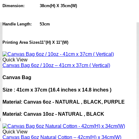
Dimension:
38cm(H) X 35cm(W)
Handle Length:
53cm
Printing Area Sizes
11"(H) X 11"(W)
s
Quick View
Canvas Bag 6oz / 10oz – 41cm x 37cm ( Vertical)
Canvas Bag
Size : 41cm x 37cm (16.4 inches x 14.8 inches )
Material: Canvas 6oz - NATURAL , BLACK, PURPLE
Material: Canvas 10oz - NATURAL , BLACK
h
Quick View
Canvas Bag 6oz Natural Cotton – 42cm(H) x 34cm(W)