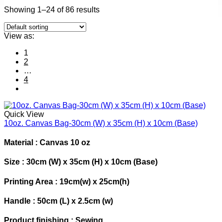
Showing 1–24 of 86 results
View as:
1
2
…
4
Quick View
10oz. Canvas Bag-30cm (W) x 35cm (H) x 10cm (Base)
Material : Canvas 10 oz
Size : 30cm (W) x 35cm (H) x 10cm (Base)
Printing Area : 19cm(w) x 25cm(h)
Handle : 50cm (L) x 2.5cm (w)
Product finishing : Sewing