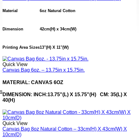
Material
6oz Natural Cotton
Dimension
42cm(H) x 34cm(W)
Printing Area Sizes
13"(H) X 11"(W)
Quick View
Canvas Bag 6oz. – 13.75in x 15.75in.
MATERIAL: CANVAS 6OZ
ts
DIMENSION: INCH:13.75"(L) X 15.75"(H) CM: 35(L) X
40(H)
Quick View
Canvas Bag 8oz Natural Cotton – 33cm(H) X 43cm(W) X
10cm(D)