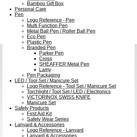
Bamboo Gift Box
Personal Care
Pen
Logo Reference - Pen
Multi Function Pen
Metal Ball Pen / Roller Ball Pen
Eco Pen
Plastic Pen
Branded Pen
Parker Pen
Cross
SHEAFFER Metal Pen
Lamy
Pen Packaging
LED / Tool Set / Manicure Set
Logo Reference - Tool Set / Manicure Set
Torchlight / Tool Set / LED / Electronics
VICTORINOX SWISS KNIFE
Manicure Set
Safety Products
First Aid Kit
Safety Wear Series
Lanyard & Accessories
Logo Reference - Lanyard
Lanyard & Accessories