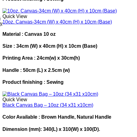
Quick View
s
10oz. Canvas-34cm (W) x 40cm (H) x 10cm (Base)
ey
Material : Canvas 10 oz
Size : 34cm (W) x 40cm (H) x 10cm (Base)
Printing Area : 24cm(w) x 30cm(h)
Handle : 50cm (L) x 2.5cm (w)
Product finishing : Sewing
Quick View
Black Canvas Bag – 10oz (34 x31 x10cm)
Color Available :
Brown Handle, Natural Handle
Dimension
(mm): 340(L) x 310(W) x 100(D).