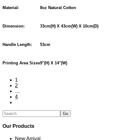
Material:
8oz Natural Cotton
Dimension:
33cm(H) X 43cm(W) X 10cm(D)
Handle Length:
53cm
Printing Area Sizes
9"(H) X 14"(W)
1
2
…
4
Our Products
New Arrival