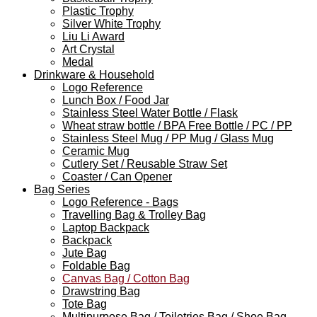
Plastic Trophy
Silver White Trophy
Liu Li Award
Art Crystal
Medal
Drinkware & Household
Logo Reference
Lunch Box / Food Jar
Stainless Steel Water Bottle / Flask
Wheat straw bottle / BPA Free Bottle / PC / PP
Stainless Steel Mug / PP Mug / Glass Mug
Ceramic Mug
Cutlery Set / Reusable Straw Set
Coaster / Can Opener
Bag Series
Logo Reference - Bags
Travelling Bag & Trolley Bag
Laptop Backpack
Backpack
Jute Bag
Foldable Bag
Canvas Bag / Cotton Bag
Drawstring Bag
Tote Bag
Multipurpose Bag / Toiletries Bag / Shoe Bag