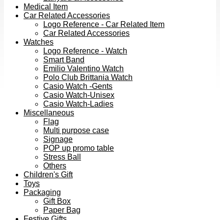
Medical Item
Car Related Accessories
Logo Reference - Car Related Item
Car Related Accessories
Watches
Logo Reference - Watch
Smart Band
Emilio Valentino Watch
Polo Club Brittania Watch
Casio Watch -Gents
Casio Watch-Unisex
Casio Watch-Ladies
Miscellaneous
Flag
Multi purpose case
Signage
POP up promo table
Stress Ball
Others
Children's Gift
Toys
Packaging
Gift Box
Paper Bag
Festive Gifts