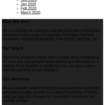
Jan 2020
Feb 2020
March 2020
Who We Are?
We are supplier of corporate and premium gifts in Malaysia
including a wide range of Corporate Gift Bags, Premium
Drinkware, Household products, Pen Drives, Gift Sets, etc.
Our Stock
Most of the products shown here is ready stock in Malaysia.
As such, you can get your items quickly and efficiently (1-2
weeks). If our quantity is insufficient, we can also custom
order for you from factory (60days)
Our Services
We are provide custom printing on your preferred corporate
and premium gifts, by different method of printing. Printing
costs are typically charged by the number of colours and
quantity printed.