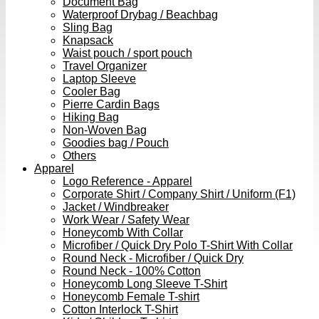
Document Bag
Waterproof Drybag / Beachbag
Sling Bag
Knapsack
Waist pouch / sport pouch
Travel Organizer
Laptop Sleeve
Cooler Bag
Pierre Cardin Bags
Hiking Bag
Non-Woven Bag
Goodies bag / Pouch
Others
Apparel
Logo Reference - Apparel
Corporate Shirt / Company Shirt / Uniform (F1)
Jacket / Windbreaker
Work Wear / Safety Wear
Honeycomb With Collar
Microfiber / Quick Dry Polo T-Shirt With Collar
Round Neck - Microfiber / Quick Dry
Round Neck - 100% Cotton
Honeycomb Long Sleeve T-Shirt
Honeycomb Female T-shirt
Cotton Interlock T-Shirt