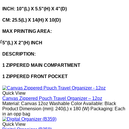
INCH: 10"(L) X 5.5"(H) X 4"(D)
CM: 25.5(L) X 14(H) X 10(D)
MAX PRINTING AREA:
r
5"(L) X 2"(H) INCH
DESCRIPTION:
1 ZIPPERED MAIN COMPARTMENT
1 ZIPPERED FRONT POCKET
Quick View
Canvas Zippered Pouch Travel Organizer – 12oz
Material: Canvas 12oz Washable Color Available: Black
Product Dimension (mm): 240(L) x 180 (W) Packaging: Each
in an opp bag
Quick View