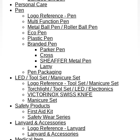
Personal Care
Pen
Logo Reference - Pen
Multi Function Pen
Metal Ball Pen / Roller Ball Pen
Eco Pen
Plastic Pen
Branded Pen
Parker Pen
Cross
SHEAFFER Metal Pen
Lamy
Pen Packaging
LED / Tool Set / Manicure Set
Logo Reference - Tool Set / Manicure Set
Torchlight / Tool Set / LED / Electronics
VICTORINOX SWISS KNIFE
Manicure Set
Safety Products
First Aid Kit
Safety Wear Series
Lanyard & Accessories
Logo Reference - Lanyard
Lanyard & Accessories
Medical Item