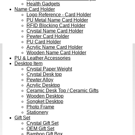
Health Gadgets
Name Card Holder
Logo Reference - Card Holder
PU Metal Name Card Holder
RFID Blocking Card Holder
Crystal Name Card Holder
Pewter Card Holder
PU Card Holder
Acrylic Name Card Holder
Wooden Name Card Holder
PU & Leather Accessories
Desktop Item
Crystal Paper Weight
Crystal Desk top
Pewter Alloy
Acrylic Desktop
Ceramic Desk Top / Ceramic Gifts
Wooden Desktop
Songket Desktop
Photo Frame
Stationery
Gift Set
Crystal Gift Set
OEM Gift Set
Bamboo Gift Box