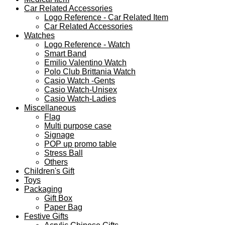
Car Related Accessories
Logo Reference - Car Related Item
Car Related Accessories
Watches
Logo Reference - Watch
Smart Band
Emilio Valentino Watch
Polo Club Brittania Watch
Casio Watch -Gents
Casio Watch-Unisex
Casio Watch-Ladies
Miscellaneous
Flag
Multi purpose case
Signage
POP up promo table
Stress Ball
Others
Children's Gift
Toys
Packaging
Gift Box
Paper Bag
Festive Gifts