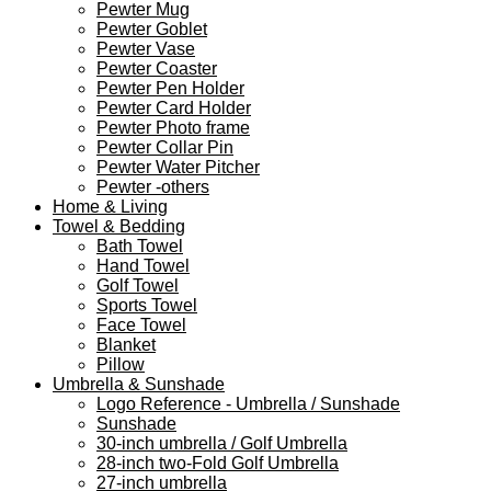
Pewter Mug
Pewter Goblet
Pewter Vase
Pewter Coaster
Pewter Pen Holder
Pewter Card Holder
Pewter Photo frame
Pewter Collar Pin
Pewter Water Pitcher
Pewter -others
Home & Living
Towel & Bedding
Bath Towel
Hand Towel
Golf Towel
Sports Towel
Face Towel
Blanket
Pillow
Umbrella & Sunshade
Logo Reference - Umbrella / Sunshade
Sunshade
30-inch umbrella / Golf Umbrella
28-inch two-Fold Golf Umbrella
27-inch umbrella