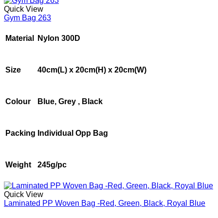
Quick View
Gym Bag 263
Material
Nylon 300D
Size
40cm(L) x 20cm(H) x 20cm(W)
Colour
Blue, Grey , Black
Packing
Individual Opp Bag
Weight
245g/pc
Quick View
Laminated PP Woven Bag -Red, Green, Black, Royal Blue