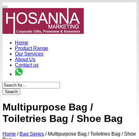
Home
Product Range
Our Services
About Us
Contact us
Search
Multipurpose Bag /
Toiletries Bag / Shoe Bag
Home
/
Bag Series
/
Multipurpose Bag / Toiletries Bag / Shoe