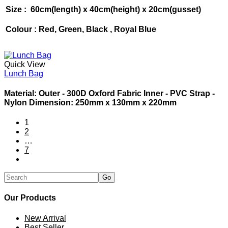
Size : 60cm(length) x 40cm(height) x 20cm(gusset)
Colour : Red, Green, Black , Royal Blue
Quick View
Lunch Bag
Material: Outer - 300D Oxford Fabric Inner - PVC Strap -
Nylon Dimension: 250mm x 130mm x 220mm
1
2
…
7
Our Products
New Arrival
Best Seller