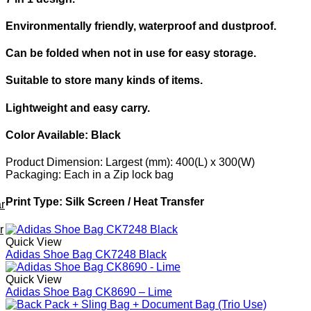
Environmentally friendly, waterproof and dustproof.
Can be folded when not in use for easy storage.
Suitable to store many kinds of items.
Lightweight and easy carry.
Color Available:
Black
Product Dimension:
Largest (mm): 400(L) x 300(W)
Packaging:
Each in a Zip lock bag
Print Type:
Silk Screen / Heat Transfer
r
r
Quick View
Adidas Shoe Bag CK7248 Black
Quick View
Adidas Shoe Bag CK8690 – Lime