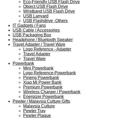
Eco-Friendly USB Flash Drive
Object USB Flash Drive
Wristband USB Flash Drive
USB Lanyard
USB Flashdrive -Others
IT Gadgets / Fans
USB Cable / Accessories
USB Packaging Box
Headphone / Bluetooth Speaker
Travel Adapter / Travel Ware
Logo Reference - Adapter
Travel Adapter
Travel Ware
Powerbank
Mini Powerbank
Logo Reference-Powerbank
Pineng Powerbank
Xiao Mi Power Bank
Premium Powerbank
Wireless Charger / Powerbank
Energizer Powerbank
Pewter / Malaysia Culture Gifts
Malaysia Culture
Pewter Tray
Pewter Plaque