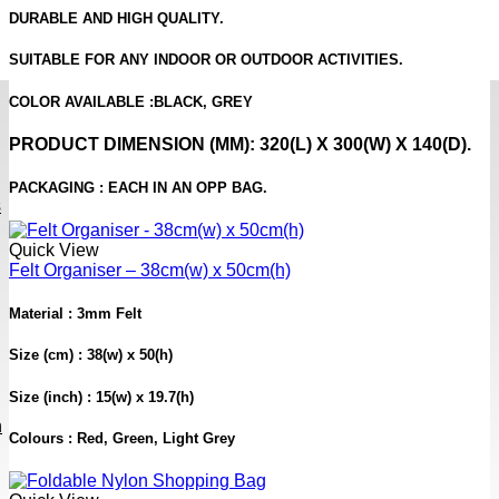
DURABLE AND HIGH QUALITY.
SUITABLE FOR ANY INDOOR OR OUTDOOR ACTIVITIES.
COLOR AVAILABLE :
BLACK, GREY
PRODUCT DIMENSION
(MM): 320(L) X 300(W) X 140(D).
PACKAGING :
EACH IN AN OPP BAG.
s
Quick View
Felt Organiser – 38cm(w) x 50cm(h)
Material : 3mm Felt
Size (cm) : 38(w) x 50(h)
Size (inch) : 15(w) x 19.7(h)
h
Colours : Red, Green, Light Grey