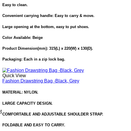
Easy to clean.
Convenient carrying handle: Easy to carry & move.
Large opening at the bottom, easy to put shoes.
Color Available:
Beige
Product Dimension
(mm): 315(L) x 220(W) x 130(D).
Packaging:
Each in a zip lock bag.
Quick View
Fashion Drawstring Bag -Black, Grey
MATERIAL: NYLON.
LARGE CAPACITY DESIGN.
t
COMFORTABLE AND ADJUSTABLE SHOULDER STRAP.
FOLDABLE AND EASY TO CARRY.