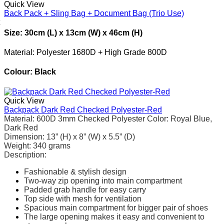
Quick View
Back Pack + Sling Bag + Document Bag (Trio Use)
Size: 30cm (L) x 13cm (W) x 46cm (H)
Material: Polyester 1680D + High Grade 800D
Colour: Black
Quick View
Backpack Dark Red Checked Polyester-Red
Material
: 600D 3mm Checked Polyester
Color: Royal Blue,
Dark Red
Dimension: 13” (H) x 8” (W) x 5.5” (D)
Weight
:
340 grams
Description:
Fashionable & stylish design
Two-way zip opening into main compartment
Padded grab handle for easy carry
Top side with mesh for ventilation
Spacious main compartment for bigger pair of shoes
The large opening makes it easy and convenient to