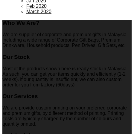
Jan 2020
Feb 2020
March 2020
Who We Are?
We are supplier of corporate and premium gifts in Malaysia
including a wide range of Corporate Gift Bags, Premium
Drinkware, Household products, Pen Drives, Gift Sets, etc.
Our Stock
Most of the products shown here is ready stock in Malaysia.
As such, you can get your items quickly and efficiently (1-2
weeks). If our quantity is insufficient, we can also custom
order for you from factory (60days)
Our Services
We are provide custom printing on your preferred corporate
and premium gifts, by different method of printing. Printing
costs are typically charged by the number of colours and
quantity printed.