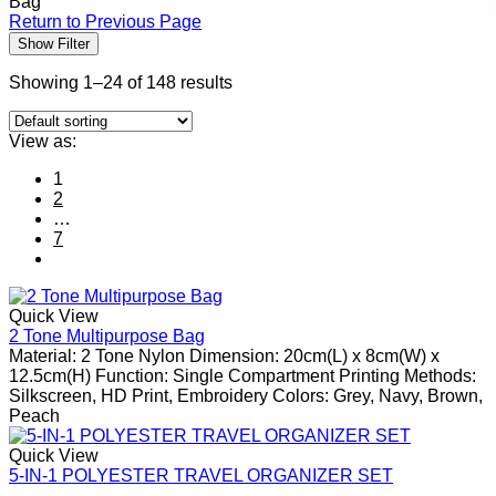
Bag
Return to Previous Page
Show Filter
Showing 1–24 of 148 results
View as:
1
2
…
7
Quick View
2 Tone Multipurpose Bag
Material: 2 Tone Nylon Dimension: 20cm(L) x 8cm(W) x
12.5cm(H) Function: Single Compartment Printing Methods:
Silkscreen, HD Print, Embroidery Colors: Grey, Navy, Brown,
Peach
Quick View
5-IN-1 POLYESTER TRAVEL ORGANIZER SET