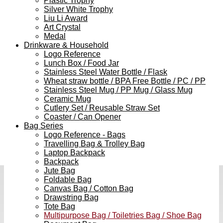
Plastic Trophy
Silver White Trophy
Liu Li Award
Art Crystal
Medal
Drinkware & Household
Logo Reference
Lunch Box / Food Jar
Stainless Steel Water Bottle / Flask
Wheat straw bottle / BPA Free Bottle / PC / PP
Stainless Steel Mug / PP Mug / Glass Mug
Ceramic Mug
Cutlery Set / Reusable Straw Set
Coaster / Can Opener
Bag Series
Logo Reference - Bags
Travelling Bag & Trolley Bag
Laptop Backpack
Backpack
Jute Bag
Foldable Bag
Canvas Bag / Cotton Bag
Drawstring Bag
Tote Bag
Multipurpose Bag / Toiletries Bag / Shoe Bag