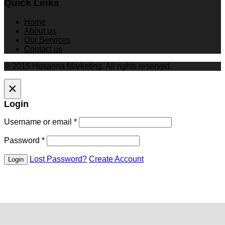
Quick Links
Home
About us
Our Services
Contact us
© 2015 Hosanna Marketing. All rights reserved.
×
Login
Username or email
*
Password
*
Lost Password?
Create Account