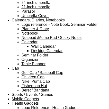
24-inch umbrella
21-inch umbrella
Parasol
Umbrella Cover
Calendars, Diaries, Notebooks
Logo reference - Note Book, Seminar Folder
Planner & Diary
Notebook
Notepad /Memo Pad / Sticky Notes
Calendar
Wall Calendar
Desktop Calendar
Seminar Folder
Organizer
Table Planner
Cap
Golf Cap / Baseball Cap
Children Cap
Nike, Puma Cap
Fisherman Hat
Beret / Bandana
Sports / Events / Games
Mobile Gadgets
Health Gadgets
Logo Reference - Health Gadget