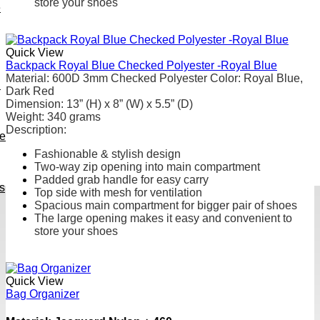
store your shoes
e
Quick View
Backpack Royal Blue Checked Polyester -Royal Blue
Material
: 600D 3mm Checked Polyester
Color: Royal Blue,
h
Dark Red
Dimension: 13” (H) x 8” (W) x 5.5” (D)
Weight
:
340 grams
Description:
ve
Fashionable & stylish design
Two-way zip opening into main compartment
Padded grab handle for easy carry
s
Top side with mesh for ventilation
Spacious main compartment for bigger pair of shoes
The large opening makes it easy and convenient to
store your shoes
Quick View
Bag Organizer