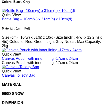
Colors: Black, Grey
Quick View
Bottle Bag – 10cm(w) x 31cm(h) x 10cm(d)
Material : 1mm Felt
Size (cm) : 10(w) x 31(h) x 10(d) Size (inch) : 4(w) x 12.2(h) x
4(d) Colours : Red, Green, Light Grey Notes : Max Capacity:
2kg
Quick View
Canvas Pouch with inner lining -17cm x 24cm
Canvas Pouch with inner lining -17cm x 24cm
Quick View
Canvas Toiletry Bag
MATERIAL:
900D SNOW
DIMENSION: