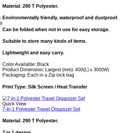
Material: 290 T Polyester.
s
Environmentally friendly, waterproof and dustproof.
ey
Can be folded when not in use for easy storage.
Suitable to store many kinds of items.
Lightweight and easy carry.
Color Available:
Black
Product Dimension:
Largest (mm): 400(L) x 300(W)
Packaging:
Each in a Zip lock bag
Print Type:
Silk Screen / Heat Transfer
Quick View
7-In-1 Polyester Travel Organizer Set
Material: 290 T Polyester.
7 in 1 design.