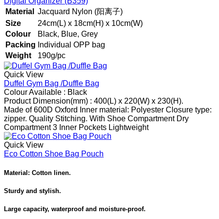
Digital Organizer (B359)
Material
Jacquard Nylon (阳离子)
Size
24cm(L) x 18cm(H) x 10cm(W)
Colour
Black, Blue, Grey
Packing
Individual OPP bag
Weight
190g/pc
Quick View
Duffel Gym Bag /Duffle Bag
Colour Available :
Black
Product Dimension
(mm) : 400(L) x 220(W) x 230(H).
Made of 600D Oxford
Inner material: Polyester
Closure type:
zipper.
Quality Stitching.
With Shoe Compartment
Dry
Compartment
3 Inner Pockets
Lightweight
Quick View
Eco Cotton Shoe Bag Pouch
Material: Cotton linen.
Sturdy and stylish.
Large capacity, waterproof and moisture-proof.