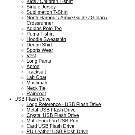
Kids / Children T-shirt
Single Jersey
Sublimation T-Shirt
North Harbour / Arrive Guide / Gildan /
Crossrunner
Adidas Polo Tee
Puma T-shirt
Hoodie Sweatshirt
Denim Shirt
Sports Wear
Vest
Long Pants
Apron
Tracksuit
Lab Coat
Muslimah
Neck Tie
Raincoat
USB Flash Drive
Logo Reference - USB Flash Drive
Metal USB Flash Drive
Crystal USB Flash Drive
Multi-Function USB Pen
Card USB Flash Drive
PU Leather USB Flash Drive