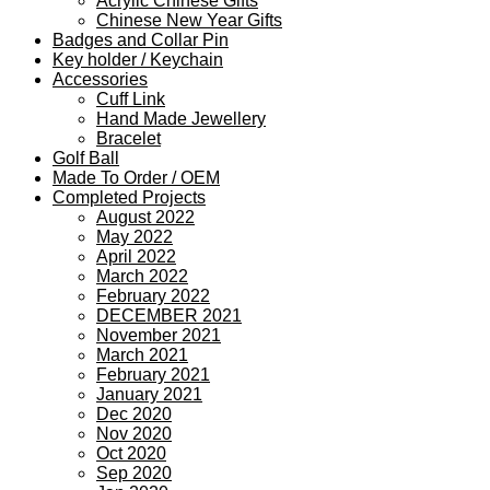
Acrylic Chinese Gifts
Chinese New Year Gifts
Badges and Collar Pin
Key holder / Keychain
Accessories
Cuff Link
Hand Made Jewellery
Bracelet
Golf Ball
Made To Order / OEM
Completed Projects
August 2022
May 2022
April 2022
March 2022
February 2022
DECEMBER 2021
November 2021
March 2021
February 2021
January 2021
Dec 2020
Nov 2020
Oct 2020
Sep 2020