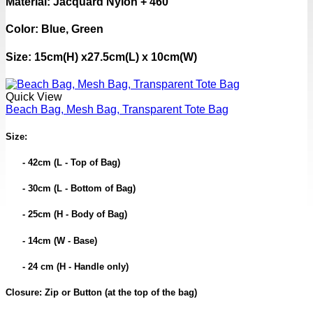
Material: Jacquard Nylon + 460
Color: Blue, Green
Size: 15cm(H) x27.5cm(L) x 10cm(W)
Quick View
Beach Bag, Mesh Bag, Transparent Tote Bag
Size:
- 42cm (L - Top of Bag)
- 30cm (L - Bottom of Bag)
- 25cm (H - Body of Bag)
- 14cm (W - Base)
- 24 cm (H - Handle only)
Closure: Zip or Button (at the top of the bag)