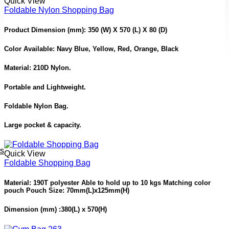
Quick View
Foldable Nylon Shopping Bag
Product Dimension
(mm): 350 (W) X 570 (L) X 80 (D)
Color Available:
Navy Blue, Yellow, Red, Orange, Black
Material: 210D Nylon.
Portable and Lightweight.
Foldable Nylon Bag.
Large pocket & capacity.
ts
Quick View
Foldable Shopping Bag
Material: 190T polyester Able to hold up to 10 kgs Matching color
pouch Pouch Size: 70mm(L)x125mm(H)
Dimension (mm) :380(L) x 570(H)