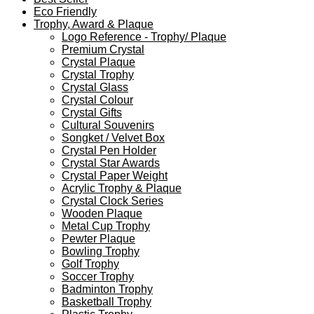
Eco Friendly
Trophy, Award & Plaque
Logo Reference - Trophy/ Plaque
Premium Crystal
Crystal Plaque
Crystal Trophy
Crystal Glass
Crystal Colour
Crystal Gifts
Cultural Souvenirs
Songket / Velvet Box
Crystal Pen Holder
Crystal Star Awards
Crystal Paper Weight
Acrylic Trophy & Plaque
Crystal Clock Series
Wooden Plaque
Metal Cup Trophy
Pewter Plaque
Bowling Trophy
Golf Trophy
Soccer Trophy
Badminton Trophy
Basketball Trophy