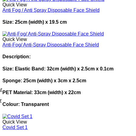
Quick View
Anti Fog / Anti Spray Disposable Face Shield
Size: 25cm (width) x 19.5 cm
Quick View
Anti-Fog/ Anti-Spray Disposable Face Shield
Description:
Size: Elastic Band: 32cm (width) x 2.5cm x 0.1cm
Sponge: 25cm (width) x 3cm x 2.5cm
r
PET Material: 33cm (width) x 22cm
r
Colour: Transparent
Quick View
Covid Set 1