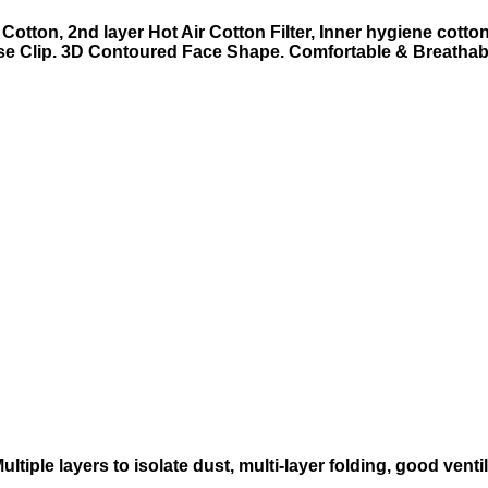
Cotton, 2nd layer Hot Air Cotton Filter, Inner hygiene cotton
e Clip.
3D Contoured Face Shape.
Comfortable & Breathab
ultiple layers to isolate dust, multi-layer folding, good ventil