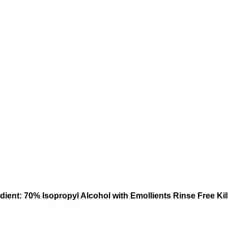
ient: 70% Isopropyl Alcohol with Emollients Rinse Free Kil