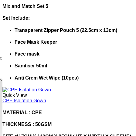
e
Mix and Match Set 5
Set Include:
Transparent Zipper Pouch 5 (22.5cm x 13cm)
h
Face Mask Keeper
Face mask
ve
Sanitiser 50ml
Anti Grem Wet Wipe (10pcs)
s
Quick View
CPE Isolation Gown
MATERIAL : CPE
THICKNESS : 50GSM