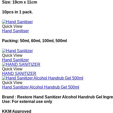
Size: 19cm x 11cm
10pcs in 1 pack.
Quick View
Hand Sanitiser
Packing: 50ml, 60ml, 100ml, 500ml
Quick View
Hand Sanitizer
Quick View
HAND SANITIZER
Quick View
Hand Sanitizer Alcohol Handrub Gel 500ml
Brand : Restore Hand Sanitizer Alcohol Handrub Gel Ingred
Use: For external use only
KKM Approved