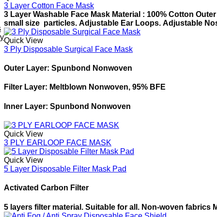
3 Layer Cotton Face Mask
3 Layer Washable Face Mask
Material : 100% Cotton
Outer 
small size
particles.
Adjustable Ear Loops.
Adjustable Nos
s
ey
Quick View
3 Ply Disposable Surgical Face Mask
Outer Layer: Spunbond Nonwoven
Filter Layer: Meltblown Nonwoven, 95% BFE
Inner Layer: Spunbond Nonwoven
Quick View
3 PLY EARLOOP FACE MASK
Quick View
5 Layer Disposable Filter Mask Pad
Activated Carbon Filter
5 layers filter material.
Suitable for all.
Non-woven fabrics
M