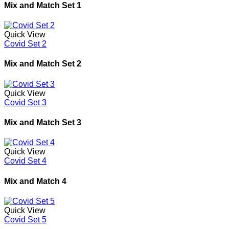
Mix and Match Set 1
Quick View
Covid Set 2
Mix and Match Set 2
Quick View
Covid Set 3
Mix and Match Set 3
Quick View
Covid Set 4
Mix and Match 4
Quick View
Covid Set 5