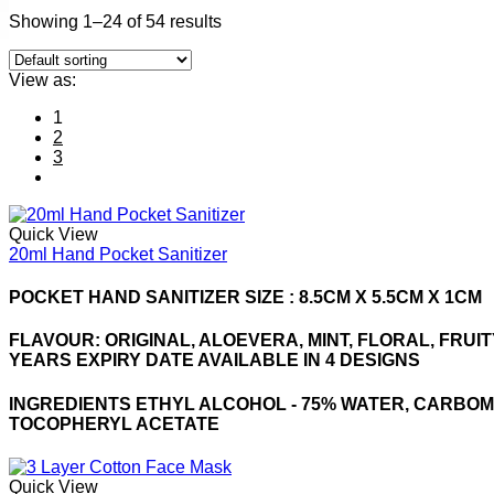
Showing 1–24 of 54 results
View as:
1
2
3
Quick View
20ml Hand Pocket Sanitizer
POCKET HAND SANITIZER SIZE : 8.5CM X 5.5CM X 1CM
FLAVOUR: ORIGINAL, ALOEVERA, MINT, FLORAL, FRUI
YEARS EXPIRY DATE AVAILABLE IN 4 DESIGNS
INGREDIENTS ETHYL ALCOHOL - 75% WATER, CARBOM
TOCOPHERYL ACETATE
Quick View