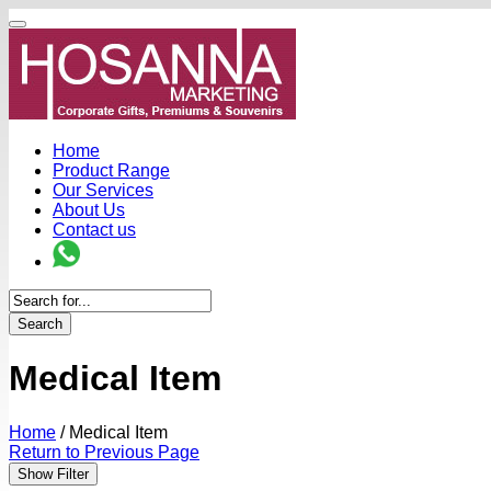
Home
Product Range
Our Services
About Us
Contact us
Search
Medical Item
Home
/
Medical Item
Return to Previous Page
Show Filter