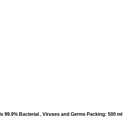
ls 99.9% Bacterial , Viruses and Germs Packing: 500 ml