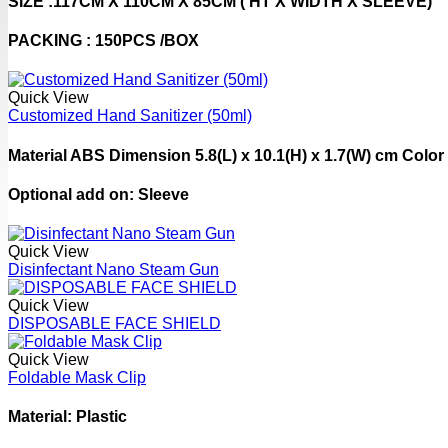
SIZE :117CM X 110CM X 85CM ( HT X WIDTH X SLEEVE)
PACKING : 150PCS /BOX
Quick View
Customized Hand Sanitizer (50ml)
Material ABS Dimension 5.8(L) x 10.1(H) x 1.7(W) cm Color
Optional add on: Sleeve
Quick View
Disinfectant Nano Steam Gun
Quick View
DISPOSABLE FACE SHIELD
Quick View
Foldable Mask Clip
Material: Plastic