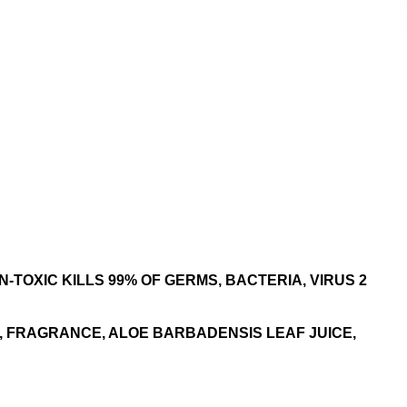
-TOXIC KILLS 99% OF GERMS, BACTERIA, VIRUS 2
, FRAGRANCE, ALOE BARBADENSIS LEAF JUICE,