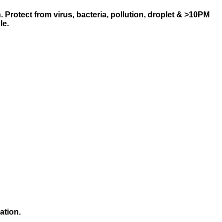
.
Protect from virus, bacteria, pollution, droplet & >10PM
le.
ation.