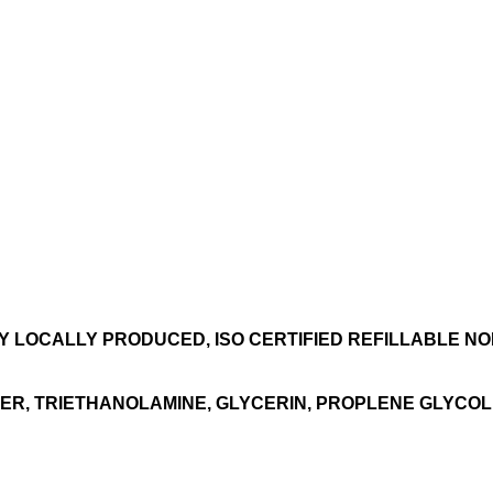
TY LOCALLY PRODUCED, ISO CERTIFIED REFILLABLE NON
ER, TRIETHANOLAMINE, GLYCERIN, PROPLENE GLYCOL