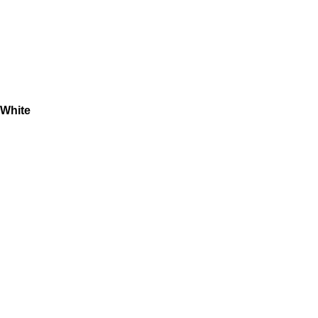
 White