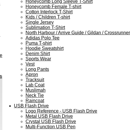
Honeycomb Long Sleeve T-Shirt
e
Honeycomb Female T-shirt
Cotton Interlock T-Shirt
Kids / Children T-shirt
Single Jersey
Sublimation T-Shirt
North Harbour / Arrive Guide / Gildan / Crossrunner
h
Adidas Polo Tee
Puma T-shirt
Hoodie Sweatshirt
Denim Shirt
ve
Sports Wear
Vest
Long Pants
Apron
s
Tracksuit
Lab Coat
Muslimah
Neck Tie
Raincoat
USB Flash Drive
Logo Reference - USB Flash Drive
Metal USB Flash Drive
Crystal USB Flash Drive
Multi-Function USB Pen