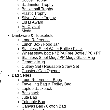
Soccer Trophy
Badminton Trophy
Basketball Trophy
Plastic Trophy
Silver White Trophy
Liu Li Award
Art Crystal
Medal
Drinkware & Household
Logo Reference
Lunch Box / Food Jar
Stainless Steel Water Bottle / Flask
Wheat straw bottle / BPA Free Bottle / PC / PP
Stainless Steel Mug / PP Mug / Glass Mug
Ceramic Mug
Cutlery Set / Reusable Straw Set
Coaster / Can Opener
r
Bag Series
Logo Reference - Bags
r
Travelling Bag & Trolley Bag
Laptop Backpack
Backpack
Jute Bag
Foldable Bag
Canvas Bag / Cotton Bag