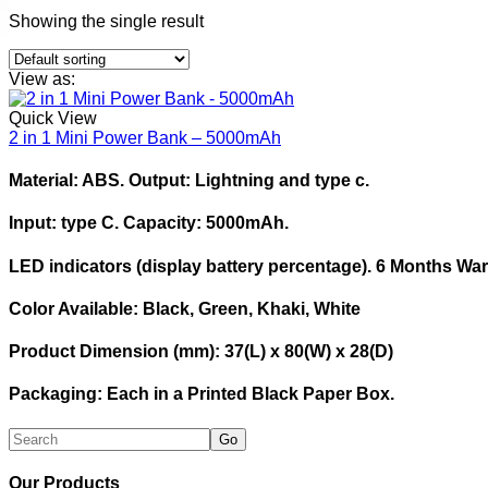
Showing the single result
View as:
Quick View
2 in 1 Mini Power Bank – 5000mAh
Material: ABS. Output: Lightning and type c.
Input: type C. Capacity: 5000mAh.
LED indicators (display battery percentage). 6 Months Wa
Color Available: Black, Green, Khaki, White
Product Dimension (mm): 37(L) x 80(W) x 28(D)
Packaging: Each in a Printed Black Paper Box.
Our Products