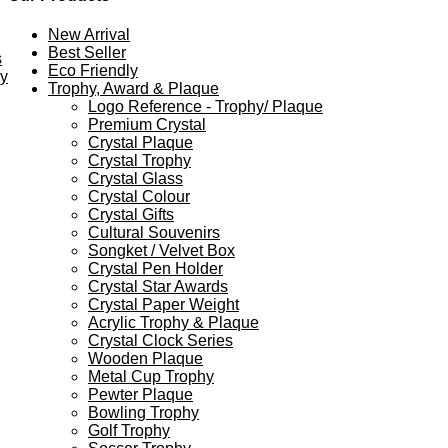
New Arrival
Best Seller
s
Eco Friendly
ey
Trophy, Award & Plaque
Logo Reference - Trophy/ Plaque
Premium Crystal
Crystal Plaque
Crystal Trophy
Crystal Glass
Crystal Colour
Crystal Gifts
Cultural Souvenirs
Songket / Velvet Box
Crystal Pen Holder
Crystal Star Awards
Crystal Paper Weight
Acrylic Trophy & Plaque
Crystal Clock Series
Wooden Plaque
Metal Cup Trophy
Pewter Plaque
Bowling Trophy
Golf Trophy