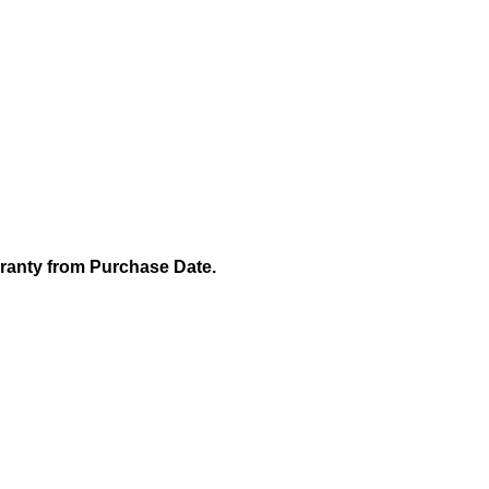
rranty from Purchase Date.