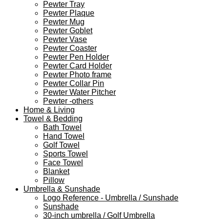
Pewter Tray
Pewter Plaque
Pewter Mug
Pewter Goblet
Pewter Vase
Pewter Coaster
Pewter Pen Holder
Pewter Card Holder
Pewter Photo frame
Pewter Collar Pin
Pewter Water Pitcher
Pewter -others
Home & Living
Towel & Bedding
Bath Towel
Hand Towel
Golf Towel
Sports Towel
Face Towel
Blanket
Pillow
Umbrella & Sunshade
Logo Reference - Umbrella / Sunshade
Sunshade
30-inch umbrella / Golf Umbrella