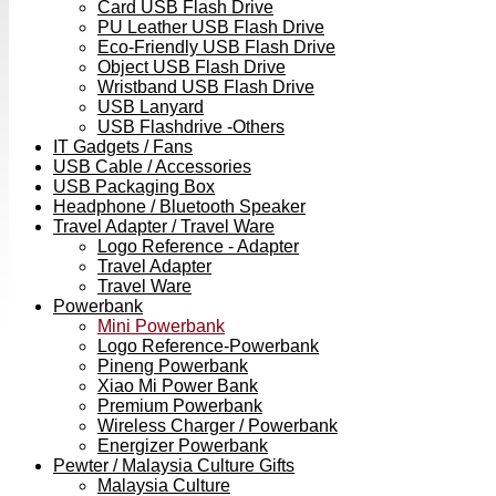
Card USB Flash Drive
PU Leather USB Flash Drive
Eco-Friendly USB Flash Drive
Object USB Flash Drive
Wristband USB Flash Drive
USB Lanyard
USB Flashdrive -Others
IT Gadgets / Fans
USB Cable / Accessories
USB Packaging Box
Headphone / Bluetooth Speaker
Travel Adapter / Travel Ware
Logo Reference - Adapter
Travel Adapter
Travel Ware
Powerbank
Mini Powerbank
Logo Reference-Powerbank
Pineng Powerbank
Xiao Mi Power Bank
Premium Powerbank
Wireless Charger / Powerbank
Energizer Powerbank
Pewter / Malaysia Culture Gifts
Malaysia Culture