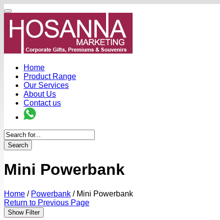
Home
Product Range
Our Services
About Us
Contact us
Search
Mini Powerbank
Home
/
Powerbank
/
Mini Powerbank
Return to Previous Page
Show Filter