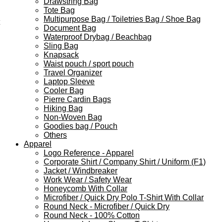
Drawstring Bag
Tote Bag
Multipurpose Bag / Toiletries Bag / Shoe Bag
Document Bag
Waterproof Drybag / Beachbag
Sling Bag
Knapsack
Waist pouch / sport pouch
Travel Organizer
Laptop Sleeve
Cooler Bag
Pierre Cardin Bags
Hiking Bag
Non-Woven Bag
Goodies bag / Pouch
Others
Apparel
Logo Reference - Apparel
Corporate Shirt / Company Shirt / Uniform (F1)
Jacket / Windbreaker
Work Wear / Safety Wear
Honeycomb With Collar
Microfiber / Quick Dry Polo T-Shirt With Collar
Round Neck - Microfiber / Quick Dry
Round Neck - 100% Cotton