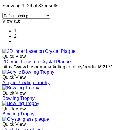
Showing 1–24 of 33 results
View as:
1
2
Quick View
2D Inner Laser on Crystal Plaque
https://www.hosannamarketing.com.my/product/9217/
Quick View
Acrylic Bowling Trophy
Quick View
Bowling Trophy
Quick View
Bowling Trophy
Quick View
Crystal glass plaque