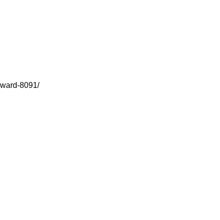
award-8091/