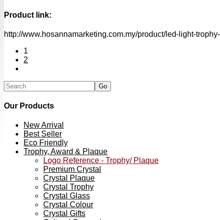
Product link:
http://www.hosannamarketing.com.my/product/led-light-trophy
1
2
Our Products
New Arrival
Best Seller
Eco Friendly
Trophy, Award & Plaque
Logo Reference - Trophy/ Plaque
Premium Crystal
Crystal Plaque
Crystal Trophy
Crystal Glass
Crystal Colour
Crystal Gifts