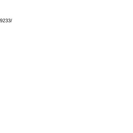
-9233/