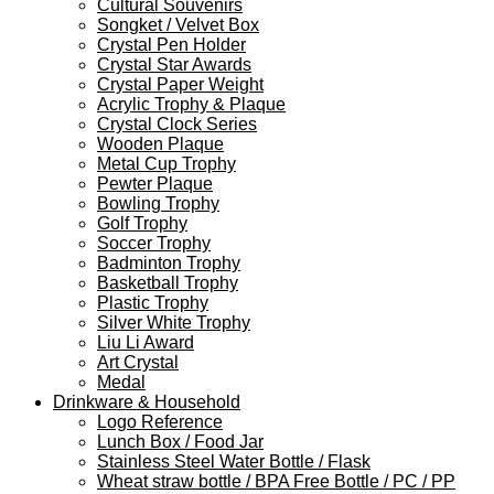
Cultural Souvenirs
Songket / Velvet Box
Crystal Pen Holder
Crystal Star Awards
Crystal Paper Weight
Acrylic Trophy & Plaque
Crystal Clock Series
Wooden Plaque
Metal Cup Trophy
Pewter Plaque
Bowling Trophy
Golf Trophy
Soccer Trophy
Badminton Trophy
Basketball Trophy
Plastic Trophy
Silver White Trophy
Liu Li Award
Art Crystal
Medal
Drinkware & Household
Logo Reference
Lunch Box / Food Jar
Stainless Steel Water Bottle / Flask
Wheat straw bottle / BPA Free Bottle / PC / PP