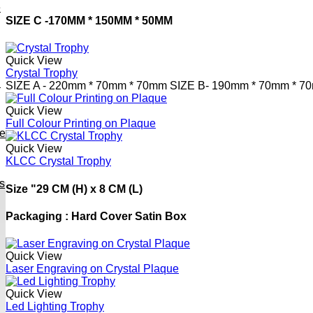
e
SIZE C -
170MM * 150MM * 50MM
Quick View
Crystal Trophy
h
SIZE A -
220mm * 70mm * 70mm
SIZE B-
190mm * 70mm * 7
Quick View
Full Colour Printing on Plaque
ve
Quick View
KLCC Crystal Trophy
s
Size "29 CM (H) x 8 CM (L)
Packaging : Hard Cover Satin Box
Quick View
Laser Engraving on Crystal Plaque
Quick View
Led Lighting Trophy