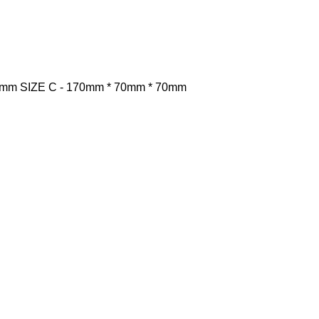
0mm
SIZE C -
170mm * 70mm * 70mm