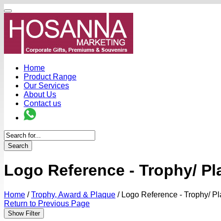
Home
Product Range
Our Services
About Us
Contact us
Search
Logo Reference - Trophy/ P
Home
/
Trophy, Award & Plaque
/
Logo Reference - Trophy/ P
Return to Previous Page
Show Filter