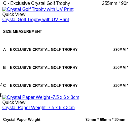
C - Exclusive Crystal Golf Trophy
255mm * 90
Quick View
Crystal Golf Trophy with UV Print
SIZE MEASUREMENT
A – EXCLUSIVE CRYSTAL GOLF TROPHY
270MM 
B – EXCLUSIVE CRYSTAL GOLF TROPHY
250MM 
r
C – EXCLUSIVE CRYSTAL GOLF TROPHY
230MM 
r
Quick View
Crystal Paper Weight -7.5 x 6 x 3cm
Crystal Paper Weight
75mm * 60mm * 30mm