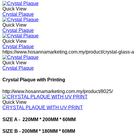
Quick View
Crystal Plaque
Quick View
Crystal Plaque
Quick View
Crystal Plaque
https://www.hosannamarketing.com.my/product/crystal-glass-
Quick View
Crystal Plaque
Crystal Plaque with Printing
http://www.hosannamarketing.com.my/product/8025/
Quick View
CRYSTAL PLAQUE WITH UV PRINT
SIZE A -
220MM * 200MM * 60MM
SIZE B -
200MM * 180MM * 60MM