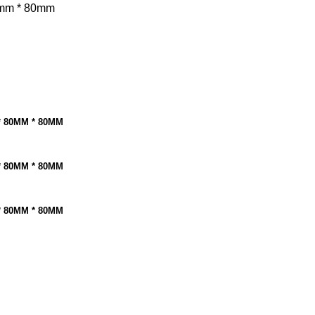
mm * 80mm
* 80MM * 80MM
* 80MM * 80MM
* 80MM * 80MM