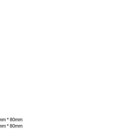
mm * 80mm
mm * 80mm