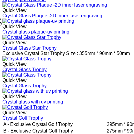
Quick View
Crystal Glass Plaque -2D inner laser engraving
s
ey
Quick View
Crystal glass plaque-uv printing
Quick View
Crystal Glass Star Trophy
Exclusive Crystal Star Trophy
Size : 355mm * 90mm * 50mm
Quick View
Crystal Glass Trophy
Quick View
Crystal Glass Trophy
Quick View
Crystal glass with uv printing
Quick View
Crystal Golf Trophy
A - Exclusive Crystal Golf Trophy
295mm * 90
B - Exclusive Crystal Golf Trophy
275mm * 90