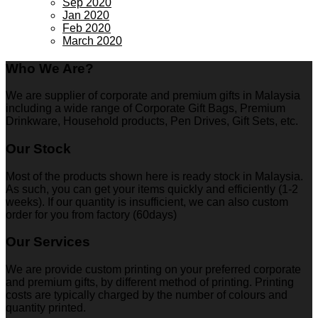
Sep 2020
Jan 2020
Feb 2020
March 2020
Who We Are?
We are supplier of corporate and premium gifts in Malaysia
including a wide range of Corporate Gift Bags, Premium
Drinkware, Household products, Pen Drives, Gift Sets, etc.
Our Stock
Most of the products shown here is ready stock in Malaysia.
As such, you can get your items quickly and efficiently (1-2
weeks). If our quantity is insufficient, we can also custom
order for you from factory (60days)
Our Services
We are provide custom printing on your preferred corporate
and premium gifts, by different method of printing. Printing
costs are typically charged by the number of colours and
quantity printed.