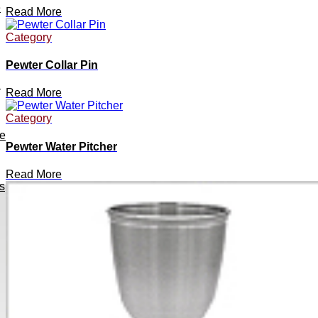
e
Read More
Category
Pewter Collar Pin
h
Read More
Category
ve
Pewter Water Pitcher
Read More
s