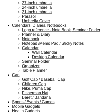
27-inch umbrella
24-inch umbrella
21-inch umbrella
Parasol
Umbrella Cover
Calendars, Diaries, Notebooks
Logo reference - Note Book, Seminar Folder
Planner & Diary
Notebook
Notepad /Memo Pad / Sticky Notes
Calendar
Wall Calendar
Desktop Calendar
Seminar Folder
Organizer
Table Planner
Cap
Golf Cap / Baseball Cap
Children Cap
Nike, Puma Cap
Fisherman Hat
Beret / Bandana
Sports / Events / Games
Mobile Gadgets
Health Gadgets