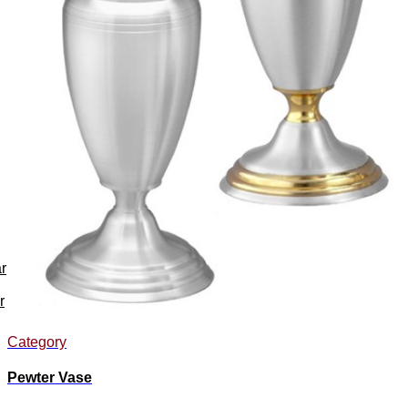
r
r
Category
Pewter Vase