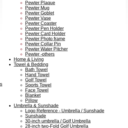
Pewter Plaque
Pewter Mug
Pewter Goblet
Pewter Vase
Pewter Coaster
Pewter Pen Holder
Pewter Card Holder
Pewter Photo frame
Pewter Collar Pin
Pewter Water Pitcher
Pewter -others
Home & Living
Towel & Bedding
Bath Towel
Hand Towel
Golf Towel
ts
Sports Towel
Face Towel
Blanket
Pillow
Umbrella & Sunshade
Logo Reference - Umbrella / Sunshade
Sunshade
30-inch umbrella / Golf Umbrella
28-inch two-Fold Golf Umbrella