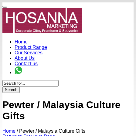
Home
Product Range
Our Services
About Us
Contact us
Search
Pewter / Malaysia Culture
Gifts
Home
/
Pewter / Malaysia Culture Gifts