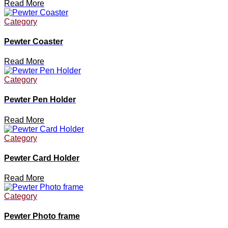
Read More
Category
Pewter Coaster
Read More
Category
Pewter Pen Holder
Read More
Category
Pewter Card Holder
Read More
Category
Pewter Photo frame