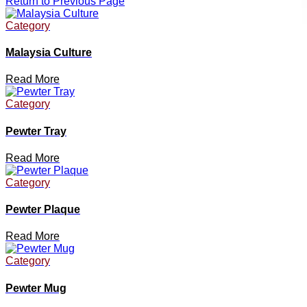
Return to Previous Page
Category
Malaysia Culture
Read More
Category
Pewter Tray
Read More
Category
Pewter Plaque
Read More
Category
Pewter Mug