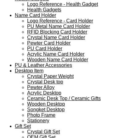
Logo Reference - Health Gadget
Health Gadgets
Name Card Holder
Logo Reference - Card Holder
PU Metal Name Card Holder
RFID Blocking Card Holder
Crystal Name Card Holder
Pewter Card Holder
PU Card Holder
Acrylic Name Card Holder
Wooden Name Card Holder
PU & Leather Accessories
Desktop Item
Crystal Paper Weight
Crystal Desk top
Pewter Alloy
Acrylic Desktop
Ceramic Desk Top / Ceramic Gifts
Wooden Desktop
Songket Desktop
Photo Frame
Stationery
Gift Set
Crystal Gift Set
OEM Gift Set