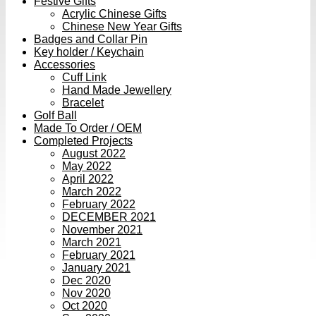
Festive Gifts
Acrylic Chinese Gifts
Chinese New Year Gifts
Badges and Collar Pin
Key holder / Keychain
Accessories
Cuff Link
Hand Made Jewellery
Bracelet
Golf Ball
Made To Order / OEM
Completed Projects
August 2022
May 2022
April 2022
March 2022
February 2022
DECEMBER 2021
November 2021
March 2021
February 2021
January 2021
Dec 2020
Nov 2020
Oct 2020