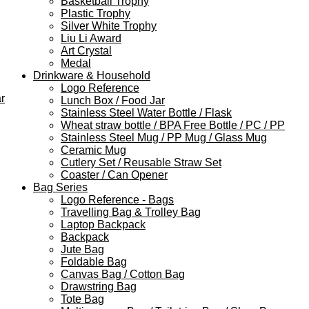
Basketball Trophy
Plastic Trophy
Silver White Trophy
Liu Li Award
Art Crystal
Medal
Drinkware & Household
Logo Reference
r
Lunch Box / Food Jar
Stainless Steel Water Bottle / Flask
Wheat straw bottle / BPA Free Bottle / PC / PP
Stainless Steel Mug / PP Mug / Glass Mug
Ceramic Mug
Cutlery Set / Reusable Straw Set
Coaster / Can Opener
Bag Series
Logo Reference - Bags
Travelling Bag & Trolley Bag
Laptop Backpack
Backpack
Jute Bag
Foldable Bag
Canvas Bag / Cotton Bag
Drawstring Bag
Tote Bag