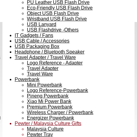
PU Leather USB Flash Drive
Eco-Friendly USB Flash Drive
Object USB Flash Drive
Wristband USB Flash Drive
USB Lanyard
USB Flashdrive -Others
IT Gadgets / Fans
USB Cable / Accessories
USB Packaging Box
Headphone / Bluetooth Speaker
s
Travel Adapter / Travel Ware
Logo Reference - Adapter
Travel Adapter
Travel Ware
Powerbank
Mini Powerbank
Logo Reference-Powerbank
Pineng Powerbank
Xiao Mi Power Bank
Premium Powerbank
Wireless Charger / Powerbank
h
Energizer Powerbank
Pewter / Malaysia Culture Gifts
Malaysia Culture
Pewter Tray