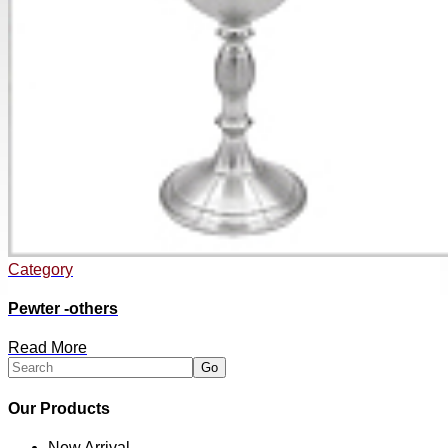
Category
Pewter -others
Read More
Our Products
New Arrival