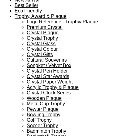
Best Seller
Eco Friendly
Trophy, Award & Plaque
Logo Reference - Trophy/ Plaque
Premium Crystal
Crystal Plaque
Crystal Trophy
Crystal Glass
Crystal Colour
Crystal Gifts
Cultural Souvenirs
Songket / Velvet Box
Crystal Pen Holder
Crystal Star Awards
Crystal Paper Weight
Acrylic Trophy & Plaque
Crystal Clock Series
Wooden Plaque
Metal Cup Trophy
Pewter Plaque
Bowling Trophy
Golf Trophy
Soccer Trophy
Badminton Trophy