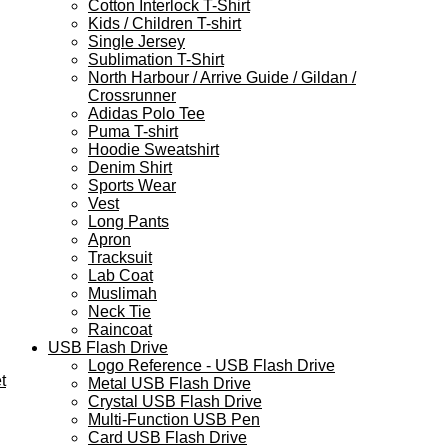
Cotton Interlock T-Shirt
Kids / Children T-shirt
Single Jersey
Sublimation T-Shirt
North Harbour / Arrive Guide / Gildan /
Crossrunner
Adidas Polo Tee
Puma T-shirt
Hoodie Sweatshirt
Denim Shirt
Sports Wear
Vest
Long Pants
Apron
Tracksuit
Lab Coat
Muslimah
Neck Tie
Raincoat
USB Flash Drive
Logo Reference - USB Flash Drive
t
Metal USB Flash Drive
Crystal USB Flash Drive
Multi-Function USB Pen
Card USB Flash Drive