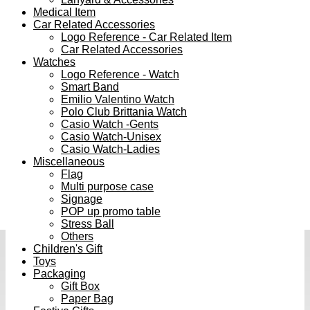
Medical Item
Car Related Accessories
Logo Reference - Car Related Item
Car Related Accessories
Watches
Logo Reference - Watch
Smart Band
Emilio Valentino Watch
Polo Club Brittania Watch
Casio Watch -Gents
Casio Watch-Unisex
Casio Watch-Ladies
Miscellaneous
Flag
Multi purpose case
Signage
POP up promo table
Stress Ball
Others
Children's Gift
Toys
Packaging
Gift Box
Paper Bag