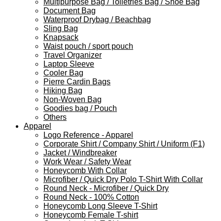
Multipurpose Bag / Toiletries Bag / Shoe Bag
Document Bag
Waterproof Drybag / Beachbag
Sling Bag
Knapsack
Waist pouch / sport pouch
Travel Organizer
Laptop Sleeve
Cooler Bag
Pierre Cardin Bags
Hiking Bag
Non-Woven Bag
Goodies bag / Pouch
Others
Apparel
Logo Reference - Apparel
Corporate Shirt / Company Shirt / Uniform (F1)
Jacket / Windbreaker
Work Wear / Safety Wear
Honeycomb With Collar
Microfiber / Quick Dry Polo T-Shirt With Collar
Round Neck - Microfiber / Quick Dry
Round Neck - 100% Cotton
Honeycomb Long Sleeve T-Shirt
Honeycomb Female T-shirt