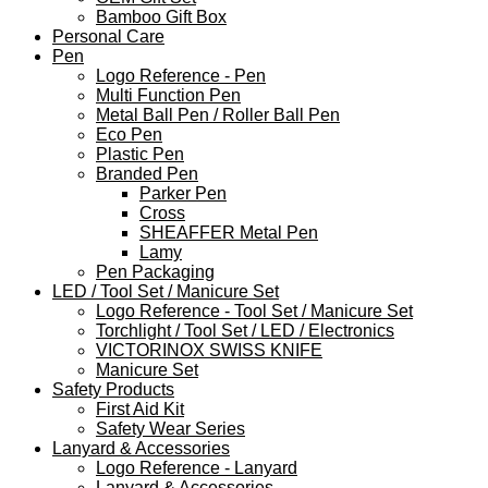
Bamboo Gift Box
Personal Care
Pen
Logo Reference - Pen
Multi Function Pen
Metal Ball Pen / Roller Ball Pen
Eco Pen
Plastic Pen
Branded Pen
Parker Pen
Cross
SHEAFFER Metal Pen
Lamy
Pen Packaging
LED / Tool Set / Manicure Set
Logo Reference - Tool Set / Manicure Set
Torchlight / Tool Set / LED / Electronics
VICTORINOX SWISS KNIFE
Manicure Set
Safety Products
First Aid Kit
Safety Wear Series
Lanyard & Accessories
Logo Reference - Lanyard
Lanyard & Accessories