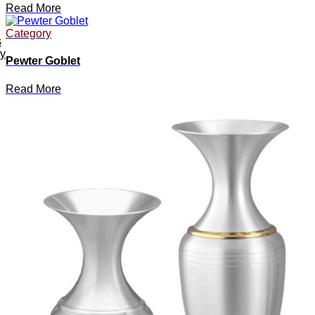
Read More
Category
s
ey
Pewter Goblet
Read More