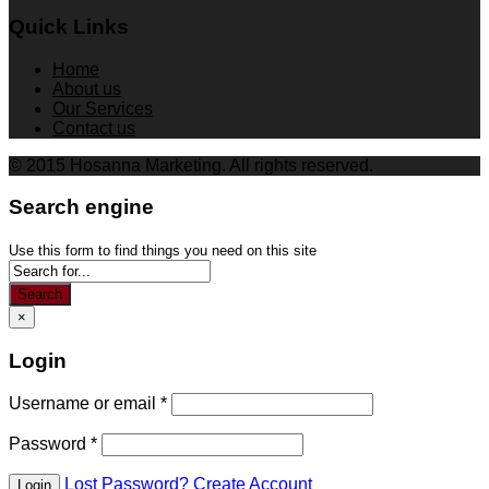
Quick Links
Home
About us
Our Services
Contact us
© 2015 Hosanna Marketing. All rights reserved.
Search engine
Use this form to find things you need on this site
Search
×
Login
Username or email
*
Password
*
Lost Password?
Create Account