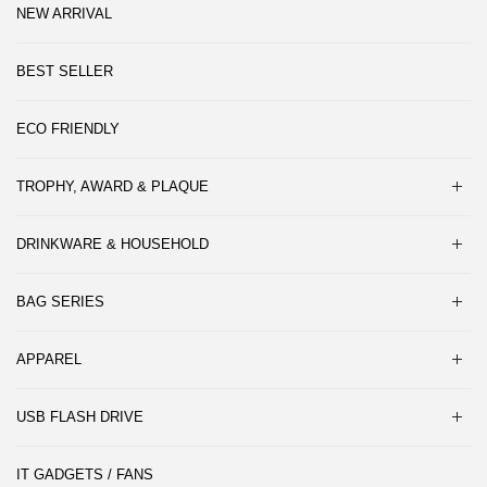
NEW ARRIVAL
BEST SELLER
ECO FRIENDLY
TROPHY, AWARD & PLAQUE
DRINKWARE & HOUSEHOLD
BAG SERIES
APPAREL
USB FLASH DRIVE
IT GADGETS / FANS