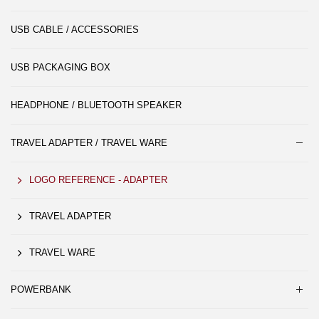
USB CABLE / ACCESSORIES
USB PACKAGING BOX
HEADPHONE / BLUETOOTH SPEAKER
TRAVEL ADAPTER / TRAVEL WARE
LOGO REFERENCE - ADAPTER
TRAVEL ADAPTER
TRAVEL WARE
POWERBANK