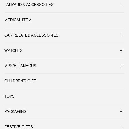
LANYARD & ACCESSORIES
MEDICAL ITEM
CAR RELATED ACCESSORIES
WATCHES
MISCELLANEOUS
CHILDREN'S GIFT
TOYS
PACKAGING
FESTIVE GIFTS