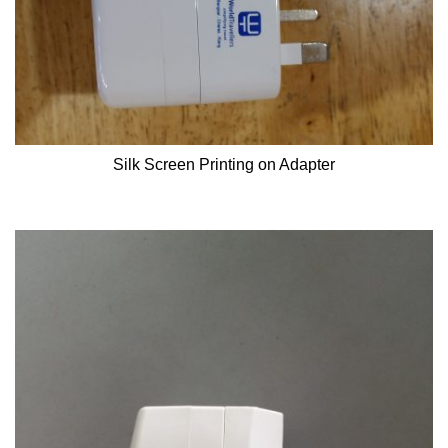
Silk Screen Printing on Adapter