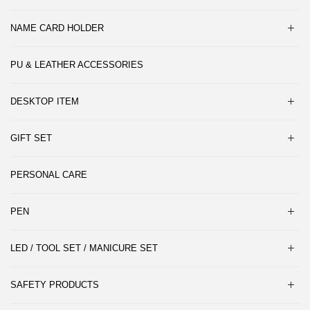
NAME CARD HOLDER
PU & LEATHER ACCESSORIES
DESKTOP ITEM
GIFT SET
PERSONAL CARE
PEN
LED / TOOL SET / MANICURE SET
SAFETY PRODUCTS