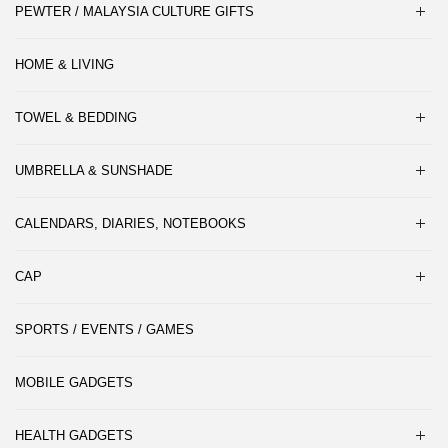
PEWTER / MALAYSIA CULTURE GIFTS
HOME & LIVING
TOWEL & BEDDING
UMBRELLA & SUNSHADE
CALENDARS, DIARIES, NOTEBOOKS
CAP
SPORTS / EVENTS / GAMES
MOBILE GADGETS
HEALTH GADGETS