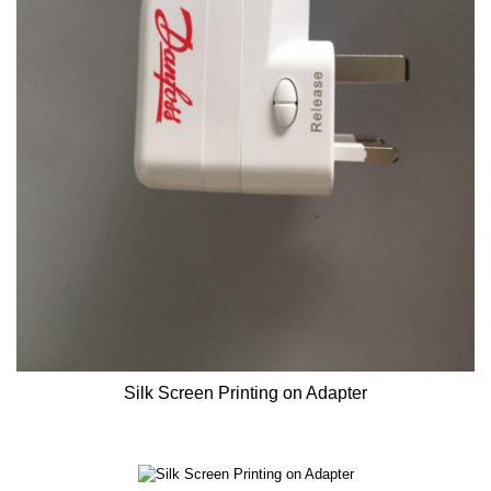
Silk Screen Printing on Adapter