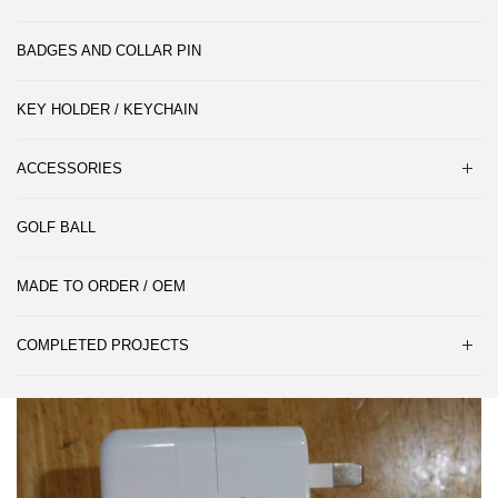
BADGES AND COLLAR PIN
KEY HOLDER / KEYCHAIN
ACCESSORIES
GOLF BALL
MADE TO ORDER / OEM
COMPLETED PROJECTS