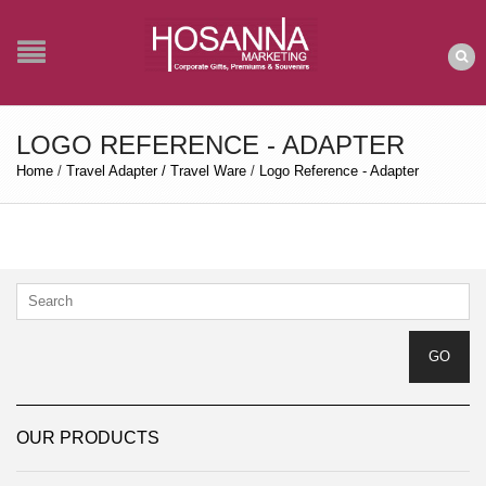
LOGO REFERENCE - ADAPTER
Home
/
Travel Adapter / Travel Ware
/
Logo Reference - Adapter
OUR PRODUCTS