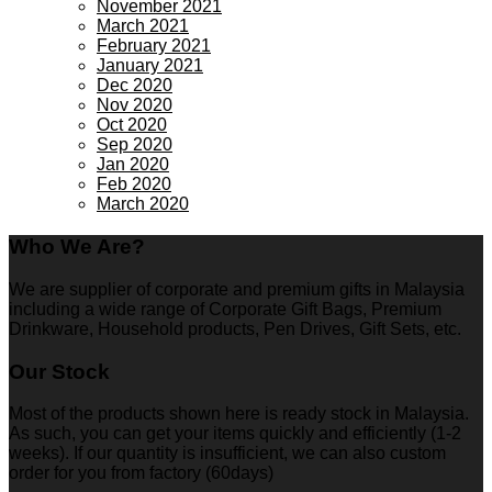
November 2021
March 2021
February 2021
January 2021
Dec 2020
Nov 2020
Oct 2020
Sep 2020
Jan 2020
Feb 2020
March 2020
Who We Are?
We are supplier of corporate and premium gifts in Malaysia
including a wide range of Corporate Gift Bags, Premium
Drinkware, Household products, Pen Drives, Gift Sets, etc.
Our Stock
Most of the products shown here is ready stock in Malaysia.
As such, you can get your items quickly and efficiently (1-2
weeks). If our quantity is insufficient, we can also custom
order for you from factory (60days)