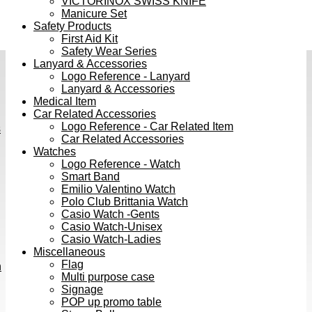
VICTORINOX SWISS KNIFE
Manicure Set
Safety Products
First Aid Kit
Safety Wear Series
Lanyard & Accessories
Logo Reference - Lanyard
Lanyard & Accessories
Medical Item
Car Related Accessories
Logo Reference - Car Related Item
s
Car Related Accessories
Watches
Logo Reference - Watch
Smart Band
Emilio Valentino Watch
Polo Club Brittania Watch
Casio Watch -Gents
Casio Watch-Unisex
Casio Watch-Ladies
Miscellaneous
Flag
h
Multi purpose case
Signage
POP up promo table