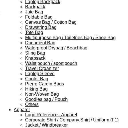
Laptop Backpack
Backpack
Jute Bag
Foldable Bag
Canvas Bag / Cotton Bag
Drawstring Bag
Tote Bag
Multipurpose Bag / Toiletries Bag / Shoe Bag
Document Bag
Waterproof Drybag / Beachbag
Sling Bag
Knapsack
Waist pouch / sport pouch
Travel Organizer
Laptop Sleeve
Cooler Bag
Pierre Cardin Bags
Hiking Bag
Non-Woven Bag
Goodies bag / Pouch
Others
Apparel
Logo Reference - Apparel
Corporate Shirt / Company Shirt / Uniform (F1)
Jacket / Windbreaker