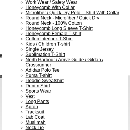
Work Wear / Safety Wear
e
Honeycomb With Collar
Microfiber / Quick Dry Polo T-Shirt With Collar
Round Neck - Microfiber / Quick Dry
Round Neck - 100% Cotton
Honeycomb Long Sleeve T-Shirt
Honeycomb Female T-shirt
h
Cotton Interlock T-Shirt
Kids / Children T-shirt
Single Jersey
Sublimation T-Shirt
ve
North Harbour / Arrive Guide / Gildan /
Crossrunner
Adidas Polo Tee
Puma T-shirt
s
Hoodie Sweatshirt
Denim Shirt
Sports Wear
Vest
Long Pants
Apron
Tracksuit
Lab Coat
Muslimah
Neck Tie