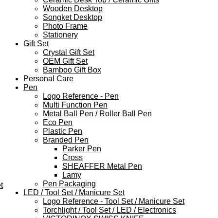
Wooden Desktop
Songket Desktop
Photo Frame
Stationery
Gift Set
Crystal Gift Set
OEM Gift Set
Bamboo Gift Box
Personal Care
Pen
Logo Reference - Pen
Multi Function Pen
Metal Ball Pen / Roller Ball Pen
Eco Pen
Plastic Pen
Branded Pen
Parker Pen
Cross
SHEAFFER Metal Pen
Lamy
Pen Packaging
t
LED / Tool Set / Manicure Set
Logo Reference - Tool Set / Manicure Set
Torchlight / Tool Set / LED / Electronics