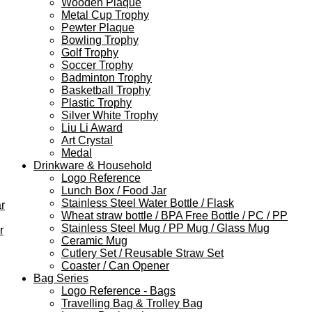
Wooden Plaque
Metal Cup Trophy
Pewter Plaque
Bowling Trophy
Golf Trophy
Soccer Trophy
Badminton Trophy
Basketball Trophy
Plastic Trophy
Silver White Trophy
Liu Li Award
Art Crystal
Medal
Drinkware & Household
Logo Reference
Lunch Box / Food Jar
Stainless Steel Water Bottle / Flask
r
Wheat straw bottle / BPA Free Bottle / PC / PP
Stainless Steel Mug / PP Mug / Glass Mug
r
Ceramic Mug
Cutlery Set / Reusable Straw Set
Coaster / Can Opener
Bag Series
Logo Reference - Bags
Travelling Bag & Trolley Bag