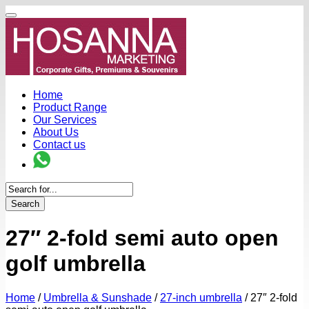
Home
Product Range
Our Services
About Us
Contact us
Search
27″ 2-fold semi auto open
golf umbrella
Home
/
Umbrella & Sunshade
/
27-inch umbrella
/
27″ 2-fold