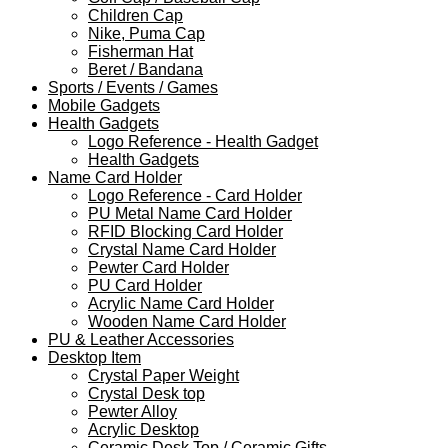
Children Cap
Nike, Puma Cap
Fisherman Hat
Beret / Bandana
Sports / Events / Games
Mobile Gadgets
Health Gadgets
Logo Reference - Health Gadget
Health Gadgets
Name Card Holder
Logo Reference - Card Holder
PU Metal Name Card Holder
RFID Blocking Card Holder
Crystal Name Card Holder
Pewter Card Holder
PU Card Holder
Acrylic Name Card Holder
Wooden Name Card Holder
PU & Leather Accessories
Desktop Item
Crystal Paper Weight
Crystal Desk top
Pewter Alloy
Acrylic Desktop
Ceramic Desk Top / Ceramic Gifts