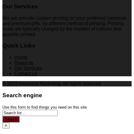
Our Services
We are provide custom printing on your preferred corporate
and premium gifts, by different method of printing. Printing
costs are typically charged by the number of colours and
quantity printed.
Quick Links
Home
About us
Our Services
Contact us
© 2015 Hosanna Marketing. All rights reserved.
Search engine
Use this form to find things you need on this site
Search
×