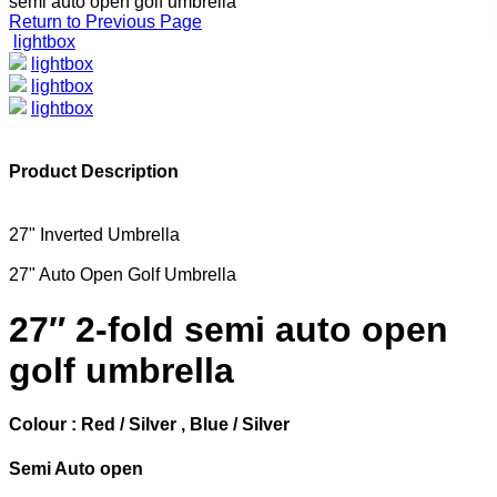
semi auto open golf umbrella
Return to Previous Page
lightbox
lightbox
lightbox
lightbox
Product Description
27" Inverted Umbrella
27" Auto Open Golf Umbrella
27″ 2-fold semi auto open
golf umbrella
Colour : Red / Silver , Blue / Silver
Semi Auto open