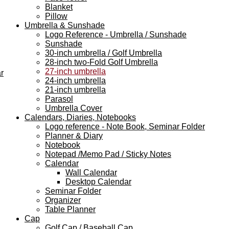
Blanket
Pillow
Umbrella & Sunshade
Logo Reference - Umbrella / Sunshade
Sunshade
30-inch umbrella / Golf Umbrella
28-inch two-Fold Golf Umbrella
27-inch umbrella
r
24-inch umbrella
21-inch umbrella
Parasol
Umbrella Cover
Calendars, Diaries, Notebooks
Logo reference - Note Book, Seminar Folder
Planner & Diary
Notebook
Notepad /Memo Pad / Sticky Notes
Calendar
Wall Calendar
Desktop Calendar
Seminar Folder
Organizer
Table Planner
Cap
Golf Cap / Baseball Cap