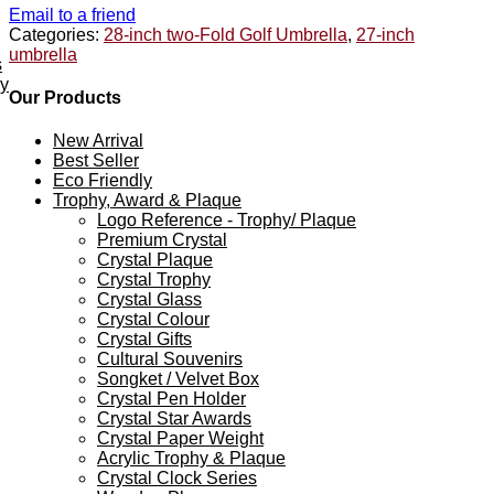
Email to a friend
Categories:
28-inch two-Fold Golf Umbrella
,
27-inch
umbrella
s
ey
Our Products
New Arrival
Best Seller
Eco Friendly
Trophy, Award & Plaque
Logo Reference - Trophy/ Plaque
Premium Crystal
Crystal Plaque
Crystal Trophy
Crystal Glass
Crystal Colour
Crystal Gifts
Cultural Souvenirs
Songket / Velvet Box
Crystal Pen Holder
Crystal Star Awards
Crystal Paper Weight
Acrylic Trophy & Plaque
Crystal Clock Series