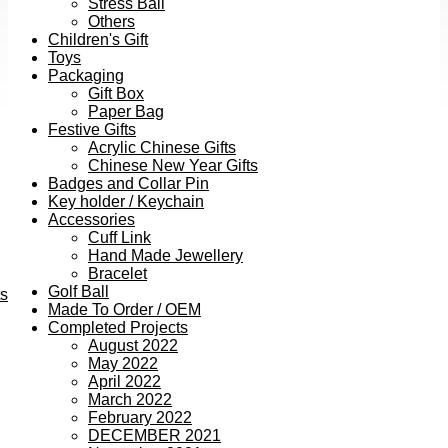
Stress Ball
Others
Children's Gift
Toys
Packaging
Gift Box
Paper Bag
Festive Gifts
Acrylic Chinese Gifts
Chinese New Year Gifts
Badges and Collar Pin
Key holder / Keychain
Accessories
Cuff Link
Hand Made Jewellery
Bracelet
Golf Ball
ts
Made To Order / OEM
Completed Projects
August 2022
May 2022
April 2022
March 2022
February 2022
DECEMBER 2021