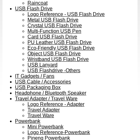
Raincoat
USB Flash Drive
Logo Reference - USB Flash Drive
Metal USB Flash Drive
Crystal USB Flash Drive
Multi-Function USB Pen
Card USB Flash Drive
PU Leather USB Flash Drive
Eco-Friendly USB Flash Drive
Object USB Flash Drive
Wristband USB Flash Drive
USB Lanyard
USB Flashdrive -Others
IT Gadgets / Fans
USB Cable / Accessories
USB Packaging Box
Headphone / Bluetooth Speaker
Travel Adapter / Travel Ware
Logo Reference - Adapter
Travel Adapter
Travel Ware
Powerbank
Mini Powerbank
Logo Reference-Powerbank
Pineng Powerbank