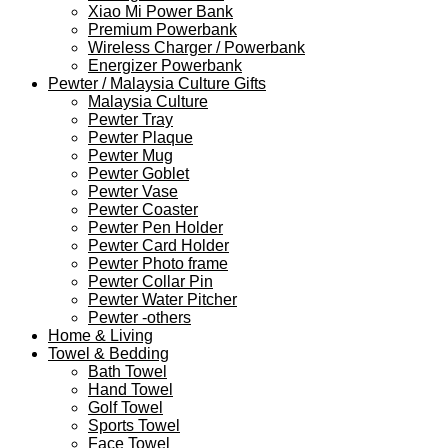
Xiao Mi Power Bank
Premium Powerbank
Wireless Charger / Powerbank
Energizer Powerbank
Pewter / Malaysia Culture Gifts
Malaysia Culture
Pewter Tray
Pewter Plaque
Pewter Mug
Pewter Goblet
Pewter Vase
Pewter Coaster
Pewter Pen Holder
Pewter Card Holder
Pewter Photo frame
Pewter Collar Pin
Pewter Water Pitcher
Pewter -others
Home & Living
Towel & Bedding
Bath Towel
Hand Towel
Golf Towel
Sports Towel
Face Towel