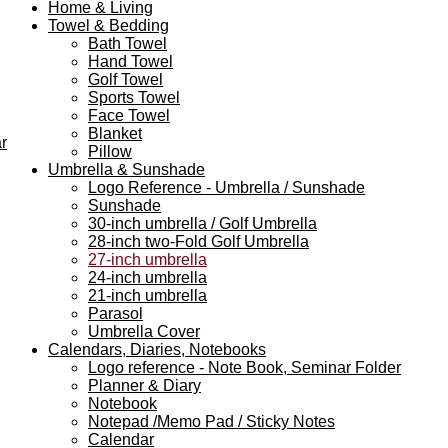
Home & Living
Towel & Bedding
Bath Towel
Hand Towel
Golf Towel
Sports Towel
Face Towel
Blanket
r
Pillow
Umbrella & Sunshade
Logo Reference - Umbrella / Sunshade
Sunshade
30-inch umbrella / Golf Umbrella
28-inch two-Fold Golf Umbrella
27-inch umbrella
24-inch umbrella
21-inch umbrella
Parasol
Umbrella Cover
Calendars, Diaries, Notebooks
Logo reference - Note Book, Seminar Folder
Planner & Diary
Notebook
Notepad /Memo Pad / Sticky Notes
Calendar