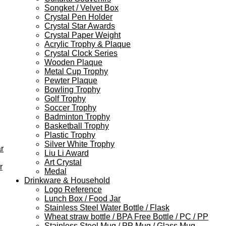
Songket / Velvet Box
Crystal Pen Holder
Crystal Star Awards
Crystal Paper Weight
Acrylic Trophy & Plaque
Crystal Clock Series
Wooden Plaque
Metal Cup Trophy
Pewter Plaque
Bowling Trophy
Golf Trophy
Soccer Trophy
Badminton Trophy
Basketball Trophy
Plastic Trophy
Silver White Trophy
r
Liu Li Award
Art Crystal
r
Medal
Drinkware & Household
Logo Reference
Lunch Box / Food Jar
Stainless Steel Water Bottle / Flask
Wheat straw bottle / BPA Free Bottle / PC / PP
Stainless Steel Mug / PP Mug / Glass Mug