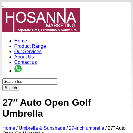
Home
Product Range
Our Services
About Us
Contact us
Search
27″ Auto Open Golf
Umbrella
Home
/
Umbrella & Sunshade
/
27-inch umbrella
/
27″ Auto