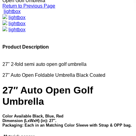
Open Golf Umbrella
Return to Previous Page
lightbox
lightbox
lightbox
lightbox
Product Description
27" 2-fold semi auto open golf umbrella
27" Auto Open Foldable Umbrella Black Coated
27″ Auto Open Golf
Umbrella
Color Available Black, Blue, Red
Dimension (LxWxH) (in): 27″.
Packaging: Each in an Matching Color Sleeve with Strap & OPP bag.