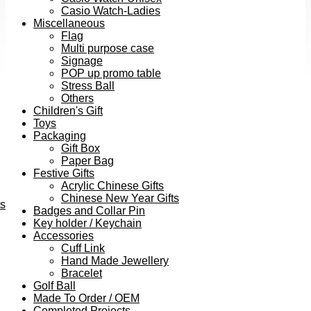
Casio Watch-Ladies
Miscellaneous
Flag
Multi purpose case
Signage
POP up promo table
Stress Ball
Others
Children's Gift
Toys
Packaging
Gift Box
Paper Bag
Festive Gifts
Acrylic Chinese Gifts
Chinese New Year Gifts
ts
Badges and Collar Pin
Key holder / Keychain
Accessories
Cuff Link
Hand Made Jewellery
Bracelet
Golf Ball
Made To Order / OEM
Completed Projects