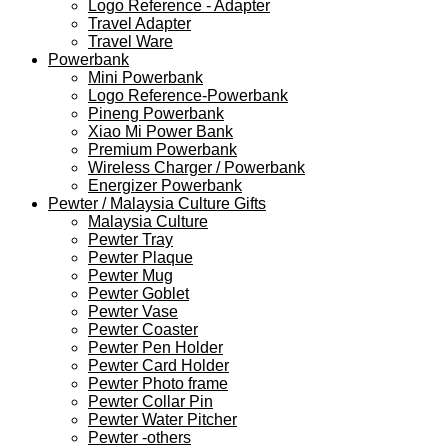
Logo Reference - Adapter
Travel Adapter
Travel Ware
Powerbank
Mini Powerbank
Logo Reference-Powerbank
Pineng Powerbank
Xiao Mi Power Bank
Premium Powerbank
Wireless Charger / Powerbank
Energizer Powerbank
Pewter / Malaysia Culture Gifts
Malaysia Culture
Pewter Tray
Pewter Plaque
Pewter Mug
Pewter Goblet
Pewter Vase
Pewter Coaster
Pewter Pen Holder
Pewter Card Holder
Pewter Photo frame
Pewter Collar Pin
Pewter Water Pitcher
Pewter -others