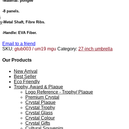
-Material: pongee
-8 panels.
s
ey
-Metal Shaft, Fibre Ribs.
-Handle: EVA Fiber.
Email to a friend
SKU:
gtub003 / um19 mgu
Category:
27-inch umbrella
Our Products
New Arrival
Best Seller
Eco Friendly
Trophy, Award & Plaque
Logo Reference - Trophy/ Plaque
Premium Crystal
Crystal Plaque
Crystal Trophy
Crystal Glass
Crystal Colour
Crystal Gifts
Cultural Souvenirs