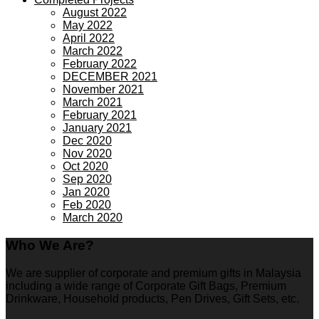
August 2022
May 2022
April 2022
March 2022
February 2022
DECEMBER 2021
November 2021
March 2021
February 2021
January 2021
Dec 2020
Nov 2020
Oct 2020
Sep 2020
Jan 2020
Feb 2020
March 2020
Who We Are?
We are supplier of corporate and premium gifts in Malaysia
including a wide range of Corporate Gift Bags, Premium
Drinkware, Household products, Pen Drives, Gift Sets, etc.