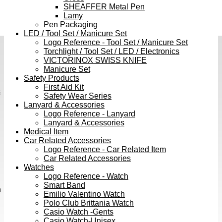
SHEAFFER Metal Pen
Lamy
Pen Packaging
LED / Tool Set / Manicure Set
Logo Reference - Tool Set / Manicure Set
Torchlight / Tool Set / LED / Electronics
VICTORINOX SWISS KNIFE
Manicure Set
Safety Products
First Aid Kit
s
Safety Wear Series
Lanyard & Accessories
Logo Reference - Lanyard
Lanyard & Accessories
Medical Item
Car Related Accessories
Logo Reference - Car Related Item
Car Related Accessories
Watches
Logo Reference - Watch
Smart Band
h
Emilio Valentino Watch
Polo Club Brittania Watch
Casio Watch -Gents
Casio Watch-Unisex