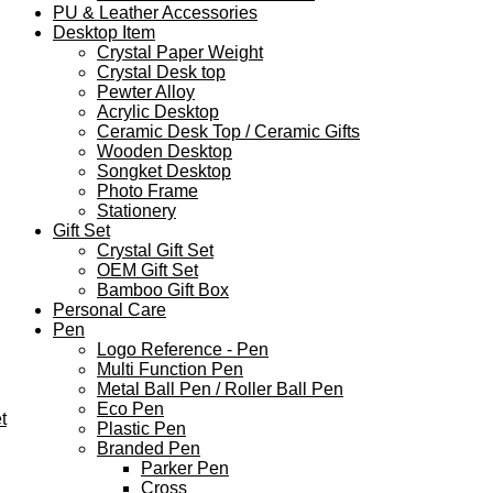
PU & Leather Accessories
Desktop Item
Crystal Paper Weight
Crystal Desk top
Pewter Alloy
Acrylic Desktop
Ceramic Desk Top / Ceramic Gifts
Wooden Desktop
Songket Desktop
Photo Frame
Stationery
Gift Set
Crystal Gift Set
OEM Gift Set
Bamboo Gift Box
Personal Care
Pen
Logo Reference - Pen
Multi Function Pen
Metal Ball Pen / Roller Ball Pen
Eco Pen
t
Plastic Pen
Branded Pen
Parker Pen
Cross