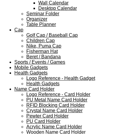
Wall Calendar
Desktop Calendar
Seminar Folder
Organizer
Table Planner
Cap
Golf Cap / Baseball Cap
Children Cap
Nike, Puma Cap
Fisherman Hat
Beret / Bandana
Sports / Events / Games
Mobile Gadgets
Health Gadgets
Logo Reference - Health Gadget
Health Gadgets
Name Card Holder
Logo Reference - Card Holder
PU Metal Name Card Holder
RFID Blocking Card Holder
Crystal Name Card Holder
Pewter Card Holder
PU Card Holder
Acrylic Name Card Holder
Wooden Name Card Holder