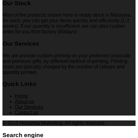
Our Stock
Most of the products shown here is ready stock in Malaysia.
As such, you can get your items quickly and efficiently (1-2
weeks). If our quantity is insufficient, we can also custom
order for you from factory (60days)
Our Services
We are provide custom printing on your preferred corporate
and premium gifts, by different method of printing. Printing
costs are typically charged by the number of colours and
quantity printed.
Quick Links
Home
About us
Our Services
Contact us
© 2015 Hosanna Marketing. All rights reserved.
Search engine