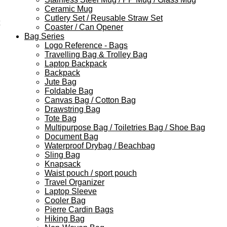
Ceramic Mug
Cutlery Set / Reusable Straw Set
Coaster / Can Opener
Bag Series
Logo Reference - Bags
Travelling Bag & Trolley Bag
Laptop Backpack
Backpack
Jute Bag
Foldable Bag
Canvas Bag / Cotton Bag
Drawstring Bag
Tote Bag
Multipurpose Bag / Toiletries Bag / Shoe Bag
Document Bag
Waterproof Drybag / Beachbag
Sling Bag
Knapsack
Waist pouch / sport pouch
Travel Organizer
Laptop Sleeve
Cooler Bag
Pierre Cardin Bags
Hiking Bag