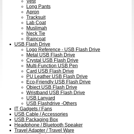
Vest
Long Pants
Apron
Tracksuit
Lab Coat
Muslimah
Neck Tie
Raincoat
USB Flash Drive
Logo Reference - USB Flash Drive
Metal USB Flash Drive
Crystal USB Flash Drive
Multi-Function USB Pen
Card USB Flash Drive
PU Leather USB Flash Drive
Eco-Friendly USB Flash Drive
Object USB Flash Drive
Wristband USB Flash Drive
USB Lanyard
USB Flashdrive -Others
IT Gadgets / Fans
USB Cable / Accessories
USB Packaging Box
Headphone / Bluetooth Speaker
Travel Adapter / Travel Ware