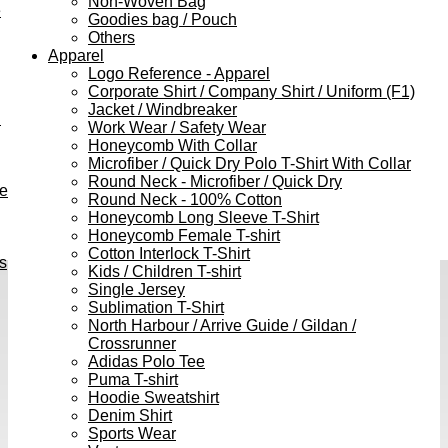
Non-Woven Bag
e
Goodies bag / Pouch
Others
Apparel
Logo Reference - Apparel
Corporate Shirt / Company Shirt / Uniform (F1)
Jacket / Windbreaker
h
Work Wear / Safety Wear
Honeycomb With Collar
Microfiber / Quick Dry Polo T-Shirt With Collar
Round Neck - Microfiber / Quick Dry
ve
Round Neck - 100% Cotton
Honeycomb Long Sleeve T-Shirt
Honeycomb Female T-shirt
Cotton Interlock T-Shirt
s
Kids / Children T-shirt
Single Jersey
Sublimation T-Shirt
North Harbour / Arrive Guide / Gildan /
Crossrunner
Adidas Polo Tee
Puma T-shirt
Hoodie Sweatshirt
Denim Shirt
Sports Wear