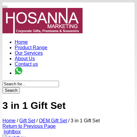
Home
Product Range
Our Services
About Us
Contact us
Search
3 in 1 Gift Set
Home
/
Gift Set
/
OEM Gift Set
/
3 in 1 Gift Set
Return to Previous Page
lightbox