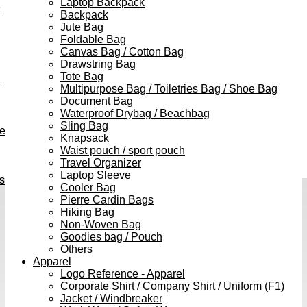
Laptop Backpack
e
Backpack
Jute Bag
Foldable Bag
Canvas Bag / Cotton Bag
Drawstring Bag
Tote Bag
h
Multipurpose Bag / Toiletries Bag / Shoe Bag
Document Bag
Waterproof Drybag / Beachbag
Sling Bag
ve
Knapsack
Waist pouch / sport pouch
Travel Organizer
Laptop Sleeve
s
Cooler Bag
Pierre Cardin Bags
Hiking Bag
Non-Woven Bag
Goodies bag / Pouch
Others
Apparel
Logo Reference - Apparel
Corporate Shirt / Company Shirt / Uniform (F1)
Jacket / Windbreaker