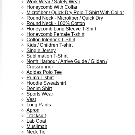
Work Wear / Safety Wear
Honeycomb With Collar
Microfiber / Quick Dry Polo T-Shirt With Collar
Round Neck - Microfiber / Quick Dry
Round Neck - 100% Cotton
Honeycomb Long Sleeve T-Shirt
Honeycomb Female T-shirt
Cotton Interlock T-Shirt
Kids / Children T-shirt
Single Jersey
Sublimation T-Shirt
North Harbour / Arrive Guide / Gildan /
Crossrunner
Adidas Polo Tee
Puma T-shirt
Hoodie Sweatshirt
Denim Shirt
Sports Wear
Vest
Long Pants
Apron
Tracksuit
Lab Coat
Muslimah
Neck Tie