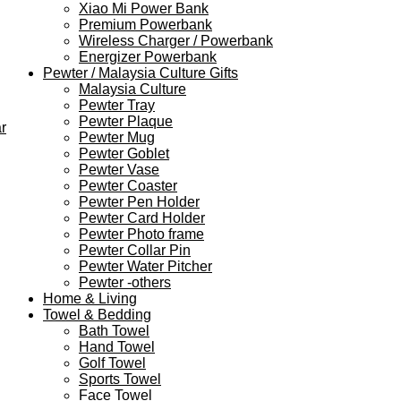
Xiao Mi Power Bank
Premium Powerbank
Wireless Charger / Powerbank
Energizer Powerbank
Pewter / Malaysia Culture Gifts
Malaysia Culture
Pewter Tray
Pewter Plaque
r
Pewter Mug
Pewter Goblet
Pewter Vase
Pewter Coaster
Pewter Pen Holder
Pewter Card Holder
Pewter Photo frame
Pewter Collar Pin
Pewter Water Pitcher
Pewter -others
Home & Living
Towel & Bedding
Bath Towel
Hand Towel
Golf Towel
Sports Towel
Face Towel