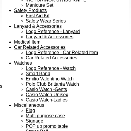
Manicure Set
Safety Products
First Aid Kit
Safety Wear Series
Lanyard & Accessories
Logo Reference - Lanyard
Lanyard & Accessories
Medical Item
Car Related Accessories
Logo Reference - Car Related Item
Car Related Accessories
Watches
Logo Reference - Watch
Smart Band
Emilio Valentino Watch
Polo Club Brittania Watch
ts
Casio Watch -Gents
Casio Watch-Unisex
Casio Watch-Ladies
Miscellaneous
Flag
Multi purpose case
Signage
POP up promo table