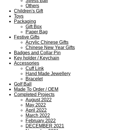
Stress Ball
Others
Children's Gift
Toys
Packaging
Gift Box
Paper Bag
Festive Gifts
Acrylic Chinese Gifts
Chinese New Year Gifts
Badges and Collar Pin
Key holder / Keychain
Accessories
Cuff Link
Hand Made Jewellery
Bracelet
Golf Ball
Made To Order / OEM
Completed Projects
August 2022
May 2022
April 2022
March 2022
February 2022
DECEMBER 2021