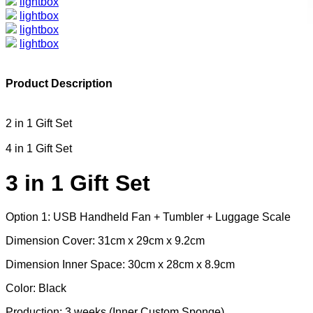
lightbox
lightbox
lightbox
lightbox
Product Description
2 in 1 Gift Set
4 in 1 Gift Set
3 in 1 Gift Set
Option 1: USB Handheld Fan + Tumbler + Luggage Scale
Dimension Cover: 31cm x 29cm x 9.2cm
Dimension Inner Space: 30cm x 28cm x 8.9cm
Color: Black
Production: 3 weeks (Inner Custom Sponge)