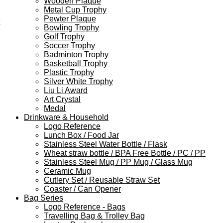
Wooden Plaque
Metal Cup Trophy
Pewter Plaque
Bowling Trophy
Golf Trophy
Soccer Trophy
Badminton Trophy
Basketball Trophy
Plastic Trophy
Silver White Trophy
Liu Li Award
Art Crystal
Medal
Drinkware & Household
Logo Reference
Lunch Box / Food Jar
Stainless Steel Water Bottle / Flask
Wheat straw bottle / BPA Free Bottle / PC / PP
Stainless Steel Mug / PP Mug / Glass Mug
Ceramic Mug
Cutlery Set / Reusable Straw Set
Coaster / Can Opener
Bag Series
Logo Reference - Bags
Travelling Bag & Trolley Bag