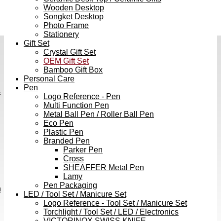
Wooden Desktop
Songket Desktop
Photo Frame
Stationery
Gift Set
Crystal Gift Set
OEM Gift Set
Bamboo Gift Box
Personal Care
Pen
s
Logo Reference - Pen
Multi Function Pen
Metal Ball Pen / Roller Ball Pen
Eco Pen
Plastic Pen
Branded Pen
Parker Pen
Cross
SHEAFFER Metal Pen
Lamy
Pen Packaging
h
LED / Tool Set / Manicure Set
Logo Reference - Tool Set / Manicure Set
Torchlight / Tool Set / LED / Electronics
VICTORINOX SWISS KNIFE