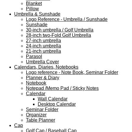
Blanket
Pillow
Umbrella & Sunshade
Logo Reference - Umbrella / Sunshade
Sunshade
30-inch umbrella / Golf Umbrella
28-inch two-Fold Golf Umbrella
27-inch umbrella
24-inch umbrella
21-inch umbrella
Parasol
Umbrella Cover
Calendars, Diaries, Notebooks
Logo reference - Note Book, Seminar Folder
Planner & Diary
Notebook
Notepad /Memo Pad / Sticky Notes
Calendar
Wall Calendar
Desktop Calendar
Seminar Folder
Organizer
Table Planner
Cap
Golf Cap / Baseball Cap