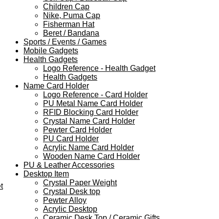
Children Cap
Nike, Puma Cap
Fisherman Hat
Beret / Bandana
Sports / Events / Games
Mobile Gadgets
Health Gadgets
Logo Reference - Health Gadget
Health Gadgets
Name Card Holder
Logo Reference - Card Holder
PU Metal Name Card Holder
RFID Blocking Card Holder
Crystal Name Card Holder
Pewter Card Holder
PU Card Holder
Acrylic Name Card Holder
Wooden Name Card Holder
PU & Leather Accessories
Desktop Item
Crystal Paper Weight
t
Crystal Desk top
Pewter Alloy
Acrylic Desktop
Ceramic Desk Top / Ceramic Gifts