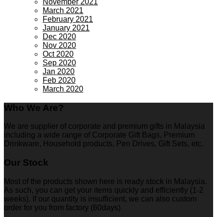
November 2021
March 2021
February 2021
January 2021
Dec 2020
Nov 2020
Oct 2020
Sep 2020
Jan 2020
Feb 2020
March 2020
Who We Are?
We are supplier of corporate and premium gifts in Malaysia
including a wide range of Corporate Gift Bags, Premium
Drinkware, Household products, Pen Drives, Gift Sets, etc.
Our Stock
Most of the products shown here is ready stock in Malaysia.
As such, you can get your items quickly and efficiently (1-2
weeks). If our quantity is insufficient, we can also custom
order for you from factory (60days)