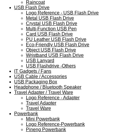
Raincoat
USB Flash Drive
Logo Reference - USB Flash Drive
Metal USB Flash Drive
Crystal USB Flash Drive
Multi-Function USB Pen
Card USB Flash Drive
PU Leather USB Flash Drive
Eco-Friendly USB Flash Drive
Object USB Flash Drive
Wristband USB Flash Drive
USB Lanyard
USB Flashdrive -Others
IT Gadgets / Fans
USB Cable / Accessories
USB Packaging Box
Headphone / Bluetooth Speaker
Travel Adapter / Travel Ware
Logo Reference - Adapter
Travel Adapter
Travel Ware
Powerbank
Mini Powerbank
Logo Reference-Powerbank
Pineng Powerbank