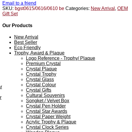
Email to a friend
SKU:
bgst0615/0616/0610 be
Categories:
New Arrival
,
OEM
Gift Set
Our Products
New Arrival
Best Seller
Eco Friendly
Trophy, Award & Plaque
Logo Reference - Trophy/ Plaque
Premium Crystal
Crystal Plaque
Crystal Trophy
Crystal Glass
Crystal Colour
r
Crystal Gifts
Cultural Souvenirs
r
Songket / Velvet Box
Crystal Pen Holder
Crystal Star Awards
Crystal Paper Weight
Acrylic Trophy & Plaque
Crystal Clock Series