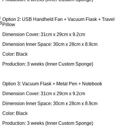
s
Option 2: USB Handheld Fan + Vacuum Flask + Travel
ey
Pillow
Dimension Cover: 31cm x 29cm x 9.2cm
Dimension Inner Space: 30cm x 28cm x 8.9cm
Color: Black
Production: 3 weeks (Inner Custom Sponge)
Option 3: Vacuum Flask + Metal Pen + Notebook
Dimension Cover: 31cm x 29cm x 9.2cm
Dimension Inner Space: 30cm x 28cm x 8.9cm
Color: Black
Production: 3 weeks (Inner Custom Sponge)