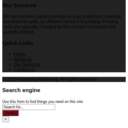
Our Services
We are provide custom printing on your preferred corporate
and premium gifts, by different method of printing. Printing
costs are typically charged by the number of colours and
quantity printed.
Quick Links
Home
About us
Our Services
Contact us
© 2015 Hosanna Marketing. All rights reserved.
Search engine
Use this form to find things you need on this site
Search
×