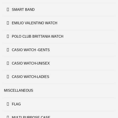
SMART BAND
EMILIO VALENTINO WATCH
POLO CLUB BRITTANIA WATCH
CASIO WATCH -GENTS
CASIO WATCH-UNISEX
CASIO WATCH-LADIES
MISCELLANEOUS
FLAG
MULTI PURPOSE CASE