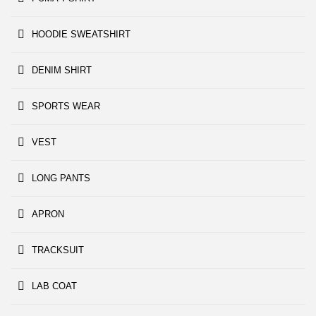
HOODIE SWEATSHIRT
DENIM SHIRT
SPORTS WEAR
VEST
LONG PANTS
APRON
TRACKSUIT
LAB COAT