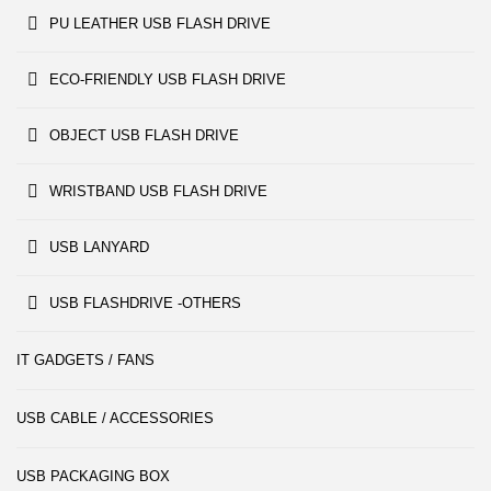
PU LEATHER USB FLASH DRIVE
ECO-FRIENDLY USB FLASH DRIVE
OBJECT USB FLASH DRIVE
WRISTBAND USB FLASH DRIVE
USB LANYARD
USB FLASHDRIVE -OTHERS
IT GADGETS / FANS
USB CABLE / ACCESSORIES
USB PACKAGING BOX