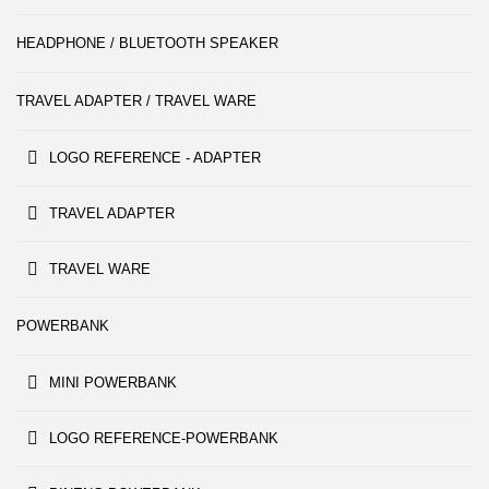
HEADPHONE / BLUETOOTH SPEAKER
TRAVEL ADAPTER / TRAVEL WARE
LOGO REFERENCE - ADAPTER
TRAVEL ADAPTER
TRAVEL WARE
POWERBANK
MINI POWERBANK
LOGO REFERENCE-POWERBANK