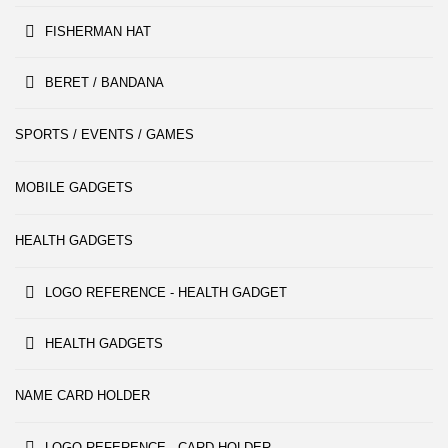
FISHERMAN HAT
BERET / BANDANA
SPORTS / EVENTS / GAMES
MOBILE GADGETS
HEALTH GADGETS
LOGO REFERENCE - HEALTH GADGET
HEALTH GADGETS
NAME CARD HOLDER
LOGO REFERENCE - CARD HOLDER