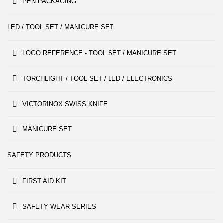
PEN PACKAGING
LED / TOOL SET / MANICURE SET
LOGO REFERENCE - TOOL SET / MANICURE SET
TORCHLIGHT / TOOL SET / LED / ELECTRONICS
VICTORINOX SWISS KNIFE
MANICURE SET
SAFETY PRODUCTS
FIRST AID KIT
SAFETY WEAR SERIES