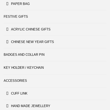
PAPER BAG
FESTIVE GIFTS
ACRYLIC CHINESE GIFTS
CHINESE NEW YEAR GIFTS
BADGES AND COLLAR PIN
KEY HOLDER / KEYCHAIN
ACCESSORIES
CUFF LINK
HAND MADE JEWELLERY