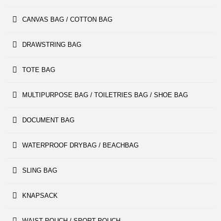
CANVAS BAG / COTTON BAG
DRAWSTRING BAG
TOTE BAG
MULTIPURPOSE BAG / TOILETRIES BAG / SHOE BAG
DOCUMENT BAG
WATERPROOF DRYBAG / BEACHBAG
SLING BAG
KNAPSACK
WAIST POUCH / SPORT POUCH