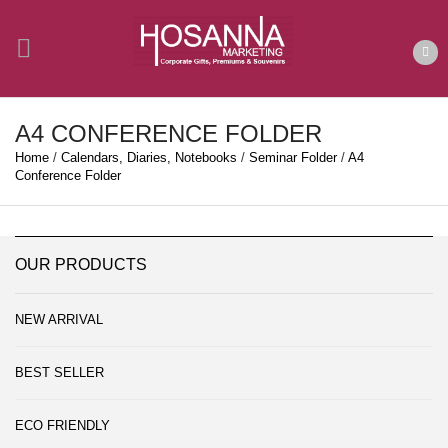
A4 CONFERENCE FOLDER
Home
/
Calendars, Diaries, Notebooks
/
Seminar Folder
/
A4
Conference Folder
OUR PRODUCTS
NEW ARRIVAL
BEST SELLER
ECO FRIENDLY