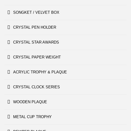
SONGKET / VELVET BOX
CRYSTAL PEN HOLDER
CRYSTAL STAR AWARDS
CRYSTAL PAPER WEIGHT
ACRYLIC TROPHY & PLAQUE
CRYSTAL CLOCK SERIES
WOODEN PLAQUE
METAL CUP TROPHY