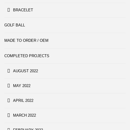
BRACELET
GOLF BALL
MADE TO ORDER / OEM
COMPLETED PROJECTS
AUGUST 2022
MAY 2022
APRIL 2022
MARCH 2022