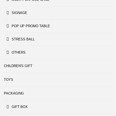
SIGNAGE
POP UP PROMO TABLE
STRESS BALL
OTHERS
CHILDREN'S GIFT
TOYS
PACKAGING
GIFT BOX