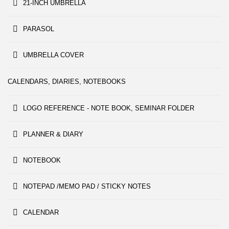
21-INCH UMBRELLA
PARASOL
UMBRELLA COVER
CALENDARS, DIARIES, NOTEBOOKS
LOGO REFERENCE - NOTE BOOK, SEMINAR FOLDER
PLANNER & DIARY
NOTEBOOK
NOTEPAD /MEMO PAD / STICKY NOTES
CALENDAR