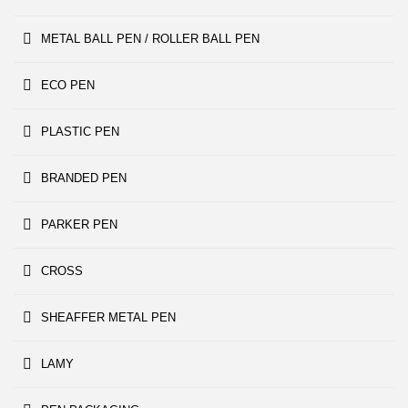
METAL BALL PEN / ROLLER BALL PEN
ECO PEN
PLASTIC PEN
BRANDED PEN
PARKER PEN
CROSS
SHEAFFER METAL PEN
LAMY