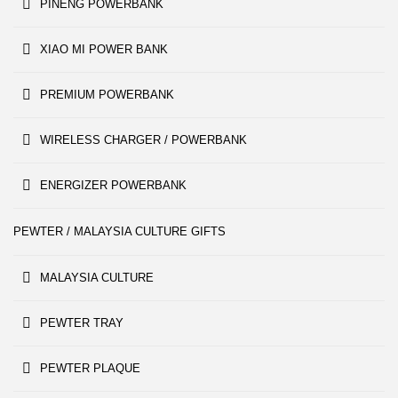
PINENG POWERBANK
XIAO MI POWER BANK
PREMIUM POWERBANK
WIRELESS CHARGER / POWERBANK
ENERGIZER POWERBANK
PEWTER / MALAYSIA CULTURE GIFTS
MALAYSIA CULTURE
PEWTER TRAY
PEWTER PLAQUE