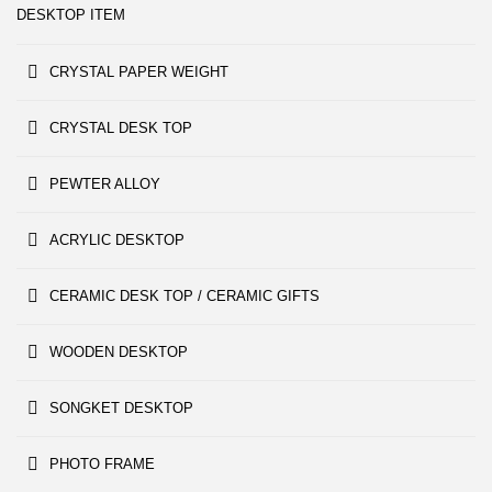
DESKTOP ITEM
CRYSTAL PAPER WEIGHT
CRYSTAL DESK TOP
PEWTER ALLOY
ACRYLIC DESKTOP
CERAMIC DESK TOP / CERAMIC GIFTS
WOODEN DESKTOP
SONGKET DESKTOP
PHOTO FRAME