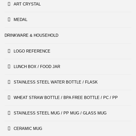
ART CRYSTAL
MEDAL
DRINKWARE & HOUSEHOLD
LOGO REFERENCE
LUNCH BOX / FOOD JAR
STAINLESS STEEL WATER BOTTLE / FLASK
WHEAT STRAW BOTTLE / BPA FREE BOTTLE / PC / PP
STAINLESS STEEL MUG / PP MUG / GLASS MUG
CERAMIC MUG