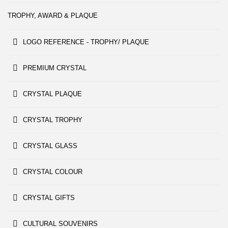
TROPHY, AWARD & PLAQUE
LOGO REFERENCE - TROPHY/ PLAQUE
PREMIUM CRYSTAL
CRYSTAL PLAQUE
CRYSTAL TROPHY
CRYSTAL GLASS
CRYSTAL COLOUR
CRYSTAL GIFTS
CULTURAL SOUVENIRS