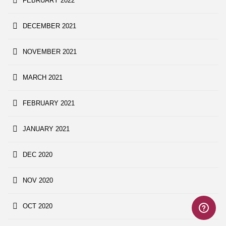
FEBRUARY 2022
DECEMBER 2021
NOVEMBER 2021
MARCH 2021
FEBRUARY 2021
JANUARY 2021
DEC 2020
NOV 2020
OCT 2020