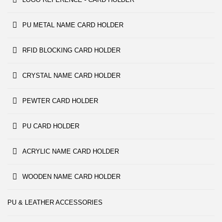
PU METAL NAME CARD HOLDER
RFID BLOCKING CARD HOLDER
CRYSTAL NAME CARD HOLDER
PEWTER CARD HOLDER
PU CARD HOLDER
ACRYLIC NAME CARD HOLDER
WOODEN NAME CARD HOLDER
PU & LEATHER ACCESSORIES