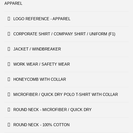
APPAREL
LOGO REFERENCE - APPAREL
CORPORATE SHIRT / COMPANY SHIRT / UNIFORM (F1)
JACKET / WINDBREAKER
WORK WEAR / SAFETY WEAR
HONEYCOMB WITH COLLAR
MICROFIBER / QUICK DRY POLO T-SHIRT WITH COLLAR
ROUND NECK - MICROFIBER / QUICK DRY
ROUND NECK - 100% COTTON