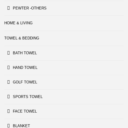
PEWTER -OTHERS
HOME & LIVING
TOWEL & BEDDING
BATH TOWEL
HAND TOWEL
GOLF TOWEL
SPORTS TOWEL
FACE TOWEL
BLANKET