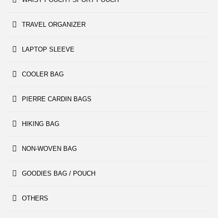
TRAVEL ORGANIZER
LAPTOP SLEEVE
COOLER BAG
PIERRE CARDIN BAGS
HIKING BAG
NON-WOVEN BAG
GOODIES BAG / POUCH
OTHERS