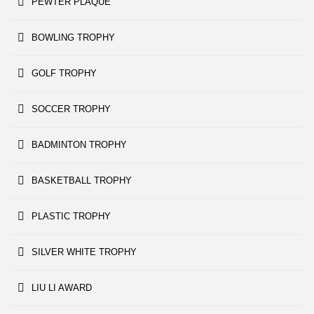
PEWTER PLAQUE
BOWLING TROPHY
GOLF TROPHY
SOCCER TROPHY
BADMINTON TROPHY
BASKETBALL TROPHY
PLASTIC TROPHY
SILVER WHITE TROPHY
LIU LI AWARD