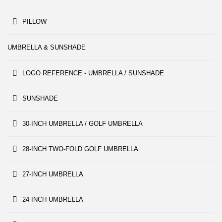
PILLOW
UMBRELLA & SUNSHADE
LOGO REFERENCE - UMBRELLA / SUNSHADE
SUNSHADE
30-INCH UMBRELLA / GOLF UMBRELLA
28-INCH TWO-FOLD GOLF UMBRELLA
27-INCH UMBRELLA
24-INCH UMBRELLA