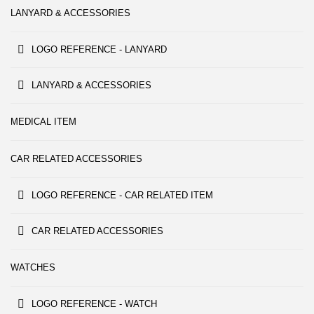
LANYARD & ACCESSORIES
LOGO REFERENCE - LANYARD
LANYARD & ACCESSORIES
MEDICAL ITEM
CAR RELATED ACCESSORIES
LOGO REFERENCE - CAR RELATED ITEM
CAR RELATED ACCESSORIES
WATCHES
LOGO REFERENCE - WATCH