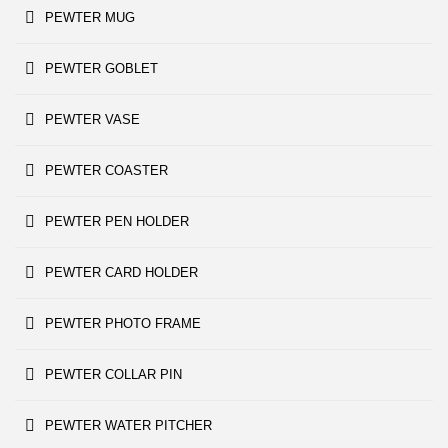
PEWTER MUG
PEWTER GOBLET
PEWTER VASE
PEWTER COASTER
PEWTER PEN HOLDER
PEWTER CARD HOLDER
PEWTER PHOTO FRAME
PEWTER COLLAR PIN
PEWTER WATER PITCHER