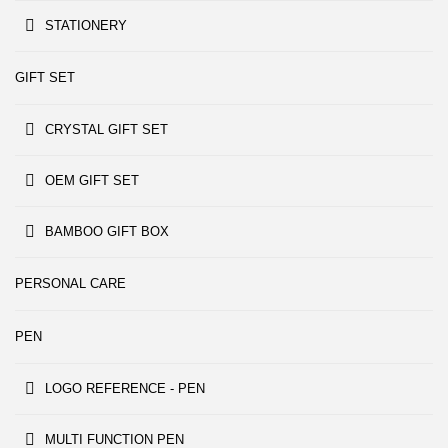
STATIONERY
GIFT SET
CRYSTAL GIFT SET
OEM GIFT SET
BAMBOO GIFT BOX
PERSONAL CARE
PEN
LOGO REFERENCE - PEN
MULTI FUNCTION PEN