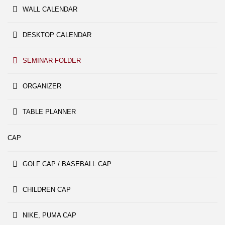
WALL CALENDAR
DESKTOP CALENDAR
SEMINAR FOLDER
ORGANIZER
TABLE PLANNER
CAP
GOLF CAP / BASEBALL CAP
CHILDREN CAP
NIKE, PUMA CAP