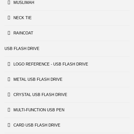
MUSLIMAH
NECK TIE
RAINCOAT
USB FLASH DRIVE
LOGO REFERENCE - USB FLASH DRIVE
METAL USB FLASH DRIVE
CRYSTAL USB FLASH DRIVE
MULTI-FUNCTION USB PEN
CARD USB FLASH DRIVE