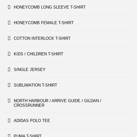
HONEYCOMB LONG SLEEVE T-SHIRT
HONEYCOMB FEMALE T-SHIRT
COTTON INTERLOCK T-SHIRT
KIDS / CHILDREN T-SHIRT
SINGLE JERSEY
SUBLIMATION T-SHIRT
NORTH HARBOUR / ARRIVE GUIDE / GILDAN /
CROSSRUNNER
ADIDAS POLO TEE
PUMA T-SHIRT