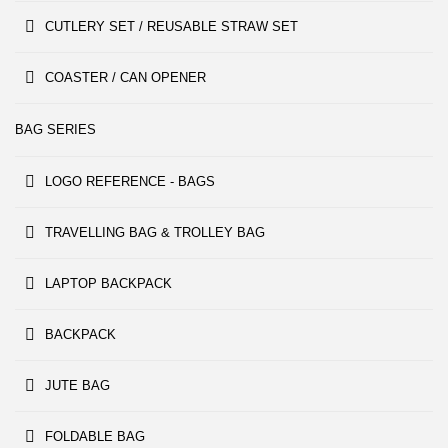
CUTLERY SET / REUSABLE STRAW SET
COASTER / CAN OPENER
BAG SERIES
LOGO REFERENCE - BAGS
TRAVELLING BAG & TROLLEY BAG
LAPTOP BACKPACK
BACKPACK
JUTE BAG
FOLDABLE BAG