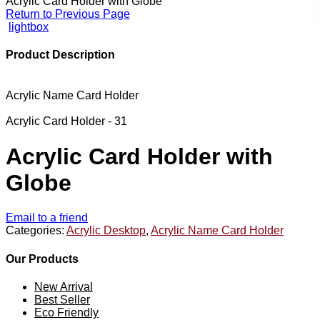
Acrylic Card Holder with Globe
Return to Previous Page
lightbox
Product Description
Acrylic Name Card Holder
Acrylic Card Holder - 31
Acrylic Card Holder with
Globe
Email to a friend
Categories:
Acrylic Desktop
,
Acrylic Name Card Holder
Our Products
New Arrival
Best Seller
Eco Friendly