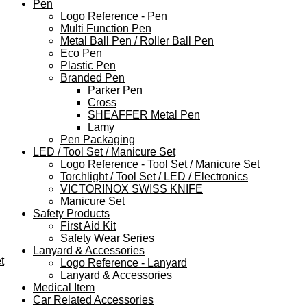
Pen
Logo Reference - Pen
Multi Function Pen
Metal Ball Pen / Roller Ball Pen
Eco Pen
Plastic Pen
Branded Pen
Parker Pen
Cross
SHEAFFER Metal Pen
Lamy
Pen Packaging
LED / Tool Set / Manicure Set
Logo Reference - Tool Set / Manicure Set
Torchlight / Tool Set / LED / Electronics
VICTORINOX SWISS KNIFE
Manicure Set
Safety Products
First Aid Kit
Safety Wear Series
Lanyard & Accessories
t
Logo Reference - Lanyard
Lanyard & Accessories
Medical Item
Car Related Accessories