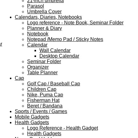
21-inch umbrella
Parasol
Umbrella Cover
Calendars, Diaries, Notebooks
Logo reference - Note Book, Seminar Folder
Planner & Diary
Notebook
Notepad /Memo Pad / Sticky Notes
r
Calendar
Wall Calendar
Desktop Calendar
Seminar Folder
Organizer
Table Planner
Cap
Golf Cap / Baseball Cap
Children Cap
Nike, Puma Cap
Fisherman Hat
Beret / Bandana
Sports / Events / Games
Mobile Gadgets
Health Gadgets
Logo Reference - Health Gadget
Health Gadgets