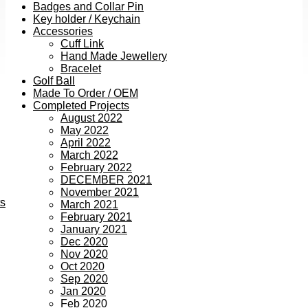
Badges and Collar Pin
Key holder / Keychain
Accessories
Cuff Link
Hand Made Jewellery
Bracelet
Golf Ball
Made To Order / OEM
Completed Projects
August 2022
May 2022
April 2022
March 2022
February 2022
DECEMBER 2021
November 2021
ts
March 2021
February 2021
January 2021
Dec 2020
Nov 2020
Oct 2020
Sep 2020
Jan 2020
Feb 2020