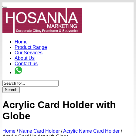
Home
Product Range
Our Services
About Us
Contact us
Search
Acrylic Card Holder with
Globe
Home
/
Name Card Holder
/
Acrylic Name Card Holder
/