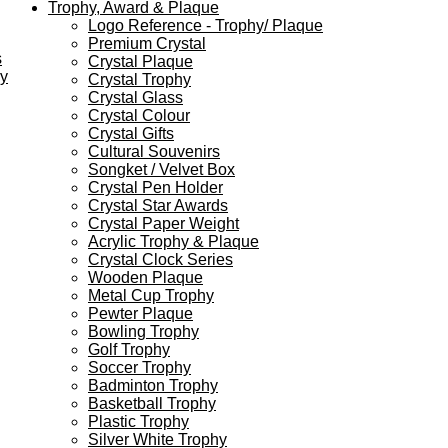
Trophy, Award & Plaque
Logo Reference - Trophy/ Plaque
Premium Crystal
s
Crystal Plaque
ey
Crystal Trophy
Crystal Glass
Crystal Colour
Crystal Gifts
Cultural Souvenirs
Songket / Velvet Box
Crystal Pen Holder
Crystal Star Awards
Crystal Paper Weight
Acrylic Trophy & Plaque
Crystal Clock Series
Wooden Plaque
Metal Cup Trophy
Pewter Plaque
Bowling Trophy
Golf Trophy
Soccer Trophy
Badminton Trophy
Basketball Trophy
Plastic Trophy
Silver White Trophy