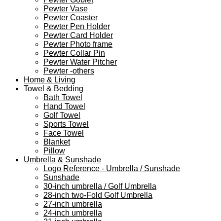
Pewter Vase
Pewter Coaster
Pewter Pen Holder
Pewter Card Holder
Pewter Photo frame
Pewter Collar Pin
Pewter Water Pitcher
Pewter -others
Home & Living
Towel & Bedding
Bath Towel
Hand Towel
Golf Towel
Sports Towel
Face Towel
Blanket
Pillow
Umbrella & Sunshade
Logo Reference - Umbrella / Sunshade
Sunshade
30-inch umbrella / Golf Umbrella
28-inch two-Fold Golf Umbrella
27-inch umbrella
24-inch umbrella