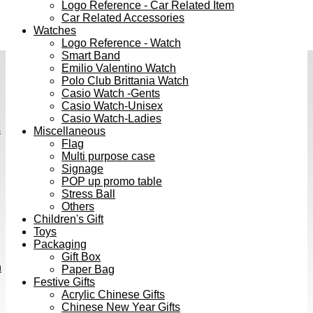
Logo Reference - Car Related Item
Car Related Accessories
Watches
Logo Reference - Watch
Smart Band
Emilio Valentino Watch
Polo Club Brittania Watch
Casio Watch -Gents
Casio Watch-Unisex
Casio Watch-Ladies
s
Miscellaneous
Flag
Multi purpose case
Signage
POP up promo table
Stress Ball
Others
Children's Gift
Toys
Packaging
Gift Box
h
Paper Bag
Festive Gifts
Acrylic Chinese Gifts
Chinese New Year Gifts