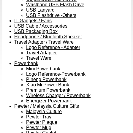
Wristband USB Flash Drive
USB Lanyard
USB Flashdrive -Others
IT Gadgets / Fans
USB Cable / Accessories
USB Packaging Box
Headphone / Bluetooth Speaker
Travel Adapter / Travel Ware
Logo Reference - Adapter
Travel Adapter
Travel Ware
Powerbank
Mini Powerbank
Logo Reference-Powerbank
Pineng Powerbank
Xiao Mi Power Bank
Premium Powerbank
Wireless Charger / Powerbank
Energizer Powerbank
Pewter / Malaysia Culture Gifts
Malaysia Culture
Pewter Tray
Pewter Plaque
Pewter Mug
Pewter Goblet