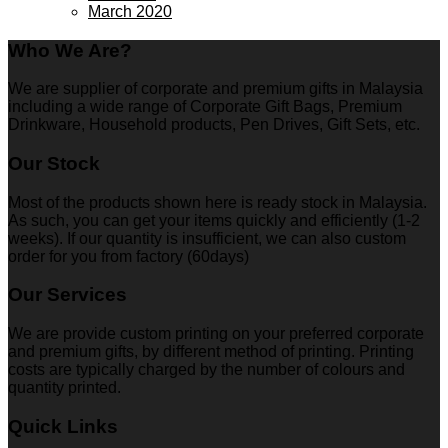
March 2020
Who We Are?
We are supplier of corporate and premium gifts in Malaysia
including a wide range of Corporate Gift Bags, Premium
Drinkware, Household products, Pen Drives, Gift Sets, etc.
Our Stock
Most of the products shown here is ready stock in Malaysia.
As such, you can get your items quickly and efficiently (1-2
weeks). If our quantity is insufficient, we can also custom
order for you from factory (60days)
Our Services
We are provide custom printing on your preferred corporate
and premium gifts, by different method of printing. Printing
costs are typically charged by the number of colours and
quantity printed.
Quick Links