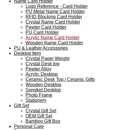
Name Card Holder
Logo Reference - Card Holder
PU Metal Name Card Holder
RFID Blocking Card Holder
Crystal Name Card Holder
Pewter Card Holder
PU Card Holder
Acrylic Name Card Holder
Wooden Name Card Holder
PU & Leather Accessories
Desktop Item
Crystal Paper Weight
Crystal Desk top
Pewter Alloy
Acrylic Desktop
Ceramic Desk Top / Ceramic Gifts
Wooden Desktop
Songket Desktop
Photo Frame
Stationery
Gift Set
Crystal Gift Set
OEM Gift Set
Bamboo Gift Box
Personal Care