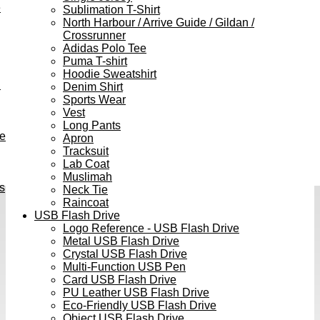
e
Sublimation T-Shirt
North Harbour / Arrive Guide / Gildan /
Crossrunner
Adidas Polo Tee
Puma T-shirt
Hoodie Sweatshirt
h
Denim Shirt
Sports Wear
Vest
Long Pants
ve
Apron
Tracksuit
Lab Coat
Muslimah
s
Neck Tie
Raincoat
USB Flash Drive
Logo Reference - USB Flash Drive
Metal USB Flash Drive
Crystal USB Flash Drive
Multi-Function USB Pen
Card USB Flash Drive
PU Leather USB Flash Drive
Eco-Friendly USB Flash Drive
Object USB Flash Drive