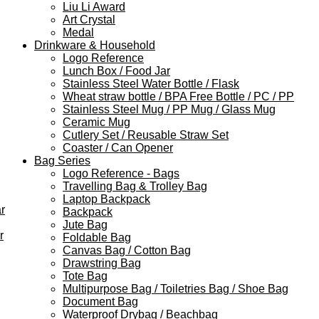
Liu Li Award
Art Crystal
Medal
Drinkware & Household
Logo Reference
Lunch Box / Food Jar
Stainless Steel Water Bottle / Flask
Wheat straw bottle / BPA Free Bottle / PC / PP
Stainless Steel Mug / PP Mug / Glass Mug
Ceramic Mug
Cutlery Set / Reusable Straw Set
Coaster / Can Opener
Bag Series
Logo Reference - Bags
Travelling Bag & Trolley Bag
Laptop Backpack
r
Backpack
Jute Bag
r
Foldable Bag
Canvas Bag / Cotton Bag
Drawstring Bag
Tote Bag
Multipurpose Bag / Toiletries Bag / Shoe Bag
Document Bag
Waterproof Drybag / Beachbag