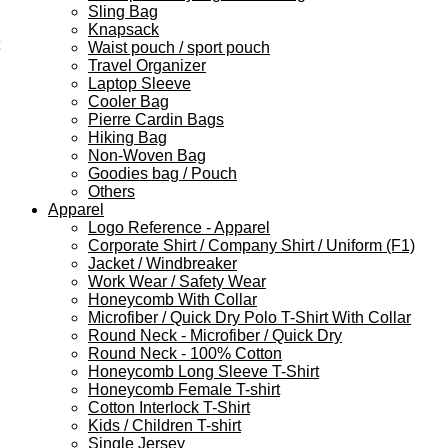
Sling Bag
Knapsack
Waist pouch / sport pouch
Travel Organizer
Laptop Sleeve
Cooler Bag
Pierre Cardin Bags
Hiking Bag
Non-Woven Bag
Goodies bag / Pouch
Others
Apparel
Logo Reference - Apparel
Corporate Shirt / Company Shirt / Uniform (F1)
Jacket / Windbreaker
Work Wear / Safety Wear
Honeycomb With Collar
Microfiber / Quick Dry Polo T-Shirt With Collar
Round Neck - Microfiber / Quick Dry
Round Neck - 100% Cotton
Honeycomb Long Sleeve T-Shirt
Honeycomb Female T-shirt
Cotton Interlock T-Shirt
Kids / Children T-shirt
Single Jersey