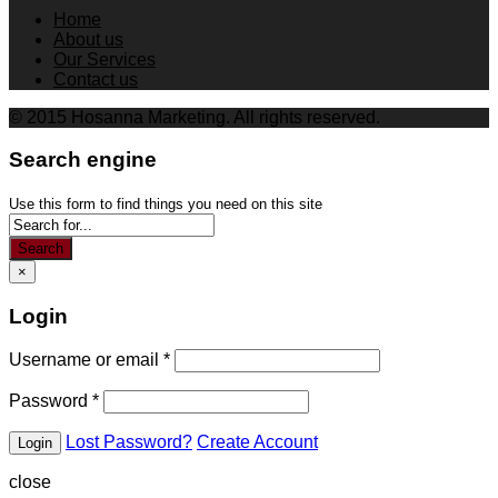
Home
About us
Our Services
Contact us
© 2015 Hosanna Marketing. All rights reserved.
Search engine
Use this form to find things you need on this site
Search
×
Login
Username or email
*
Password
*
Lost Password?
Create Account
close