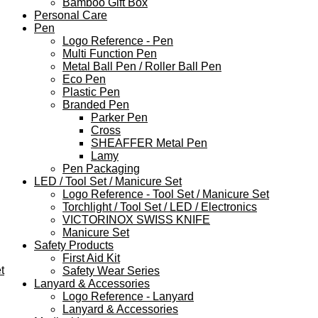
Bamboo Gift Box
Personal Care
Pen
Logo Reference - Pen
Multi Function Pen
Metal Ball Pen / Roller Ball Pen
Eco Pen
Plastic Pen
Branded Pen
Parker Pen
Cross
SHEAFFER Metal Pen
Lamy
Pen Packaging
LED / Tool Set / Manicure Set
Logo Reference - Tool Set / Manicure Set
Torchlight / Tool Set / LED / Electronics
VICTORINOX SWISS KNIFE
Manicure Set
Safety Products
First Aid Kit
t
Safety Wear Series
Lanyard & Accessories
Logo Reference - Lanyard
Lanyard & Accessories