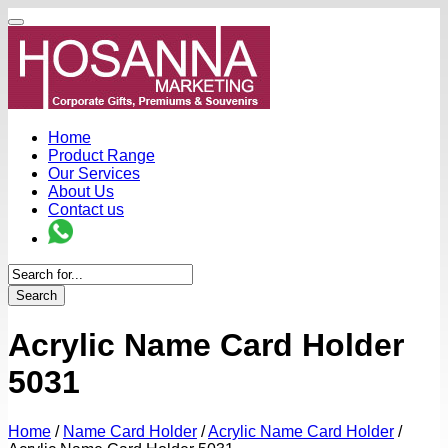
Home
Product Range
Our Services
About Us
Contact us
Search
Acrylic Name Card Holder
5031
Home
/
Name Card Holder
/
Acrylic Name Card Holder
/