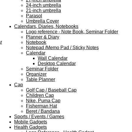
24-inch umbrella
21-inch umbrella
Parasol
Umbrella Cover
Calendars, Diaries, Notebooks
Logo reference - Note Book, Seminar Folder
Planner & Diary
r
Notebook
Notepad /Memo Pad / Sticky Notes
Calendar
Wall Calendar
Desktop Calendar
Seminar Folder
Organizer
Table Planner
Cap
Golf Cap / Baseball Cap
Children Cap
Nike, Puma Cap
Fisherman Hat
Beret / Bandana
Sports / Events / Games
Mobile Gadgets
Health Gadgets