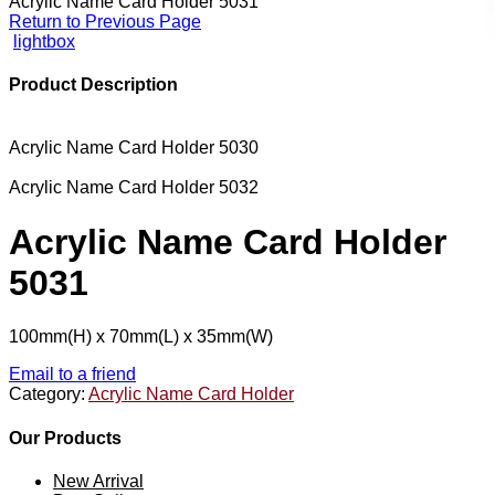
Acrylic Name Card Holder 5031
Return to Previous Page
lightbox
Product Description
Acrylic Name Card Holder 5030
Acrylic Name Card Holder 5032
Acrylic Name Card Holder
5031
100mm(H) x 70mm(L) x 35mm(W)
Email to a friend
Category:
Acrylic Name Card Holder
Our Products
New Arrival