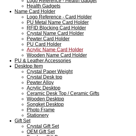
Logo Reference - Health Gadget
Health Gadgets
Name Card Holder
Logo Reference - Card Holder
PU Metal Name Card Holder
RFID Blocking Card Holder
Crystal Name Card Holder
Pewter Card Holder
PU Card Holder
Acrylic Name Card Holder
Wooden Name Card Holder
PU & Leather Accessories
Desktop Item
Crystal Paper Weight
Crystal Desk top
Pewter Alloy
Acrylic Desktop
Ceramic Desk Top / Ceramic Gifts
Wooden Desktop
Songket Desktop
Photo Frame
Stationery
Gift Set
Crystal Gift Set
OEM Gift Set