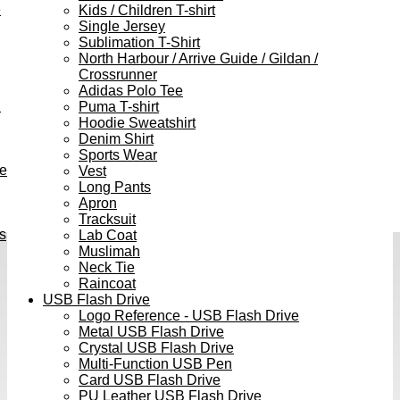
e
Kids / Children T-shirt
Single Jersey
Sublimation T-Shirt
North Harbour / Arrive Guide / Gildan /
Crossrunner
Adidas Polo Tee
h
Puma T-shirt
Hoodie Sweatshirt
Denim Shirt
Sports Wear
ve
Vest
Long Pants
Apron
Tracksuit
s
Lab Coat
Muslimah
Neck Tie
Raincoat
USB Flash Drive
Logo Reference - USB Flash Drive
Metal USB Flash Drive
Crystal USB Flash Drive
Multi-Function USB Pen
Card USB Flash Drive
PU Leather USB Flash Drive