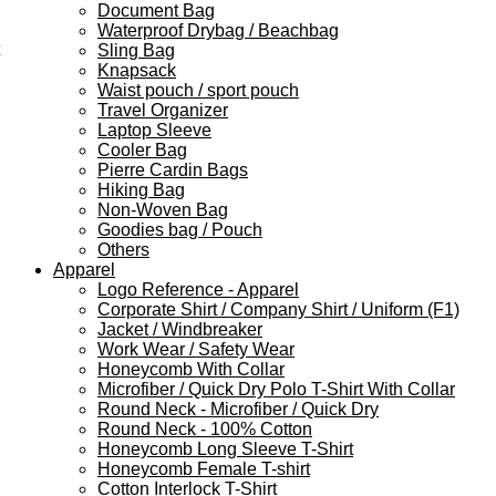
Document Bag
Waterproof Drybag / Beachbag
Sling Bag
Knapsack
Waist pouch / sport pouch
Travel Organizer
Laptop Sleeve
Cooler Bag
Pierre Cardin Bags
Hiking Bag
Non-Woven Bag
Goodies bag / Pouch
Others
Apparel
Logo Reference - Apparel
Corporate Shirt / Company Shirt / Uniform (F1)
Jacket / Windbreaker
Work Wear / Safety Wear
Honeycomb With Collar
Microfiber / Quick Dry Polo T-Shirt With Collar
Round Neck - Microfiber / Quick Dry
Round Neck - 100% Cotton
Honeycomb Long Sleeve T-Shirt
Honeycomb Female T-shirt
Cotton Interlock T-Shirt