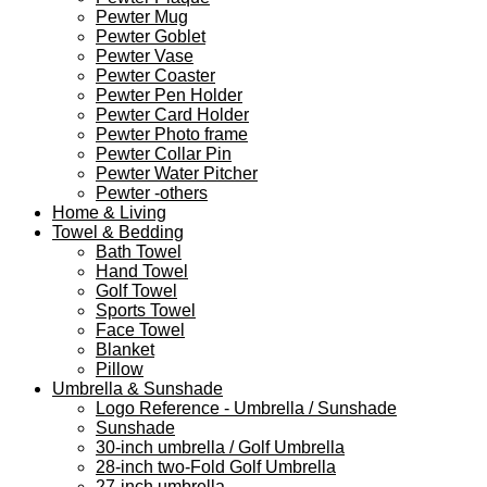
Pewter Mug
Pewter Goblet
Pewter Vase
Pewter Coaster
Pewter Pen Holder
Pewter Card Holder
Pewter Photo frame
Pewter Collar Pin
Pewter Water Pitcher
Pewter -others
Home & Living
Towel & Bedding
Bath Towel
Hand Towel
Golf Towel
Sports Towel
Face Towel
Blanket
Pillow
Umbrella & Sunshade
Logo Reference - Umbrella / Sunshade
Sunshade
30-inch umbrella / Golf Umbrella
28-inch two-Fold Golf Umbrella
27-inch umbrella