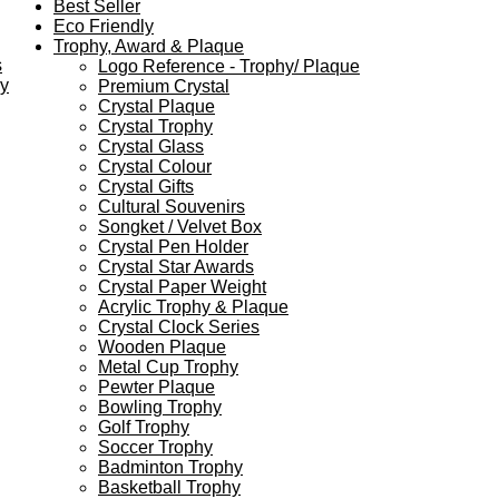
Best Seller
Eco Friendly
Trophy, Award & Plaque
s
Logo Reference - Trophy/ Plaque
ey
Premium Crystal
Crystal Plaque
Crystal Trophy
Crystal Glass
Crystal Colour
Crystal Gifts
Cultural Souvenirs
Songket / Velvet Box
Crystal Pen Holder
Crystal Star Awards
Crystal Paper Weight
Acrylic Trophy & Plaque
Crystal Clock Series
Wooden Plaque
Metal Cup Trophy
Pewter Plaque
Bowling Trophy
Golf Trophy
Soccer Trophy
Badminton Trophy
Basketball Trophy