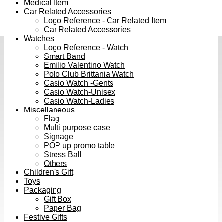
Medical Item
Car Related Accessories
Logo Reference - Car Related Item
Car Related Accessories
Watches
Logo Reference - Watch
Smart Band
Emilio Valentino Watch
Polo Club Brittania Watch
Casio Watch -Gents
s
Casio Watch-Unisex
Casio Watch-Ladies
Miscellaneous
Flag
Multi purpose case
Signage
POP up promo table
Stress Ball
Others
Children's Gift
Toys
h
Packaging
Gift Box
Paper Bag
Festive Gifts