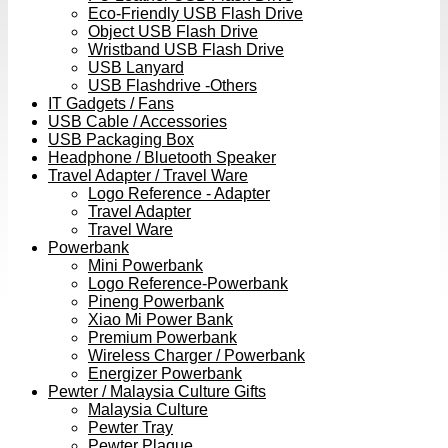
Eco-Friendly USB Flash Drive
Object USB Flash Drive
Wristband USB Flash Drive
USB Lanyard
USB Flashdrive -Others
IT Gadgets / Fans
USB Cable / Accessories
USB Packaging Box
Headphone / Bluetooth Speaker
Travel Adapter / Travel Ware
Logo Reference - Adapter
Travel Adapter
Travel Ware
Powerbank
Mini Powerbank
Logo Reference-Powerbank
Pineng Powerbank
Xiao Mi Power Bank
Premium Powerbank
Wireless Charger / Powerbank
Energizer Powerbank
Pewter / Malaysia Culture Gifts
Malaysia Culture
Pewter Tray
Pewter Plaque