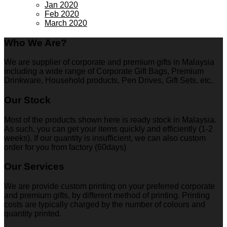
Jan 2020
Feb 2020
March 2020
Who We Are?
We are supplier of corporate and premium gifts in Malaysia
including a wide range of Corporate Gift Bags, Premium
Drinkware, Household products, Pen Drives, Gift Sets, etc.
Our Stock
Most of the products shown here is ready stock in Malaysia.
As such, you can get your items quickly and efficiently (1-2
weeks). If our quantity is insufficient, we can also custom
order for you from factory (60days)
Our Services
We are provide custom printing on your preferred corporate
and premium gifts, by different method of printing. Printing
costs are typically charged by the number of colours and
quantity printed.