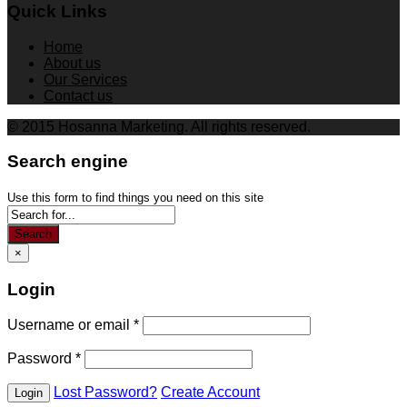
Quick Links
Home
About us
Our Services
Contact us
© 2015 Hosanna Marketing. All rights reserved.
Search engine
Use this form to find things you need on this site
Search
×
Login
Username or email
*
Password
*
Lost Password?
Create Account