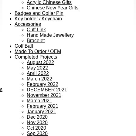
Acrylic Chinese Gifts
Chinese New Year Gifts
Badges and Collar Pin
Key holder / Keychain
Accessories
Cuff Link
Hand Made Jewellery
Bracelet
Golf Ball
Made To Order / OEM
Completed Projects
August 2022
May 2022
April 2022
March 2022
February 2022
ts
DECEMBER 2021
November 2021
March 2021
February 2021
January 2021
Dec 2020
Nov 2020
Oct 2020
Sep 2020