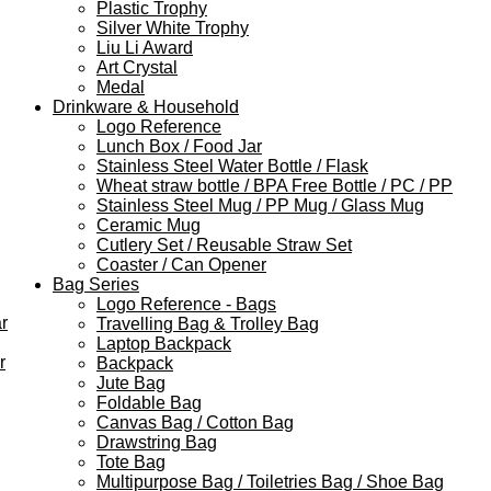
Plastic Trophy
Silver White Trophy
Liu Li Award
Art Crystal
Medal
Drinkware & Household
Logo Reference
Lunch Box / Food Jar
Stainless Steel Water Bottle / Flask
Wheat straw bottle / BPA Free Bottle / PC / PP
Stainless Steel Mug / PP Mug / Glass Mug
Ceramic Mug
Cutlery Set / Reusable Straw Set
Coaster / Can Opener
Bag Series
Logo Reference - Bags
r
Travelling Bag & Trolley Bag
Laptop Backpack
r
Backpack
Jute Bag
Foldable Bag
Canvas Bag / Cotton Bag
Drawstring Bag
Tote Bag
Multipurpose Bag / Toiletries Bag / Shoe Bag