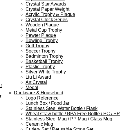
Crystal Star Awards
Crystal Paper Weight
Acrylic Trophy & Plaque
Crystal Clock Series
Wooden Plaque
Metal Cup Trophy
Pewter Plaque
Bowling Trophy
Golf Trophy
Soccer Trophy
Badminton Trophy
Basketball Trophy
Plastic Trophy
Silver White Trophy
Liu Li Award
Art Crystal
r
Medal
Drinkware & Household
r
Logo Reference
Lunch Box / Food Jar
Stainless Steel Water Bottle / Flask
Wheat straw bottle / BPA Free Bottle / PC / PP
Stainless Steel Mug / PP Mug / Glass Mug
Ceramic Mug
Cutlery Set / Reusable Straw Set