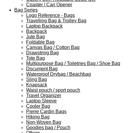
Coaster / Can Opener
Bag Series
Logo Reference - Bags
Travelling Bag & Trolley Bag
Laptop Backpack
Backpack
Jute Bag
Foldable Bag
Canvas Bag / Cotton Bag
Drawstring Bag
Tote Bag
Multipurpose Bag / Toiletries Bag / Shoe Bag
Document Bag
Waterproof Drybag / Beachbag
Sling Bag
Knapsack
Waist pouch / sport pouch
Travel Organizer
Laptop Sleeve
Cooler Bag
Pierre Cardin Bags
Hiking Bag
Non-Woven Bag
Goodies bag / Pouch
Others