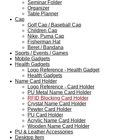
Seminar Folder
Organizer
Table Planner
Cap
Golf Cap / Baseball Cap
Children Cap
Nike, Puma Cap
Fisherman Hat
Beret / Bandana
Sports / Events / Games
Mobile Gadgets
Health Gadgets
Logo Reference - Health Gadget
Health Gadgets
Name Card Holder
Logo Reference - Card Holder
PU Metal Name Card Holder
RFID Blocking Card Holder
Crystal Name Card Holder
Pewter Card Holder
PU Card Holder
Acrylic Name Card Holder
Wooden Name Card Holder
PU & Leather Accessories
Desktop Item