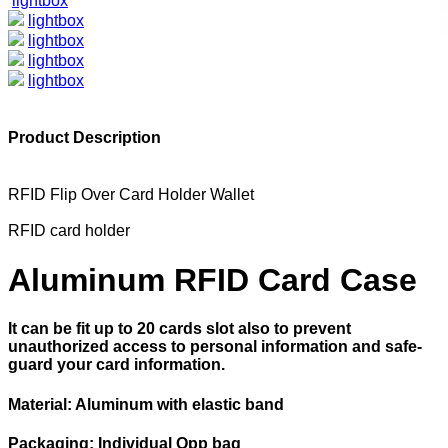
lightbox
lightbox
lightbox
lightbox
lightbox
Product Description
RFID Flip Over Card Holder Wallet
RFID card holder
Aluminum RFID Card Case
It can be fit up to 20 cards slot also to prevent
unauthorized access to personal information and safe-
guard your card information.
Material: Aluminum with elastic band
Packaging: Individual Opp bag