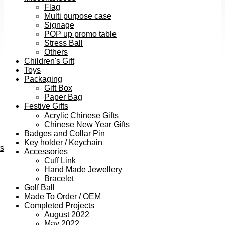
Flag
Multi purpose case
Signage
POP up promo table
Stress Ball
Others
Children's Gift
Toys
Packaging
Gift Box
Paper Bag
Festive Gifts
Acrylic Chinese Gifts
Chinese New Year Gifts
Badges and Collar Pin
Key holder / Keychain
ts
Accessories
Cuff Link
Hand Made Jewellery
Bracelet
Golf Ball
Made To Order / OEM
Completed Projects
August 2022
May 2022