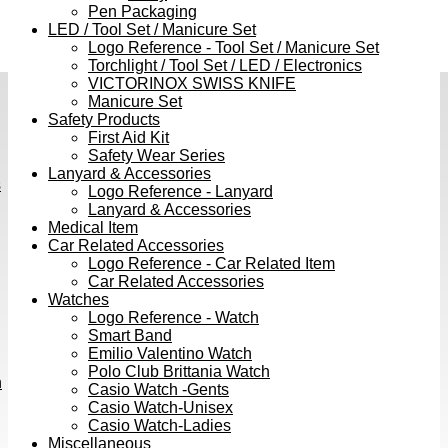
Pen Packaging
LED / Tool Set / Manicure Set
Logo Reference - Tool Set / Manicure Set
Torchlight / Tool Set / LED / Electronics
VICTORINOX SWISS KNIFE
Manicure Set
Safety Products
First Aid Kit
Safety Wear Series
Lanyard & Accessories
s
Logo Reference - Lanyard
Lanyard & Accessories
Medical Item
Car Related Accessories
Logo Reference - Car Related Item
Car Related Accessories
Watches
Logo Reference - Watch
Smart Band
Emilio Valentino Watch
Polo Club Brittania Watch
h
Casio Watch -Gents
Casio Watch-Unisex
Casio Watch-Ladies
Miscellaneous