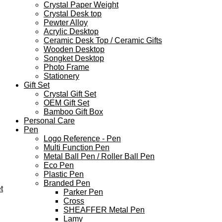
Crystal Paper Weight
Crystal Desk top
Pewter Alloy
Acrylic Desktop
Ceramic Desk Top / Ceramic Gifts
Wooden Desktop
Songket Desktop
Photo Frame
Stationery
Gift Set
Crystal Gift Set
OEM Gift Set
Bamboo Gift Box
Personal Care
Pen
Logo Reference - Pen
Multi Function Pen
Metal Ball Pen / Roller Ball Pen
Eco Pen
Plastic Pen
Branded Pen
t
Parker Pen
Cross
SHEAFFER Metal Pen
Lamy