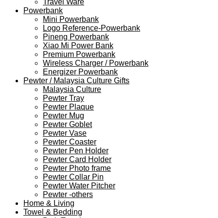
Travel Ware
Powerbank
Mini Powerbank
Logo Reference-Powerbank
Pineng Powerbank
Xiao Mi Power Bank
Premium Powerbank
Wireless Charger / Powerbank
Energizer Powerbank
Pewter / Malaysia Culture Gifts
Malaysia Culture
Pewter Tray
Pewter Plaque
Pewter Mug
Pewter Goblet
Pewter Vase
Pewter Coaster
Pewter Pen Holder
Pewter Card Holder
Pewter Photo frame
Pewter Collar Pin
Pewter Water Pitcher
Pewter -others
Home & Living
Towel & Bedding