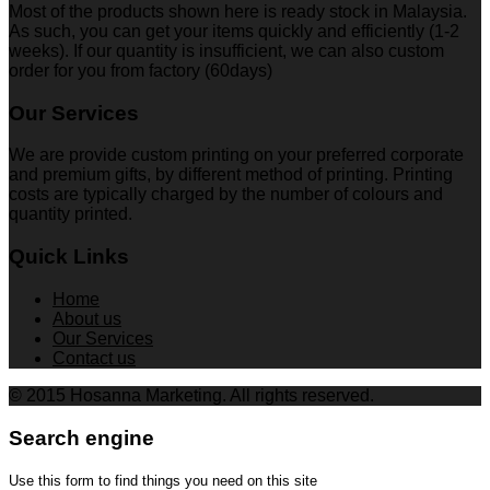
Most of the products shown here is ready stock in Malaysia.
As such, you can get your items quickly and efficiently (1-2
weeks). If our quantity is insufficient, we can also custom
order for you from factory (60days)
Our Services
We are provide custom printing on your preferred corporate
and premium gifts, by different method of printing. Printing
costs are typically charged by the number of colours and
quantity printed.
Quick Links
Home
About us
Our Services
Contact us
© 2015 Hosanna Marketing. All rights reserved.
Search engine
Use this form to find things you need on this site