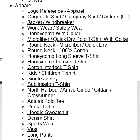
e
Apparel
Logo Reference - Apparel
Corporate Shirt / Company Shirt / Uniform (F1)
Jacket / Windbreaker
Work Wear / Safety Wear
Honeycomb With Collar
h
Microfiber / Quick Dry Polo T-Shirt With Collar
Round Neck - Microfiber / Quick Dry
Round Neck - 100% Cotton
Honeycomb Long Sleeve T-Shirt
ve
Honeycomb Female T-shirt
Cotton Interlock T-Shirt
Kids / Children T-shirt
Single Jersey
s
Sublimation T-Shirt
North Harbour / Arrive Guide / Gildan /
Crossrunner
Adidas Polo Tee
Puma T-shirt
Hoodie Sweatshirt
Denim Shirt
Sports Wear
Vest
Long Pants