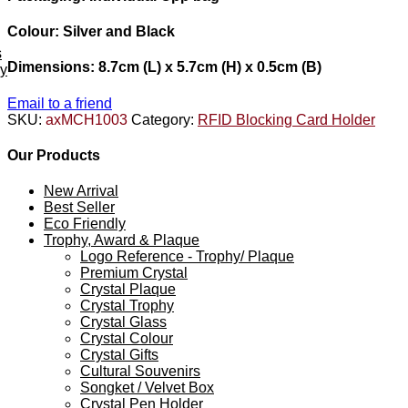
Colour: Silver and Black
s
Dimensions: 8.7cm (L) x 5.7cm (H) x 0.5cm (B)
ey
Email to a friend
SKU:
axMCH1003
Category:
RFID Blocking Card Holder
Our Products
New Arrival
Best Seller
Eco Friendly
Trophy, Award & Plaque
Logo Reference - Trophy/ Plaque
Premium Crystal
Crystal Plaque
Crystal Trophy
Crystal Glass
Crystal Colour
Crystal Gifts
Cultural Souvenirs
Songket / Velvet Box
Crystal Pen Holder