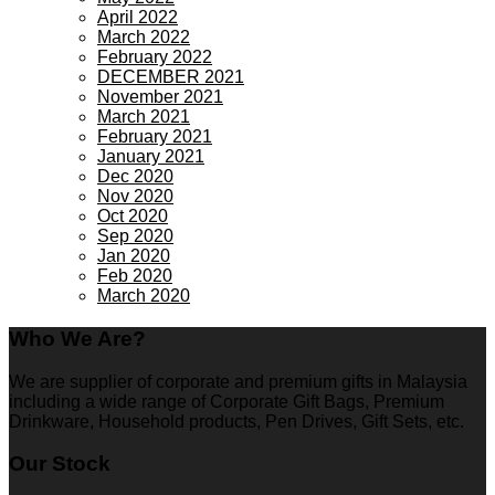
April 2022
March 2022
February 2022
DECEMBER 2021
November 2021
March 2021
February 2021
January 2021
Dec 2020
Nov 2020
Oct 2020
Sep 2020
Jan 2020
Feb 2020
March 2020
Who We Are?
We are supplier of corporate and premium gifts in Malaysia
including a wide range of Corporate Gift Bags, Premium
Drinkware, Household products, Pen Drives, Gift Sets, etc.
Our Stock