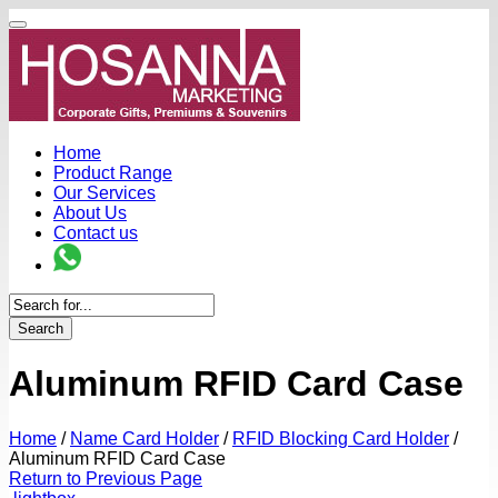
Home
Product Range
Our Services
About Us
Contact us
Search
Aluminum RFID Card Case
Home
/
Name Card Holder
/
RFID Blocking Card Holder
/
Aluminum RFID Card Case
Return to Previous Page