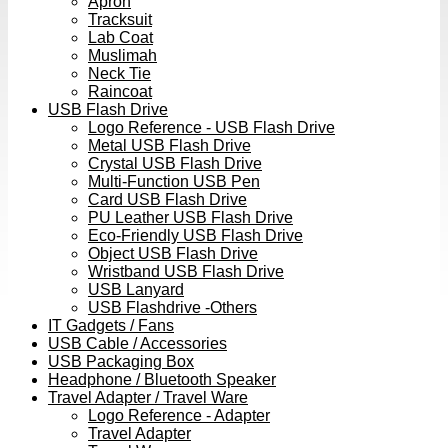
Apron
Tracksuit
Lab Coat
Muslimah
Neck Tie
Raincoat
USB Flash Drive
Logo Reference - USB Flash Drive
Metal USB Flash Drive
Crystal USB Flash Drive
Multi-Function USB Pen
Card USB Flash Drive
PU Leather USB Flash Drive
Eco-Friendly USB Flash Drive
Object USB Flash Drive
Wristband USB Flash Drive
USB Lanyard
USB Flashdrive -Others
IT Gadgets / Fans
USB Cable / Accessories
USB Packaging Box
Headphone / Bluetooth Speaker
Travel Adapter / Travel Ware
Logo Reference - Adapter
Travel Adapter