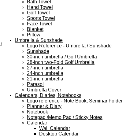
Bath Towel
Hand Towel
Golf Towel
Sports Towel
Face Towel
Blanket
Pillow
Umbrella & Sunshade
r
Logo Reference - Umbrella / Sunshade
Sunshade
30-inch umbrella / Golf Umbrella
28-inch two-Fold Golf Umbrella
27-inch umbrella
24-inch umbrella
21-inch umbrella
Parasol
Umbrella Cover
Calendars, Diaries, Notebooks
Logo reference - Note Book, Seminar Folder
Planner & Diary
Notebook
Notepad /Memo Pad / Sticky Notes
Calendar
Wall Calendar
Desktop Calendar