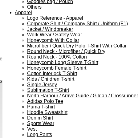
Goodies bag / Pouch
e
Others
Apparel
Logo Reference - Apparel
Corporate Shirt / Company Shirt / Uniform (F1)
Jacket / Windbreaker
Work Wear / Safety Wear
h
Honeycomb With Collar
Microfiber / Quick Dry Polo T-Shirt With Collar
Round Neck - Microfiber / Quick Dry
Round Neck - 100% Cotton
ve
Honeycomb Long Sleeve T-Shirt
Honeycomb Female T-shirt
Cotton Interlock T-Shirt
Kids / Children T-shirt
s
Single Jersey
Sublimation T-Shirt
North Harbour / Arrive Guide / Gildan / Crossrunner
Adidas Polo Tee
Puma T-shirt
Hoodie Sweatshirt
Denim Shirt
Sports Wear
Vest
Long Pants