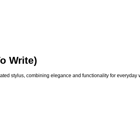
o Write)
egrated stylus, combining elegance and functionality for everyday