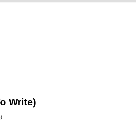
o Write)
)