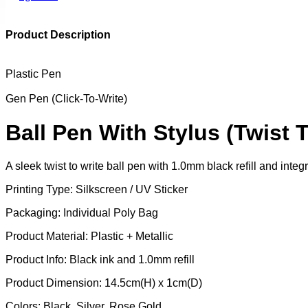
Product Description
Plastic Pen
Gen Pen (Click-To-Write)
Ball Pen With Stylus (Twist T
A sleek twist to write ball pen with 1.0mm black refill and int
Printing Type: Silkscreen / UV Sticker
Packaging: Individual Poly Bag
Product Material: Plastic + Metallic
Product Info: Black ink and 1.0mm refill
Product Dimension: 14.5cm(H) x 1cm(D)
Colors: Black, Silver, Rose Gold