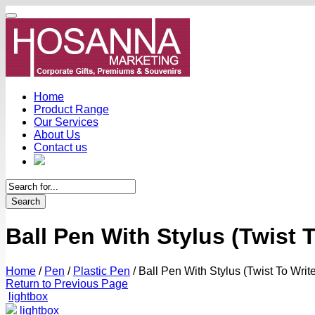
Home
Product Range
Our Services
About Us
Contact us
Search
Ball Pen With Stylus (Twist T
Home
/
Pen
/
Plastic Pen
/
Ball Pen With Stylus (Twist To Write
Return to Previous Page
lightbox
lightbox