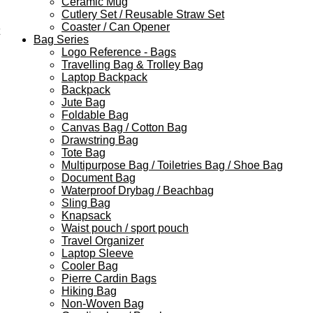
Ceramic Mug
Cutlery Set / Reusable Straw Set
Coaster / Can Opener
Bag Series
Logo Reference - Bags
Travelling Bag & Trolley Bag
Laptop Backpack
Backpack
Jute Bag
Foldable Bag
Canvas Bag / Cotton Bag
Drawstring Bag
Tote Bag
Multipurpose Bag / Toiletries Bag / Shoe Bag
Document Bag
Waterproof Drybag / Beachbag
Sling Bag
Knapsack
Waist pouch / sport pouch
Travel Organizer
Laptop Sleeve
Cooler Bag
Pierre Cardin Bags
Hiking Bag
Non-Woven Bag