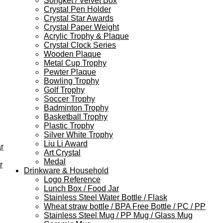
Songket / Velvet Box
Crystal Pen Holder
Crystal Star Awards
Crystal Paper Weight
Acrylic Trophy & Plaque
Crystal Clock Series
Wooden Plaque
Metal Cup Trophy
Pewter Plaque
Bowling Trophy
Golf Trophy
Soccer Trophy
Badminton Trophy
Basketball Trophy
Plastic Trophy
Silver White Trophy
Liu Li Award
r
Art Crystal
Medal
r
Drinkware & Household
Logo Reference
Lunch Box / Food Jar
Stainless Steel Water Bottle / Flask
Wheat straw bottle / BPA Free Bottle / PC / PP
Stainless Steel Mug / PP Mug / Glass Mug