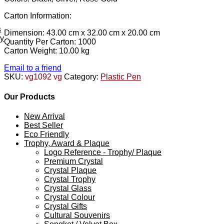
Carton Information:
s
Dimension: 43.00 cm x 32.00 cm x 20.00 cm
ey
Quantity Per Carton: 1000
Carton Weight: 10.00 kg
Email to a friend
SKU:
vg1092 vg
Category:
Plastic Pen
Our Products
New Arrival
Best Seller
Eco Friendly
Trophy, Award & Plaque
Logo Reference - Trophy/ Plaque
Premium Crystal
Crystal Plaque
Crystal Trophy
Crystal Glass
Crystal Colour
Crystal Gifts
Cultural Souvenirs