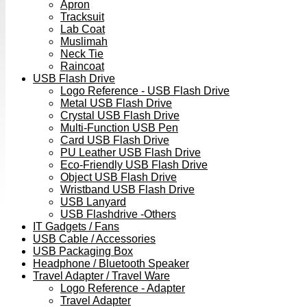
Apron
Tracksuit
Lab Coat
Muslimah
Neck Tie
Raincoat
USB Flash Drive
Logo Reference - USB Flash Drive
Metal USB Flash Drive
Crystal USB Flash Drive
Multi-Function USB Pen
Card USB Flash Drive
PU Leather USB Flash Drive
Eco-Friendly USB Flash Drive
Object USB Flash Drive
Wristband USB Flash Drive
USB Lanyard
USB Flashdrive -Others
IT Gadgets / Fans
USB Cable / Accessories
USB Packaging Box
Headphone / Bluetooth Speaker
Travel Adapter / Travel Ware
Logo Reference - Adapter
Travel Adapter