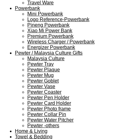
Travel Ware
Powerbank
Mini Powerbank
Logo Reference-Powerbank
Pineng Powerbank
Xiao Mi Power Bank
Premium Powerbank
Wireless Charger / Powerbank
Energizer Powerbank
Pewter / Malaysia Culture Gifts
Malaysia Culture
Pewter Tray
Pewter Plaque
Pewter Mug
Pewter Goblet
Pewter Vase
Pewter Coaster
Pewter Pen Holder
Pewter Card Holder
Pewter Photo frame
Pewter Collar Pin
Pewter Water Pitcher
Pewter -others
Home & Living
Towel & Bedding