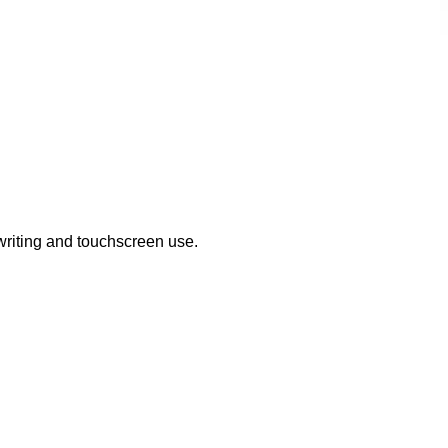
 writing and touchscreen use.