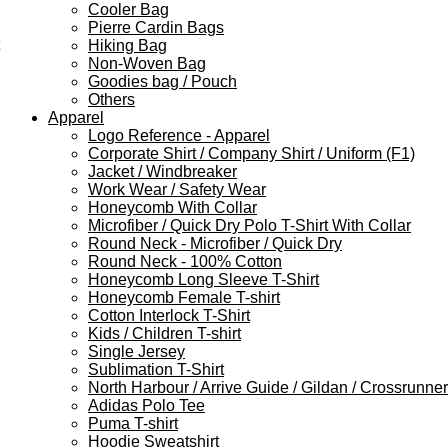
Cooler Bag
Pierre Cardin Bags
Hiking Bag
Non-Woven Bag
Goodies bag / Pouch
Others
Apparel
Logo Reference - Apparel
Corporate Shirt / Company Shirt / Uniform (F1)
Jacket / Windbreaker
Work Wear / Safety Wear
Honeycomb With Collar
Microfiber / Quick Dry Polo T-Shirt With Collar
Round Neck - Microfiber / Quick Dry
Round Neck - 100% Cotton
Honeycomb Long Sleeve T-Shirt
Honeycomb Female T-shirt
Cotton Interlock T-Shirt
Kids / Children T-shirt
Single Jersey
Sublimation T-Shirt
North Harbour / Arrive Guide / Gildan / Crossrunner
Adidas Polo Tee
Puma T-shirt
Hoodie Sweatshirt