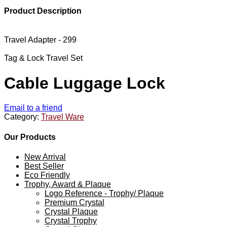
Product Description
Travel Adapter - 299
Tag & Lock Travel Set
Cable Luggage Lock
Email to a friend
Category:
Travel Ware
Our Products
New Arrival
Best Seller
Eco Friendly
Trophy, Award & Plaque
Logo Reference - Trophy/ Plaque
Premium Crystal
Crystal Plaque
Crystal Trophy