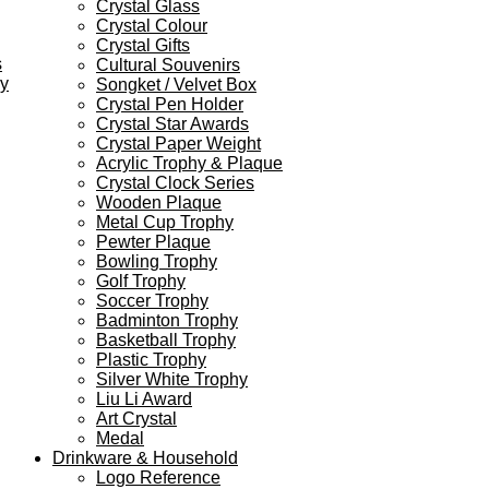
Crystal Glass
Crystal Colour
Crystal Gifts
s
Cultural Souvenirs
ey
Songket / Velvet Box
Crystal Pen Holder
Crystal Star Awards
Crystal Paper Weight
Acrylic Trophy & Plaque
Crystal Clock Series
Wooden Plaque
Metal Cup Trophy
Pewter Plaque
Bowling Trophy
Golf Trophy
Soccer Trophy
Badminton Trophy
Basketball Trophy
Plastic Trophy
Silver White Trophy
Liu Li Award
Art Crystal
Medal
Drinkware & Household
Logo Reference