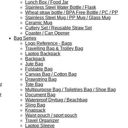
Lunch Box / Food Jar
Stainless Steel Water Bottle / Flask
Wheat straw bottle / BPA Free Bottle / PC / PP
Stainless Steel Mug / PP Mug / Glass Mug
Ceramic Mug
Cutlery Set / Reusable Straw Set
Coaster / Can Opener
Bag Series
Logo Reference - Bags
Travelling Bag & Trolley Bag
Laptop Backpack
Backpack
Jute Bag
Foldable Bag
Canvas Bag / Cotton Bag
Drawstring Bag
r
Tote Bag
Multipurpose Bag / Toiletries Bag / Shoe Bag
r
Document Bag
Waterproof Drybag / Beachbag
Sling Bag
Knapsack
Waist pouch / sport pouch
Travel Organizer
Laptop Sleeve