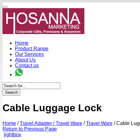
Home
Product Range
Our Services
About Us
Contact us
Search
Cable Luggage Lock
Home
/
Travel Adapter / Travel Ware
/
Travel Ware
/
Cable Lug
Return to Previous Page
lightbox