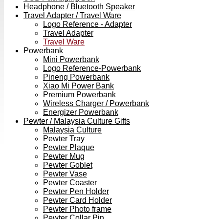
Headphone / Bluetooth Speaker
Travel Adapter / Travel Ware
Logo Reference - Adapter
Travel Adapter
Travel Ware
Powerbank
Mini Powerbank
Logo Reference-Powerbank
Pineng Powerbank
Xiao Mi Power Bank
Premium Powerbank
Wireless Charger / Powerbank
Energizer Powerbank
Pewter / Malaysia Culture Gifts
Malaysia Culture
Pewter Tray
Pewter Plaque
Pewter Mug
Pewter Goblet
Pewter Vase
Pewter Coaster
Pewter Pen Holder
Pewter Card Holder
Pewter Photo frame
Pewter Collar Pin