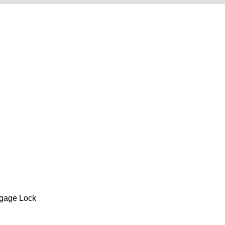
gage Lock