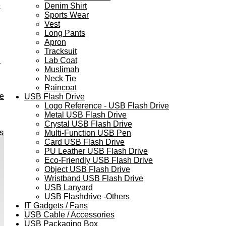
e
Denim Shirt
Sports Wear
Vest
Long Pants
Apron
Tracksuit
h
Lab Coat
Muslimah
Neck Tie
Raincoat
ve
USB Flash Drive
Logo Reference - USB Flash Drive
Metal USB Flash Drive
Crystal USB Flash Drive
s
Multi-Function USB Pen
Card USB Flash Drive
PU Leather USB Flash Drive
Eco-Friendly USB Flash Drive
Object USB Flash Drive
Wristband USB Flash Drive
USB Lanyard
USB Flashdrive -Others
IT Gadgets / Fans
USB Cable / Accessories
USB Packaging Box