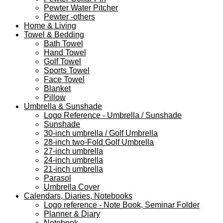
Pewter Water Pitcher
Pewter -others
Home & Living
Towel & Bedding
Bath Towel
Hand Towel
Golf Towel
Sports Towel
Face Towel
Blanket
Pillow
Umbrella & Sunshade
Logo Reference - Umbrella / Sunshade
Sunshade
30-inch umbrella / Golf Umbrella
28-inch two-Fold Golf Umbrella
27-inch umbrella
24-inch umbrella
21-inch umbrella
Parasol
Umbrella Cover
Calendars, Diaries, Notebooks
Logo reference - Note Book, Seminar Folder
Planner & Diary
Notebook