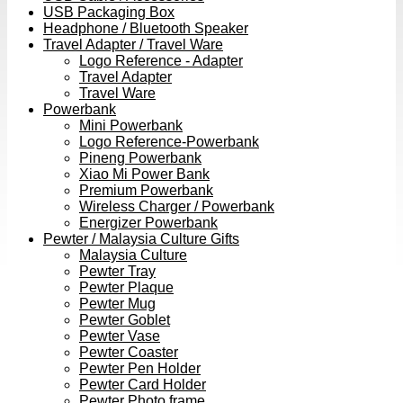
USB Packaging Box
Headphone / Bluetooth Speaker
Travel Adapter / Travel Ware
Logo Reference - Adapter
Travel Adapter
Travel Ware
Powerbank
Mini Powerbank
Logo Reference-Powerbank
Pineng Powerbank
Xiao Mi Power Bank
Premium Powerbank
Wireless Charger / Powerbank
Energizer Powerbank
Pewter / Malaysia Culture Gifts
Malaysia Culture
Pewter Tray
Pewter Plaque
Pewter Mug
Pewter Goblet
Pewter Vase
Pewter Coaster
Pewter Pen Holder
Pewter Card Holder
Pewter Photo frame