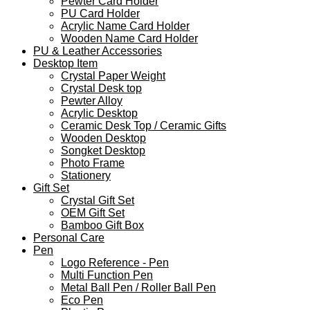
Pewter Card Holder
PU Card Holder
Acrylic Name Card Holder
Wooden Name Card Holder
PU & Leather Accessories
Desktop Item
Crystal Paper Weight
Crystal Desk top
Pewter Alloy
Acrylic Desktop
Ceramic Desk Top / Ceramic Gifts
Wooden Desktop
Songket Desktop
Photo Frame
Stationery
Gift Set
Crystal Gift Set
OEM Gift Set
Bamboo Gift Box
Personal Care
Pen
Logo Reference - Pen
Multi Function Pen
Metal Ball Pen / Roller Ball Pen
Eco Pen