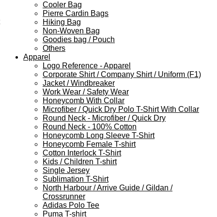
Cooler Bag
Pierre Cardin Bags
Hiking Bag
Non-Woven Bag
Goodies bag / Pouch
Others
Apparel
Logo Reference - Apparel
Corporate Shirt / Company Shirt / Uniform (F1)
Jacket / Windbreaker
Work Wear / Safety Wear
Honeycomb With Collar
Microfiber / Quick Dry Polo T-Shirt With Collar
Round Neck - Microfiber / Quick Dry
Round Neck - 100% Cotton
Honeycomb Long Sleeve T-Shirt
Honeycomb Female T-shirt
Cotton Interlock T-Shirt
Kids / Children T-shirt
Single Jersey
Sublimation T-Shirt
North Harbour / Arrive Guide / Gildan /
Crossrunner
Adidas Polo Tee
Puma T-shirt