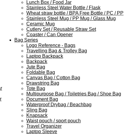
Lunch Box / Food Jar
Stainless Steel Water Bottle / Flask
Wheat straw bottle / BPA Free Bottle / PC / PP
Stainless Steel Mug / PP Mug / Glass Mug
Ceramic Mug
Cutlery Set / Reusable Straw Set
Coaster / Can Opener
Bag Series
Logo Reference - Bags
Travelling Bag & Trolley Bag
Laptop Backpack
Backpack
Jute Bag
Foldable Bag
Canvas Bag / Cotton Bag
Drawstring Bag
r
Tote Bag
Multipurpose Bag / Toiletries Bag / Shoe Bag
r
Document Bag
Waterproof Drybag / Beachbag
Sling Bag
Knapsack
Waist pouch / sport pouch
Travel Organizer
Laptop Sleeve