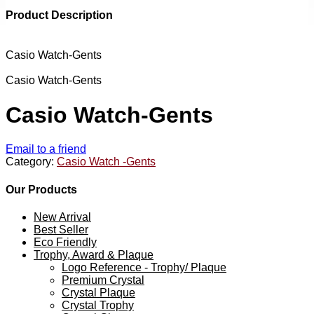
Product Description
Casio Watch-Gents
Casio Watch-Gents
Casio Watch-Gents
Email to a friend
Category:
Casio Watch -Gents
Our Products
New Arrival
Best Seller
Eco Friendly
Trophy, Award & Plaque
Logo Reference - Trophy/ Plaque
Premium Crystal
Crystal Plaque
Crystal Trophy