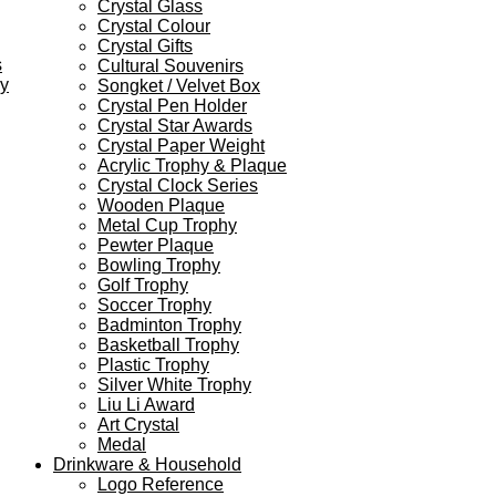
Crystal Glass
Crystal Colour
Crystal Gifts
s
Cultural Souvenirs
ey
Songket / Velvet Box
Crystal Pen Holder
Crystal Star Awards
Crystal Paper Weight
Acrylic Trophy & Plaque
Crystal Clock Series
Wooden Plaque
Metal Cup Trophy
Pewter Plaque
Bowling Trophy
Golf Trophy
Soccer Trophy
Badminton Trophy
Basketball Trophy
Plastic Trophy
Silver White Trophy
Liu Li Award
Art Crystal
Medal
Drinkware & Household
Logo Reference