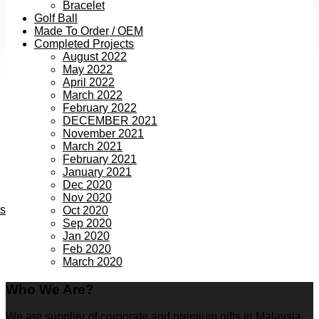
Bracelet
Golf Ball
Made To Order / OEM
Completed Projects
August 2022
May 2022
April 2022
March 2022
February 2022
DECEMBER 2021
November 2021
March 2021
February 2021
January 2021
Dec 2020
Nov 2020
ts
Oct 2020
Sep 2020
Jan 2020
Feb 2020
March 2020
Who We Are?
We are supplier of corporate and premium gifts in Malaysia