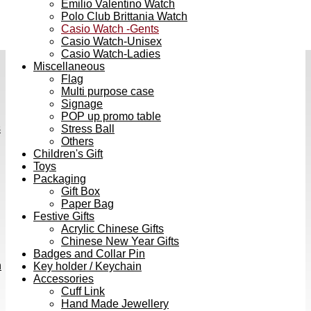
Emilio Valentino Watch
Polo Club Brittania Watch
Casio Watch -Gents
Casio Watch-Unisex
Casio Watch-Ladies
Miscellaneous
Flag
Multi purpose case
Signage
POP up promo table
s
Stress Ball
Others
Children's Gift
Toys
Packaging
Gift Box
Paper Bag
Festive Gifts
Acrylic Chinese Gifts
Chinese New Year Gifts
Badges and Collar Pin
h
Key holder / Keychain
Accessories
Cuff Link
Hand Made Jewellery