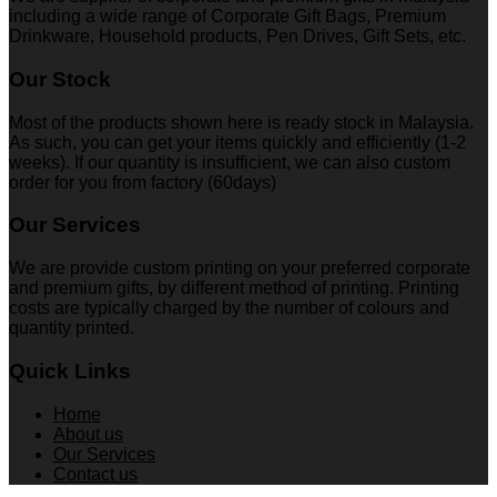
including a wide range of Corporate Gift Bags, Premium
Drinkware, Household products, Pen Drives, Gift Sets, etc.
Our Stock
Most of the products shown here is ready stock in Malaysia.
As such, you can get your items quickly and efficiently (1-2
weeks). If our quantity is insufficient, we can also custom
order for you from factory (60days)
Our Services
We are provide custom printing on your preferred corporate
and premium gifts, by different method of printing. Printing
costs are typically charged by the number of colours and
quantity printed.
Quick Links
Home
About us
Our Services
Contact us