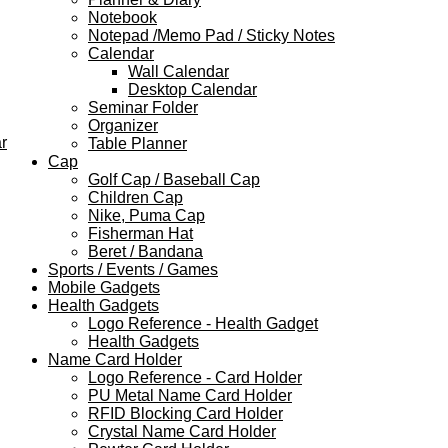
Notebook
Notepad /Memo Pad / Sticky Notes
Calendar
Wall Calendar
Desktop Calendar
Seminar Folder
Organizer
r
Table Planner
Cap
Golf Cap / Baseball Cap
Children Cap
Nike, Puma Cap
Fisherman Hat
Beret / Bandana
Sports / Events / Games
Mobile Gadgets
Health Gadgets
Logo Reference - Health Gadget
Health Gadgets
Name Card Holder
Logo Reference - Card Holder
PU Metal Name Card Holder
RFID Blocking Card Holder
Crystal Name Card Holder