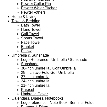
Pewter Collar Pin
Pewter Water Pitcher
Pewter -others
Home & Living
Towel & Bedding
Bath Towel
Hand Towel
Golf Towel
Sports Towel
Face Towel
Blanket
Pillow
Umbrella & Sunshade
Logo Reference - Umbrella / Sunshade
Sunshade
30-inch umbrella / Golf Umbrella
28-inch two-Fold Golf Umbrella
27-inch umbrella
24-inch umbrella
21-inch umbrella
Parasol
Umbrella Cover
Calendars, Diaries, Notebooks
Logo reference - Note Book, Seminar Folder
Planner & Diary