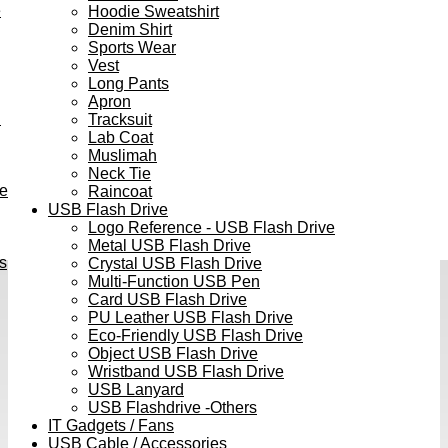
e
Hoodie Sweatshirt
Denim Shirt
Sports Wear
Vest
Long Pants
Apron
h
Tracksuit
Lab Coat
Muslimah
Neck Tie
ve
Raincoat
USB Flash Drive
Logo Reference - USB Flash Drive
Metal USB Flash Drive
s
Crystal USB Flash Drive
Multi-Function USB Pen
Card USB Flash Drive
PU Leather USB Flash Drive
Eco-Friendly USB Flash Drive
Object USB Flash Drive
Wristband USB Flash Drive
USB Lanyard
USB Flashdrive -Others
IT Gadgets / Fans
USB Cable / Accessories