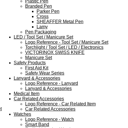
Plastic Pen
Branded Pen
Parker Pen
Cross
SHEAFFER Metal Pen
Lamy
Pen Packaging
LED / Tool Set / Manicure Set
Logo Reference - Tool Set / Manicure Set
Torchlight / Tool Set / LED / Electronics
VICTORINOX SWISS KNIFE
Manicure Set
Safety Products
First Aid Kit
Safety Wear Series
Lanyard & Accessories
Logo Reference - Lanyard
Lanyard & Accessories
Medical Item
Car Related Accessories
Logo Reference - Car Related Item
t
Car Related Accessories
Watches
Logo Reference - Watch
Smart Band