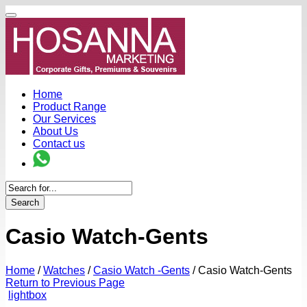
Home
Product Range
Our Services
About Us
Contact us
Search
Casio Watch-Gents
Home
/
Watches
/
Casio Watch -Gents
/
Casio Watch-Gents
Return to Previous Page
lightbox