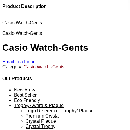
Product Description
Casio Watch-Gents
Casio Watch-Gents
Casio Watch-Gents
Email to a friend
Category:
Casio Watch -Gents
Our Products
New Arrival
Best Seller
Eco Friendly
Trophy, Award & Plaque
Logo Reference - Trophy/ Plaque
Premium Crystal
Crystal Plaque
Crystal Trophy