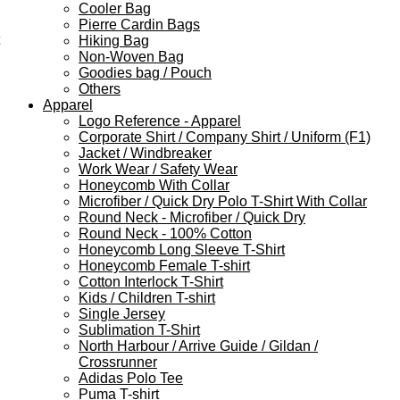
Cooler Bag
Pierre Cardin Bags
Hiking Bag
Non-Woven Bag
Goodies bag / Pouch
Others
Apparel
Logo Reference - Apparel
Corporate Shirt / Company Shirt / Uniform (F1)
Jacket / Windbreaker
Work Wear / Safety Wear
Honeycomb With Collar
Microfiber / Quick Dry Polo T-Shirt With Collar
Round Neck - Microfiber / Quick Dry
Round Neck - 100% Cotton
Honeycomb Long Sleeve T-Shirt
Honeycomb Female T-shirt
Cotton Interlock T-Shirt
Kids / Children T-shirt
Single Jersey
Sublimation T-Shirt
North Harbour / Arrive Guide / Gildan /
Crossrunner
Adidas Polo Tee
Puma T-shirt