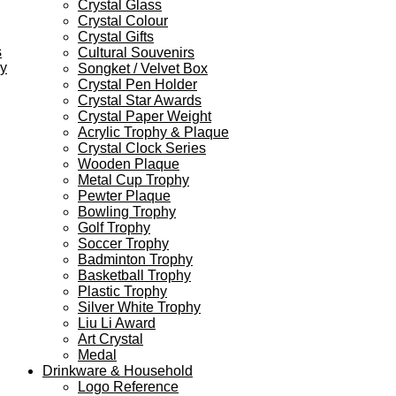
Crystal Glass
Crystal Colour
Crystal Gifts
s
Cultural Souvenirs
ey
Songket / Velvet Box
Crystal Pen Holder
Crystal Star Awards
Crystal Paper Weight
Acrylic Trophy & Plaque
Crystal Clock Series
Wooden Plaque
Metal Cup Trophy
Pewter Plaque
Bowling Trophy
Golf Trophy
Soccer Trophy
Badminton Trophy
Basketball Trophy
Plastic Trophy
Silver White Trophy
Liu Li Award
Art Crystal
Medal
Drinkware & Household
Logo Reference