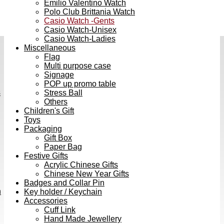
Emilio Valentino Watch
Polo Club Brittania Watch
Casio Watch -Gents
Casio Watch-Unisex
Casio Watch-Ladies
Miscellaneous
Flag
Multi purpose case
Signage
POP up promo table
s
Stress Ball
Others
Children's Gift
Toys
Packaging
Gift Box
Paper Bag
Festive Gifts
Acrylic Chinese Gifts
Chinese New Year Gifts
Badges and Collar Pin
h
Key holder / Keychain
Accessories
Cuff Link
Hand Made Jewellery