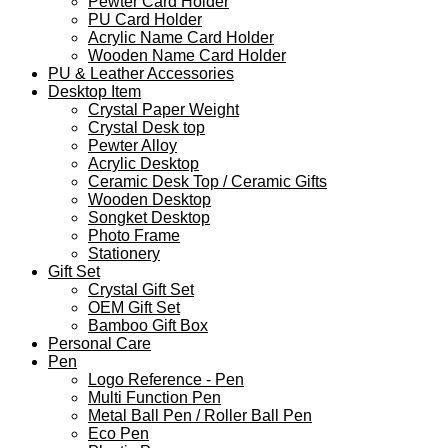
Pewter Card Holder
PU Card Holder
Acrylic Name Card Holder
Wooden Name Card Holder
PU & Leather Accessories
Desktop Item
Crystal Paper Weight
Crystal Desk top
Pewter Alloy
Acrylic Desktop
Ceramic Desk Top / Ceramic Gifts
Wooden Desktop
Songket Desktop
Photo Frame
Stationery
Gift Set
Crystal Gift Set
OEM Gift Set
Bamboo Gift Box
Personal Care
Pen
Logo Reference - Pen
Multi Function Pen
Metal Ball Pen / Roller Ball Pen
Eco Pen