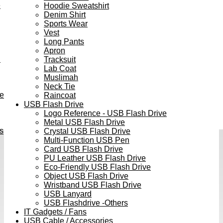
e
Hoodie Sweatshirt
Denim Shirt
Sports Wear
Vest
Long Pants
Apron
h
Tracksuit
Lab Coat
Muslimah
Neck Tie
ve
Raincoat
USB Flash Drive
Logo Reference - USB Flash Drive
Metal USB Flash Drive
s
Crystal USB Flash Drive
Multi-Function USB Pen
Card USB Flash Drive
PU Leather USB Flash Drive
Eco-Friendly USB Flash Drive
Object USB Flash Drive
Wristband USB Flash Drive
USB Lanyard
USB Flashdrive -Others
IT Gadgets / Fans
USB Cable / Accessories