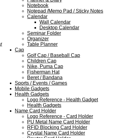
Notebook
Notepad /Memo Pad / Sticky Notes
Calendar
Wall Calendar
Desktop Calendar
Seminar Folder
Organizer
r
Table Planner
Cap
Golf Cap / Baseball Cap
Children Cap
Nike, Puma Cap
Fisherman Hat
Beret / Bandana
Sports / Events / Games
Mobile Gadgets
Health Gadgets
Logo Reference - Health Gadget
Health Gadgets
Name Card Holder
Logo Reference - Card Holder
PU Metal Name Card Holder
RFID Blocking Card Holder
Crystal Name Card Holder