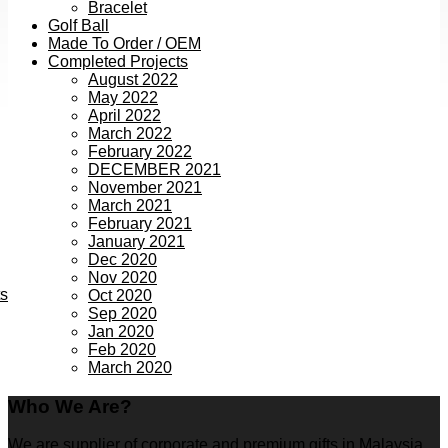
Bracelet
Golf Ball
Made To Order / OEM
Completed Projects
August 2022
May 2022
April 2022
March 2022
February 2022
DECEMBER 2021
November 2021
March 2021
February 2021
January 2021
Dec 2020
Nov 2020
ts
Oct 2020
Sep 2020
Jan 2020
Feb 2020
March 2020
Who We Are?
We are supplier of corporate and premium gifts in Malaysia