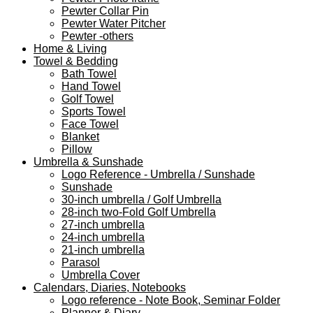
Pewter Collar Pin
Pewter Water Pitcher
Pewter -others
Home & Living
Towel & Bedding
Bath Towel
Hand Towel
Golf Towel
Sports Towel
Face Towel
Blanket
Pillow
Umbrella & Sunshade
Logo Reference - Umbrella / Sunshade
Sunshade
30-inch umbrella / Golf Umbrella
28-inch two-Fold Golf Umbrella
27-inch umbrella
24-inch umbrella
21-inch umbrella
Parasol
Umbrella Cover
Calendars, Diaries, Notebooks
Logo reference - Note Book, Seminar Folder
Planner & Diary