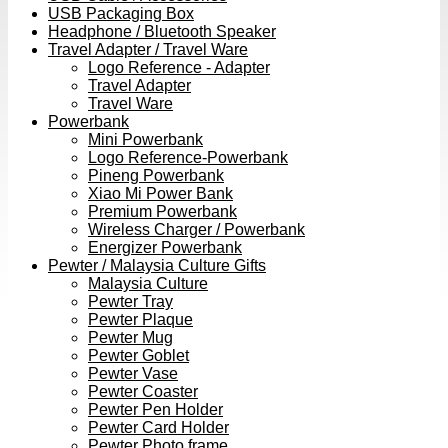
USB Packaging Box
Headphone / Bluetooth Speaker
Travel Adapter / Travel Ware
Logo Reference - Adapter
Travel Adapter
Travel Ware
Powerbank
Mini Powerbank
Logo Reference-Powerbank
Pineng Powerbank
Xiao Mi Power Bank
Premium Powerbank
Wireless Charger / Powerbank
Energizer Powerbank
Pewter / Malaysia Culture Gifts
Malaysia Culture
Pewter Tray
Pewter Plaque
Pewter Mug
Pewter Goblet
Pewter Vase
Pewter Coaster
Pewter Pen Holder
Pewter Card Holder
Pewter Photo frame