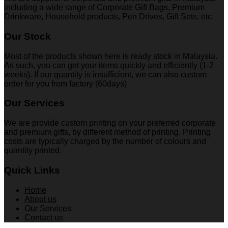
including a wide range of Corporate Gift Bags, Premium
Drinkware, Household products, Pen Drives, Gift Sets, etc.
Our Stock
Most of the products shown here is ready stock in Malaysia.
As such, you can get your items quickly and efficiently (1-2
weeks). If our quantity is insufficient, we can also custom
order for you from factory (60days)
Our Services
We are provide custom printing on your preferred corporate
and premium gifts, by different method of printing. Printing
costs are typically charged by the number of colours and
quantity printed.
Quick Links
Home
About us
Our Services
Contact us