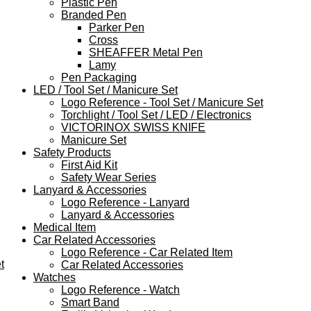
Plastic Pen
Branded Pen
Parker Pen
Cross
SHEAFFER Metal Pen
Lamy
Pen Packaging
LED / Tool Set / Manicure Set
Logo Reference - Tool Set / Manicure Set
Torchlight / Tool Set / LED / Electronics
VICTORINOX SWISS KNIFE
Manicure Set
Safety Products
First Aid Kit
Safety Wear Series
Lanyard & Accessories
Logo Reference - Lanyard
Lanyard & Accessories
Medical Item
Car Related Accessories
Logo Reference - Car Related Item
t
Car Related Accessories
Watches
Logo Reference - Watch
Smart Band