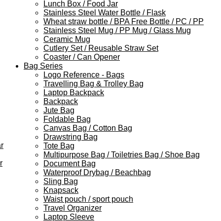
Lunch Box / Food Jar
Stainless Steel Water Bottle / Flask
Wheat straw bottle / BPA Free Bottle / PC / PP
Stainless Steel Mug / PP Mug / Glass Mug
Ceramic Mug
Cutlery Set / Reusable Straw Set
Coaster / Can Opener
Bag Series
Logo Reference - Bags
Travelling Bag & Trolley Bag
Laptop Backpack
Backpack
Jute Bag
Foldable Bag
Canvas Bag / Cotton Bag
Drawstring Bag
r
Tote Bag
Multipurpose Bag / Toiletries Bag / Shoe Bag
r
Document Bag
Waterproof Drybag / Beachbag
Sling Bag
Knapsack
Waist pouch / sport pouch
Travel Organizer
Laptop Sleeve