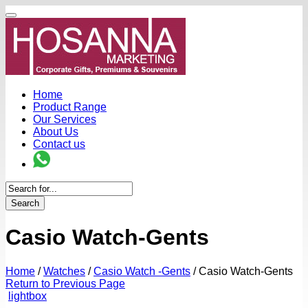
Home
Product Range
Our Services
About Us
Contact us
Search
Casio Watch-Gents
Home
/
Watches
/
Casio Watch -Gents
/
Casio Watch-Gents
Return to Previous Page
lightbox