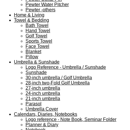
Pewter Water Pitcher
Pewter -others
Home & Living
Towel & Bedding
Bath Towel
Hand Towel
Golf Towel
Sports Towel
Face Towel
Blanket
Pillow
Umbrella & Sunshade
Logo Reference - Umbrella / Sunshade
Sunshade
30-inch umbrella / Golf Umbrella
28-inch two-Fold Golf Umbrella
27-inch umbrella
24-inch umbrella
21-inch umbrella
Parasol
Umbrella Cover
Calendars, Diaries, Notebooks
Logo reference - Note Book, Seminar Folder
Planner & Diary
Notebook