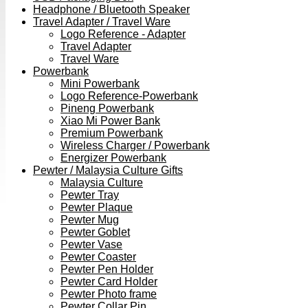
Headphone / Bluetooth Speaker
Travel Adapter / Travel Ware
Logo Reference - Adapter
Travel Adapter
Travel Ware
Powerbank
Mini Powerbank
Logo Reference-Powerbank
Pineng Powerbank
Xiao Mi Power Bank
Premium Powerbank
Wireless Charger / Powerbank
Energizer Powerbank
Pewter / Malaysia Culture Gifts
Malaysia Culture
Pewter Tray
Pewter Plaque
Pewter Mug
Pewter Goblet
Pewter Vase
Pewter Coaster
Pewter Pen Holder
Pewter Card Holder
Pewter Photo frame
Pewter Collar Pin