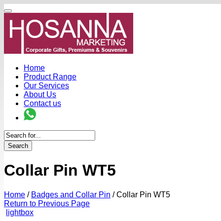
Home
Product Range
Our Services
About Us
Contact us
Search
Collar Pin WT5
Home
/
Badges and Collar Pin
/
Collar Pin WT5
Return to Previous Page
lightbox