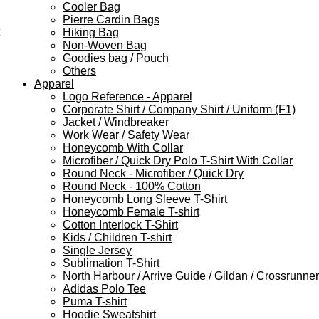
Cooler Bag
Pierre Cardin Bags
Hiking Bag
Non-Woven Bag
Goodies bag / Pouch
Others
Apparel
Logo Reference - Apparel
Corporate Shirt / Company Shirt / Uniform (F1)
Jacket / Windbreaker
Work Wear / Safety Wear
Honeycomb With Collar
Microfiber / Quick Dry Polo T-Shirt With Collar
Round Neck - Microfiber / Quick Dry
Round Neck - 100% Cotton
Honeycomb Long Sleeve T-Shirt
Honeycomb Female T-shirt
Cotton Interlock T-Shirt
Kids / Children T-shirt
Single Jersey
Sublimation T-Shirt
North Harbour / Arrive Guide / Gildan / Crossrunner
Adidas Polo Tee
Puma T-shirt
Hoodie Sweatshirt