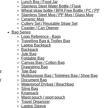
Lunch Box / Food Jar
Stainless Steel Water Bottle / Flask
Wheat straw bottle / BPA Free Bottle / PC / PP
Stainless Steel Mug / PP Mug / Glass Mug
Ceramic Mug
Cutlery Set / Reusable Straw Set
Coaster / Can Opener
Bag Series
Logo Reference - Bags
Travelling Bag & Trolley Bag
Laptop Backpack
Backpack
Jute Bag
Foldable Bag
Canvas Bag / Cotton Bag
Drawstring Bag
r
Tote Bag
Multipurpose Bag / Toiletries Bag / Shoe Bag
r
Document Bag
Waterproof Drybag / Beachbag
Sling Bag
Knapsack
Waist pouch / sport pouch
Travel Organizer
Laptop Sleeve