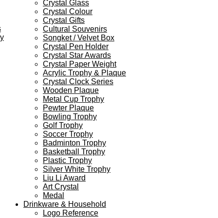
Crystal Glass
Crystal Colour
Crystal Gifts
s
Cultural Souvenirs
ey
Songket / Velvet Box
Crystal Pen Holder
Crystal Star Awards
Crystal Paper Weight
Acrylic Trophy & Plaque
Crystal Clock Series
Wooden Plaque
Metal Cup Trophy
Pewter Plaque
Bowling Trophy
Golf Trophy
Soccer Trophy
Badminton Trophy
Basketball Trophy
Plastic Trophy
Silver White Trophy
Liu Li Award
Art Crystal
Medal
Drinkware & Household
Logo Reference