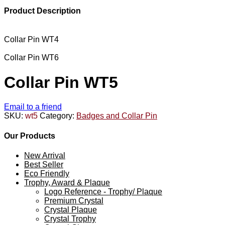
Product Description
Collar Pin WT4
Collar Pin WT6
Collar Pin WT5
Email to a friend
SKU:
wt5
Category:
Badges and Collar Pin
Our Products
New Arrival
Best Seller
Eco Friendly
Trophy, Award & Plaque
Logo Reference - Trophy/ Plaque
Premium Crystal
Crystal Plaque
Crystal Trophy