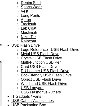
e
Denim Shirt
Sports Wear
Vest
Long Pants
Apron
Tracksuit
h
Lab Coat
Muslimah
Neck Tie
Raincoat
ve
USB Flash Drive
Logo Reference - USB Flash Drive
Metal USB Flash Drive
Crystal USB Flash Drive
s
Multi-Function USB Pen
Card USB Flash Drive
PU Leather USB Flash Drive
Eco-Friendly USB Flash Drive
Object USB Flash Drive
Wristband USB Flash Drive
USB Lanyard
USB Flashdrive -Others
IT Gadgets / Fans
USB Cable / Accessories
USB Packaging Box