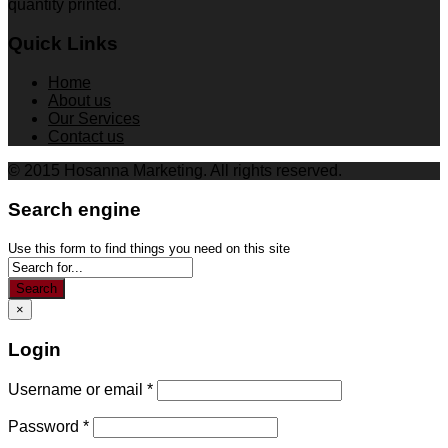
quantity printed.
Quick Links
Home
About us
Our Services
Contact us
© 2015 Hosanna Marketing. All rights reserved.
Search engine
Use this form to find things you need on this site
Search
×
Login
Username or email
*
Password
*