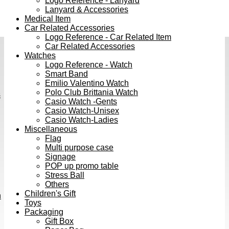
Logo Reference - Lanyard
Lanyard & Accessories
Medical Item
Car Related Accessories
Logo Reference - Car Related Item
Car Related Accessories
Watches
Logo Reference - Watch
Smart Band
Emilio Valentino Watch
Polo Club Brittania Watch
s
Casio Watch -Gents
Casio Watch-Unisex
Casio Watch-Ladies
Miscellaneous
Flag
Multi purpose case
Signage
POP up promo table
Stress Ball
Others
Children's Gift
h
Toys
Packaging
Gift Box