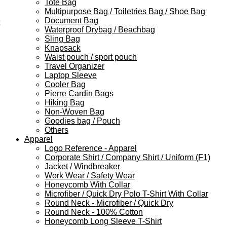
Tote Bag
Multipurpose Bag / Toiletries Bag / Shoe Bag
Document Bag
Waterproof Drybag / Beachbag
Sling Bag
Knapsack
Waist pouch / sport pouch
Travel Organizer
Laptop Sleeve
Cooler Bag
Pierre Cardin Bags
Hiking Bag
Non-Woven Bag
Goodies bag / Pouch
Others
Apparel
Logo Reference - Apparel
Corporate Shirt / Company Shirt / Uniform (F1)
Jacket / Windbreaker
Work Wear / Safety Wear
Honeycomb With Collar
Microfiber / Quick Dry Polo T-Shirt With Collar
Round Neck - Microfiber / Quick Dry
Round Neck - 100% Cotton
Honeycomb Long Sleeve T-Shirt