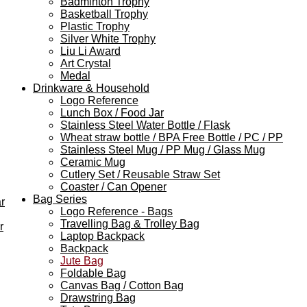
Badminton Trophy
Basketball Trophy
Plastic Trophy
Silver White Trophy
Liu Li Award
Art Crystal
Medal
Drinkware & Household
Logo Reference
Lunch Box / Food Jar
Stainless Steel Water Bottle / Flask
Wheat straw bottle / BPA Free Bottle / PC / PP
Stainless Steel Mug / PP Mug / Glass Mug
Ceramic Mug
Cutlery Set / Reusable Straw Set
Coaster / Can Opener
Bag Series
r
Logo Reference - Bags
Travelling Bag & Trolley Bag
r
Laptop Backpack
Backpack
Jute Bag
Foldable Bag
Canvas Bag / Cotton Bag
Drawstring Bag