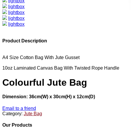
lightbox
lightbox
lightbox
lightbox
lightbox
Product Description
A4 Size Cotton Bag With Jute Gusset
10oz Laminated Canvas Bag With Twisted Rope Handle
Colourful Jute Bag
Dimension: 36cm(W) x 30cm(H) x 12cm(D)
Email to a friend
Category:
Jute Bag
Our Products