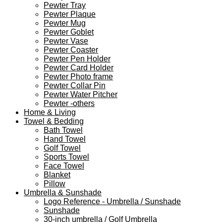
Pewter Tray
Pewter Plaque
Pewter Mug
Pewter Goblet
Pewter Vase
Pewter Coaster
Pewter Pen Holder
Pewter Card Holder
Pewter Photo frame
Pewter Collar Pin
Pewter Water Pitcher
Pewter -others
Home & Living
Towel & Bedding
Bath Towel
Hand Towel
Golf Towel
Sports Towel
Face Towel
Blanket
Pillow
Umbrella & Sunshade
Logo Reference - Umbrella / Sunshade
Sunshade
30-inch umbrella / Golf Umbrella