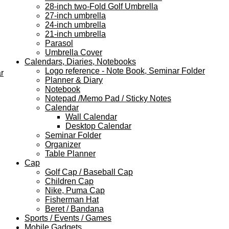
28-inch two-Fold Golf Umbrella
27-inch umbrella
24-inch umbrella
21-inch umbrella
Parasol
Umbrella Cover
Calendars, Diaries, Notebooks
Logo reference - Note Book, Seminar Folder
r
Planner & Diary
Notebook
Notepad /Memo Pad / Sticky Notes
Calendar
Wall Calendar
Desktop Calendar
Seminar Folder
Organizer
Table Planner
Cap
Golf Cap / Baseball Cap
Children Cap
Nike, Puma Cap
Fisherman Hat
Beret / Bandana
Sports / Events / Games
Mobile Gadgets