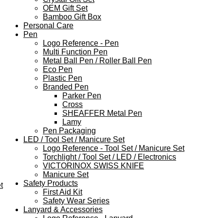
OEM Gift Set
Bamboo Gift Box
Personal Care
Pen
Logo Reference - Pen
Multi Function Pen
Metal Ball Pen / Roller Ball Pen
Eco Pen
Plastic Pen
Branded Pen
Parker Pen
Cross
SHEAFFER Metal Pen
Lamy
Pen Packaging
LED / Tool Set / Manicure Set
Logo Reference - Tool Set / Manicure Set
Torchlight / Tool Set / LED / Electronics
VICTORINOX SWISS KNIFE
Manicure Set
Safety Products
t
First Aid Kit
Safety Wear Series
Lanyard & Accessories