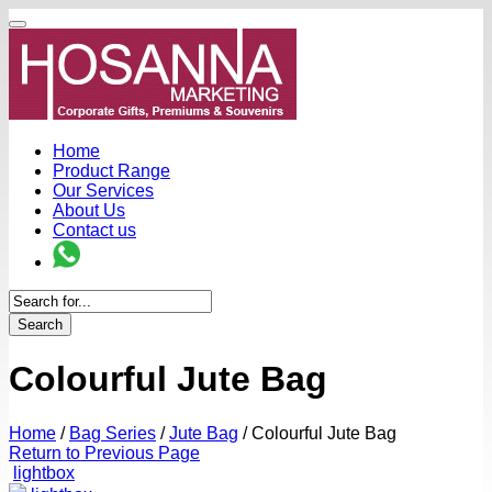
Home
Product Range
Our Services
About Us
Contact us
Search
Colourful Jute Bag
Home
/
Bag Series
/
Jute Bag
/
Colourful Jute Bag
Return to Previous Page
lightbox