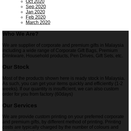
Oct 2020
Sep 2020
Jan 2020
Feb 2020
March 2020
Who We Are?
We are supplier of corporate and premium gifts in Malaysia
including a wide range of Corporate Gift Bags, Premium
Drinkware, Household products, Pen Drives, Gift Sets, etc.
Our Stock
Most of the products shown here is ready stock in Malaysia.
As such, you can get your items quickly and efficiently (1-2
weeks). If our quantity is insufficient, we can also custom
order for you from factory (60days)
Our Services
We are provide custom printing on your preferred corporate
and premium gifts, by different method of printing. Printing
costs are typically charged by the number of colours and