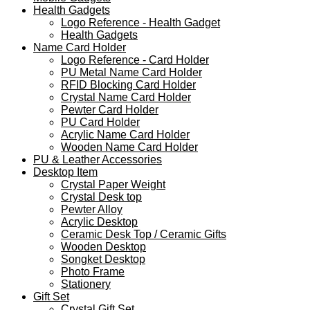
Health Gadgets
Logo Reference - Health Gadget
Health Gadgets
Name Card Holder
Logo Reference - Card Holder
PU Metal Name Card Holder
RFID Blocking Card Holder
Crystal Name Card Holder
Pewter Card Holder
PU Card Holder
Acrylic Name Card Holder
Wooden Name Card Holder
PU & Leather Accessories
Desktop Item
Crystal Paper Weight
Crystal Desk top
Pewter Alloy
Acrylic Desktop
Ceramic Desk Top / Ceramic Gifts
Wooden Desktop
Songket Desktop
Photo Frame
Stationery
Gift Set
Crystal Gift Set