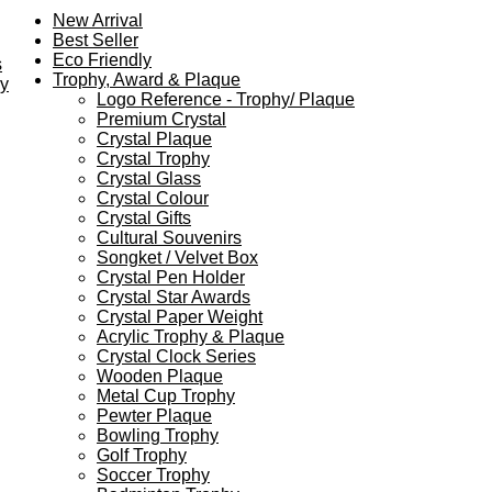
New Arrival
Best Seller
Eco Friendly
s
Trophy, Award & Plaque
ey
Logo Reference - Trophy/ Plaque
Premium Crystal
Crystal Plaque
Crystal Trophy
Crystal Glass
Crystal Colour
Crystal Gifts
Cultural Souvenirs
Songket / Velvet Box
Crystal Pen Holder
Crystal Star Awards
Crystal Paper Weight
Acrylic Trophy & Plaque
Crystal Clock Series
Wooden Plaque
Metal Cup Trophy
Pewter Plaque
Bowling Trophy
Golf Trophy
Soccer Trophy