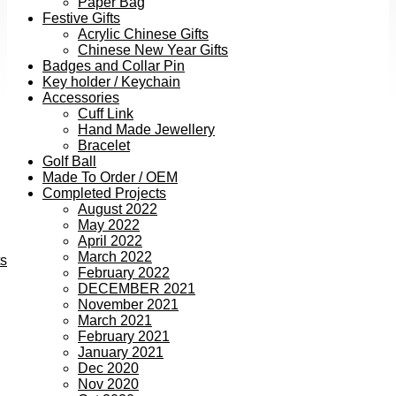
Paper Bag
Festive Gifts
Acrylic Chinese Gifts
Chinese New Year Gifts
Badges and Collar Pin
Key holder / Keychain
Accessories
Cuff Link
Hand Made Jewellery
Bracelet
Golf Ball
Made To Order / OEM
Completed Projects
August 2022
May 2022
April 2022
March 2022
ts
February 2022
DECEMBER 2021
November 2021
March 2021
February 2021
January 2021
Dec 2020
Nov 2020