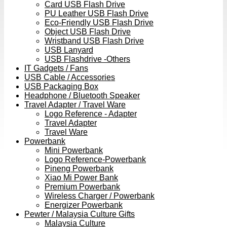
Card USB Flash Drive
PU Leather USB Flash Drive
Eco-Friendly USB Flash Drive
Object USB Flash Drive
Wristband USB Flash Drive
USB Lanyard
USB Flashdrive -Others
IT Gadgets / Fans
USB Cable / Accessories
USB Packaging Box
Headphone / Bluetooth Speaker
Travel Adapter / Travel Ware
Logo Reference - Adapter
Travel Adapter
Travel Ware
Powerbank
Mini Powerbank
Logo Reference-Powerbank
Pineng Powerbank
Xiao Mi Power Bank
Premium Powerbank
Wireless Charger / Powerbank
Energizer Powerbank
Pewter / Malaysia Culture Gifts
Malaysia Culture