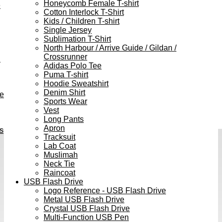
Honeycomb Female T-shirt
e
Cotton Interlock T-Shirt
Kids / Children T-shirt
Single Jersey
Sublimation T-Shirt
North Harbour / Arrive Guide / Gildan /
Crossrunner
h
Adidas Polo Tee
Puma T-shirt
Hoodie Sweatshirt
Denim Shirt
ve
Sports Wear
Vest
Long Pants
Apron
s
Tracksuit
Lab Coat
Muslimah
Neck Tie
Raincoat
USB Flash Drive
Logo Reference - USB Flash Drive
Metal USB Flash Drive
Crystal USB Flash Drive
Multi-Function USB Pen