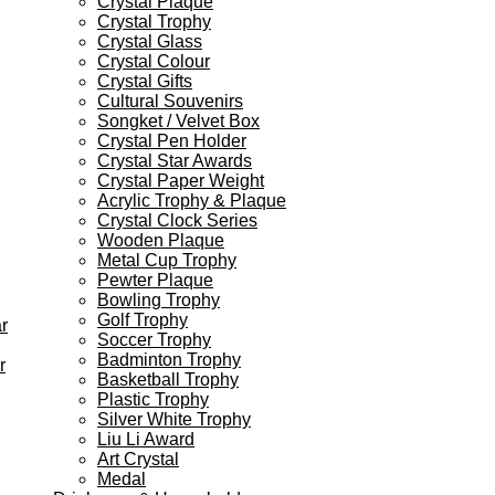
Crystal Plaque
Crystal Trophy
Crystal Glass
Crystal Colour
Crystal Gifts
Cultural Souvenirs
Songket / Velvet Box
Crystal Pen Holder
Crystal Star Awards
Crystal Paper Weight
Acrylic Trophy & Plaque
Crystal Clock Series
Wooden Plaque
Metal Cup Trophy
Pewter Plaque
Bowling Trophy
Golf Trophy
r
Soccer Trophy
Badminton Trophy
r
Basketball Trophy
Plastic Trophy
Silver White Trophy
Liu Li Award
Art Crystal
Medal