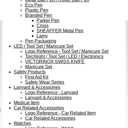
Eco Pen
Plastic Pen
Branded Pen
Parker Pen
Cross
SHEAFFER Metal Pen
Lamy
Pen Packaging
LED / Tool Set / Manicure Set
Logo Reference - Tool Set / Manicure Set
s
Torchlight / Tool Set / LED / Electronics
VICTORINOX SWISS KNIFE
Manicure Set
Safety Products
First Aid Kit
Safety Wear Series
Lanyard & Accessories
Logo Reference - Lanyard
Lanyard & Accessories
Medical Item
Car Related Accessories
h
Logo Reference - Car Related Item
Car Related Accessories
Watches