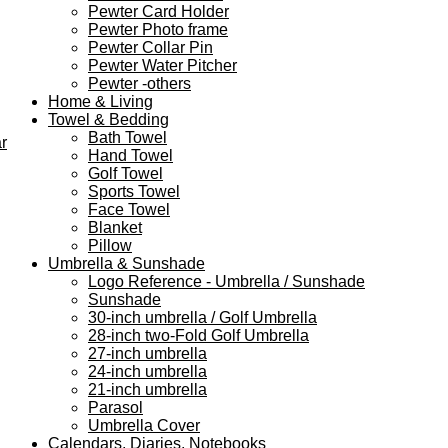
Pewter Card Holder
Pewter Photo frame
Pewter Collar Pin
Pewter Water Pitcher
Pewter -others
Home & Living
Towel & Bedding
Bath Towel
r
Hand Towel
Golf Towel
Sports Towel
Face Towel
Blanket
Pillow
Umbrella & Sunshade
Logo Reference - Umbrella / Sunshade
Sunshade
30-inch umbrella / Golf Umbrella
28-inch two-Fold Golf Umbrella
27-inch umbrella
24-inch umbrella
21-inch umbrella
Parasol
Umbrella Cover
Calendars, Diaries, Notebooks