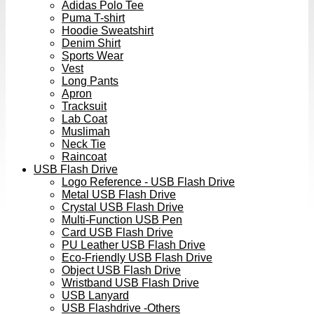
Adidas Polo Tee
Puma T-shirt
Hoodie Sweatshirt
Denim Shirt
Sports Wear
Vest
Long Pants
Apron
Tracksuit
Lab Coat
Muslimah
Neck Tie
Raincoat
USB Flash Drive
Logo Reference - USB Flash Drive
Metal USB Flash Drive
Crystal USB Flash Drive
Multi-Function USB Pen
Card USB Flash Drive
PU Leather USB Flash Drive
Eco-Friendly USB Flash Drive
Object USB Flash Drive
Wristband USB Flash Drive
USB Lanyard
USB Flashdrive -Others