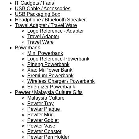
IT Gadgets / Fans
USB Cable / Accessories
USB Packaging Box
Headphone / Bluetooth Speaker
Travel Adapter / Travel Ware
Logo Reference - Adapter
Travel Adapter
Travel Ware
Powerbank
Mini Powerbank
Logo Reference-Powerbank
Pineng Powerbank
Xiao Mi Power Bank
Premium Powerbank
Wireless Charger / Powerbank
Energizer Powerbank
Pewter / Malaysia Culture Gifts
Malaysia Culture
Pewter Tray
Pewter Plaque
Pewter Mug
Pewter Goblet
Pewter Vase
Pewter Coaster
Pewter Pen Holder