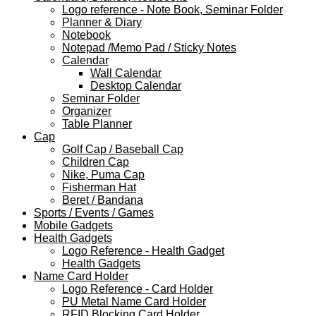
Logo reference - Note Book, Seminar Folder
Planner & Diary
Notebook
Notepad /Memo Pad / Sticky Notes
Calendar
Wall Calendar
Desktop Calendar
Seminar Folder
Organizer
Table Planner
Cap
Golf Cap / Baseball Cap
Children Cap
Nike, Puma Cap
Fisherman Hat
Beret / Bandana
Sports / Events / Games
Mobile Gadgets
Health Gadgets
Logo Reference - Health Gadget
Health Gadgets
Name Card Holder
Logo Reference - Card Holder
PU Metal Name Card Holder
RFID Blocking Card Holder