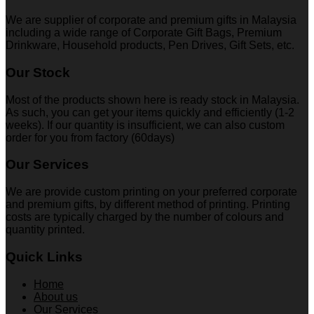
We are supplier of corporate and premium gifts in Malaysia
including a wide range of Corporate Gift Bags, Premium
Drinkware, Household products, Pen Drives, Gift Sets, etc.
Our Stock
Most of the products shown here is ready stock in Malaysia.
As such, you can get your items quickly and efficiently (1-2
weeks). If our quantity is insufficient, we can also custom
order for you from factory (60days)
Our Services
We are provide custom printing on your preferred corporate
and premium gifts, by different method of printing. Printing
costs are typically charged by the number of colours and
quantity printed.
Quick Links
Home
About us
Our Services