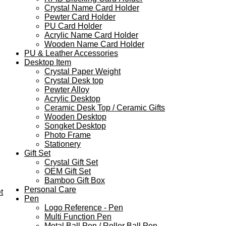
Crystal Name Card Holder
Pewter Card Holder
PU Card Holder
Acrylic Name Card Holder
Wooden Name Card Holder
PU & Leather Accessories
Desktop Item
Crystal Paper Weight
Crystal Desk top
Pewter Alloy
Acrylic Desktop
Ceramic Desk Top / Ceramic Gifts
Wooden Desktop
Songket Desktop
Photo Frame
Stationery
Gift Set
Crystal Gift Set
OEM Gift Set
Bamboo Gift Box
Personal Care
t
Pen
Logo Reference - Pen
Multi Function Pen
Metal Ball Pen / Roller Ball Pen