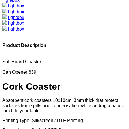
lightbox
lightbox
lightbox
lightbox
lightbox
lightbox
Product Description
Soft Board Coaster
Can Opener 639
Cork Coaster
Absorbent cork coasters 10x10cm, 3mm thick that protect
surfaces from spills and condensation while adding a natural
touch to your table.
Printing Type: Silkscreen / DTF Printing