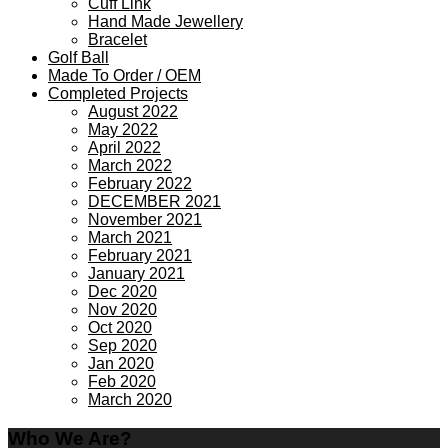
Cuff Link
Hand Made Jewellery
Bracelet
Golf Ball
Made To Order / OEM
Completed Projects
August 2022
May 2022
April 2022
March 2022
February 2022
DECEMBER 2021
November 2021
March 2021
February 2021
January 2021
Dec 2020
Nov 2020
Oct 2020
Sep 2020
Jan 2020
Feb 2020
March 2020
Who We Are?