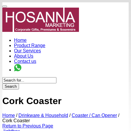
Home
Product Range
Our Services
About Us
Contact us
Search
Cork Coaster
Home
/
Drinkware & Household
/
Coaster / Can Opener
/
Cork Coaster
Return to Previous Page