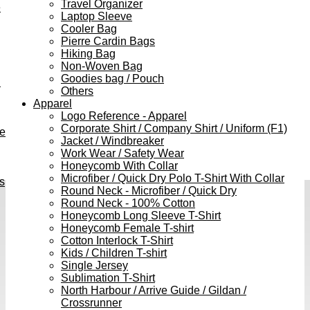
Travel Organizer
e
Laptop Sleeve
Cooler Bag
Pierre Cardin Bags
Hiking Bag
Non-Woven Bag
Goodies bag / Pouch
h
Others
Apparel
Logo Reference - Apparel
Corporate Shirt / Company Shirt / Uniform (F1)
ve
Jacket / Windbreaker
Work Wear / Safety Wear
Honeycomb With Collar
Microfiber / Quick Dry Polo T-Shirt With Collar
s
Round Neck - Microfiber / Quick Dry
Round Neck - 100% Cotton
Honeycomb Long Sleeve T-Shirt
Honeycomb Female T-shirt
Cotton Interlock T-Shirt
Kids / Children T-shirt
Single Jersey
Sublimation T-Shirt
North Harbour / Arrive Guide / Gildan /
Crossrunner