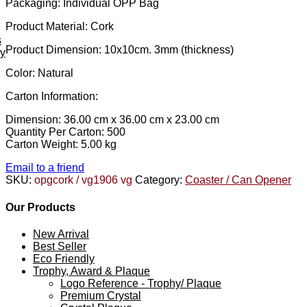
Packaging: Individual OPP Bag
Product Material: Cork
s
Product Dimension: 10x10cm. 3mm (thickness)
ey
Color: Natural
Carton Information:
Dimension: 36.00 cm x 36.00 cm x 23.00 cm
Quantity Per Carton: 500
Carton Weight: 5.00 kg
Email to a friend
SKU:
opgcork / vg1906 vg
Category:
Coaster / Can Opener
Our Products
New Arrival
Best Seller
Eco Friendly
Trophy, Award & Plaque
Logo Reference - Trophy/ Plaque
Premium Crystal