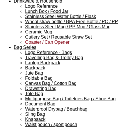
Drinkware & Household
Logo Reference
Lunch Box / Food Jar
Stainless Steel Water Bottle / Flask
Wheat straw bottle / BPA Free Bottle / PC / PP
Stainless Steel Mug / PP Mug / Glass Mug
Ceramic Mug
Cutlery Set / Reusable Straw Set
Coaster / Can Opener
Bag Series
Logo Reference - Bags
Travelling Bag & Trolley Bag
Laptop Backpack
Backpack
Jute Bag
Foldable Bag
Canvas Bag / Cotton Bag
Drawstring Bag
Tote Bag
Multipurpose Bag / Toiletries Bag / Shoe Bag
Document Bag
Waterproof Drybag / Beachbag
Sling Bag
Knapsack
Waist pouch / sport pouch