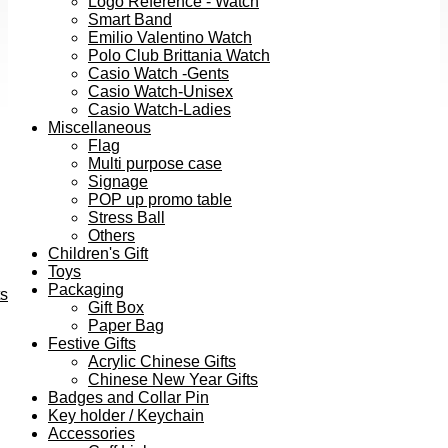
Logo Reference - Watch
Smart Band
Emilio Valentino Watch
Polo Club Brittania Watch
Casio Watch -Gents
Casio Watch-Unisex
Casio Watch-Ladies
Miscellaneous
Flag
Multi purpose case
Signage
POP up promo table
Stress Ball
Others
Children's Gift
Toys
Packaging
ts
Gift Box
Paper Bag
Festive Gifts
Acrylic Chinese Gifts
Chinese New Year Gifts
Badges and Collar Pin
Key holder / Keychain
Accessories