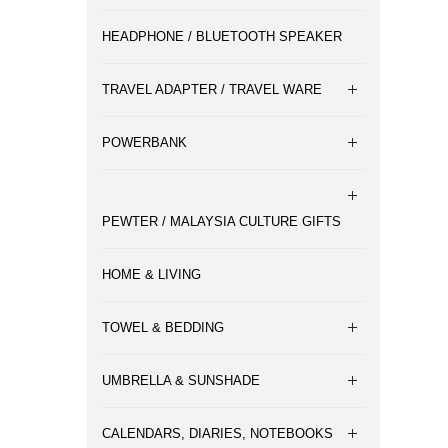
HEADPHONE / BLUETOOTH SPEAKER
TRAVEL ADAPTER / TRAVEL WARE
POWERBANK
PEWTER / MALAYSIA CULTURE GIFTS
HOME & LIVING
TOWEL & BEDDING
UMBRELLA & SUNSHADE
CALENDARS, DIARIES, NOTEBOOKS