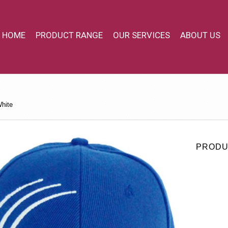
HOME
PRODUCT RANGE
OUR SERVICES
ABOUT US
hite
PRODU