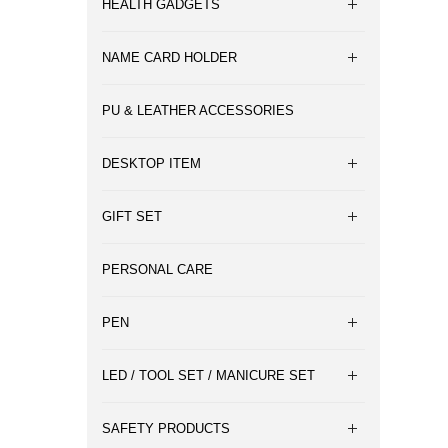
HEALTH GADGETS
NAME CARD HOLDER
PU & LEATHER ACCESSORIES
DESKTOP ITEM
GIFT SET
PERSONAL CARE
PEN
LED / TOOL SET / MANICURE SET
SAFETY PRODUCTS