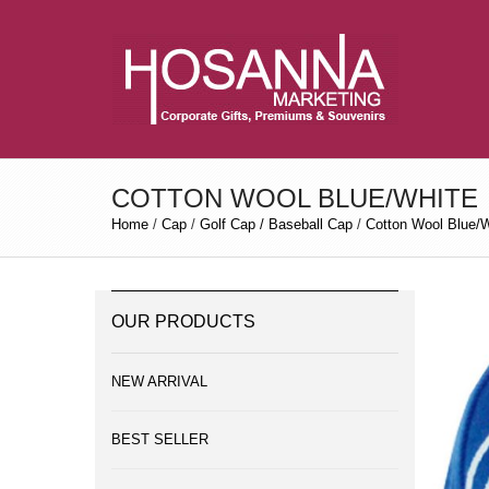
COTTON WOOL BLUE/WHITE
Home
/
Cap
/
Golf Cap / Baseball Cap
/
Cotton Wool Blue/W
OUR PRODUCTS
NEW ARRIVAL
BEST SELLER