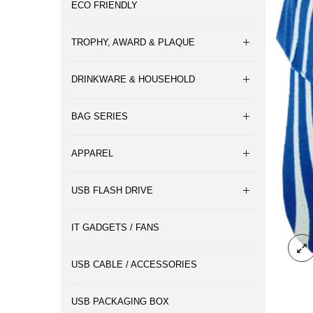
ECO FRIENDLY
TROPHY, AWARD & PLAQUE
DRINKWARE & HOUSEHOLD
BAG SERIES
APPAREL
USB FLASH DRIVE
IT GADGETS / FANS
USB CABLE / ACCESSORIES
USB PACKAGING BOX