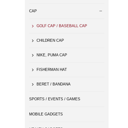
CAP
GOLF CAP / BASEBALL CAP
CHILDREN CAP
NIKE, PUMA CAP
FISHERMAN HAT
BERET / BANDANA
SPORTS / EVENTS / GAMES
MOBILE GADGETS