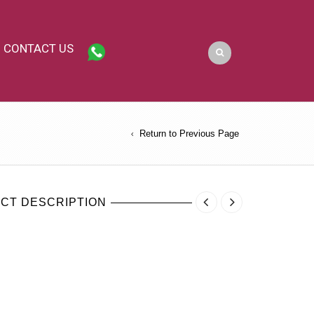
CONTACT US
Return to Previous Page
CT DESCRIPTION