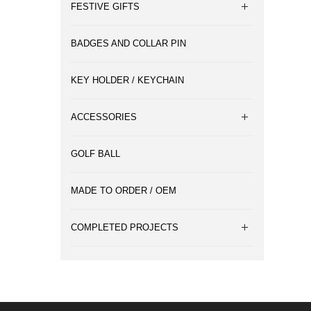
FESTIVE GIFTS
BADGES AND COLLAR PIN
KEY HOLDER / KEYCHAIN
ACCESSORIES
GOLF BALL
MADE TO ORDER / OEM
COMPLETED PROJECTS