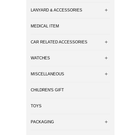
LANYARD & ACCESSORIES
MEDICAL ITEM
CAR RELATED ACCESSORIES
WATCHES
MISCELLANEOUS
CHILDREN'S GIFT
TOYS
PACKAGING