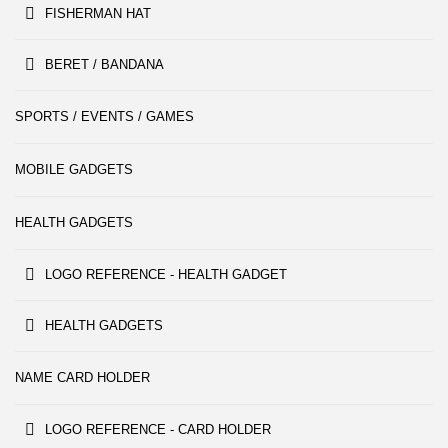
FISHERMAN HAT
BERET / BANDANA
SPORTS / EVENTS / GAMES
MOBILE GADGETS
HEALTH GADGETS
LOGO REFERENCE - HEALTH GADGET
HEALTH GADGETS
NAME CARD HOLDER
LOGO REFERENCE - CARD HOLDER