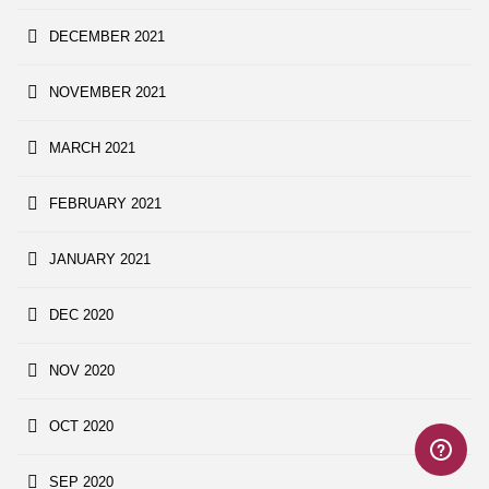
DECEMBER 2021
NOVEMBER 2021
MARCH 2021
FEBRUARY 2021
JANUARY 2021
DEC 2020
NOV 2020
OCT 2020
SEP 2020