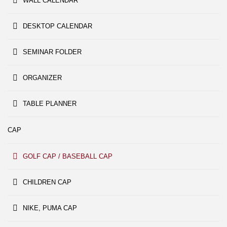
WALL CALENDAR
DESKTOP CALENDAR
SEMINAR FOLDER
ORGANIZER
TABLE PLANNER
CAP
GOLF CAP / BASEBALL CAP
CHILDREN CAP
NIKE, PUMA CAP