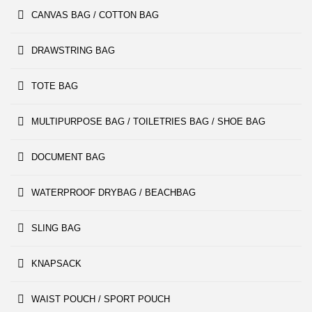
CANVAS BAG / COTTON BAG
DRAWSTRING BAG
TOTE BAG
MULTIPURPOSE BAG / TOILETRIES BAG / SHOE BAG
DOCUMENT BAG
WATERPROOF DRYBAG / BEACHBAG
SLING BAG
KNAPSACK
WAIST POUCH / SPORT POUCH