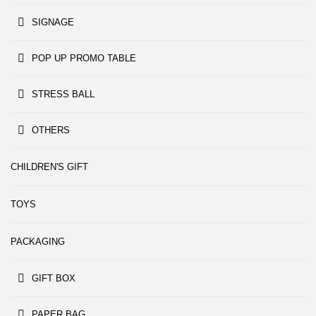
SIGNAGE
POP UP PROMO TABLE
STRESS BALL
OTHERS
CHILDREN'S GIFT
TOYS
PACKAGING
GIFT BOX
PAPER BAG