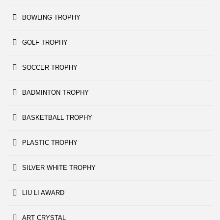
BOWLING TROPHY
GOLF TROPHY
SOCCER TROPHY
BADMINTON TROPHY
BASKETBALL TROPHY
PLASTIC TROPHY
SILVER WHITE TROPHY
LIU LI AWARD
ART CRYSTAL