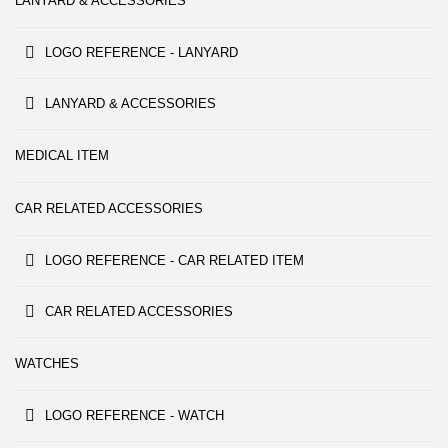
LANYARD & ACCESSORIES
LOGO REFERENCE - LANYARD
LANYARD & ACCESSORIES
MEDICAL ITEM
CAR RELATED ACCESSORIES
LOGO REFERENCE - CAR RELATED ITEM
CAR RELATED ACCESSORIES
WATCHES
LOGO REFERENCE - WATCH