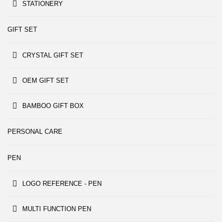
STATIONERY
GIFT SET
CRYSTAL GIFT SET
OEM GIFT SET
BAMBOO GIFT BOX
PERSONAL CARE
PEN
LOGO REFERENCE - PEN
MULTI FUNCTION PEN