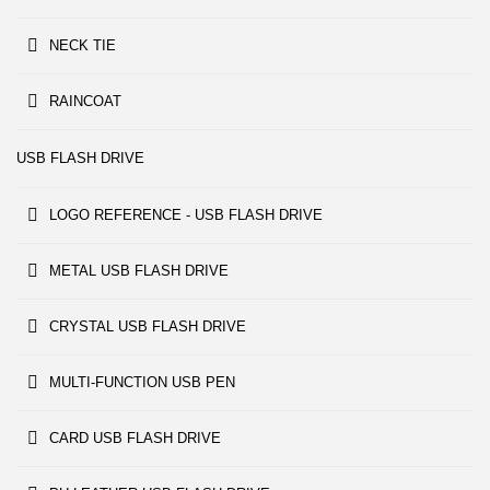
NECK TIE
RAINCOAT
USB FLASH DRIVE
LOGO REFERENCE - USB FLASH DRIVE
METAL USB FLASH DRIVE
CRYSTAL USB FLASH DRIVE
MULTI-FUNCTION USB PEN
CARD USB FLASH DRIVE