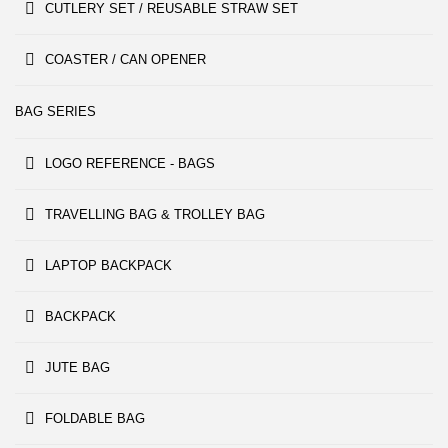
CUTLERY SET / REUSABLE STRAW SET
COASTER / CAN OPENER
BAG SERIES
LOGO REFERENCE - BAGS
TRAVELLING BAG & TROLLEY BAG
LAPTOP BACKPACK
BACKPACK
JUTE BAG
FOLDABLE BAG