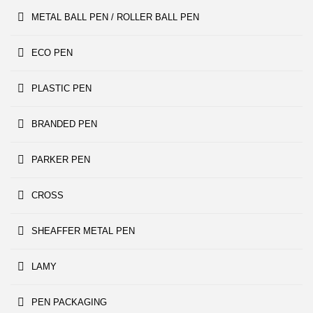
METAL BALL PEN / ROLLER BALL PEN
ECO PEN
PLASTIC PEN
BRANDED PEN
PARKER PEN
CROSS
SHEAFFER METAL PEN
LAMY
PEN PACKAGING