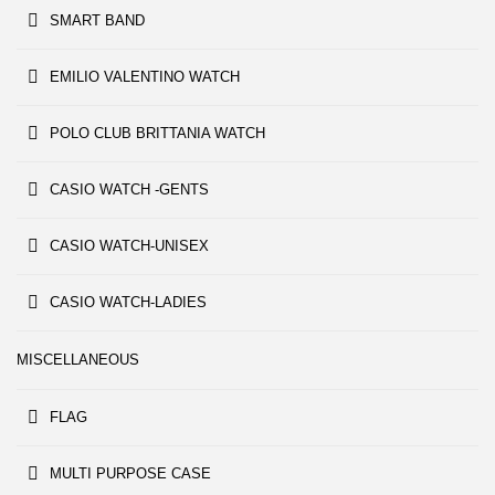
SMART BAND
EMILIO VALENTINO WATCH
POLO CLUB BRITTANIA WATCH
CASIO WATCH -GENTS
CASIO WATCH-UNISEX
CASIO WATCH-LADIES
MISCELLANEOUS
FLAG
MULTI PURPOSE CASE