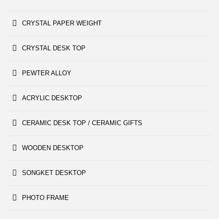
CRYSTAL PAPER WEIGHT
CRYSTAL DESK TOP
PEWTER ALLOY
ACRYLIC DESKTOP
CERAMIC DESK TOP / CERAMIC GIFTS
WOODEN DESKTOP
SONGKET DESKTOP
PHOTO FRAME