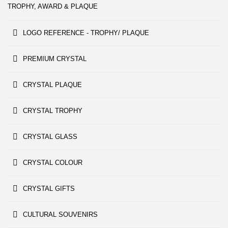
TROPHY, AWARD & PLAQUE
LOGO REFERENCE - TROPHY/ PLAQUE
PREMIUM CRYSTAL
CRYSTAL PLAQUE
CRYSTAL TROPHY
CRYSTAL GLASS
CRYSTAL COLOUR
CRYSTAL GIFTS
CULTURAL SOUVENIRS