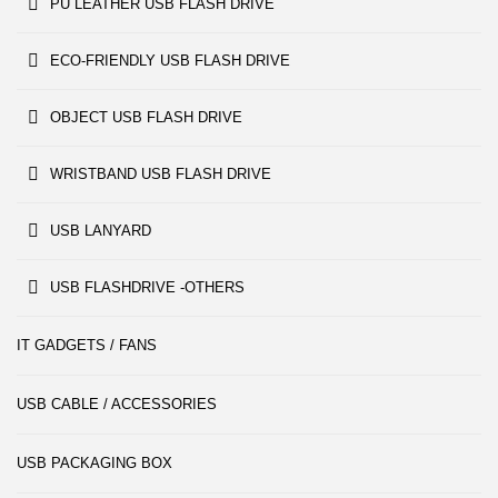
PU LEATHER USB FLASH DRIVE
ECO-FRIENDLY USB FLASH DRIVE
OBJECT USB FLASH DRIVE
WRISTBAND USB FLASH DRIVE
USB LANYARD
USB FLASHDRIVE -OTHERS
IT GADGETS / FANS
USB CABLE / ACCESSORIES
USB PACKAGING BOX