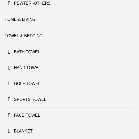
PEWTER -OTHERS
HOME & LIVING
TOWEL & BEDDING
BATH TOWEL
HAND TOWEL
GOLF TOWEL
SPORTS TOWEL
FACE TOWEL
BLANKET