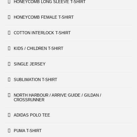
HONEYCOMB LONG SLEEVE T-SHIRT
HONEYCOMB FEMALE T-SHIRT
COTTON INTERLOCK T-SHIRT
KIDS / CHILDREN T-SHIRT
SINGLE JERSEY
SUBLIMATION T-SHIRT
NORTH HARBOUR / ARRIVE GUIDE / GILDAN /
CROSSRUNNER
ADIDAS POLO TEE
PUMA T-SHIRT