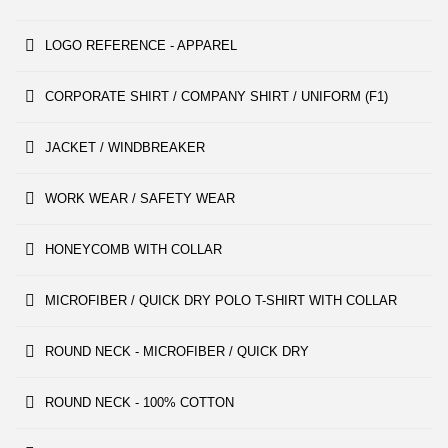
LOGO REFERENCE - APPAREL
CORPORATE SHIRT / COMPANY SHIRT / UNIFORM (F1)
JACKET / WINDBREAKER
WORK WEAR / SAFETY WEAR
HONEYCOMB WITH COLLAR
MICROFIBER / QUICK DRY POLO T-SHIRT WITH COLLAR
ROUND NECK - MICROFIBER / QUICK DRY
ROUND NECK - 100% COTTON