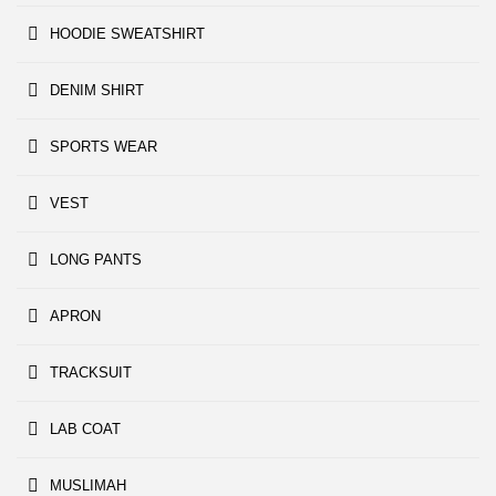
HOODIE SWEATSHIRT
DENIM SHIRT
SPORTS WEAR
VEST
LONG PANTS
APRON
TRACKSUIT
LAB COAT
MUSLIMAH