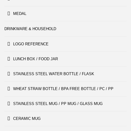
MEDAL
DRINKWARE & HOUSEHOLD
LOGO REFERENCE
LUNCH BOX / FOOD JAR
STAINLESS STEEL WATER BOTTLE / FLASK
WHEAT STRAW BOTTLE / BPA FREE BOTTLE / PC / PP
STAINLESS STEEL MUG / PP MUG / GLASS MUG
CERAMIC MUG