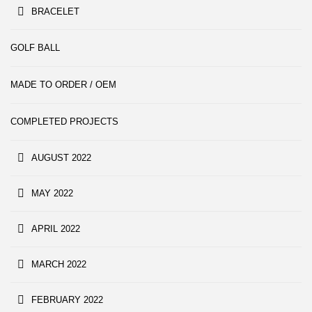
BRACELET
GOLF BALL
MADE TO ORDER / OEM
COMPLETED PROJECTS
AUGUST 2022
MAY 2022
APRIL 2022
MARCH 2022
FEBRUARY 2022