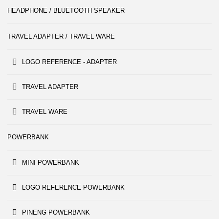
HEADPHONE / BLUETOOTH SPEAKER
TRAVEL ADAPTER / TRAVEL WARE
LOGO REFERENCE - ADAPTER
TRAVEL ADAPTER
TRAVEL WARE
POWERBANK
MINI POWERBANK
LOGO REFERENCE-POWERBANK
PINENG POWERBANK