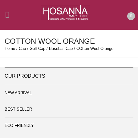
COTTON WOOL ORANGE
Home
/
Cap
/
Golf Cap / Baseball Cap
/
COtton Wool Orange
OUR PRODUCTS
NEW ARRIVAL
BEST SELLER
ECO FRIENDLY