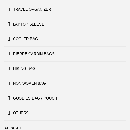
TRAVEL ORGANIZER
LAPTOP SLEEVE
COOLER BAG
PIERRE CARDIN BAGS
HIKING BAG
NON-WOVEN BAG
GOODIES BAG / POUCH
OTHERS
APPAREL