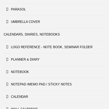
PARASOL
UMBRELLA COVER
CALENDARS, DIARIES, NOTEBOOKS
LOGO REFERENCE - NOTE BOOK, SEMINAR FOLDER
PLANNER & DIARY
NOTEBOOK
NOTEPAD /MEMO PAD / STICKY NOTES
CALENDAR