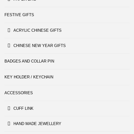
FESTIVE GIFTS
ACRYLIC CHINESE GIFTS
CHINESE NEW YEAR GIFTS
BADGES AND COLLAR PIN
KEY HOLDER / KEYCHAIN
ACCESSORIES
CUFF LINK
HAND MADE JEWELLERY