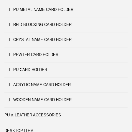
PU METAL NAME CARD HOLDER
RFID BLOCKING CARD HOLDER
CRYSTAL NAME CARD HOLDER
PEWTER CARD HOLDER
PU CARD HOLDER
ACRYLIC NAME CARD HOLDER
WOODEN NAME CARD HOLDER
PU & LEATHER ACCESSORIES
DESKTOP ITEM