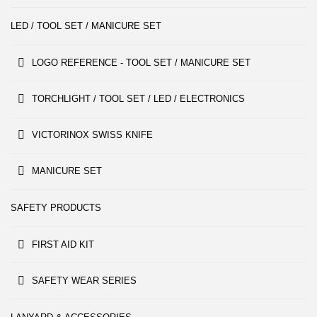
LED / TOOL SET / MANICURE SET
LOGO REFERENCE - TOOL SET / MANICURE SET
TORCHLIGHT / TOOL SET / LED / ELECTRONICS
VICTORINOX SWISS KNIFE
MANICURE SET
SAFETY PRODUCTS
FIRST AID KIT
SAFETY WEAR SERIES