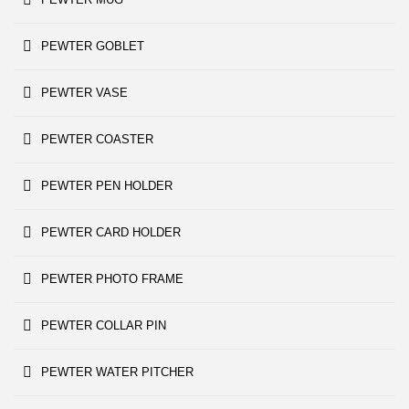
PEWTER GOBLET
PEWTER VASE
PEWTER COASTER
PEWTER PEN HOLDER
PEWTER CARD HOLDER
PEWTER PHOTO FRAME
PEWTER COLLAR PIN
PEWTER WATER PITCHER