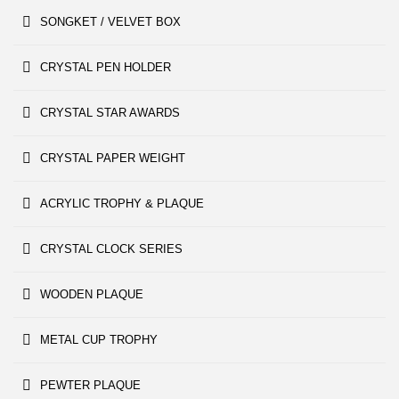
SONGKET / VELVET BOX
CRYSTAL PEN HOLDER
CRYSTAL STAR AWARDS
CRYSTAL PAPER WEIGHT
ACRYLIC TROPHY & PLAQUE
CRYSTAL CLOCK SERIES
WOODEN PLAQUE
METAL CUP TROPHY
PEWTER PLAQUE