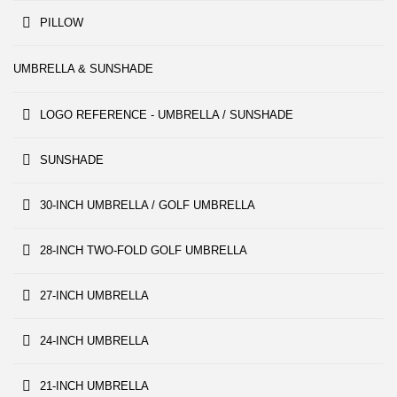
PILLOW
UMBRELLA & SUNSHADE
LOGO REFERENCE - UMBRELLA / SUNSHADE
SUNSHADE
30-INCH UMBRELLA / GOLF UMBRELLA
28-INCH TWO-FOLD GOLF UMBRELLA
27-INCH UMBRELLA
24-INCH UMBRELLA
21-INCH UMBRELLA