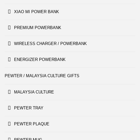
XIAO MI POWER BANK
PREMIUM POWERBANK
WIRELESS CHARGER / POWERBANK
ENERGIZER POWERBANK
PEWTER / MALAYSIA CULTURE GIFTS
MALAYSIA CULTURE
PEWTER TRAY
PEWTER PLAQUE
PEWTER MUG