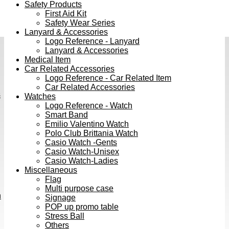
Safety Products
First Aid Kit
Safety Wear Series
Lanyard & Accessories
Logo Reference - Lanyard
Lanyard & Accessories
Medical Item
Car Related Accessories
Logo Reference - Car Related Item
Car Related Accessories
s
Watches
Logo Reference - Watch
Smart Band
Emilio Valentino Watch
Polo Club Brittania Watch
Casio Watch -Gents
Casio Watch-Unisex
Casio Watch-Ladies
Miscellaneous
Flag
Multi purpose case
h
Signage
POP up promo table
Stress Ball
Others