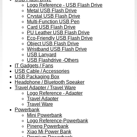
Logo Reference - USB Flash Drive
Metal USB Flash Drive
Crystal USB Flash Drive
Multi-Function USB Pen
Card USB Flash Drive
PU Leather USB Flash Drive
Eco-Friendly USB Flash Drive
Object USB Flash Drive
Wristband USB Flash Drive
USB Lanyard
USB Flashdrive -Others
IT Gadgets / Fans
USB Cable / Accessories
USB Packaging Box
Headphone / Bluetooth Speaker
Travel Adapter / Travel Ware
Logo Reference - Adapter
Travel Adapter
Travel Ware
Powerbank
Mini Powerbank
Logo Reference-Powerbank
Pineng Powerbank
Xiao Mi Power Bank