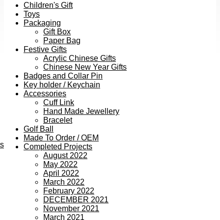
Children's Gift
Toys
Packaging
Gift Box
Paper Bag
Festive Gifts
Acrylic Chinese Gifts
Chinese New Year Gifts
Badges and Collar Pin
Key holder / Keychain
Accessories
Cuff Link
Hand Made Jewellery
Bracelet
Golf Ball
Made To Order / OEM
ts
Completed Projects
August 2022
May 2022
April 2022
March 2022
February 2022
DECEMBER 2021
November 2021
March 2021