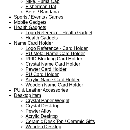
Nike, Puma Cap
Fisherman Hat
Beret / Bandana
Sports / Events / Games
Mobile Gadgets
Health Gadgets
Logo Reference - Health Gadget
Health Gadgets
Name Card Holder
Logo Reference - Card Holder
PU Metal Name Card Holder
RFID Blocking Card Holder
Crystal Name Card Holder
Pewter Card Holder
PU Card Holder
Acrylic Name Card Holder
Wooden Name Card Holder
PU & Leather Accessories
Desktop Item
Crystal Paper Weight
Crystal Desk top
Pewter Alloy
Acrylic Desktop
Ceramic Desk Top / Ceramic Gifts
Wooden Desktop