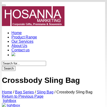
Home
Product Range
Our Services
About Us
Contact us
Search
Crossbody Sling Bag
Home
/
Bag Series
/
Sling Bag
/
Crossbody Sling Bag
Return to Previous Page
lightbox
lightbox