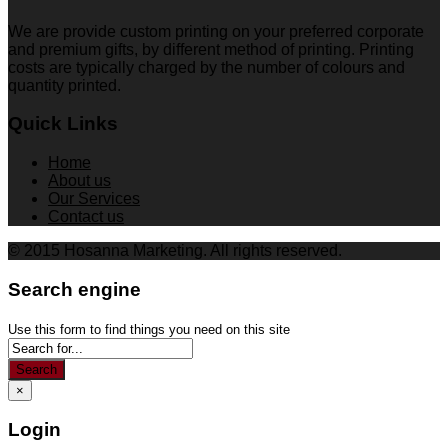
We are provide custom printing on your preferred corporate
and premium gifts, by different method of printing. Printing
costs are typically charged by the number of colours and
quantity printed.
Quick Links
Home
About us
Our Services
Contact us
© 2015 Hosanna Marketing. All rights reserved.
Search engine
Use this form to find things you need on this site
Search
×
Login