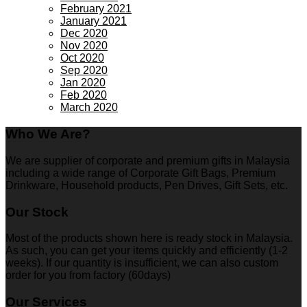
February 2021
January 2021
Dec 2020
Nov 2020
Oct 2020
Sep 2020
Jan 2020
Feb 2020
March 2020
Who We Are?
We are supplier of corporate and premium gifts in Malaysia
including a wide range of Corporate Gift Bags, Premium
Drinkware, Household products, Pen Drives, Gift Sets, etc.
Our Stock
Most of the products shown here is ready stock in Malaysia.
As such, you can get your items quickly and efficiently (1-2
weeks). If our quantity is insufficient, we can also custom
order for you from factory (60days)
Our Services