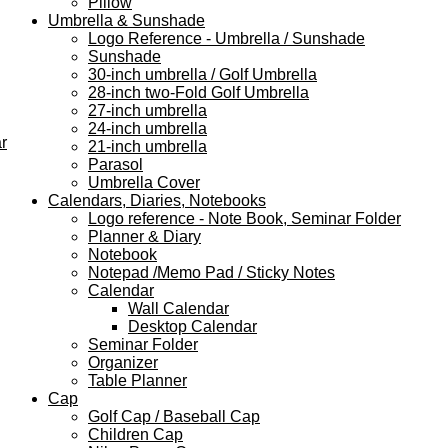
Pillow
Umbrella & Sunshade
Logo Reference - Umbrella / Sunshade
Sunshade
30-inch umbrella / Golf Umbrella
28-inch two-Fold Golf Umbrella
27-inch umbrella
24-inch umbrella
r
21-inch umbrella
Parasol
Umbrella Cover
Calendars, Diaries, Notebooks
Logo reference - Note Book, Seminar Folder
Planner & Diary
Notebook
Notepad /Memo Pad / Sticky Notes
Calendar
Wall Calendar
Desktop Calendar
Seminar Folder
Organizer
Table Planner
Cap
Golf Cap / Baseball Cap
Children Cap