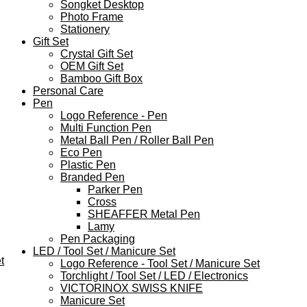
Songket Desktop
Photo Frame
Stationery
Gift Set
Crystal Gift Set
OEM Gift Set
Bamboo Gift Box
Personal Care
Pen
Logo Reference - Pen
Multi Function Pen
Metal Ball Pen / Roller Ball Pen
Eco Pen
Plastic Pen
Branded Pen
Parker Pen
Cross
SHEAFFER Metal Pen
Lamy
Pen Packaging
LED / Tool Set / Manicure Set
t
Logo Reference - Tool Set / Manicure Set
Torchlight / Tool Set / LED / Electronics
VICTORINOX SWISS KNIFE
Manicure Set