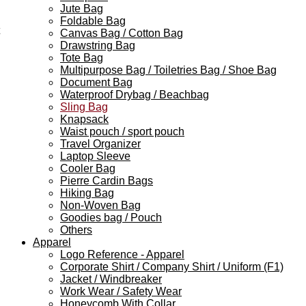
Jute Bag
Foldable Bag
Canvas Bag / Cotton Bag
Drawstring Bag
Tote Bag
Multipurpose Bag / Toiletries Bag / Shoe Bag
Document Bag
Waterproof Drybag / Beachbag
Sling Bag
Knapsack
Waist pouch / sport pouch
Travel Organizer
Laptop Sleeve
Cooler Bag
Pierre Cardin Bags
Hiking Bag
Non-Woven Bag
Goodies bag / Pouch
Others
Apparel
Logo Reference - Apparel
Corporate Shirt / Company Shirt / Uniform (F1)
Jacket / Windbreaker
Work Wear / Safety Wear
Honeycomb With Collar