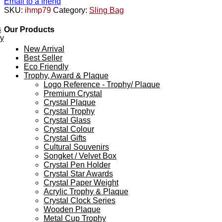
Email to a friend
SKU:
ihmp79
Category:
Sling Bag
s
Our Products
ey
New Arrival
Best Seller
Eco Friendly
Trophy, Award & Plaque
Logo Reference - Trophy/ Plaque
Premium Crystal
Crystal Plaque
Crystal Trophy
Crystal Glass
Crystal Colour
Crystal Gifts
Cultural Souvenirs
Songket / Velvet Box
Crystal Pen Holder
Crystal Star Awards
Crystal Paper Weight
Acrylic Trophy & Plaque
Crystal Clock Series
Wooden Plaque
Metal Cup Trophy