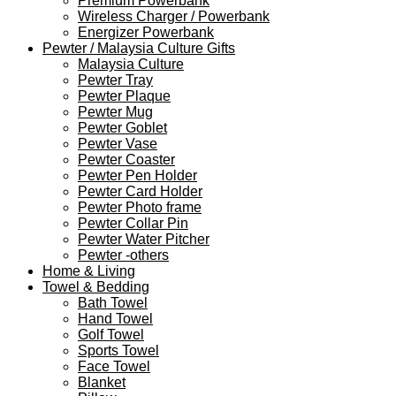
Premium Powerbank
Wireless Charger / Powerbank
Energizer Powerbank
Pewter / Malaysia Culture Gifts
Malaysia Culture
Pewter Tray
Pewter Plaque
Pewter Mug
Pewter Goblet
Pewter Vase
Pewter Coaster
Pewter Pen Holder
Pewter Card Holder
Pewter Photo frame
Pewter Collar Pin
Pewter Water Pitcher
Pewter -others
Home & Living
Towel & Bedding
Bath Towel
Hand Towel
Golf Towel
Sports Towel
Face Towel
Blanket