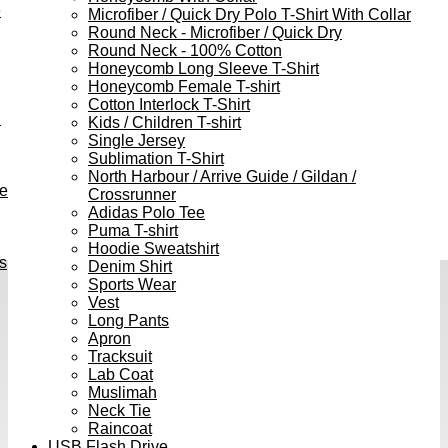
e
Microfiber / Quick Dry Polo T-Shirt With Collar
Round Neck - Microfiber / Quick Dry
Round Neck - 100% Cotton
Honeycomb Long Sleeve T-Shirt
Honeycomb Female T-shirt
Cotton Interlock T-Shirt
h
Kids / Children T-shirt
Single Jersey
Sublimation T-Shirt
North Harbour / Arrive Guide / Gildan /
ve
Crossrunner
Adidas Polo Tee
Puma T-shirt
Hoodie Sweatshirt
s
Denim Shirt
Sports Wear
Vest
Long Pants
Apron
Tracksuit
Lab Coat
Muslimah
Neck Tie
Raincoat
USB Flash Drive