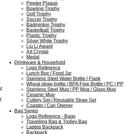
Pewter Plaque
Bowling Trophy
Golf Trophy
Soccer Trophy
Badminton Trophy
Basketball Trophy
Plastic Trophy
Silver White Trophy
Liu Li Award
Art Crystal
Medal
Drinkware & Household
Logo Reference
Lunch Box / Food Jar
Stainless Steel Water Bottle / Flask
Wheat straw bottle / BPA Free Bottle / PC / PP
r
Stainless Steel Mug / PP Mug / Glass Mug
Ceramic Mug
r
Cutlery Set / Reusable Straw Set
Coaster / Can Opener
Bag Series
Logo Reference - Bags
Travelling Bag & Trolley Bag
Laptop Backpack
Backpack