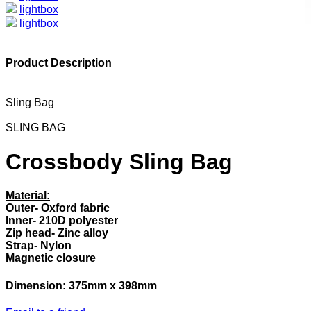
lightbox
lightbox
Product Description
Sling Bag
SLING BAG
Crossbody Sling Bag
Material:
Outer- Oxford fabric
Inner- 210D polyester
Zip head- Zinc alloy
Strap- Nylon
Magnetic closure
Dimension: 375mm x 398mm