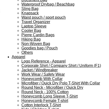
Waterproof Drybag / Beachbag
Sling Bag
Knapsack
Waist pouch / sport pouch
Travel Organizer
Laptop Sleeve
Cooler Bag
Pierre Cardin Bags
Hiking Bag
Non-Woven Bag
Goodies bag / Pouch
Others
Apparel
Logo Reference - Apparel
Corporate Shirt / Company Shirt / Uniform (F1)
Jacket / Windbreaker
Work Wear / Safety Wear
Honeycomb With Collar
Microfiber / Quick Dry Polo T-Shirt With Collar
Round Neck - Microfiber / Quick Dry
Round Neck - 100% Cotton
Honeycomb Long Sleeve T-Shirt
Honeycomb Female T-shirt
Cotton Interlock T-Shirt