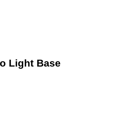
o Light Base