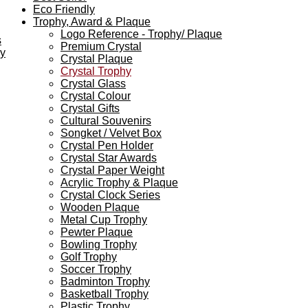
Eco Friendly
Trophy, Award & Plaque
Logo Reference - Trophy/ Plaque
s
Premium Crystal
ey
Crystal Plaque
Crystal Trophy
Crystal Glass
Crystal Colour
Crystal Gifts
Cultural Souvenirs
Songket / Velvet Box
Crystal Pen Holder
Crystal Star Awards
Crystal Paper Weight
Acrylic Trophy & Plaque
Crystal Clock Series
Wooden Plaque
Metal Cup Trophy
Pewter Plaque
Bowling Trophy
Golf Trophy
Soccer Trophy
Badminton Trophy
Basketball Trophy
Plastic Trophy