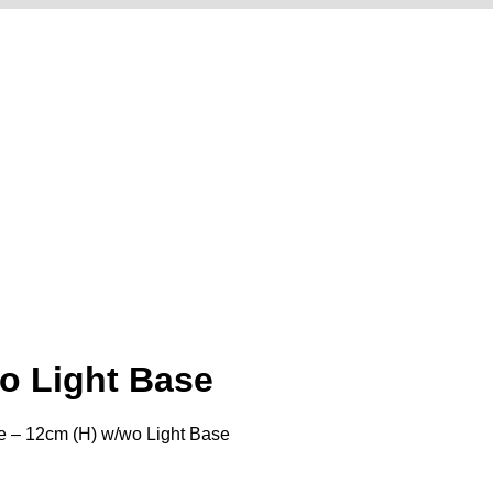
o Light Base
e – 12cm (H) w/wo Light Base