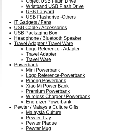
Object USB Flash Drive
Wristband USB Flash Drive
USB Lanyard
USB Flashdrive -Others
IT Gadgets / Fans
USB Cable / Accessories
USB Packaging Box
Headphone / Bluetooth Speaker
Travel Adapter / Travel Ware
Logo Reference - Adapter
Travel Adapter
Travel Ware
Powerbank
Mini Powerbank
Logo Reference-Powerbank
Pineng Powerbank
Xiao Mi Power Bank
Premium Powerbank
Wireless Charger / Powerbank
Energizer Powerbank
Pewter / Malaysia Culture Gifts
Malaysia Culture
Pewter Tray
Pewter Plaque
Pewter Mug