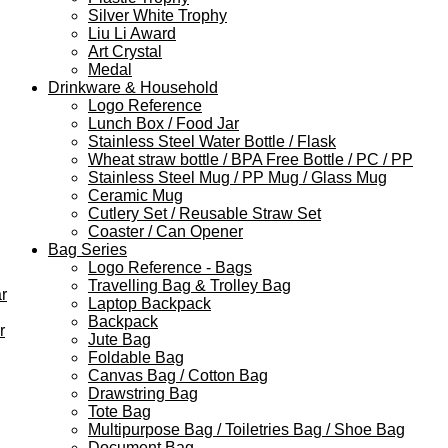
Silver White Trophy
Liu Li Award
Art Crystal
Medal
Drinkware & Household
Logo Reference
Lunch Box / Food Jar
Stainless Steel Water Bottle / Flask
Wheat straw bottle / BPA Free Bottle / PC / PP
Stainless Steel Mug / PP Mug / Glass Mug
Ceramic Mug
Cutlery Set / Reusable Straw Set
Coaster / Can Opener
Bag Series
Logo Reference - Bags
Travelling Bag & Trolley Bag
r
Laptop Backpack
Backpack
r
Jute Bag
Foldable Bag
Canvas Bag / Cotton Bag
Drawstring Bag
Tote Bag
Multipurpose Bag / Toiletries Bag / Shoe Bag
Document Bag