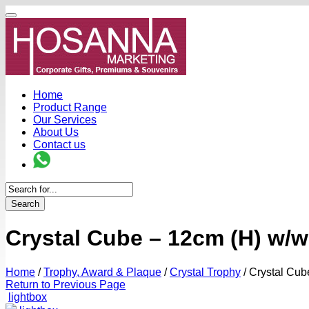
Home
Product Range
Our Services
About Us
Contact us
Search
Crystal Cube – 12cm (H) w/w
Home
/
Trophy, Award & Plaque
/
Crystal Trophy
/
Crystal Cub
Return to Previous Page
lightbox