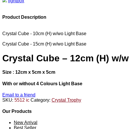
lightbox
Product Description
Crystal Cube - 10cm (H) w/wo Light Base
Crystal Cube - 15cm (H) w/wo Light Base
Crystal Cube – 12cm (H) w/w
Size : 12cm x 5cm x 5cm
With or without 4 Colours Light Base
Email to a friend
SKU:
5512 ic
Category:
Crystal Trophy
Our Products
New Arrival
Best Seller