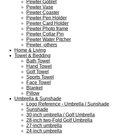
Pewter Goblet
Pewter Vase
Pewter Coaster
Pewter Pen Holder
Pewter Card Holder
Pewter Photo frame
Pewter Collar Pin
Pewter Water Pitcher
Pewter -others
Home & Living
Towel & Bedding
Bath Towel
Hand Towel
Golf Towel
Sports Towel
Face Towel
Blanket
Pillow
Umbrella & Sunshade
Logo Reference - Umbrella / Sunshade
Sunshade
30-inch umbrella / Golf Umbrella
28-inch two-Fold Golf Umbrella
27-inch umbrella
24-inch umbrella