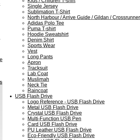
Kids / Children T-shirt
e
Single Jersey
Sublimation T-Shirt
North Harbour / Arrive Guide / Gildan / Crossrunner
Adidas Polo Tee
Puma T-shirt
Hoodie Sweatshirt
h
Denim Shirt
Sports Wear
Vest
Long Pants
ve
Apron
Tracksuit
Lab Coat
Muslimah
s
Neck Tie
Raincoat
USB Flash Drive
Logo Reference - USB Flash Drive
Metal USB Flash Drive
Crystal USB Flash Drive
Multi-Function USB Pen
Card USB Flash Drive
PU Leather USB Flash Drive
Eco-Friendly USB Flash Drive