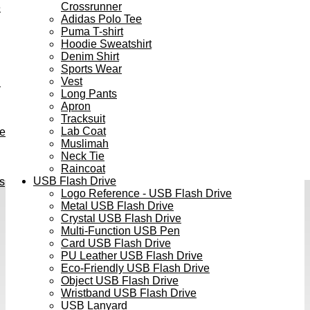
Crossrunner
e
Adidas Polo Tee
Puma T-shirt
Hoodie Sweatshirt
Denim Shirt
Sports Wear
Vest
h
Long Pants
Apron
Tracksuit
Lab Coat
ve
Muslimah
Neck Tie
Raincoat
USB Flash Drive
s
Logo Reference - USB Flash Drive
Metal USB Flash Drive
Crystal USB Flash Drive
Multi-Function USB Pen
Card USB Flash Drive
PU Leather USB Flash Drive
Eco-Friendly USB Flash Drive
Object USB Flash Drive
Wristband USB Flash Drive
USB Lanyard