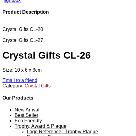
lightbox
Product Description
Crystal Gifts CL-20
Crystal Gifts CL-27
Crystal Gifts CL-26
Size: 10 x 6 x 3cm
Email to a friend
Category:
Crystal Gifts
Our Products
New Arrival
Best Seller
Eco Friendly
Trophy, Award & Plaque
Logo Reference - Trophy/ Plaque