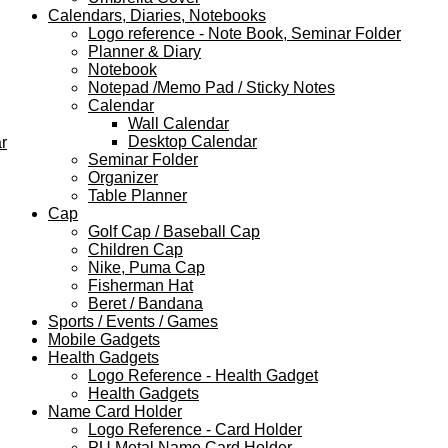
Calendars, Diaries, Notebooks
Logo reference - Note Book, Seminar Folder
Planner & Diary
Notebook
Notepad /Memo Pad / Sticky Notes
Calendar
Wall Calendar
Desktop Calendar
r
Seminar Folder
Organizer
Table Planner
Cap
Golf Cap / Baseball Cap
Children Cap
Nike, Puma Cap
Fisherman Hat
Beret / Bandana
Sports / Events / Games
Mobile Gadgets
Health Gadgets
Logo Reference - Health Gadget
Health Gadgets
Name Card Holder
Logo Reference - Card Holder
PU Metal Name Card Holder