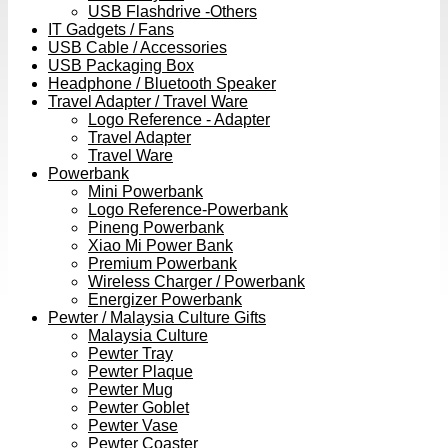
USB Flashdrive -Others
IT Gadgets / Fans
USB Cable / Accessories
USB Packaging Box
Headphone / Bluetooth Speaker
Travel Adapter / Travel Ware
Logo Reference - Adapter
Travel Adapter
Travel Ware
Powerbank
Mini Powerbank
Logo Reference-Powerbank
Pineng Powerbank
Xiao Mi Power Bank
Premium Powerbank
Wireless Charger / Powerbank
Energizer Powerbank
Pewter / Malaysia Culture Gifts
Malaysia Culture
Pewter Tray
Pewter Plaque
Pewter Mug
Pewter Goblet
Pewter Vase
Pewter Coaster