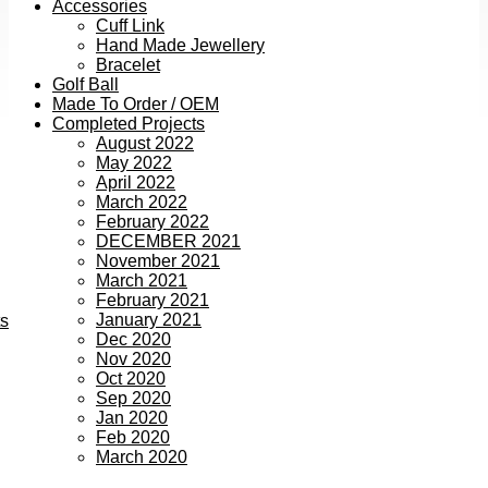
Accessories
Cuff Link
Hand Made Jewellery
Bracelet
Golf Ball
Made To Order / OEM
Completed Projects
August 2022
May 2022
April 2022
March 2022
February 2022
DECEMBER 2021
November 2021
March 2021
February 2021
January 2021
ts
Dec 2020
Nov 2020
Oct 2020
Sep 2020
Jan 2020
Feb 2020
March 2020