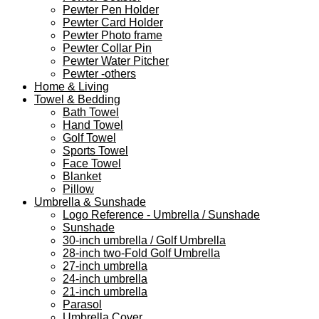
Pewter Pen Holder
Pewter Card Holder
Pewter Photo frame
Pewter Collar Pin
Pewter Water Pitcher
Pewter -others
Home & Living
Towel & Bedding
Bath Towel
Hand Towel
Golf Towel
Sports Towel
Face Towel
Blanket
Pillow
Umbrella & Sunshade
Logo Reference - Umbrella / Sunshade
Sunshade
30-inch umbrella / Golf Umbrella
28-inch two-Fold Golf Umbrella
27-inch umbrella
24-inch umbrella
21-inch umbrella
Parasol
Umbrella Cover