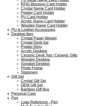
RFID Blocking Card Holder
Crystal Name Card Holder
Pewter Card Holder
PU Card Holder
Acrylic Name Card Holder
Wooden Name Card Holder
PU & Leather Accessories
Desktop Item
Crystal Paper Weight
Crystal Desk top
Pewter Alloy
Acrylic Desktop
Ceramic Desk Top / Ceramic Gifts
Wooden Desktop
Songket Desktop
Photo Frame
Stationery
Gift Set
Crystal Gift Set
OEM Gift Set
Bamboo Gift Box
Personal Care
Pen
Logo Reference - Pen