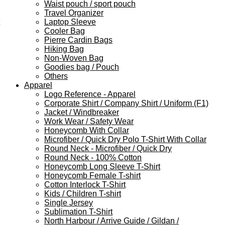
Waist pouch / sport pouch
Travel Organizer
Laptop Sleeve
Cooler Bag
Pierre Cardin Bags
Hiking Bag
Non-Woven Bag
Goodies bag / Pouch
Others
Apparel
Logo Reference - Apparel
Corporate Shirt / Company Shirt / Uniform (F1)
Jacket / Windbreaker
Work Wear / Safety Wear
Honeycomb With Collar
Microfiber / Quick Dry Polo T-Shirt With Collar
Round Neck - Microfiber / Quick Dry
Round Neck - 100% Cotton
Honeycomb Long Sleeve T-Shirt
Honeycomb Female T-shirt
Cotton Interlock T-Shirt
Kids / Children T-shirt
Single Jersey
Sublimation T-Shirt
North Harbour / Arrive Guide / Gildan /