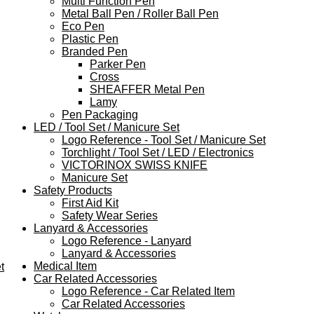
Multi Function Pen
Metal Ball Pen / Roller Ball Pen
Eco Pen
Plastic Pen
Branded Pen
Parker Pen
Cross
SHEAFFER Metal Pen
Lamy
Pen Packaging
LED / Tool Set / Manicure Set
Logo Reference - Tool Set / Manicure Set
Torchlight / Tool Set / LED / Electronics
VICTORINOX SWISS KNIFE
Manicure Set
Safety Products
First Aid Kit
Safety Wear Series
Lanyard & Accessories
Logo Reference - Lanyard
Lanyard & Accessories
Medical Item
t
Car Related Accessories
Logo Reference - Car Related Item
Car Related Accessories