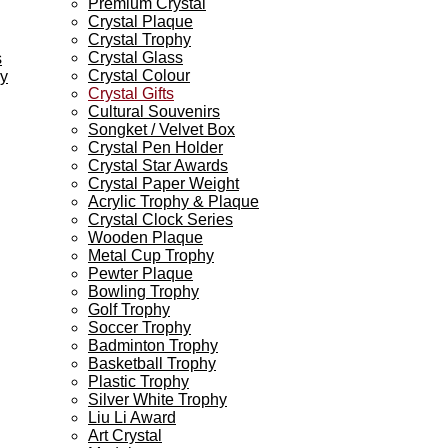
Premium Crystal
Crystal Plaque
Crystal Trophy
Crystal Glass
s
Crystal Colour
ey
Crystal Gifts
Cultural Souvenirs
Songket / Velvet Box
Crystal Pen Holder
Crystal Star Awards
Crystal Paper Weight
Acrylic Trophy & Plaque
Crystal Clock Series
Wooden Plaque
Metal Cup Trophy
Pewter Plaque
Bowling Trophy
Golf Trophy
Soccer Trophy
Badminton Trophy
Basketball Trophy
Plastic Trophy
Silver White Trophy
Liu Li Award
Art Crystal