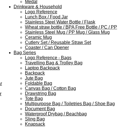
Medal
Drinkware & Household
Logo Reference
Lunch Box / Food Jar
Stainless Steel Water Bottle / Flask
Wheat straw bottle / BPA Free Bottle / PC / PP
Stainless Steel Mug / PP Mug / Glass Mug
Ceramic Mug
Cutlery Set / Reusable Straw Set
Coaster / Can Opener
Bag Series
Logo Reference - Bags
Travelling Bag & Trolley Bag
Laptop Backpack
Backpack
Jute Bag
Foldable Bag
r
Canvas Bag / Cotton Bag
Drawstring Bag
r
Tote Bag
Multipurpose Bag / Toiletries Bag / Shoe Bag
Document Bag
Waterproof Drybag / Beachbag
Sling Bag
Knapsack