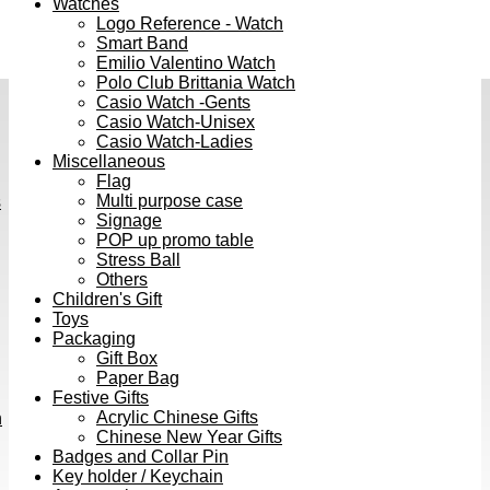
Watches
Logo Reference - Watch
Smart Band
Emilio Valentino Watch
Polo Club Brittania Watch
Casio Watch -Gents
Casio Watch-Unisex
Casio Watch-Ladies
Miscellaneous
Flag
Multi purpose case
s
Signage
POP up promo table
Stress Ball
Others
Children's Gift
Toys
Packaging
Gift Box
Paper Bag
Festive Gifts
Acrylic Chinese Gifts
h
Chinese New Year Gifts
Badges and Collar Pin
Key holder / Keychain