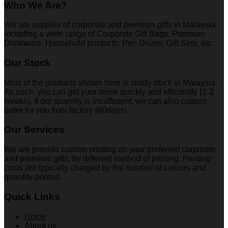
Who We Are?
We are supplier of corporate and premium gifts in Malaysia
including a wide range of Corporate Gift Bags, Premium
Drinkware, Household products, Pen Drives, Gift Sets, etc.
Our Stock
Most of the products shown here is ready stock in Malaysia.
As such, you can get your items quickly and efficiently (1-2
weeks). If our quantity is insufficient, we can also custom
order for you from factory (60days)
Our Services
We are provide custom printing on your preferred corporate
and premium gifts, by different method of printing. Printing
costs are typically charged by the number of colours and
quantity printed.
Quick Links
Home
About us