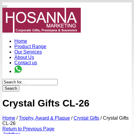
Home
Product Range
Our Services
About Us
Contact us
Search
Crystal Gifts CL-26
Home
/
Trophy, Award & Plaque
/
Crystal Gifts
/
Crystal Gifts
CL-26
Return to Previous Page