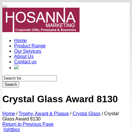
Home
Product Range
Our Services
About Us
Contact us
Search
Crystal Glass Award 8130
Home
/
Trophy, Award & Plaque
/
Crystal Glass
/
Crystal
Glass Award 8130
Return to Previous Page
lightbox