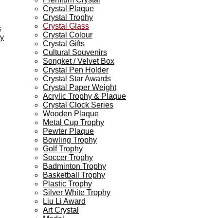
Crystal Plaque
Crystal Trophy
Crystal Glass
s
Crystal Colour
ey
Crystal Gifts
Cultural Souvenirs
Songket / Velvet Box
Crystal Pen Holder
Crystal Star Awards
Crystal Paper Weight
Acrylic Trophy & Plaque
Crystal Clock Series
Wooden Plaque
Metal Cup Trophy
Pewter Plaque
Bowling Trophy
Golf Trophy
Soccer Trophy
Badminton Trophy
Basketball Trophy
Plastic Trophy
Silver White Trophy
Liu Li Award
Art Crystal