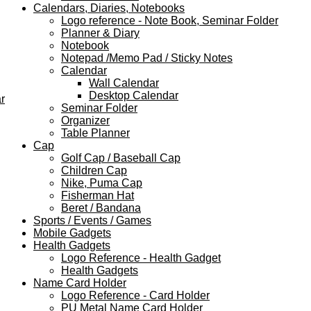
Calendars, Diaries, Notebooks
Logo reference - Note Book, Seminar Folder
Planner & Diary
Notebook
Notepad /Memo Pad / Sticky Notes
Calendar
Wall Calendar
Desktop Calendar
r
Seminar Folder
Organizer
Table Planner
Cap
Golf Cap / Baseball Cap
Children Cap
Nike, Puma Cap
Fisherman Hat
Beret / Bandana
Sports / Events / Games
Mobile Gadgets
Health Gadgets
Logo Reference - Health Gadget
Health Gadgets
Name Card Holder
Logo Reference - Card Holder
PU Metal Name Card Holder