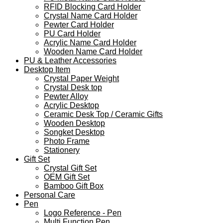
RFID Blocking Card Holder
Crystal Name Card Holder
Pewter Card Holder
PU Card Holder
Acrylic Name Card Holder
Wooden Name Card Holder
PU & Leather Accessories
Desktop Item
Crystal Paper Weight
Crystal Desk top
Pewter Alloy
Acrylic Desktop
Ceramic Desk Top / Ceramic Gifts
Wooden Desktop
Songket Desktop
Photo Frame
Stationery
Gift Set
Crystal Gift Set
OEM Gift Set
Bamboo Gift Box
Personal Care
Pen
Logo Reference - Pen
Multi Function Pen