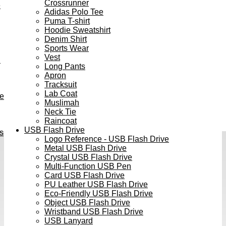
Crossrunner
e
Adidas Polo Tee
Puma T-shirt
Hoodie Sweatshirt
Denim Shirt
Sports Wear
Vest
h
Long Pants
Apron
Tracksuit
Lab Coat
ve
Muslimah
Neck Tie
Raincoat
USB Flash Drive
s
Logo Reference - USB Flash Drive
Metal USB Flash Drive
Crystal USB Flash Drive
Multi-Function USB Pen
Card USB Flash Drive
PU Leather USB Flash Drive
Eco-Friendly USB Flash Drive
Object USB Flash Drive
Wristband USB Flash Drive
USB Lanyard