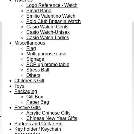
Logo Reference - Watch
Smart Band
Emilio Valentino Watch
Polo Club Brittania Watch
Casio Watch -Gents
Casio Watch-Unisex
Casio Watch-Ladies
Miscellaneous
Flag
Multi purpose case
s
Signage
POP up promo table
Stress Ball
Others
Children's Gift
Toys
Packaging
Gift Box
Paper Bag
Festive Gifts
Acrylic Chinese Gifts
h
Chinese New Year Gifts
Badges and Collar Pin
Key holder / Keychain