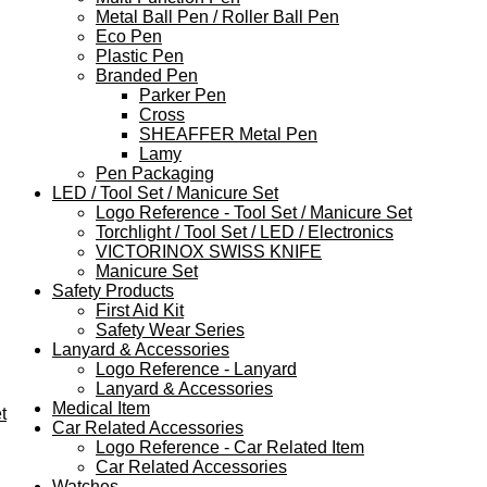
Metal Ball Pen / Roller Ball Pen
Eco Pen
Plastic Pen
Branded Pen
Parker Pen
Cross
SHEAFFER Metal Pen
Lamy
Pen Packaging
LED / Tool Set / Manicure Set
Logo Reference - Tool Set / Manicure Set
Torchlight / Tool Set / LED / Electronics
VICTORINOX SWISS KNIFE
Manicure Set
Safety Products
First Aid Kit
Safety Wear Series
Lanyard & Accessories
Logo Reference - Lanyard
Lanyard & Accessories
Medical Item
t
Car Related Accessories
Logo Reference - Car Related Item
Car Related Accessories
Watches