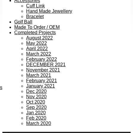
Accessories
Cuff Link
Hand Made Jewellery
Bracelet
Golf Ball
Made To Order / OEM
Completed Projects
August 2022
May 2022
April 2022
March 2022
February 2022
DECEMBER 2021
November 2021
March 2021
February 2021
January 2021
ts
Dec 2020
Nov 2020
Oct 2020
Sep 2020
Jan 2020
Feb 2020
March 2020