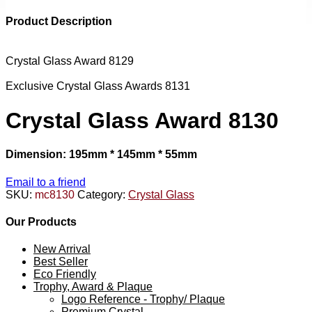
Product Description
Crystal Glass Award 8129
Exclusive Crystal Glass Awards 8131
Crystal Glass Award 8130
Dimension: 195mm * 145mm * 55mm
Email to a friend
SKU:
mc8130
Category:
Crystal Glass
Our Products
New Arrival
Best Seller
Eco Friendly
Trophy, Award & Plaque
Logo Reference - Trophy/ Plaque
Premium Crystal