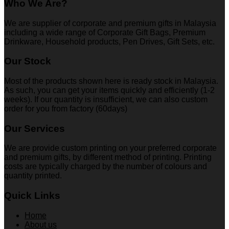
Who We Are?
We are supplier of corporate and premium gifts in Malaysia
including a wide range of Corporate Gift Bags, Premium
Drinkware, Household products, Pen Drives, Gift Sets, etc.
Our Stock
Most of the products shown here is ready stock in Malaysia.
As such, you can get your items quickly and efficiently (1-2
weeks). If our quantity is insufficient, we can also custom
order for you from factory (60days)
Our Services
We are provide custom printing on your preferred corporate
and premium gifts, by different method of printing. Printing
costs are typically charged by the number of colours and
quantity printed.
Quick Links
Home
About us