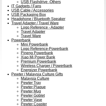
USB Flashdrive -Others
IT Gadgets / Fans
USB Cable / Accessories
USB Packaging Box
Headphone / Bluetooth Speaker
Travel Adapter / Travel Ware
Logo Reference - Adapter
Travel Adapter
Travel Ware
Powerbank
Mini Powerbank
Logo Reference-Powerbank
Pineng Powerbank
Xiao Mi Power Bank
Premium Powerbank
Wireless Charger / Powerbank
Energizer Powerbank
Pewter / Malaysia Culture Gifts
Malaysia Culture
Pewter Tray
Pewter Plaque
Pewter Mug
Pewter Goblet
Pewter Vase
Pewter Coaster