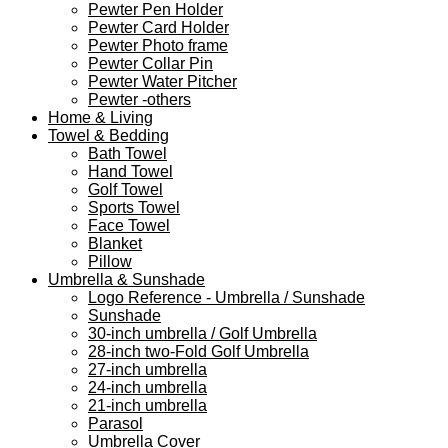
Pewter Pen Holder
Pewter Card Holder
Pewter Photo frame
Pewter Collar Pin
Pewter Water Pitcher
Pewter -others
Home & Living
Towel & Bedding
Bath Towel
Hand Towel
Golf Towel
Sports Towel
Face Towel
Blanket
Pillow
Umbrella & Sunshade
Logo Reference - Umbrella / Sunshade
Sunshade
30-inch umbrella / Golf Umbrella
28-inch two-Fold Golf Umbrella
27-inch umbrella
24-inch umbrella
21-inch umbrella
Parasol
Umbrella Cover