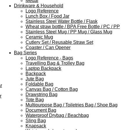
Medal
Drinkware & Household
Logo Reference
Lunch Box / Food Jar
Stainless Steel Water Bottle / Flask
Wheat straw bottle / BPA Free Bottle / PC / PP
Stainless Steel Mug / PP Mug / Glass Mug
Ceramic Mug
Cutlery Set / Reusable Straw Set
Coaster / Can Opener
Bag Series
Logo Reference - Bags
Travelling Bag & Trolley Bag
Laptop Backpack
Backpack
Jute Bag
Foldable Bag
r
Canvas Bag / Cotton Bag
Drawstring Bag
r
Tote Bag
Multipurpose Bag / Toiletries Bag / Shoe Bag
Document Bag
Waterproof Drybag / Beachbag
Sling Bag
Knapsack