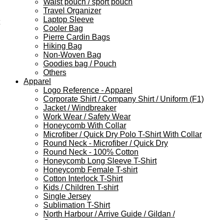
Waist pouch / sport pouch
Travel Organizer
Laptop Sleeve
Cooler Bag
Pierre Cardin Bags
Hiking Bag
Non-Woven Bag
Goodies bag / Pouch
Others
Apparel
Logo Reference - Apparel
Corporate Shirt / Company Shirt / Uniform (F1)
Jacket / Windbreaker
Work Wear / Safety Wear
Honeycomb With Collar
Microfiber / Quick Dry Polo T-Shirt With Collar
Round Neck - Microfiber / Quick Dry
Round Neck - 100% Cotton
Honeycomb Long Sleeve T-Shirt
Honeycomb Female T-shirt
Cotton Interlock T-Shirt
Kids / Children T-shirt
Single Jersey
Sublimation T-Shirt
North Harbour / Arrive Guide / Gildan /