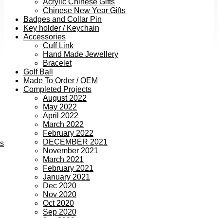
Acrylic Chinese Gifts
Chinese New Year Gifts
Badges and Collar Pin
Key holder / Keychain
Accessories
Cuff Link
Hand Made Jewellery
Bracelet
Golf Ball
Made To Order / OEM
Completed Projects
August 2022
May 2022
April 2022
March 2022
February 2022
DECEMBER 2021
ts
November 2021
March 2021
February 2021
January 2021
Dec 2020
Nov 2020
Oct 2020
Sep 2020