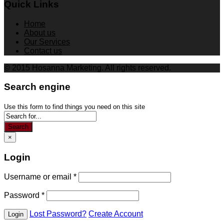
Quick Links
Home
About us
Our Services
Contact us
© 2015 Hosanna Marketing. All rights reserved.
Search engine
Use this form to find things you need on this site
Search
×
Login
Username or email
*
Password
*
Lost Password?
Create Account