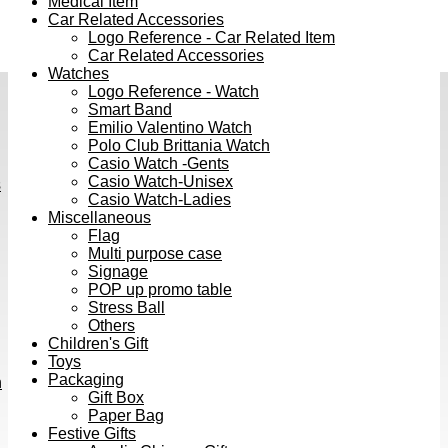
Medical Item
Car Related Accessories
Logo Reference - Car Related Item
Car Related Accessories
Watches
Logo Reference - Watch
Smart Band
Emilio Valentino Watch
Polo Club Brittania Watch
Casio Watch -Gents
Casio Watch-Unisex
s
Casio Watch-Ladies
Miscellaneous
Flag
Multi purpose case
Signage
POP up promo table
Stress Ball
Others
Children's Gift
Toys
Packaging
h
Gift Box
Paper Bag
Festive Gifts