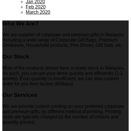
Jan 2020
Feb 2020
March 2020
Who We Are?
We are supplier of corporate and premium gifts in Malaysia
including a wide range of Corporate Gift Bags, Premium
Drinkware, Household products, Pen Drives, Gift Sets, etc.
Our Stock
Most of the products shown here is ready stock in Malaysia.
As such, you can get your items quickly and efficiently (1-2
weeks). If our quantity is insufficient, we can also custom
order for you from factory (60days)
Our Services
We are provide custom printing on your preferred corporate
and premium gifts, by different method of printing. Printing
costs are typically charged by the number of colours and
quantity printed.