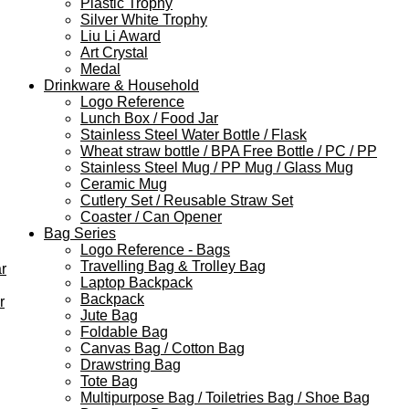
Plastic Trophy
Silver White Trophy
Liu Li Award
Art Crystal
Medal
Drinkware & Household
Logo Reference
Lunch Box / Food Jar
Stainless Steel Water Bottle / Flask
Wheat straw bottle / BPA Free Bottle / PC / PP
Stainless Steel Mug / PP Mug / Glass Mug
Ceramic Mug
Cutlery Set / Reusable Straw Set
Coaster / Can Opener
Bag Series
Logo Reference - Bags
Travelling Bag & Trolley Bag
r
Laptop Backpack
Backpack
r
Jute Bag
Foldable Bag
Canvas Bag / Cotton Bag
Drawstring Bag
Tote Bag
Multipurpose Bag / Toiletries Bag / Shoe Bag