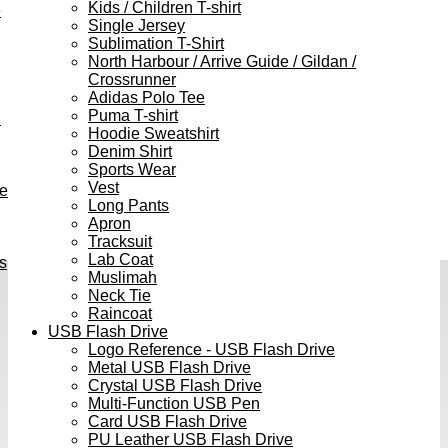
Kids / Children T-shirt
e
Single Jersey
Sublimation T-Shirt
North Harbour / Arrive Guide / Gildan /
Crossrunner
Adidas Polo Tee
Puma T-shirt
h
Hoodie Sweatshirt
Denim Shirt
Sports Wear
Vest
ve
Long Pants
Apron
Tracksuit
Lab Coat
s
Muslimah
Neck Tie
Raincoat
USB Flash Drive
Logo Reference - USB Flash Drive
Metal USB Flash Drive
Crystal USB Flash Drive
Multi-Function USB Pen
Card USB Flash Drive
PU Leather USB Flash Drive