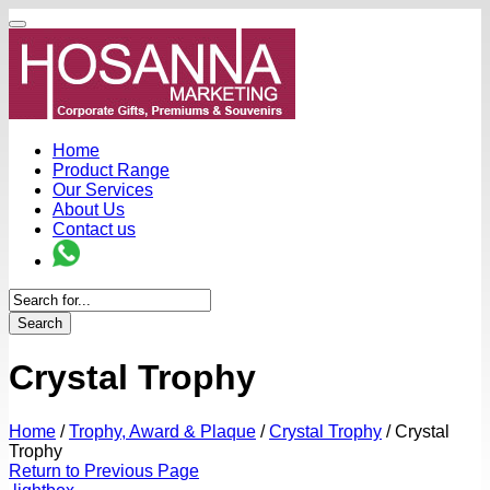
Home
Product Range
Our Services
About Us
Contact us
Search
Crystal Trophy
Home
/
Trophy, Award & Plaque
/
Crystal Trophy
/
Crystal
Trophy
Return to Previous Page