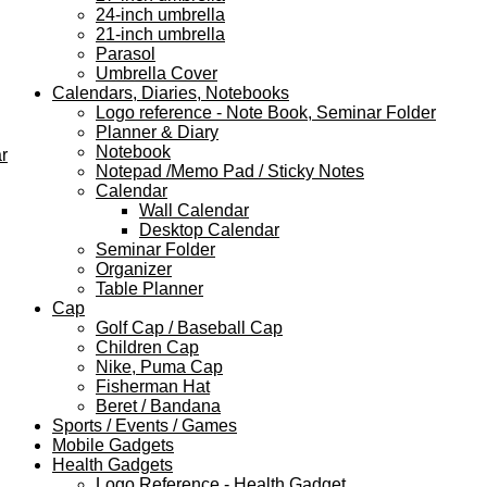
24-inch umbrella
21-inch umbrella
Parasol
Umbrella Cover
Calendars, Diaries, Notebooks
Logo reference - Note Book, Seminar Folder
Planner & Diary
Notebook
r
Notepad /Memo Pad / Sticky Notes
Calendar
Wall Calendar
Desktop Calendar
Seminar Folder
Organizer
Table Planner
Cap
Golf Cap / Baseball Cap
Children Cap
Nike, Puma Cap
Fisherman Hat
Beret / Bandana
Sports / Events / Games
Mobile Gadgets
Health Gadgets
Logo Reference - Health Gadget