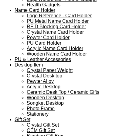
Health Gadgets
Name Card Holder
Logo Reference - Card Holder
PU Metal Name Card Holder
RFID Blocking Card Holder
Crystal Name Card Holder
Pewter Card Holder
PU Card Holder
Acrylic Name Card Holder
Wooden Name Card Holder
PU & Leather Accessories
Desktop Item
Crystal Paper Weight
Crystal Desk top
Pewter Alloy
Acrylic Desktop
Ceramic Desk Top / Ceramic Gifts
Wooden Desktop
Songket Desktop
Photo Frame
Stationery
Gift Set
Crystal Gift Set
OEM Gift Set
Bamboo Gift Box