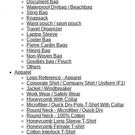
Document Bag
Waterproof Drybag / Beachbag
Sling Bag
Knapsack
Waist pouch / sport pouch
Travel Organizer
Laptop Sleeve
Cooler Bag
Pierre Cardin Bags
Hiking Bag
Non-Woven Bag
Goodies bag / Pouch
Others
Apparel
Logo Reference - Apparel
Corporate Shirt / Company Shirt / Uniform (F1)
Jacket / Windbreaker
Work Wear / Safety Wear
Honeycomb With Collar
Microfiber / Quick Dry Polo T-Shirt With Collar
Round Neck - Microfiber / Quick Dry
Round Neck - 100% Cotton
Honeycomb Long Sleeve T-Shirt
Honeycomb Female T-shirt
Cotton Interlock T-Shirt