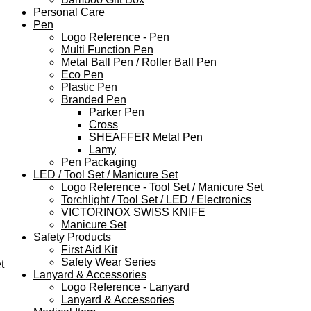
Personal Care
Pen
Logo Reference - Pen
Multi Function Pen
Metal Ball Pen / Roller Ball Pen
Eco Pen
Plastic Pen
Branded Pen
Parker Pen
Cross
SHEAFFER Metal Pen
Lamy
Pen Packaging
LED / Tool Set / Manicure Set
Logo Reference - Tool Set / Manicure Set
Torchlight / Tool Set / LED / Electronics
VICTORINOX SWISS KNIFE
Manicure Set
Safety Products
First Aid Kit
Safety Wear Series
t
Lanyard & Accessories
Logo Reference - Lanyard
Lanyard & Accessories