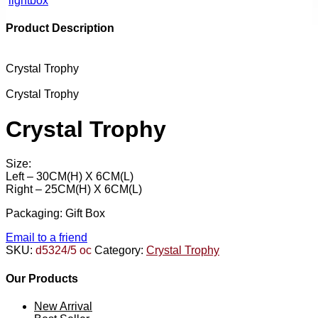
lightbox
Product Description
Crystal Trophy
Crystal Trophy
Crystal Trophy
Size:
Left – 30CM(H) X 6CM(L)
Right – 25CM(H) X 6CM(L)
Packaging: Gift Box
Email to a friend
SKU:
d5324/5 oc
Category:
Crystal Trophy
Our Products
New Arrival