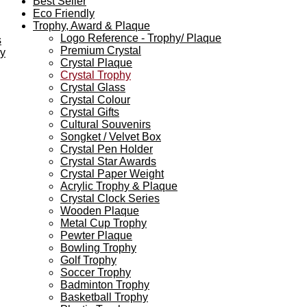
Best Seller
Eco Friendly
Trophy, Award & Plaque
Logo Reference - Trophy/ Plaque
s
Premium Crystal
ey
Crystal Plaque
Crystal Trophy
Crystal Glass
Crystal Colour
Crystal Gifts
Cultural Souvenirs
Songket / Velvet Box
Crystal Pen Holder
Crystal Star Awards
Crystal Paper Weight
Acrylic Trophy & Plaque
Crystal Clock Series
Wooden Plaque
Metal Cup Trophy
Pewter Plaque
Bowling Trophy
Golf Trophy
Soccer Trophy
Badminton Trophy
Basketball Trophy