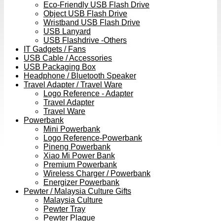
Eco-Friendly USB Flash Drive
Object USB Flash Drive
Wristband USB Flash Drive
USB Lanyard
USB Flashdrive -Others
IT Gadgets / Fans
USB Cable / Accessories
USB Packaging Box
Headphone / Bluetooth Speaker
Travel Adapter / Travel Ware
Logo Reference - Adapter
Travel Adapter
Travel Ware
Powerbank
Mini Powerbank
Logo Reference-Powerbank
Pineng Powerbank
Xiao Mi Power Bank
Premium Powerbank
Wireless Charger / Powerbank
Energizer Powerbank
Pewter / Malaysia Culture Gifts
Malaysia Culture
Pewter Tray
Pewter Plaque