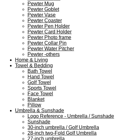
Pewter Mug
Pewter Goblet
Pewter Vase
Pewter Coaster
Pewter Pen Holder
Pewter Card Holder
Pewter Photo frame
Pewter Collar Pin
Pewter Water Pitcher
Pewter -others
Home & Living
Towel & Bedding
Bath Towel
Hand Towel
Golf Towel
Sports Towel
Face Towel
Blanket
Pillow
Umbrella & Sunshade
Logo Reference - Umbrella / Sunshade
Sunshade
30-inch umbrella / Golf Umbrella
28-inch two-Fold Golf Umbrella
27-inch umbrella