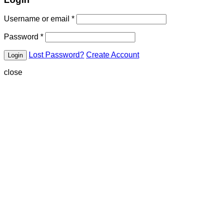
Username or email
*
Password
*
Lost Password?
Create Account
close