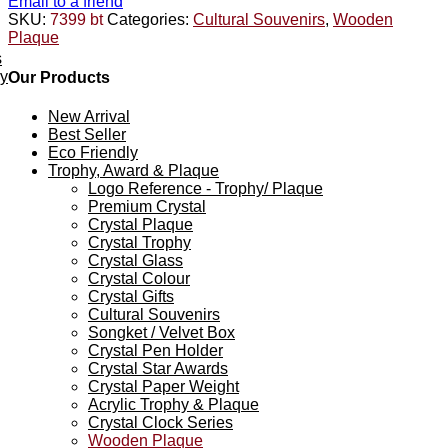
Email to a friend
SKU:
7399 bt
Categories:
Cultural Souvenirs
,
Wooden
Plaque
s
ey
Our Products
New Arrival
Best Seller
Eco Friendly
Trophy, Award & Plaque
Logo Reference - Trophy/ Plaque
Premium Crystal
Crystal Plaque
Crystal Trophy
Crystal Glass
Crystal Colour
Crystal Gifts
Cultural Souvenirs
Songket / Velvet Box
Crystal Pen Holder
Crystal Star Awards
Crystal Paper Weight
Acrylic Trophy & Plaque
Crystal Clock Series
Wooden Plaque