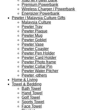
Xiao Mi Power Bank
Premium Powerbank
Wireless Charger / Powerbank
Energizer Powerbank
Pewter / Malaysia Culture Gifts
Malaysia Culture
Pewter Tray
Pewter Plaque
Pewter Mug
Pewter Goblet
Pewter Vase
Pewter Coaster
Pewter Pen Holder
Pewter Card Holder
Pewter Photo frame
Pewter Collar Pin
Pewter Water Pitcher
Pewter -others
Home & Living
Towel & Bedding
Bath Towel
Hand Towel
Golf Towel
Sports Towel
Face Towel