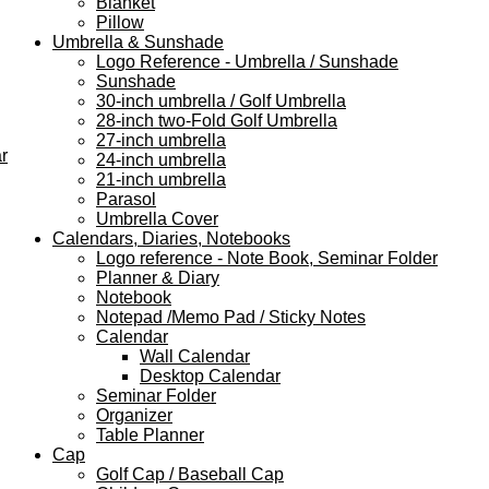
Blanket
Pillow
Umbrella & Sunshade
Logo Reference - Umbrella / Sunshade
Sunshade
30-inch umbrella / Golf Umbrella
28-inch two-Fold Golf Umbrella
27-inch umbrella
r
24-inch umbrella
21-inch umbrella
Parasol
Umbrella Cover
Calendars, Diaries, Notebooks
Logo reference - Note Book, Seminar Folder
Planner & Diary
Notebook
Notepad /Memo Pad / Sticky Notes
Calendar
Wall Calendar
Desktop Calendar
Seminar Folder
Organizer
Table Planner
Cap
Golf Cap / Baseball Cap