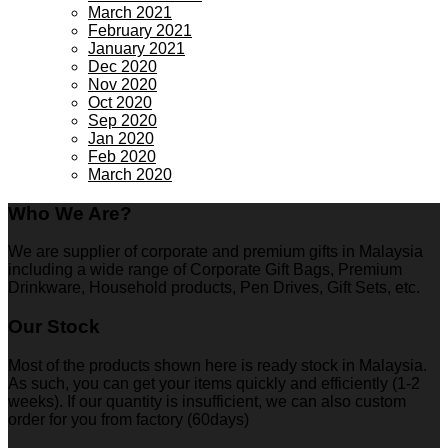
March 2021
February 2021
January 2021
Dec 2020
Nov 2020
Oct 2020
Sep 2020
Jan 2020
Feb 2020
March 2020
Who We Are?
We are supplier of corporate and premium gifts in Malaysia
including a wide range of Corporate Gift Bags, Premium
Drinkware, Household products, Pen Drives, Gift Sets, etc.
Our Stock
Most of the products shown here is ready stock in Malaysia.
As such, you can get your items quickly and efficiently (1-2
weeks). If our quantity is insufficient, we can also custom
order for you from factory (60days)