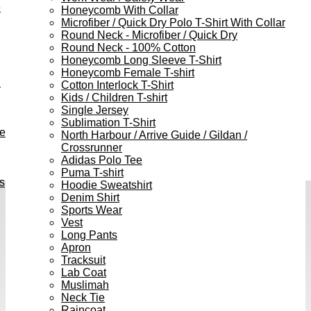
e
Honeycomb With Collar
Microfiber / Quick Dry Polo T-Shirt With Collar
Round Neck - Microfiber / Quick Dry
Round Neck - 100% Cotton
Honeycomb Long Sleeve T-Shirt
Honeycomb Female T-shirt
h
Cotton Interlock T-Shirt
Kids / Children T-shirt
Single Jersey
Sublimation T-Shirt
ve
North Harbour / Arrive Guide / Gildan /
Crossrunner
Adidas Polo Tee
Puma T-shirt
s
Hoodie Sweatshirt
Denim Shirt
Sports Wear
Vest
Long Pants
Apron
Tracksuit
Lab Coat
Muslimah
Neck Tie
Raincoat