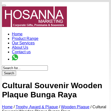
Home
Product Range
Our Services
About Us
Contact us
Search
Cultural Souvenir Wooden
Plaque Bunga Raya
Home
/
Trophy, Award & Plaque
/
Wooden Plaque
/
Cultural