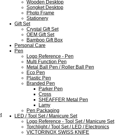
Wooden Desktop
Songket Desktop
Photo Frame
Stationery
Gift Set
Crystal Gift Set
OEM Gift Set
Bamboo Gift Box
Personal Care
Pen
Logo Reference - Pen
Multi Function Pen
Metal Ball Pen / Roller Ball Pen
Eco Pen
Plastic Pen
Branded Pen
Parker Pen
Cross
SHEAFFER Metal Pen
Lamy
Pen Packaging
t
LED / Tool Set / Manicure Set
Logo Reference - Tool Set / Manicure Set
Torchlight / Tool Set / LED / Electronics
VICTORINOX SWISS KNIFE