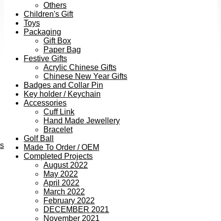
Others
Children's Gift
Toys
Packaging
Gift Box
Paper Bag
Festive Gifts
Acrylic Chinese Gifts
Chinese New Year Gifts
Badges and Collar Pin
Key holder / Keychain
Accessories
Cuff Link
Hand Made Jewellery
Bracelet
Golf Ball
ts
Made To Order / OEM
Completed Projects
August 2022
May 2022
April 2022
March 2022
February 2022
DECEMBER 2021
November 2021