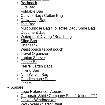
Backpack
Jute Bag
Foldable Bag
Canvas Bag / Cotton Bag
Drawstring Bag
Tote Bag
Multipurpose Bag / Toiletries Bag / Shoe Bag
Document Bag
Waterproof Drybag / Beachbag
Sling Bag
Knapsack
Waist pouch / sport pouch
Travel Organizer
Laptop Sleeve
Cooler Bag
Pierre Cardin Bags
Hiking Bag
Non-Woven Bag
Goodies bag / Pouch
Others
Apparel
Logo Reference - Apparel
Corporate Shirt / Company Shirt / Uniform (F1)
Jacket / Windbreaker
Work Wear / Safety Wear