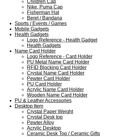
Children Cap
Nike, Puma Cap
Fisherman Hat
Beret / Bandana
Sports / Events / Games
Mobile Gadgets
Health Gadgets
Logo Reference - Health Gadget
Health Gadgets
Name Card Holder
Logo Reference - Card Holder
PU Metal Name Card Holder
RFID Blocking Card Holder
Crystal Name Card Holder
Pewter Card Holder
PU Card Holder
Acrylic Name Card Holder
Wooden Name Card Holder
PU & Leather Accessories
Desktop Item
Crystal Paper Weight
Crystal Desk top
Pewter Alloy
Acrylic Desktop
Ceramic Desk Top / Ceramic Gifts