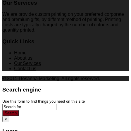
Our Services
We are provide custom printing on your preferred corporate
and premium gifts, by different method of printing. Printing
costs are typically charged by the number of colours and
quantity printed.
Quick Links
Home
About us
Our Services
Contact us
© 2015 Hosanna Marketing. All rights reserved.
Search engine
Use this form to find things you need on this site
Search
×
Login