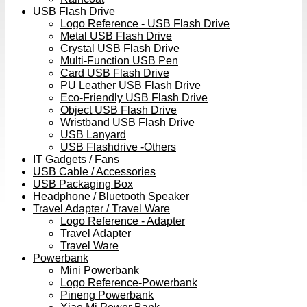
USB Flash Drive
Logo Reference - USB Flash Drive
Metal USB Flash Drive
Crystal USB Flash Drive
Multi-Function USB Pen
Card USB Flash Drive
PU Leather USB Flash Drive
Eco-Friendly USB Flash Drive
Object USB Flash Drive
Wristband USB Flash Drive
USB Lanyard
USB Flashdrive -Others
IT Gadgets / Fans
USB Cable / Accessories
USB Packaging Box
Headphone / Bluetooth Speaker
Travel Adapter / Travel Ware
Logo Reference - Adapter
Travel Adapter
Travel Ware
Powerbank
Mini Powerbank
Logo Reference-Powerbank
Pineng Powerbank