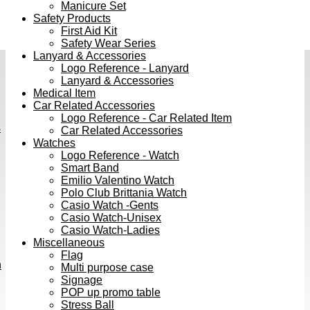
Manicure Set
Safety Products
First Aid Kit
Safety Wear Series
Lanyard & Accessories
Logo Reference - Lanyard
Lanyard & Accessories
Medical Item
Car Related Accessories
Logo Reference - Car Related Item
s
Car Related Accessories
Watches
Logo Reference - Watch
Smart Band
Emilio Valentino Watch
Polo Club Brittania Watch
Casio Watch -Gents
Casio Watch-Unisex
Casio Watch-Ladies
Miscellaneous
Flag
h
Multi purpose case
Signage
POP up promo table
Stress Ball