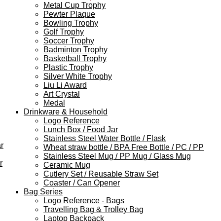
Metal Cup Trophy
Pewter Plaque
Bowling Trophy
Golf Trophy
Soccer Trophy
Badminton Trophy
Basketball Trophy
Plastic Trophy
Silver White Trophy
Liu Li Award
Art Crystal
Medal
Drinkware & Household
Logo Reference
Lunch Box / Food Jar
Stainless Steel Water Bottle / Flask
r
Wheat straw bottle / BPA Free Bottle / PC / PP
Stainless Steel Mug / PP Mug / Glass Mug
r
Ceramic Mug
Cutlery Set / Reusable Straw Set
Coaster / Can Opener
Bag Series
Logo Reference - Bags
Travelling Bag & Trolley Bag
Laptop Backpack