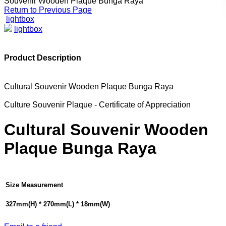
Souvenir Wooden Plaque Bunga Raya
Return to Previous Page
lightbox
lightbox
Product Description
Cultural Souvenir Wooden Plaque Bunga Raya
Culture Souvenir Plaque - Certificate of Appreciation
Cultural Souvenir Wooden
Plaque Bunga Raya
Size Measurement
327mm(H) * 270mm(L) * 18mm(W)