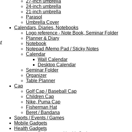
27-inch umbrella
24-inch umbrella
21-inch umbrella
Parasol
Umbrella Cover
Calendars, Diaries, Notebooks
Logo reference - Note Book, Seminar Folder
Planner & Diary
r
Notebook
Notepad /Memo Pad / Sticky Notes
Calendar
Wall Calendar
Desktop Calendar
Seminar Folder
Organizer
Table Planner
Cap
Golf Cap / Baseball Cap
Children Cap
Nike, Puma Cap
Fisherman Hat
Beret / Bandana
Sports / Events / Games
Mobile Gadgets
Health Gadgets