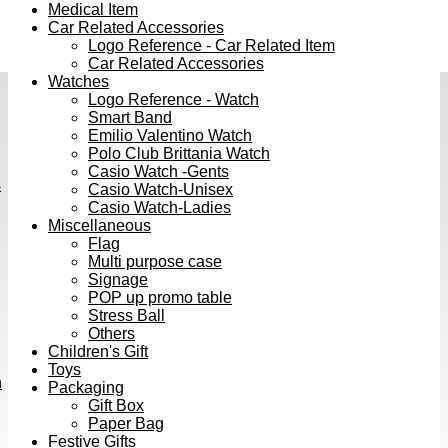
Medical Item
Car Related Accessories
Logo Reference - Car Related Item
Car Related Accessories
Watches
Logo Reference - Watch
Smart Band
Emilio Valentino Watch
Polo Club Brittania Watch
Casio Watch -Gents
s
Casio Watch-Unisex
Casio Watch-Ladies
Miscellaneous
Flag
Multi purpose case
Signage
POP up promo table
Stress Ball
Others
Children's Gift
Toys
h
Packaging
Gift Box
Paper Bag
Festive Gifts