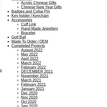
Acrylic Chinese Gifts
Chinese New Year Gifts
Badges and Collar Pin
Key holder / Keychain
Accessories
Cuff Link
Hand Made Jewellery
Bracelet
Golf Ball
Made To Order / OEM
Completed Projects
August 2022
May 2022
April 2022
March 2022
February 2022
ts
DECEMBER 2021
November 2021
March 2021
February 2021
January 2021
Dec 2020
Nov 2020
Oct 2020
Sep 2020