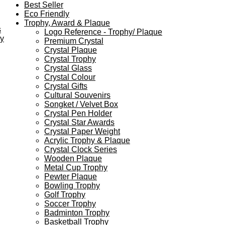
Best Seller
Eco Friendly
Trophy, Award & Plaque
s
Logo Reference - Trophy/ Plaque
ey
Premium Crystal
Crystal Plaque
Crystal Trophy
Crystal Glass
Crystal Colour
Crystal Gifts
Cultural Souvenirs
Songket / Velvet Box
Crystal Pen Holder
Crystal Star Awards
Crystal Paper Weight
Acrylic Trophy & Plaque
Crystal Clock Series
Wooden Plaque
Metal Cup Trophy
Pewter Plaque
Bowling Trophy
Golf Trophy
Soccer Trophy
Badminton Trophy
Basketball Trophy