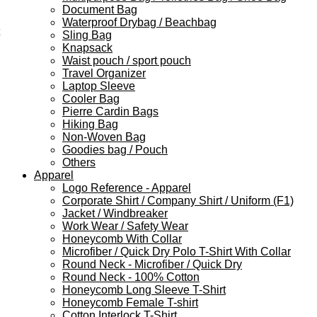
Document Bag
Waterproof Drybag / Beachbag
Sling Bag
Knapsack
Waist pouch / sport pouch
Travel Organizer
Laptop Sleeve
Cooler Bag
Pierre Cardin Bags
Hiking Bag
Non-Woven Bag
Goodies bag / Pouch
Others
Apparel
Logo Reference - Apparel
Corporate Shirt / Company Shirt / Uniform (F1)
Jacket / Windbreaker
Work Wear / Safety Wear
Honeycomb With Collar
Microfiber / Quick Dry Polo T-Shirt With Collar
Round Neck - Microfiber / Quick Dry
Round Neck - 100% Cotton
Honeycomb Long Sleeve T-Shirt
Honeycomb Female T-shirt
Cotton Interlock T-Shirt