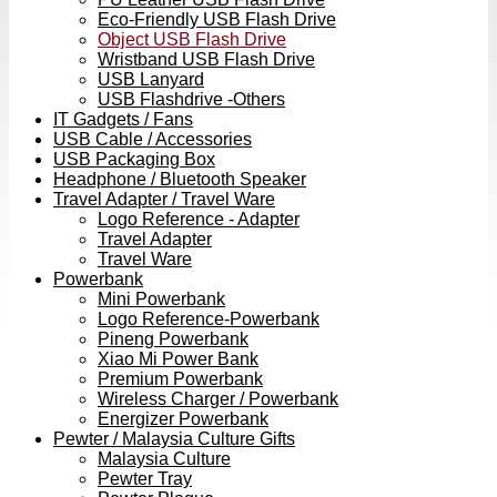
Eco-Friendly USB Flash Drive
Object USB Flash Drive
Wristband USB Flash Drive
USB Lanyard
USB Flashdrive -Others
IT Gadgets / Fans
USB Cable / Accessories
USB Packaging Box
Headphone / Bluetooth Speaker
Travel Adapter / Travel Ware
Logo Reference - Adapter
Travel Adapter
Travel Ware
Powerbank
Mini Powerbank
Logo Reference-Powerbank
Pineng Powerbank
Xiao Mi Power Bank
Premium Powerbank
Wireless Charger / Powerbank
Energizer Powerbank
Pewter / Malaysia Culture Gifts
Malaysia Culture
Pewter Tray