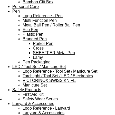
Bamboo Gift Box
Personal Care
Pen
Logo Reference - Pen
Multi Function Pen
Metal Ball Pen / Roller Ball Pen
Eco Pen
Plastic Pen
Branded Pen
Parker Pen
Cross
SHEAFFER Metal Pen
Lamy
Pen Packaging
LED / Tool Set / Manicure Set
Logo Reference - Tool Set / Manicure Set
Torchlight / Tool Set / LED / Electronics
VICTORINOX SWISS KNIFE
Manicure Set
Safety Products
First Aid Kit
t
Safety Wear Series
Lanyard & Accessories
Logo Reference - Lanyard
Lanyard & Accessories