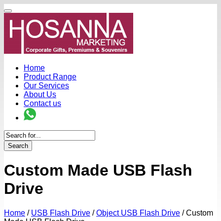
Home
Product Range
Our Services
About Us
Contact us
Search
Custom Made USB Flash
Drive
Home
/
USB Flash Drive
/
Object USB Flash Drive
/
Custom