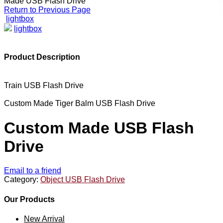
Made USB Flash Drive
Return to Previous Page
lightbox
lightbox
Product Description
Train USB Flash Drive
Custom Made Tiger Balm USB Flash Drive
Custom Made USB Flash
Drive
Email to a friend
Category:
Object USB Flash Drive
Our Products
New Arrival