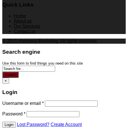
Quick Links
Home
About us
Our Services
Contact us
© 2015 Hosanna Marketing. All rights reserved.
Search engine
Use this form to find things you need on this site
Search
×
Login
Username or email
*
Password
*
Lost Password?
Create Account