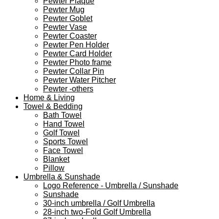
Pewter Plaque
Pewter Mug
Pewter Goblet
Pewter Vase
Pewter Coaster
Pewter Pen Holder
Pewter Card Holder
Pewter Photo frame
Pewter Collar Pin
Pewter Water Pitcher
Pewter -others
Home & Living
Towel & Bedding
Bath Towel
Hand Towel
Golf Towel
Sports Towel
Face Towel
Blanket
Pillow
Umbrella & Sunshade
Logo Reference - Umbrella / Sunshade
Sunshade
30-inch umbrella / Golf Umbrella
28-inch two-Fold Golf Umbrella