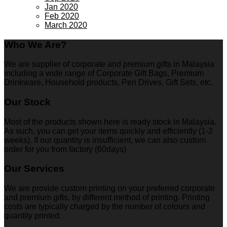
Jan 2020
Feb 2020
March 2020
Who We Are?
We are supplier of corporate and premium gifts in Malaysia
including a wide range of Corporate Gift Bags, Premium
Drinkware, Household products, Pen Drives, Gift Sets, etc.
Our Stock
Most of the products shown here is ready stock in Malaysia.
As such, you can get your items quickly and efficiently (1-2
weeks). If our quantity is insufficient, we can also custom
order for you from factory (60days)
Our Services
We are provide custom printing on your preferred corporate
and premium gifts, by different method of printing. Printing
costs are typically charged by the number of colours and
quantity printed.