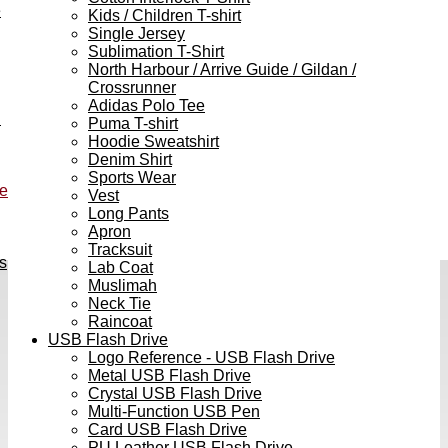
e
Kids / Children T-shirt
Single Jersey
Sublimation T-Shirt
North Harbour / Arrive Guide / Gildan /
Crossrunner
Adidas Polo Tee
h
Puma T-shirt
Hoodie Sweatshirt
Denim Shirt
Sports Wear
ve
Vest
Long Pants
Apron
Tracksuit
s
Lab Coat
Muslimah
Neck Tie
Raincoat
USB Flash Drive
Logo Reference - USB Flash Drive
Metal USB Flash Drive
Crystal USB Flash Drive
Multi-Function USB Pen
Card USB Flash Drive
PU Leather USB Flash Drive