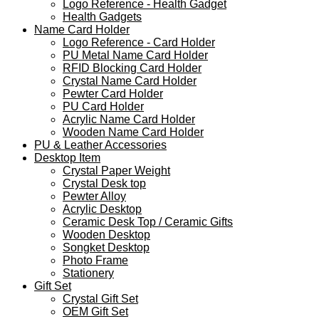
Logo Reference - Health Gadget
Health Gadgets
Name Card Holder
Logo Reference - Card Holder
PU Metal Name Card Holder
RFID Blocking Card Holder
Crystal Name Card Holder
Pewter Card Holder
PU Card Holder
Acrylic Name Card Holder
Wooden Name Card Holder
PU & Leather Accessories
Desktop Item
Crystal Paper Weight
Crystal Desk top
Pewter Alloy
Acrylic Desktop
Ceramic Desk Top / Ceramic Gifts
Wooden Desktop
Songket Desktop
Photo Frame
Stationery
Gift Set
Crystal Gift Set
OEM Gift Set