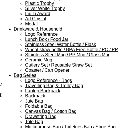
Plastic Trophy
Silver White Trophy
Liu Li Award
Art Crystal
Medal
Drinkware & Household
Logo Reference
Lunch Box / Food Jar
Stainless Steel Water Bottle / Flask
Wheat straw bottle / BPA Free Bottle / PC / PP
Stainless Steel Mug / PP Mug / Glass Mug
Ceramic Mug
Cutlery Set / Reusable Straw Set
Coaster / Can Opener
Bag Series
Logo Reference - Bags
r
Travelling Bag & Trolley Bag
Laptop Backpack
r
Backpack
Jute Bag
Foldable Bag
Canvas Bag / Cotton Bag
Drawstring Bag
Tote Bag
Multipurpose Bag / Toiletries Bag / Shoe Bag