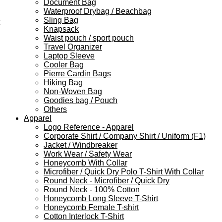
Document Bag
Waterproof Drybag / Beachbag
Sling Bag
Knapsack
Waist pouch / sport pouch
Travel Organizer
Laptop Sleeve
Cooler Bag
Pierre Cardin Bags
Hiking Bag
Non-Woven Bag
Goodies bag / Pouch
Others
Apparel
Logo Reference - Apparel
Corporate Shirt / Company Shirt / Uniform (F1)
Jacket / Windbreaker
Work Wear / Safety Wear
Honeycomb With Collar
Microfiber / Quick Dry Polo T-Shirt With Collar
Round Neck - Microfiber / Quick Dry
Round Neck - 100% Cotton
Honeycomb Long Sleeve T-Shirt
Honeycomb Female T-shirt
Cotton Interlock T-Shirt