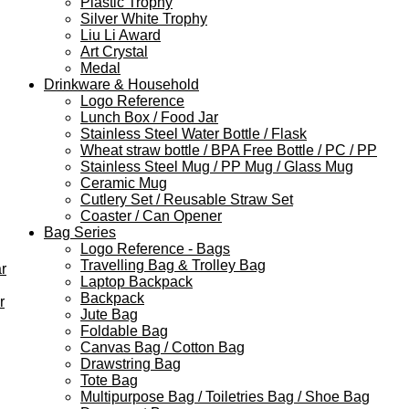
Plastic Trophy
Silver White Trophy
Liu Li Award
Art Crystal
Medal
Drinkware & Household
Logo Reference
Lunch Box / Food Jar
Stainless Steel Water Bottle / Flask
Wheat straw bottle / BPA Free Bottle / PC / PP
Stainless Steel Mug / PP Mug / Glass Mug
Ceramic Mug
Cutlery Set / Reusable Straw Set
Coaster / Can Opener
Bag Series
Logo Reference - Bags
Travelling Bag & Trolley Bag
r
Laptop Backpack
Backpack
r
Jute Bag
Foldable Bag
Canvas Bag / Cotton Bag
Drawstring Bag
Tote Bag
Multipurpose Bag / Toiletries Bag / Shoe Bag