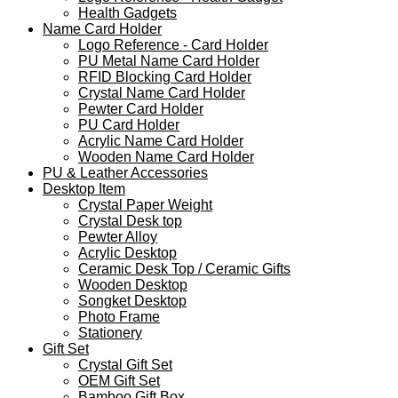
Health Gadgets
Name Card Holder
Logo Reference - Card Holder
PU Metal Name Card Holder
RFID Blocking Card Holder
Crystal Name Card Holder
Pewter Card Holder
PU Card Holder
Acrylic Name Card Holder
Wooden Name Card Holder
PU & Leather Accessories
Desktop Item
Crystal Paper Weight
Crystal Desk top
Pewter Alloy
Acrylic Desktop
Ceramic Desk Top / Ceramic Gifts
Wooden Desktop
Songket Desktop
Photo Frame
Stationery
Gift Set
Crystal Gift Set
OEM Gift Set
Bamboo Gift Box