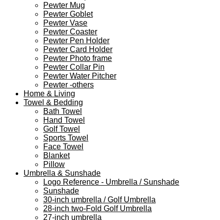
Pewter Mug
Pewter Goblet
Pewter Vase
Pewter Coaster
Pewter Pen Holder
Pewter Card Holder
Pewter Photo frame
Pewter Collar Pin
Pewter Water Pitcher
Pewter -others
Home & Living
Towel & Bedding
Bath Towel
Hand Towel
Golf Towel
Sports Towel
Face Towel
Blanket
Pillow
Umbrella & Sunshade
Logo Reference - Umbrella / Sunshade
Sunshade
30-inch umbrella / Golf Umbrella
28-inch two-Fold Golf Umbrella
27-inch umbrella