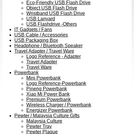
Eco-Friendly USB Flash Drive
Object USB Flash Drive
Wristband USB Flash Drive
USB Lanyard
USB Flashdrive -Others
IT Gadgets / Fans
USB Cable / Accessories
USB Packaging Box
Headphone / Bluetooth Speaker
Travel Adapter / Travel Ware
Logo Reference - Adapter
Travel Adapter
Travel Ware
Powerbank
Mini Powerbank
Logo Reference-Powerbank
Pineng Powerbank
Xiao Mi Power Bank
Premium Powerbank
Wireless Charger / Powerbank
Energizer Powerbank
Pewter / Malaysia Culture Gifts
Malaysia Culture
Pewter Tray
Pewter Plaque