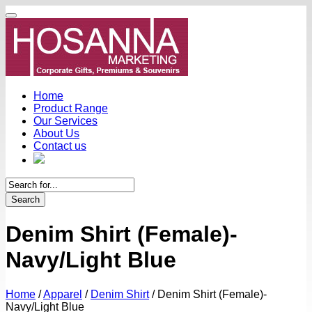
Home
Product Range
Our Services
About Us
Contact us
Search
Denim Shirt (Female)-
Navy/Light Blue
Home
/
Apparel
/
Denim Shirt
/
Denim Shirt (Female)-
Navy/Light Blue