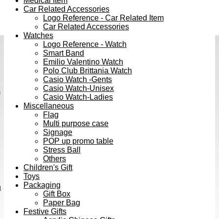
Medical Item
Car Related Accessories
Logo Reference - Car Related Item
Car Related Accessories
Watches
Logo Reference - Watch
Smart Band
Emilio Valentino Watch
Polo Club Brittania Watch
Casio Watch -Gents
Casio Watch-Unisex
s
Casio Watch-Ladies
Miscellaneous
Flag
Multi purpose case
Signage
POP up promo table
Stress Ball
Others
Children's Gift
Toys
Packaging
h
Gift Box
Paper Bag
Festive Gifts