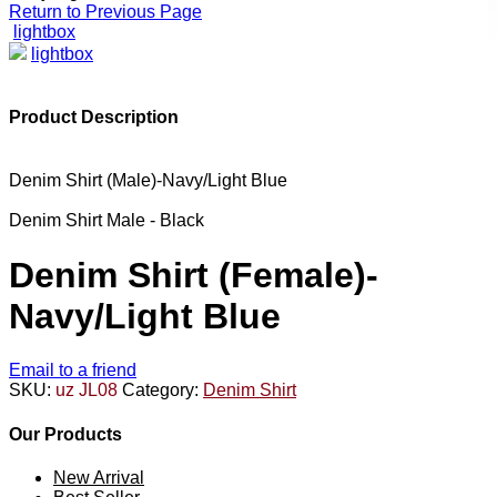
Return to Previous Page
lightbox
lightbox
Product Description
Denim Shirt (Male)-Navy/Light Blue
Denim Shirt Male - Black
Denim Shirt (Female)-
Navy/Light Blue
Email to a friend
SKU:
uz JL08
Category:
Denim Shirt
Our Products
New Arrival