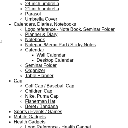
24-inch umbrella
21-inch umbrella
Parasol
Umbrella Cover
Calendars, Diaries, Notebooks
Logo reference - Note Book, Seminar Folder
Planner & Diary
Notebook
r
Notepad /Memo Pad / Sticky Notes
Calendar
Wall Calendar
Desktop Calendar
Seminar Folder
Organizer
Table Planner
Cap
Golf Cap / Baseball Cap
Children Cap
Nike, Puma Cap
Fisherman Hat
Beret / Bandana
Sports / Events / Games
Mobile Gadgets
Health Gadgets
Logo Reference - Health Gadget