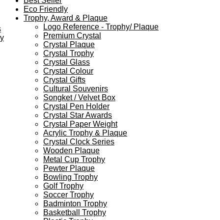
Best Seller
Eco Friendly
Trophy, Award & Plaque
Logo Reference - Trophy/ Plaque
s
Premium Crystal
ey
Crystal Plaque
Crystal Trophy
Crystal Glass
Crystal Colour
Crystal Gifts
Cultural Souvenirs
Songket / Velvet Box
Crystal Pen Holder
Crystal Star Awards
Crystal Paper Weight
Acrylic Trophy & Plaque
Crystal Clock Series
Wooden Plaque
Metal Cup Trophy
Pewter Plaque
Bowling Trophy
Golf Trophy
Soccer Trophy
Badminton Trophy
Basketball Trophy