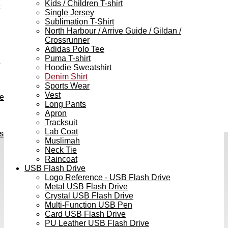
Kids / Children T-shirt
e
Single Jersey
Sublimation T-Shirt
North Harbour / Arrive Guide / Gildan /
Crossrunner
Adidas Polo Tee
Puma T-shirt
h
Hoodie Sweatshirt
Denim Shirt
Sports Wear
Vest
ve
Long Pants
Apron
Tracksuit
Lab Coat
s
Muslimah
Neck Tie
Raincoat
USB Flash Drive
Logo Reference - USB Flash Drive
Metal USB Flash Drive
Crystal USB Flash Drive
Multi-Function USB Pen
Card USB Flash Drive
PU Leather USB Flash Drive