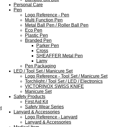
Personal Care
Pen
Logo Reference - Pen
Multi Function Pen
Metal Ball Pen / Roller Ball Pen
Eco Pen
Plastic Pen
Branded Pen
Parker Pen
Cross
SHEAFFER Metal Pen
Lamy
Pen Packaging
LED / Tool Set / Manicure Set
Logo Reference - Tool Set / Manicure Set
Torchlight / Tool Set / LED / Electronics
VICTORINOX SWISS KNIFE
Manicure Set
Safety Products
First Aid Kit
Safety Wear Series
t
Lanyard & Accessories
Logo Reference - Lanyard
Lanyard & Accessories