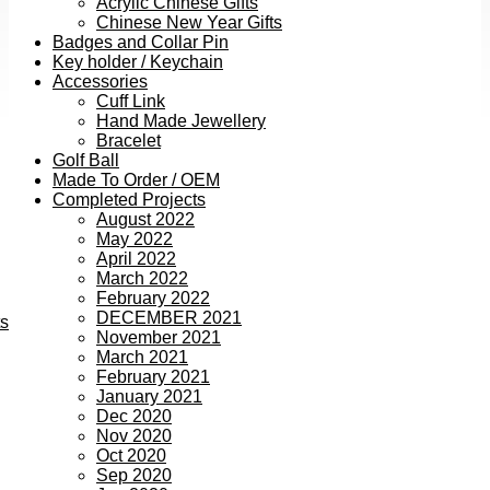
Acrylic Chinese Gifts
Chinese New Year Gifts
Badges and Collar Pin
Key holder / Keychain
Accessories
Cuff Link
Hand Made Jewellery
Bracelet
Golf Ball
Made To Order / OEM
Completed Projects
August 2022
May 2022
April 2022
March 2022
February 2022
DECEMBER 2021
ts
November 2021
March 2021
February 2021
January 2021
Dec 2020
Nov 2020
Oct 2020
Sep 2020