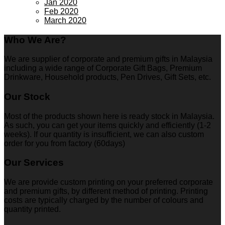
Jan 2020
Feb 2020
March 2020
Who We Are?
We are supplier of corporate and premium gifts in Malaysia
including a wide range of Corporate Gift Bags, Premium
Drinkware, Household products, Pen Drives, Gift Sets, etc.
Our Stock
Most of the products shown here is ready stock in Malaysia.
As such, you can get your items quickly and efficiently (1-2
weeks). If our quantity is insufficient, we can also custom
order for you from factory (60days)
Our Services
We are provide custom printing on your preferred corporate
and premium gifts, by different method of printing. Printing
costs are typically charged by the number of colours and
quantity printed.