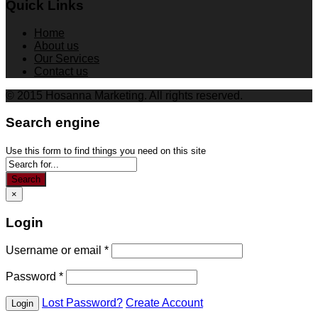
Quick Links
Home
About us
Our Services
Contact us
© 2015 Hosanna Marketing. All rights reserved.
Search engine
Use this form to find things you need on this site
Search
×
Login
Username or email
*
Password
*
Lost Password?
Create Account