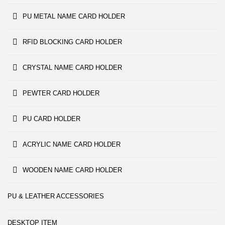
PU METAL NAME CARD HOLDER
RFID BLOCKING CARD HOLDER
CRYSTAL NAME CARD HOLDER
PEWTER CARD HOLDER
PU CARD HOLDER
ACRYLIC NAME CARD HOLDER
WOODEN NAME CARD HOLDER
PU & LEATHER ACCESSORIES
DESKTOP ITEM