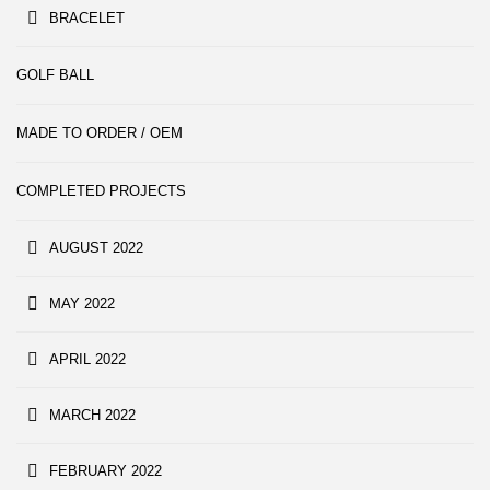
BRACELET
GOLF BALL
MADE TO ORDER / OEM
COMPLETED PROJECTS
AUGUST 2022
MAY 2022
APRIL 2022
MARCH 2022
FEBRUARY 2022