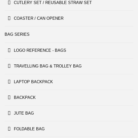
CUTLERY SET / REUSABLE STRAW SET
COASTER / CAN OPENER
BAG SERIES
LOGO REFERENCE - BAGS
TRAVELLING BAG & TROLLEY BAG
LAPTOP BACKPACK
BACKPACK
JUTE BAG
FOLDABLE BAG