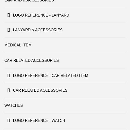
LANYARD & ACCESSORIES
LOGO REFERENCE - LANYARD
LANYARD & ACCESSORIES
MEDICAL ITEM
CAR RELATED ACCESSORIES
LOGO REFERENCE - CAR RELATED ITEM
CAR RELATED ACCESSORIES
WATCHES
LOGO REFERENCE - WATCH