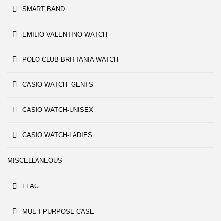
SMART BAND
EMILIO VALENTINO WATCH
POLO CLUB BRITTANIA WATCH
CASIO WATCH -GENTS
CASIO WATCH-UNISEX
CASIO WATCH-LADIES
MISCELLANEOUS
FLAG
MULTI PURPOSE CASE