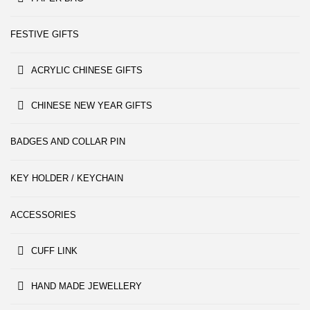
FESTIVE GIFTS
ACRYLIC CHINESE GIFTS
CHINESE NEW YEAR GIFTS
BADGES AND COLLAR PIN
KEY HOLDER / KEYCHAIN
ACCESSORIES
CUFF LINK
HAND MADE JEWELLERY