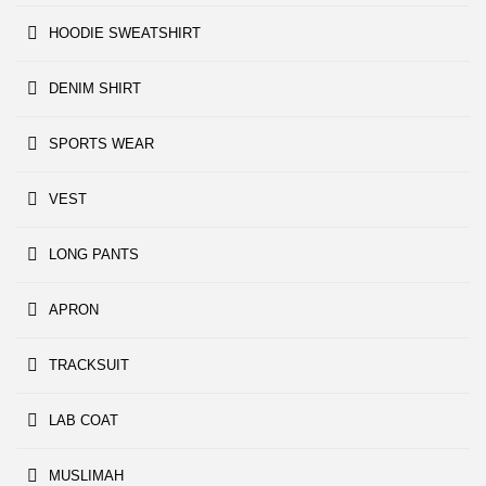
HOODIE SWEATSHIRT
DENIM SHIRT
SPORTS WEAR
VEST
LONG PANTS
APRON
TRACKSUIT
LAB COAT
MUSLIMAH