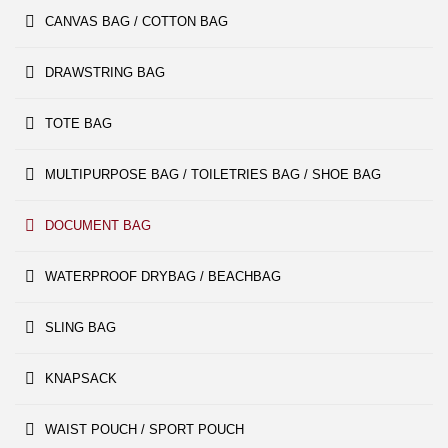
CANVAS BAG / COTTON BAG
DRAWSTRING BAG
TOTE BAG
MULTIPURPOSE BAG / TOILETRIES BAG / SHOE BAG
DOCUMENT BAG
WATERPROOF DRYBAG / BEACHBAG
SLING BAG
KNAPSACK
WAIST POUCH / SPORT POUCH