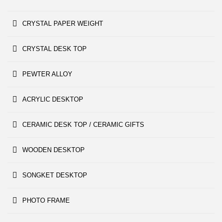
CRYSTAL PAPER WEIGHT
CRYSTAL DESK TOP
PEWTER ALLOY
ACRYLIC DESKTOP
CERAMIC DESK TOP / CERAMIC GIFTS
WOODEN DESKTOP
SONGKET DESKTOP
PHOTO FRAME