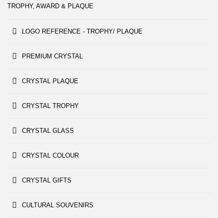
TROPHY, AWARD & PLAQUE
LOGO REFERENCE - TROPHY/ PLAQUE
PREMIUM CRYSTAL
CRYSTAL PLAQUE
CRYSTAL TROPHY
CRYSTAL GLASS
CRYSTAL COLOUR
CRYSTAL GIFTS
CULTURAL SOUVENIRS