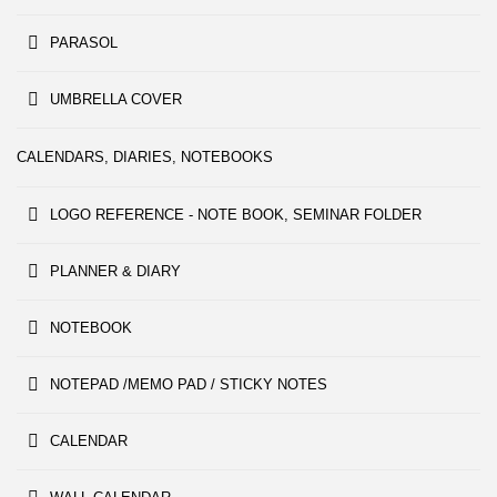
PARASOL
UMBRELLA COVER
CALENDARS, DIARIES, NOTEBOOKS
LOGO REFERENCE - NOTE BOOK, SEMINAR FOLDER
PLANNER & DIARY
NOTEBOOK
NOTEPAD /MEMO PAD / STICKY NOTES
CALENDAR