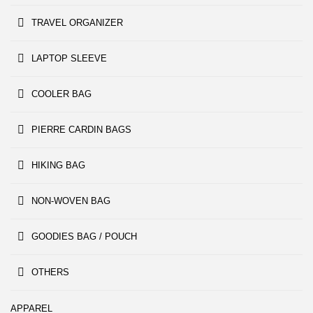
TRAVEL ORGANIZER
LAPTOP SLEEVE
COOLER BAG
PIERRE CARDIN BAGS
HIKING BAG
NON-WOVEN BAG
GOODIES BAG / POUCH
OTHERS
APPAREL