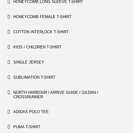
HONEYCOMB LONG SLEEVE T-SHIRT
HONEYCOMB FEMALE T-SHIRT
COTTON INTERLOCK T-SHIRT
KIDS / CHILDREN T-SHIRT
SINGLE JERSEY
SUBLIMATION T-SHIRT
NORTH HARBOUR / ARRIVE GUIDE / GILDAN /
CROSSRUNNER
ADIDAS POLO TEE
PUMA T-SHIRT