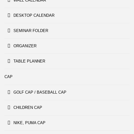
WALL CALENDAR
DESKTOP CALENDAR
SEMINAR FOLDER
ORGANIZER
TABLE PLANNER
CAP
GOLF CAP / BASEBALL CAP
CHILDREN CAP
NIKE, PUMA CAP