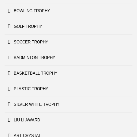
BOWLING TROPHY
GOLF TROPHY
SOCCER TROPHY
BADMINTON TROPHY
BASKETBALL TROPHY
PLASTIC TROPHY
SILVER WHITE TROPHY
LIU LI AWARD
ART CRYSTAL