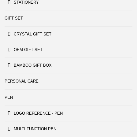
STATIONERY
GIFT SET
CRYSTAL GIFT SET
OEM GIFT SET
BAMBOO GIFT BOX
PERSONAL CARE
PEN
LOGO REFERENCE - PEN
MULTI FUNCTION PEN