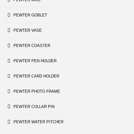
PEWTER GOBLET
PEWTER VASE
PEWTER COASTER
PEWTER PEN HOLDER
PEWTER CARD HOLDER
PEWTER PHOTO FRAME
PEWTER COLLAR PIN
PEWTER WATER PITCHER