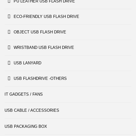
PU LEATHER USB FLASH DRIVE
ECO-FRIENDLY USB FLASH DRIVE
OBJECT USB FLASH DRIVE
WRISTBAND USB FLASH DRIVE
USB LANYARD
USB FLASHDRIVE -OTHERS
IT GADGETS / FANS
USB CABLE / ACCESSORIES
USB PACKAGING BOX