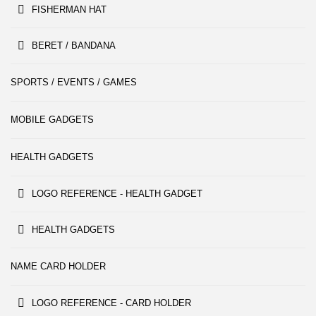
FISHERMAN HAT
BERET / BANDANA
SPORTS / EVENTS / GAMES
MOBILE GADGETS
HEALTH GADGETS
LOGO REFERENCE - HEALTH GADGET
HEALTH GADGETS
NAME CARD HOLDER
LOGO REFERENCE - CARD HOLDER