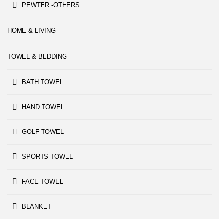
PEWTER -OTHERS
HOME & LIVING
TOWEL & BEDDING
BATH TOWEL
HAND TOWEL
GOLF TOWEL
SPORTS TOWEL
FACE TOWEL
BLANKET