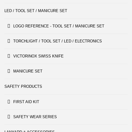
LED / TOOL SET / MANICURE SET
LOGO REFERENCE - TOOL SET / MANICURE SET
TORCHLIGHT / TOOL SET / LED / ELECTRONICS
VICTORINOX SWISS KNIFE
MANICURE SET
SAFETY PRODUCTS
FIRST AID KIT
SAFETY WEAR SERIES