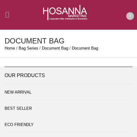
DOCUMENT BAG
Home
/
Bag Series
/
Document Bag
/
Document Bag
OUR PRODUCTS
NEW ARRIVAL
BEST SELLER
ECO FRIENDLY