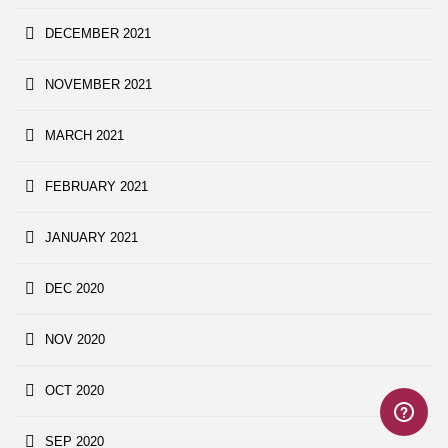
DECEMBER 2021
NOVEMBER 2021
MARCH 2021
FEBRUARY 2021
JANUARY 2021
DEC 2020
NOV 2020
OCT 2020
SEP 2020