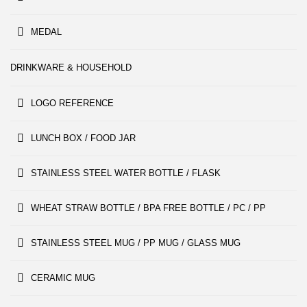
MEDAL
DRINKWARE & HOUSEHOLD
LOGO REFERENCE
LUNCH BOX / FOOD JAR
STAINLESS STEEL WATER BOTTLE / FLASK
WHEAT STRAW BOTTLE / BPA FREE BOTTLE / PC / PP
STAINLESS STEEL MUG / PP MUG / GLASS MUG
CERAMIC MUG