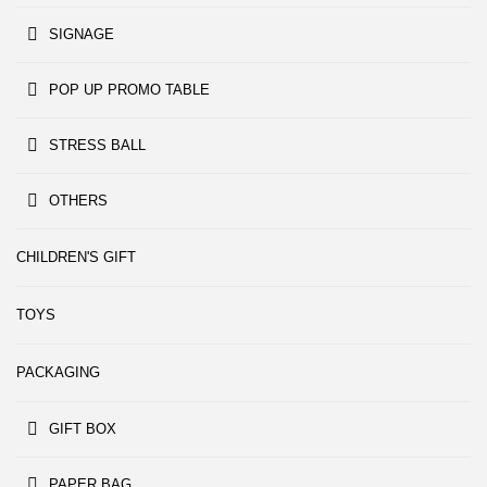
SIGNAGE
POP UP PROMO TABLE
STRESS BALL
OTHERS
CHILDREN'S GIFT
TOYS
PACKAGING
GIFT BOX
PAPER BAG