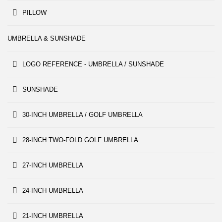
PILLOW
UMBRELLA & SUNSHADE
LOGO REFERENCE - UMBRELLA / SUNSHADE
SUNSHADE
30-INCH UMBRELLA / GOLF UMBRELLA
28-INCH TWO-FOLD GOLF UMBRELLA
27-INCH UMBRELLA
24-INCH UMBRELLA
21-INCH UMBRELLA