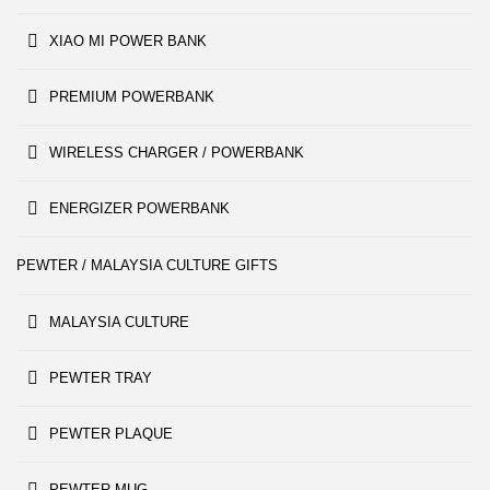
XIAO MI POWER BANK
PREMIUM POWERBANK
WIRELESS CHARGER / POWERBANK
ENERGIZER POWERBANK
PEWTER / MALAYSIA CULTURE GIFTS
MALAYSIA CULTURE
PEWTER TRAY
PEWTER PLAQUE
PEWTER MUG