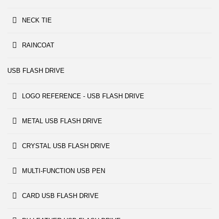
NECK TIE
RAINCOAT
USB FLASH DRIVE
LOGO REFERENCE - USB FLASH DRIVE
METAL USB FLASH DRIVE
CRYSTAL USB FLASH DRIVE
MULTI-FUNCTION USB PEN
CARD USB FLASH DRIVE