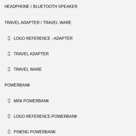
HEADPHONE / BLUETOOTH SPEAKER
TRAVEL ADAPTER / TRAVEL WARE
LOGO REFERENCE - ADAPTER
TRAVEL ADAPTER
TRAVEL WARE
POWERBANK
MINI POWERBANK
LOGO REFERENCE-POWERBANK
PINENG POWERBANK