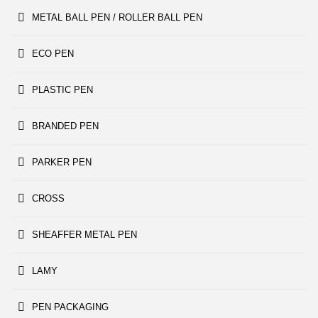
METAL BALL PEN / ROLLER BALL PEN
ECO PEN
PLASTIC PEN
BRANDED PEN
PARKER PEN
CROSS
SHEAFFER METAL PEN
LAMY
PEN PACKAGING