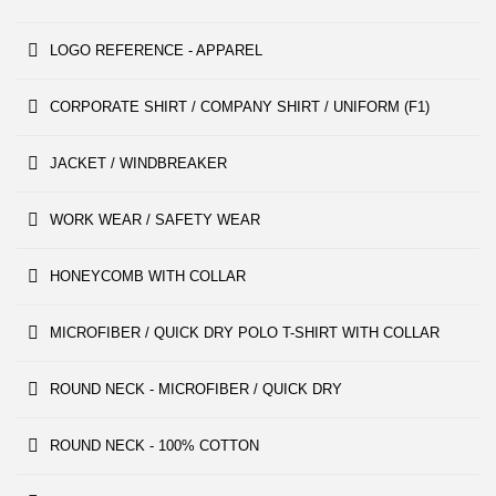
LOGO REFERENCE - APPAREL
CORPORATE SHIRT / COMPANY SHIRT / UNIFORM (F1)
JACKET / WINDBREAKER
WORK WEAR / SAFETY WEAR
HONEYCOMB WITH COLLAR
MICROFIBER / QUICK DRY POLO T-SHIRT WITH COLLAR
ROUND NECK - MICROFIBER / QUICK DRY
ROUND NECK - 100% COTTON