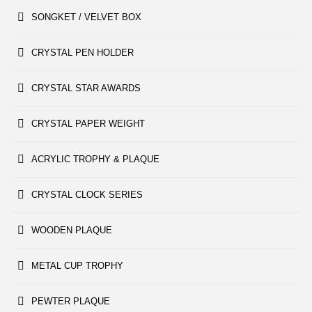
SONGKET / VELVET BOX
CRYSTAL PEN HOLDER
CRYSTAL STAR AWARDS
CRYSTAL PAPER WEIGHT
ACRYLIC TROPHY & PLAQUE
CRYSTAL CLOCK SERIES
WOODEN PLAQUE
METAL CUP TROPHY
PEWTER PLAQUE