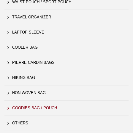
WAIST POUCH / SPORT POUCH
TRAVEL ORGANIZER
LAPTOP SLEEVE
COOLER BAG
PIERRE CARDIN BAGS
HIKING BAG
NON-WOVEN BAG
GOODIES BAG / POUCH
OTHERS