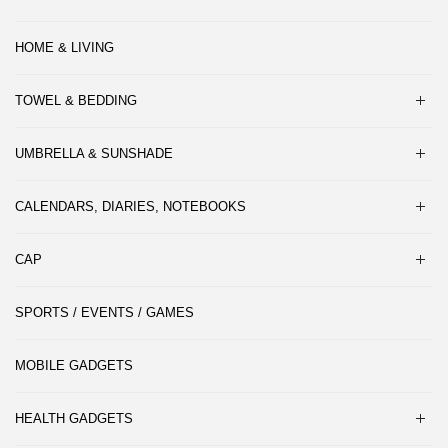
HOME & LIVING
TOWEL & BEDDING
UMBRELLA & SUNSHADE
CALENDARS, DIARIES, NOTEBOOKS
CAP
SPORTS / EVENTS / GAMES
MOBILE GADGETS
HEALTH GADGETS