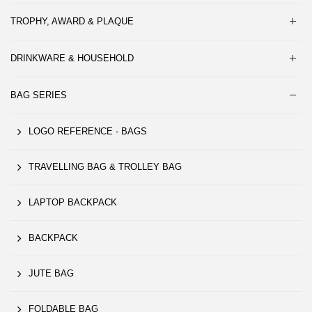
TROPHY, AWARD & PLAQUE
DRINKWARE & HOUSEHOLD
BAG SERIES
LOGO REFERENCE - BAGS
TRAVELLING BAG & TROLLEY BAG
LAPTOP BACKPACK
BACKPACK
JUTE BAG
FOLDABLE BAG