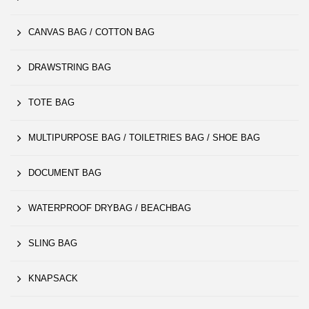
CANVAS BAG / COTTON BAG
DRAWSTRING BAG
TOTE BAG
MULTIPURPOSE BAG / TOILETRIES BAG / SHOE BAG
DOCUMENT BAG
WATERPROOF DRYBAG / BEACHBAG
SLING BAG
KNAPSACK