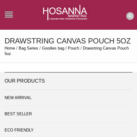
DRAWSTRING CANVAS POUCH 5OZ
Home
/
Bag Series
/
Goodies bag / Pouch
/
Drawstring Canvas Pouch
5oz
OUR PRODUCTS
NEW ARRIVAL
BEST SELLER
ECO FRIENDLY