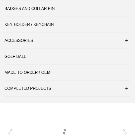
BADGES AND COLLAR PIN
KEY HOLDER / KEYCHAIN
ACCESSORIES
GOLF BALL
MADE TO ORDER / OEM
COMPLETED PROJECTS