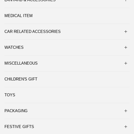
MEDICAL ITEM
CAR RELATED ACCESSORIES
WATCHES
MISCELLANEOUS
CHILDREN'S GIFT
TOYS
PACKAGING
FESTIVE GIFTS