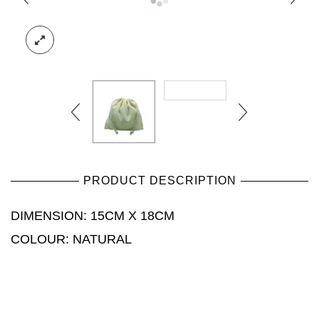
PRODUCT DESCRIPTION
DIMENSION: 15CM X 18CM
COLOUR: NATURAL