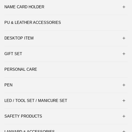
NAME CARD HOLDER
PU & LEATHER ACCESSORIES
DESKTOP ITEM
GIFT SET
PERSONAL CARE
PEN
LED / TOOL SET / MANICURE SET
SAFETY PRODUCTS
LANYARD & ACCESSORIES