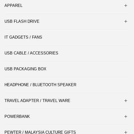
APPAREL
USB FLASH DRIVE
IT GADGETS / FANS
USB CABLE / ACCESSORIES
USB PACKAGING BOX
HEADPHONE / BLUETOOTH SPEAKER
TRAVEL ADAPTER / TRAVEL WARE
POWERBANK
PEWTER / MALAYSIA CULTURE GIFTS