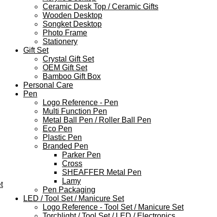
Ceramic Desk Top / Ceramic Gifts
Wooden Desktop
Songket Desktop
Photo Frame
Stationery
Gift Set
Crystal Gift Set
OEM Gift Set
Bamboo Gift Box
Personal Care
Pen
Logo Reference - Pen
Multi Function Pen
Metal Ball Pen / Roller Ball Pen
Eco Pen
Plastic Pen
Branded Pen
Parker Pen
Cross
SHEAFFER Metal Pen
Lamy
t
Pen Packaging
LED / Tool Set / Manicure Set
Logo Reference - Tool Set / Manicure Set
Torchlight / Tool Set / LED / Electronics