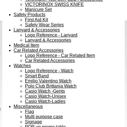
VICTORINOX SWISS KNIFE
Manicure Set
Safety Products
First Aid Kit
Safety Wear Series
Lanyard & Accessories
Logo Reference - Lanyard
Lanyard & Accessories
Medical Item
Car Related Accessories
s
Logo Reference - Car Related Item
Car Related Accessories
Watches
Logo Reference - Watch
Smart Band
Emilio Valentino Watch
Polo Club Brittania Watch
Casio Watch -Gents
Casio Watch-Unisex
Casio Watch-Ladies
Miscellaneous
h
Flag
Multi purpose case
Signage
POP up promo table