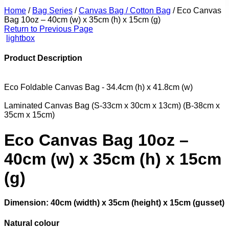
Home
/
Bag Series
/
Canvas Bag / Cotton Bag
/
Eco Canvas
Bag 10oz – 40cm (w) x 35cm (h) x 15cm (g)
Return to Previous Page
lightbox
Product Description
Eco Foldable Canvas Bag - 34.4cm (h) x 41.8cm (w)
Laminated Canvas Bag (S-33cm x 30cm x 13cm) (B-38cm x
35cm x 15cm)
Eco Canvas Bag 10oz –
40cm (w) x 35cm (h) x 15cm
(g)
Dimension: 40cm (width) x 35cm (height) x 15cm (gusset)
Natural colour