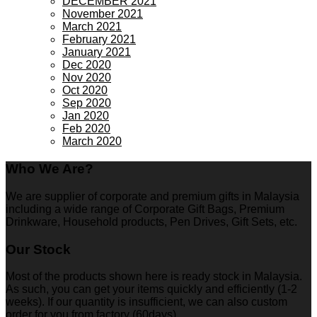
DECEMBER 2021
November 2021
March 2021
February 2021
January 2021
Dec 2020
Nov 2020
Oct 2020
Sep 2020
Jan 2020
Feb 2020
March 2020
Who We Are?
We are supplier of corporate and premium gifts in Malaysia
including a wide range of Corporate Gift Bags, Premium
Drinkware, Household products, Pen Drives, Gift Sets, etc.
Our Stock
Most of the products shown here is ready stock in Malaysia.
As such, you can get your items quickly and efficiently (1-2
weeks). If our quantity is insufficient, we can also custom
order for you from factory (60days)