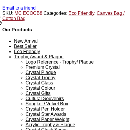
Email to a friend
SKU:
MC ECOCB8
Categories:
Eco Friendly
,
Canvas Bag /
s
Cotton Bag
ey
Our Products
New Arrival
Best Seller
Eco Friendly
Trophy, Award & Plaque
Logo Reference - Trophy/ Plaque
Premium Crystal
Crystal Plaque
Crystal Trophy
Crystal Glass
Crystal Colour
Crystal Gifts
Cultural Souvenirs
Songket / Velvet Box
Crystal Pen Holder
Crystal Star Awards
Crystal Paper Weight
Acrylic Trophy & Plaque
Crystal Clock Series