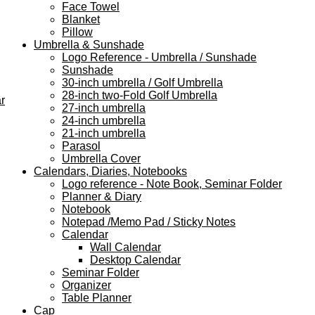
Face Towel
Blanket
Pillow
Umbrella & Sunshade
Logo Reference - Umbrella / Sunshade
Sunshade
30-inch umbrella / Golf Umbrella
28-inch two-Fold Golf Umbrella
r
27-inch umbrella
24-inch umbrella
21-inch umbrella
Parasol
Umbrella Cover
Calendars, Diaries, Notebooks
Logo reference - Note Book, Seminar Folder
Planner & Diary
Notebook
Notepad /Memo Pad / Sticky Notes
Calendar
Wall Calendar
Desktop Calendar
Seminar Folder
Organizer
Table Planner
Cap