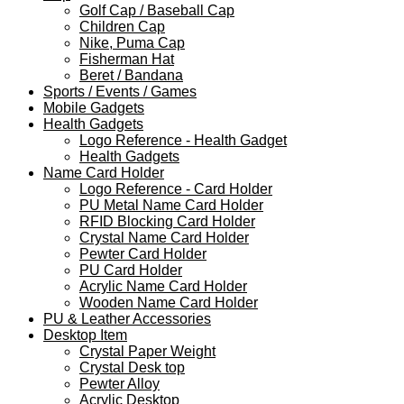
Golf Cap / Baseball Cap
Children Cap
Nike, Puma Cap
Fisherman Hat
Beret / Bandana
Sports / Events / Games
Mobile Gadgets
Health Gadgets
Logo Reference - Health Gadget
Health Gadgets
Name Card Holder
Logo Reference - Card Holder
PU Metal Name Card Holder
RFID Blocking Card Holder
Crystal Name Card Holder
Pewter Card Holder
PU Card Holder
Acrylic Name Card Holder
Wooden Name Card Holder
PU & Leather Accessories
Desktop Item
Crystal Paper Weight
Crystal Desk top
Pewter Alloy
Acrylic Desktop