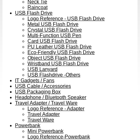
Neck Tie
Raincoat
USB Flash Drive
Logo Reference - USB Flash Drive
Metal USB Flash Drive
Crystal USB Flash Drive
Multi-Function USB Pen
Card USB Flash Drive
PU Leather USB Flash Drive
Eco-Friendly USB Flash Drive
Object USB Flash Drive
Wristband USB Flash Drive
USB Lanyard
USB Flashdrive -Others
IT Gadgets / Fans
USB Cable / Accessories
USB Packaging Box
Headphone / Bluetooth Speaker
Travel Adapter / Travel Ware
Logo Reference - Adapter
Travel Adapter
Travel Ware
Powerbank
Mini Powerbank
Logo Reference-Powerbank