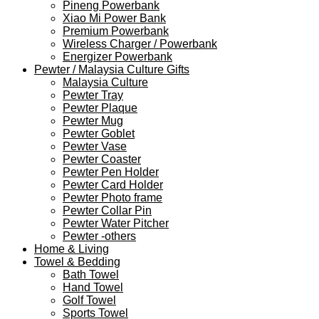
Pineng Powerbank
Xiao Mi Power Bank
Premium Powerbank
Wireless Charger / Powerbank
Energizer Powerbank
Pewter / Malaysia Culture Gifts
Malaysia Culture
Pewter Tray
Pewter Plaque
Pewter Mug
Pewter Goblet
Pewter Vase
Pewter Coaster
Pewter Pen Holder
Pewter Card Holder
Pewter Photo frame
Pewter Collar Pin
Pewter Water Pitcher
Pewter -others
Home & Living
Towel & Bedding
Bath Towel
Hand Towel
Golf Towel
Sports Towel