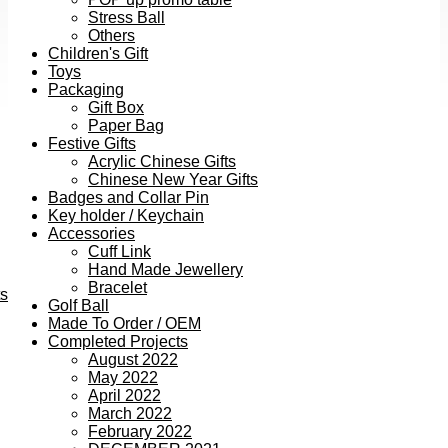
Stress Ball
Others
Children's Gift
Toys
Packaging
Gift Box
Paper Bag
Festive Gifts
Acrylic Chinese Gifts
Chinese New Year Gifts
Badges and Collar Pin
Key holder / Keychain
Accessories
Cuff Link
Hand Made Jewellery
Bracelet
ts
Golf Ball
Made To Order / OEM
Completed Projects
August 2022
May 2022
April 2022
March 2022
February 2022