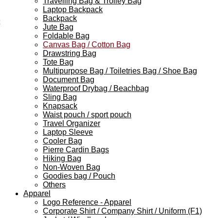
Travelling Bag & Trolley Bag
Laptop Backpack
Backpack
Jute Bag
Foldable Bag
Canvas Bag / Cotton Bag
Drawstring Bag
Tote Bag
Multipurpose Bag / Toiletries Bag / Shoe Bag
Document Bag
Waterproof Drybag / Beachbag
Sling Bag
Knapsack
Waist pouch / sport pouch
Travel Organizer
Laptop Sleeve
Cooler Bag
Pierre Cardin Bags
Hiking Bag
Non-Woven Bag
Goodies bag / Pouch
Others
Apparel
Logo Reference - Apparel
Corporate Shirt / Company Shirt / Uniform (F1)