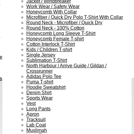
Jacket / Windbreaker
e
Work Wear / Safety Wear
Honeycomb With Collar
Microfiber / Quick Dry Polo T-Shirt With Collar
Round Neck - Microfiber / Quick Dry
Round Neck - 100% Cotton
Honeycomb Long Sleeve T-Shirt
h
Honeycomb Female T-shirt
Cotton Interlock T-Shirt
Kids / Children T-shirt
Single Jersey
ve
Sublimation T-Shirt
North Harbour / Arrive Guide / Gildan /
Crossrunner
Adidas Polo Tee
s
Puma T-shirt
Hoodie Sweatshirt
Denim Shirt
Sports Wear
Vest
Long Pants
Apron
Tracksuit
Lab Coat
Muslimah