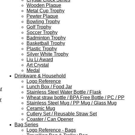
Wooden Plaque
Metal Cup Trophy
Pewter Plaque
Bowling Trophy
Golf Trophy
Soccer Trophy
Badminton Trophy
Basketball Trophy
Plastic Trophy
Silver White Trophy
Liu Li Award
Art Crystal
Medal
Drinkware & Household
Logo Reference
Lunch Box / Food Jar
r
Stainless Steel Water Bottle / Flask
Wheat straw bottle / BPA Free Bottle / PC / PP
r
Stainless Steel Mug / PP Mug / Glass Mug
Ceramic Mug
Cutlery Set / Reusable Straw Set
Coaster / Can Opener
Bag Series
Logo Reference - Bags