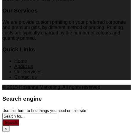
Our Services
We are provide custom printing on your preferred corporate
and premium gifts, by different method of printing. Printing
costs are typically charged by the number of colours and
quantity printed.
Quick Links
Home
About us
Our Services
Contact us
© 2015 Hosanna Marketing. All rights reserved.
Search engine
Use this form to find things you need on this site
Search
×