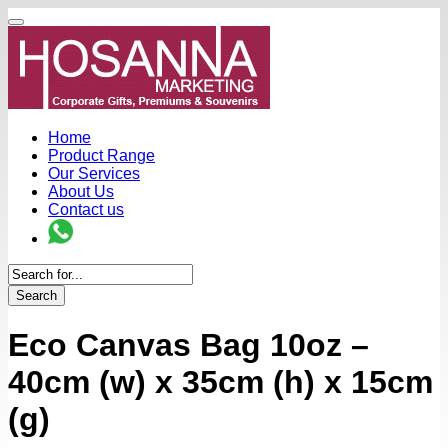
Home
Product Range
Our Services
About Us
Contact us
Search
Eco Canvas Bag 10oz –
40cm (w) x 35cm (h) x 15cm
(g)