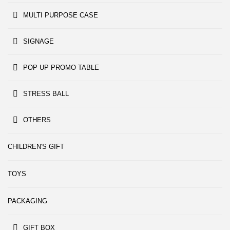
MULTI PURPOSE CASE
SIGNAGE
POP UP PROMO TABLE
STRESS BALL
OTHERS
CHILDREN'S GIFT
TOYS
PACKAGING
GIFT BOX