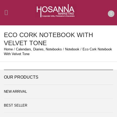
ECO CORK NOTEBOOK WITH
VELVET TONE
Home
/
Calendars, Diaries, Notebooks
/
Notebook
/
Eco Cork Notebook
With Velvet Tone
OUR PRODUCTS
NEW ARRIVAL
BEST SELLER