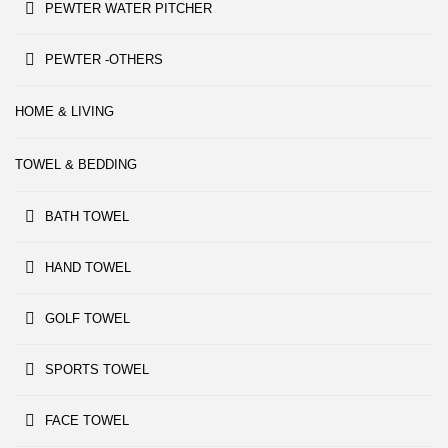
PEWTER WATER PITCHER
PEWTER -OTHERS
HOME & LIVING
TOWEL & BEDDING
BATH TOWEL
HAND TOWEL
GOLF TOWEL
SPORTS TOWEL
FACE TOWEL