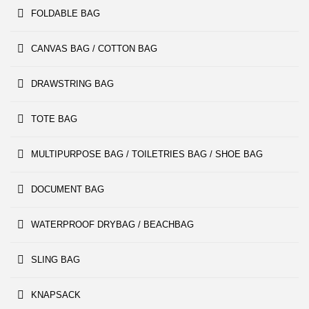
FOLDABLE BAG
CANVAS BAG / COTTON BAG
DRAWSTRING BAG
TOTE BAG
MULTIPURPOSE BAG / TOILETRIES BAG / SHOE BAG
DOCUMENT BAG
WATERPROOF DRYBAG / BEACHBAG
SLING BAG
KNAPSACK