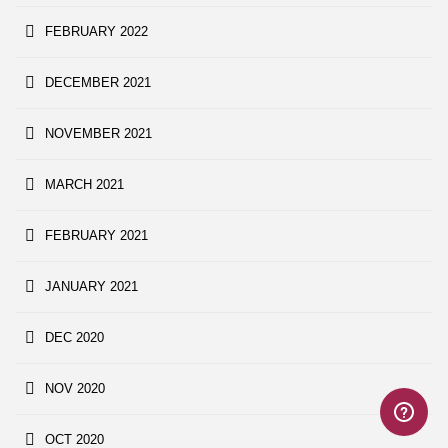
FEBRUARY 2022
DECEMBER 2021
NOVEMBER 2021
MARCH 2021
FEBRUARY 2021
JANUARY 2021
DEC 2020
NOV 2020
OCT 2020