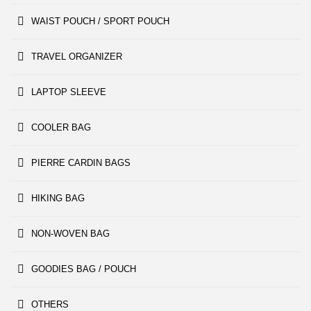
WAIST POUCH / SPORT POUCH
TRAVEL ORGANIZER
LAPTOP SLEEVE
COOLER BAG
PIERRE CARDIN BAGS
HIKING BAG
NON-WOVEN BAG
GOODIES BAG / POUCH
OTHERS