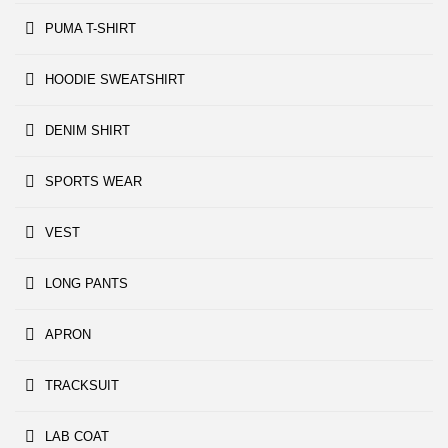
PUMA T-SHIRT
HOODIE SWEATSHIRT
DENIM SHIRT
SPORTS WEAR
VEST
LONG PANTS
APRON
TRACKSUIT
LAB COAT