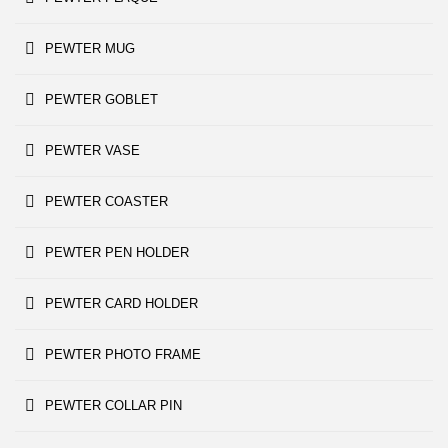
PEWTER MUG
PEWTER GOBLET
PEWTER VASE
PEWTER COASTER
PEWTER PEN HOLDER
PEWTER CARD HOLDER
PEWTER PHOTO FRAME
PEWTER COLLAR PIN