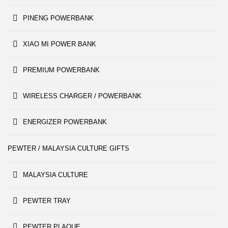
PINENG POWERBANK
XIAO MI POWER BANK
PREMIUM POWERBANK
WIRELESS CHARGER / POWERBANK
ENERGIZER POWERBANK
PEWTER / MALAYSIA CULTURE GIFTS
MALAYSIA CULTURE
PEWTER TRAY
PEWTER PLAQUE