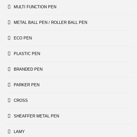
MULTI FUNCTION PEN
METAL BALL PEN / ROLLER BALL PEN
ECO PEN
PLASTIC PEN
BRANDED PEN
PARKER PEN
CROSS
SHEAFFER METAL PEN
LAMY