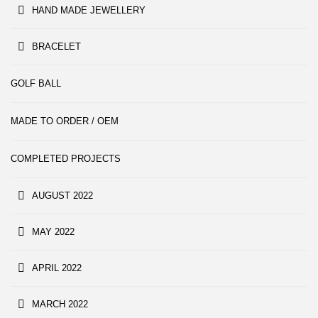
HAND MADE JEWELLERY
BRACELET
GOLF BALL
MADE TO ORDER / OEM
COMPLETED PROJECTS
AUGUST 2022
MAY 2022
APRIL 2022
MARCH 2022