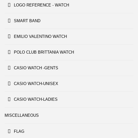
LOGO REFERENCE - WATCH
SMART BAND
EMILIO VALENTINO WATCH
POLO CLUB BRITTANIA WATCH
CASIO WATCH -GENTS
CASIO WATCH-UNISEX
CASIO WATCH-LADIES
MISCELLANEOUS
FLAG