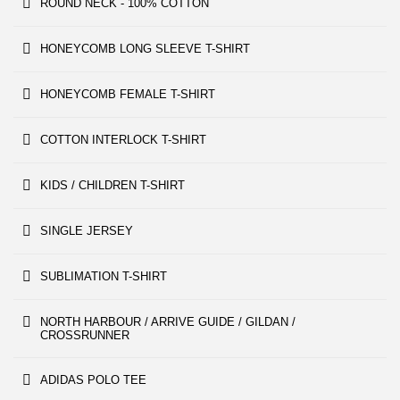
ROUND NECK - 100% COTTON
HONEYCOMB LONG SLEEVE T-SHIRT
HONEYCOMB FEMALE T-SHIRT
COTTON INTERLOCK T-SHIRT
KIDS / CHILDREN T-SHIRT
SINGLE JERSEY
SUBLIMATION T-SHIRT
NORTH HARBOUR / ARRIVE GUIDE / GILDAN /
CROSSRUNNER
ADIDAS POLO TEE