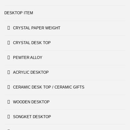
DESKTOP ITEM
CRYSTAL PAPER WEIGHT
CRYSTAL DESK TOP
PEWTER ALLOY
ACRYLIC DESKTOP
CERAMIC DESK TOP / CERAMIC GIFTS
WOODEN DESKTOP
SONGKET DESKTOP