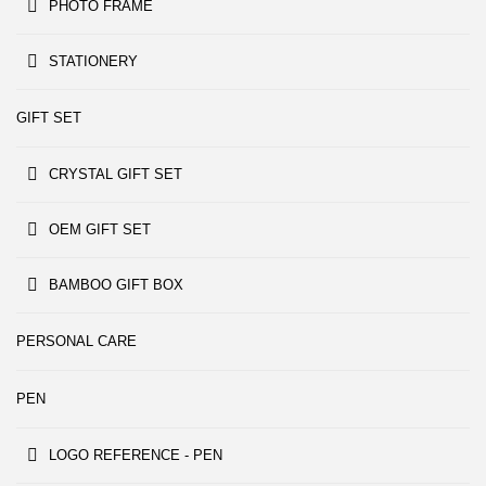
PHOTO FRAME
STATIONERY
GIFT SET
CRYSTAL GIFT SET
OEM GIFT SET
BAMBOO GIFT BOX
PERSONAL CARE
PEN
LOGO REFERENCE - PEN