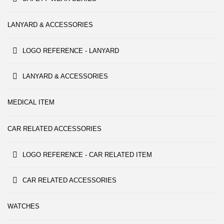
LANYARD & ACCESSORIES
LOGO REFERENCE - LANYARD
LANYARD & ACCESSORIES
MEDICAL ITEM
CAR RELATED ACCESSORIES
LOGO REFERENCE - CAR RELATED ITEM
CAR RELATED ACCESSORIES
WATCHES