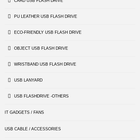
CARD USB FLASH DRIVE
PU LEATHER USB FLASH DRIVE
ECO-FRIENDLY USB FLASH DRIVE
OBJECT USB FLASH DRIVE
WRISTBAND USB FLASH DRIVE
USB LANYARD
USB FLASHDRIVE -OTHERS
IT GADGETS / FANS
USB CABLE / ACCESSORIES