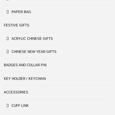
PAPER BAG
FESTIVE GIFTS
ACRYLIC CHINESE GIFTS
CHINESE NEW YEAR GIFTS
BADGES AND COLLAR PIN
KEY HOLDER / KEYCHAIN
ACCESSORIES
CUFF LINK