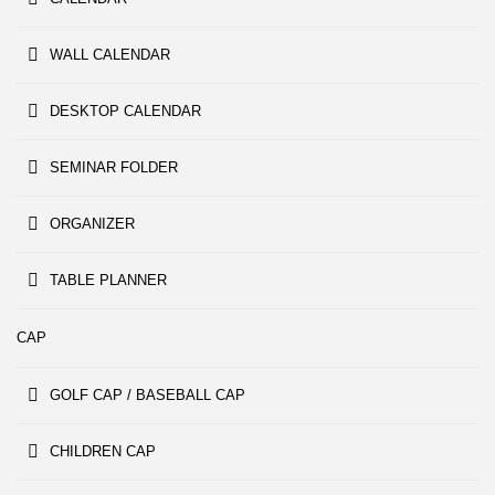
WALL CALENDAR
DESKTOP CALENDAR
SEMINAR FOLDER
ORGANIZER
TABLE PLANNER
CAP
GOLF CAP / BASEBALL CAP
CHILDREN CAP