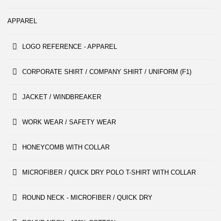
APPAREL
LOGO REFERENCE - APPAREL
CORPORATE SHIRT / COMPANY SHIRT / UNIFORM (F1)
JACKET / WINDBREAKER
WORK WEAR / SAFETY WEAR
HONEYCOMB WITH COLLAR
MICROFIBER / QUICK DRY POLO T-SHIRT WITH COLLAR
ROUND NECK - MICROFIBER / QUICK DRY