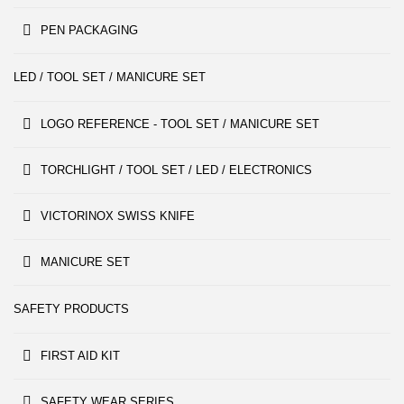
PEN PACKAGING
LED / TOOL SET / MANICURE SET
LOGO REFERENCE - TOOL SET / MANICURE SET
TORCHLIGHT / TOOL SET / LED / ELECTRONICS
VICTORINOX SWISS KNIFE
MANICURE SET
SAFETY PRODUCTS
FIRST AID KIT
SAFETY WEAR SERIES