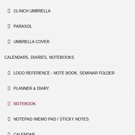
21-INCH UMBRELLA
PARASOL
UMBRELLA COVER
CALENDARS, DIARIES, NOTEBOOKS
LOGO REFERENCE - NOTE BOOK, SEMINAR FOLDER
PLANNER & DIARY
NOTEBOOK
NOTEPAD /MEMO PAD / STICKY NOTES
CALENDAR