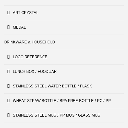
ART CRYSTAL
MEDAL
DRINKWARE & HOUSEHOLD
LOGO REFERENCE
LUNCH BOX / FOOD JAR
STAINLESS STEEL WATER BOTTLE / FLASK
WHEAT STRAW BOTTLE / BPA FREE BOTTLE / PC / PP
STAINLESS STEEL MUG / PP MUG / GLASS MUG