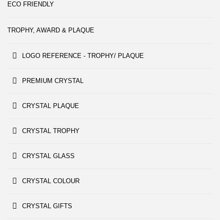
ECO FRIENDLY
TROPHY, AWARD & PLAQUE
LOGO REFERENCE - TROPHY/ PLAQUE
PREMIUM CRYSTAL
CRYSTAL PLAQUE
CRYSTAL TROPHY
CRYSTAL GLASS
CRYSTAL COLOUR
CRYSTAL GIFTS