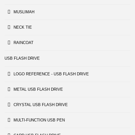
MUSLIMAH
NECK TIE
RAINCOAT
USB FLASH DRIVE
LOGO REFERENCE - USB FLASH DRIVE
METAL USB FLASH DRIVE
CRYSTAL USB FLASH DRIVE
MULTI-FUNCTION USB PEN