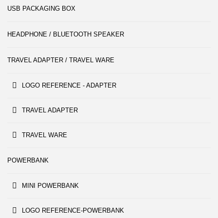
USB PACKAGING BOX
HEADPHONE / BLUETOOTH SPEAKER
TRAVEL ADAPTER / TRAVEL WARE
LOGO REFERENCE - ADAPTER
TRAVEL ADAPTER
TRAVEL WARE
POWERBANK
MINI POWERBANK
LOGO REFERENCE-POWERBANK