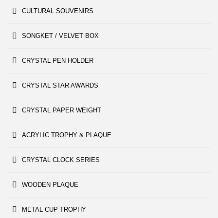
CULTURAL SOUVENIRS
SONGKET / VELVET BOX
CRYSTAL PEN HOLDER
CRYSTAL STAR AWARDS
CRYSTAL PAPER WEIGHT
ACRYLIC TROPHY & PLAQUE
CRYSTAL CLOCK SERIES
WOODEN PLAQUE
METAL CUP TROPHY