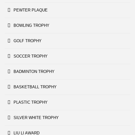
PEWTER PLAQUE
BOWLING TROPHY
GOLF TROPHY
SOCCER TROPHY
BADMINTON TROPHY
BASKETBALL TROPHY
PLASTIC TROPHY
SILVER WHITE TROPHY
LIU LI AWARD