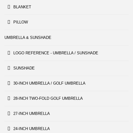
BLANKET
PILLOW
UMBRELLA & SUNSHADE
LOGO REFERENCE - UMBRELLA / SUNSHADE
SUNSHADE
30-INCH UMBRELLA / GOLF UMBRELLA
28-INCH TWO-FOLD GOLF UMBRELLA
27-INCH UMBRELLA
24-INCH UMBRELLA