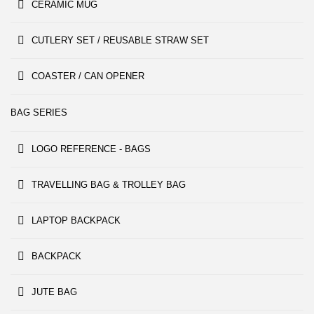
CERAMIC MUG
CUTLERY SET / REUSABLE STRAW SET
COASTER / CAN OPENER
BAG SERIES
LOGO REFERENCE - BAGS
TRAVELLING BAG & TROLLEY BAG
LAPTOP BACKPACK
BACKPACK
JUTE BAG