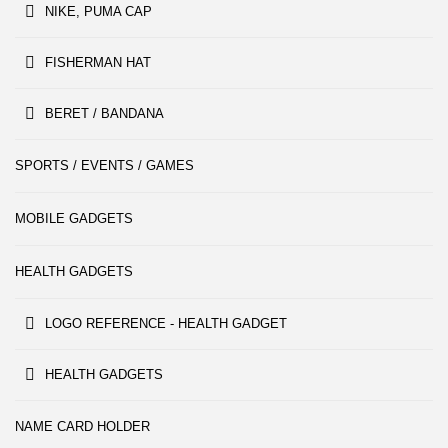
NIKE, PUMA CAP
FISHERMAN HAT
BERET / BANDANA
SPORTS / EVENTS / GAMES
MOBILE GADGETS
HEALTH GADGETS
LOGO REFERENCE - HEALTH GADGET
HEALTH GADGETS
NAME CARD HOLDER