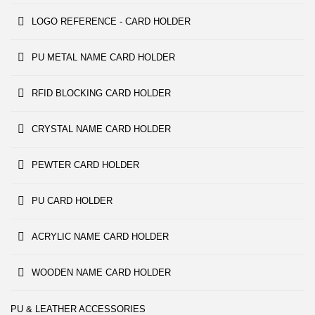
LOGO REFERENCE - CARD HOLDER
PU METAL NAME CARD HOLDER
RFID BLOCKING CARD HOLDER
CRYSTAL NAME CARD HOLDER
PEWTER CARD HOLDER
PU CARD HOLDER
ACRYLIC NAME CARD HOLDER
WOODEN NAME CARD HOLDER
PU & LEATHER ACCESSORIES