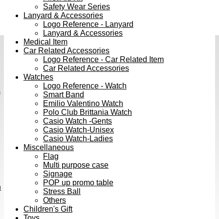
Safety Wear Series
Lanyard & Accessories
Logo Reference - Lanyard
Lanyard & Accessories
Medical Item
Car Related Accessories
Logo Reference - Car Related Item
Car Related Accessories
Watches
Logo Reference - Watch
s
Smart Band
Emilio Valentino Watch
Polo Club Brittania Watch
Casio Watch -Gents
Casio Watch-Unisex
Casio Watch-Ladies
Miscellaneous
Flag
Multi purpose case
Signage
POP up promo table
h
Stress Ball
Others
Children's Gift
Toys