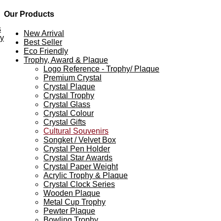
Our Products
s
New Arrival
ey
Best Seller
Eco Friendly
Trophy, Award & Plaque
Logo Reference - Trophy/ Plaque
Premium Crystal
Crystal Plaque
Crystal Trophy
Crystal Glass
Crystal Colour
Crystal Gifts
Cultural Souvenirs
Songket / Velvet Box
Crystal Pen Holder
Crystal Star Awards
Crystal Paper Weight
Acrylic Trophy & Plaque
Crystal Clock Series
Wooden Plaque
Metal Cup Trophy
Pewter Plaque
Bowling Trophy