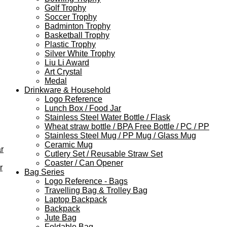
Golf Trophy
Soccer Trophy
Badminton Trophy
Basketball Trophy
Plastic Trophy
Silver White Trophy
Liu Li Award
Art Crystal
Medal
Drinkware & Household
Logo Reference
Lunch Box / Food Jar
Stainless Steel Water Bottle / Flask
Wheat straw bottle / BPA Free Bottle / PC / PP
Stainless Steel Mug / PP Mug / Glass Mug
Ceramic Mug
r
Cutlery Set / Reusable Straw Set
Coaster / Can Opener
r
Bag Series
Logo Reference - Bags
Travelling Bag & Trolley Bag
Laptop Backpack
Backpack
Jute Bag
Foldable Bag