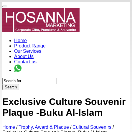
Home
Product Range
Our Services
About Us
Contact us
Search
Exclusive Culture Souvenir
Plaque -Buku Al-Islam
Home
/
Trophy, Award & Plaque
/
Cultural Souvenirs
/