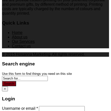
and premium gifts, by different method of printing. Printing
costs are typically charged by the number of colours and
quantity printed.
Quick Links
Home
About us
Our Services
Contact us
© 2015 Hosanna Marketing. All rights reserved.
Search engine
Use this form to find things you need on this site
Search
×
Login
Username or email
*