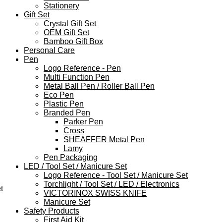
Stationery
Gift Set
Crystal Gift Set
OEM Gift Set
Bamboo Gift Box
Personal Care
Pen
Logo Reference - Pen
Multi Function Pen
Metal Ball Pen / Roller Ball Pen
Eco Pen
Plastic Pen
Branded Pen
Parker Pen
Cross
SHEAFFER Metal Pen
Lamy
Pen Packaging
LED / Tool Set / Manicure Set
Logo Reference - Tool Set / Manicure Set
Torchlight / Tool Set / LED / Electronics
t
VICTORINOX SWISS KNIFE
Manicure Set
Safety Products
First Aid Kit