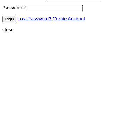
Password
*
Lost Password?
Create Account
close