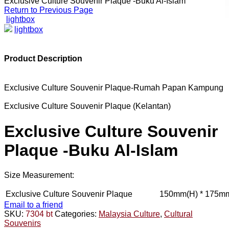
Exclusive Culture Souvenir Plaque -Buku Al-Islam
Return to Previous Page
lightbox
lightbox
Product Description
Exclusive Culture Souvenir Plaque-Rumah Papan Kampung
Exclusive Culture Souvenir Plaque (Kelantan)
Exclusive Culture Souvenir
Plaque -Buku Al-Islam
Size Measurement:
Exclusive Culture Souvenir Plaque
150mm(H) * 175mm
Email to a friend
SKU:
7304 bt
Categories:
Malaysia Culture
,
Cultural
Souvenirs