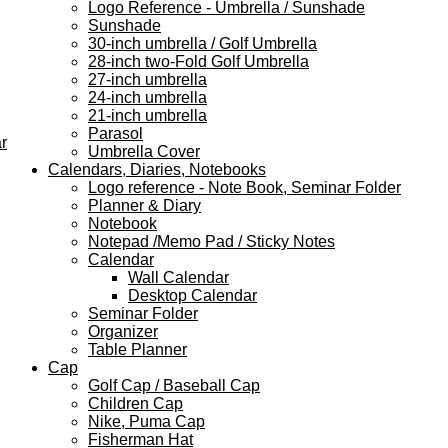
Logo Reference - Umbrella / Sunshade
Sunshade
30-inch umbrella / Golf Umbrella
28-inch two-Fold Golf Umbrella
27-inch umbrella
24-inch umbrella
21-inch umbrella
Parasol
r
Umbrella Cover
Calendars, Diaries, Notebooks
Logo reference - Note Book, Seminar Folder
Planner & Diary
Notebook
Notepad /Memo Pad / Sticky Notes
Calendar
Wall Calendar
Desktop Calendar
Seminar Folder
Organizer
Table Planner
Cap
Golf Cap / Baseball Cap
Children Cap
Nike, Puma Cap
Fisherman Hat