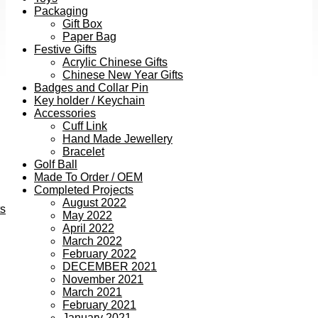
Packaging
Gift Box
Paper Bag
Festive Gifts
Acrylic Chinese Gifts
Chinese New Year Gifts
Badges and Collar Pin
Key holder / Keychain
Accessories
Cuff Link
Hand Made Jewellery
Bracelet
Golf Ball
Made To Order / OEM
Completed Projects
August 2022
ts
May 2022
April 2022
March 2022
February 2022
DECEMBER 2021
November 2021
March 2021
February 2021
January 2021