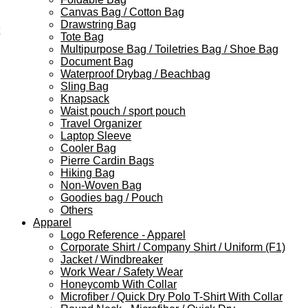
Canvas Bag / Cotton Bag
Drawstring Bag
Tote Bag
Multipurpose Bag / Toiletries Bag / Shoe Bag
Document Bag
Waterproof Drybag / Beachbag
Sling Bag
Knapsack
Waist pouch / sport pouch
Travel Organizer
Laptop Sleeve
Cooler Bag
Pierre Cardin Bags
Hiking Bag
Non-Woven Bag
Goodies bag / Pouch
Others
Apparel
Logo Reference - Apparel
Corporate Shirt / Company Shirt / Uniform (F1)
Jacket / Windbreaker
Work Wear / Safety Wear
Honeycomb With Collar
Microfiber / Quick Dry Polo T-Shirt With Collar