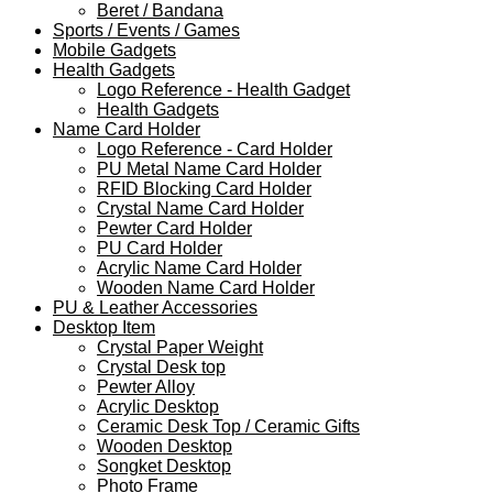
Beret / Bandana
Sports / Events / Games
Mobile Gadgets
Health Gadgets
Logo Reference - Health Gadget
Health Gadgets
Name Card Holder
Logo Reference - Card Holder
PU Metal Name Card Holder
RFID Blocking Card Holder
Crystal Name Card Holder
Pewter Card Holder
PU Card Holder
Acrylic Name Card Holder
Wooden Name Card Holder
PU & Leather Accessories
Desktop Item
Crystal Paper Weight
Crystal Desk top
Pewter Alloy
Acrylic Desktop
Ceramic Desk Top / Ceramic Gifts
Wooden Desktop
Songket Desktop
Photo Frame