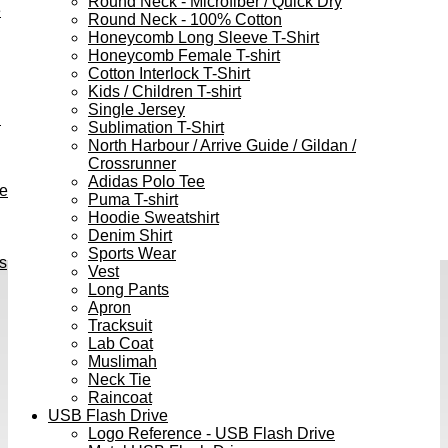
Round Neck - Microfiber / Quick Dry
e
Round Neck - 100% Cotton
Honeycomb Long Sleeve T-Shirt
Honeycomb Female T-shirt
Cotton Interlock T-Shirt
Kids / Children T-shirt
Single Jersey
h
Sublimation T-Shirt
North Harbour / Arrive Guide / Gildan /
Crossrunner
Adidas Polo Tee
ve
Puma T-shirt
Hoodie Sweatshirt
Denim Shirt
Sports Wear
s
Vest
Long Pants
Apron
Tracksuit
Lab Coat
Muslimah
Neck Tie
Raincoat
USB Flash Drive
Logo Reference - USB Flash Drive