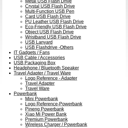
Metal USB Flash Drive
Crystal USB Flash Drive
Multi-Function USB Pen
Card USB Flash Drive
PU Leather USB Flash Drive
Eco-Friendly USB Flash Drive
Object USB Flash Drive
Wristband USB Flash Drive
USB Lanyard
USB Flashdrive -Others
IT Gadgets / Fans
USB Cable / Accessories
USB Packaging Box
Headphone / Bluetooth Speaker
Travel Adapter / Travel Ware
Logo Reference - Adapter
Travel Adapter
Travel Ware
Powerbank
Mini Powerbank
Logo Reference-Powerbank
Pineng Powerbank
Xiao Mi Power Bank
Premium Powerbank
Wireless Charger / Powerbank