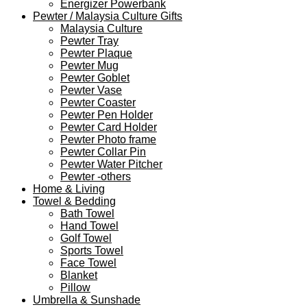
Energizer Powerbank
Pewter / Malaysia Culture Gifts
Malaysia Culture
Pewter Tray
Pewter Plaque
Pewter Mug
Pewter Goblet
Pewter Vase
Pewter Coaster
Pewter Pen Holder
Pewter Card Holder
Pewter Photo frame
Pewter Collar Pin
Pewter Water Pitcher
Pewter -others
Home & Living
Towel & Bedding
Bath Towel
Hand Towel
Golf Towel
Sports Towel
Face Towel
Blanket
Pillow
Umbrella & Sunshade