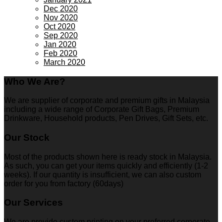
Dec 2020
Nov 2020
Oct 2020
Sep 2020
Jan 2020
Feb 2020
March 2020
Who We Are?
We are supplier of corporate and premium gifts in Malaysia
including a wide range of Corporate Gift Bags, Premium
Drinkware, Household products, Pen Drives, Gift Sets, etc.
Our Stock
Most of the products shown here is ready stock in Malaysia.
As such, you can get your items quickly and efficiently (1-2
weeks). If our quantity is insufficient, we can also custom
order for you from factory (60days)
Our Services
We are provide custom printing on your preferred corporate