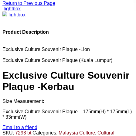
Return to Previous Page
lightbox
lightbox
Product Description
Exclusive Culture Souvenir Plaque -Lion
Exclusive Culture Souvenir Plaque (Kuala Lumpur)
Exclusive Culture Souvenir
Plaque -Kerbau
Size Measurement:
Exclusive Culture Souvenir Plaque –
175mm(H) * 175mm(L)
* 33mm(W)
Email to a friend
SKU:
7293 bt
Categories:
Malaysia Culture
,
Cultural