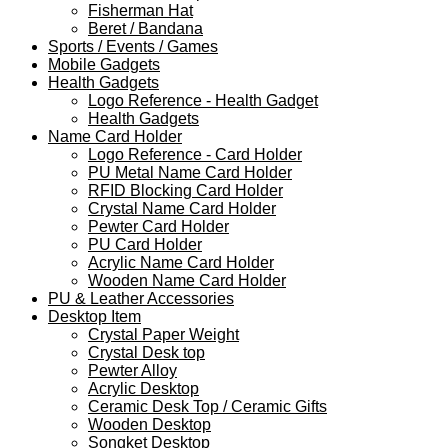
Fisherman Hat
Beret / Bandana
Sports / Events / Games
Mobile Gadgets
Health Gadgets
Logo Reference - Health Gadget
Health Gadgets
Name Card Holder
Logo Reference - Card Holder
PU Metal Name Card Holder
RFID Blocking Card Holder
Crystal Name Card Holder
Pewter Card Holder
PU Card Holder
Acrylic Name Card Holder
Wooden Name Card Holder
PU & Leather Accessories
Desktop Item
Crystal Paper Weight
Crystal Desk top
Pewter Alloy
Acrylic Desktop
Ceramic Desk Top / Ceramic Gifts
Wooden Desktop
Songket Desktop