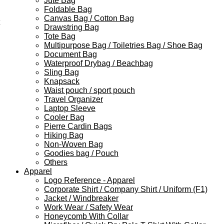
Jute Bag
Foldable Bag
Canvas Bag / Cotton Bag
Drawstring Bag
Tote Bag
Multipurpose Bag / Toiletries Bag / Shoe Bag
Document Bag
Waterproof Drybag / Beachbag
Sling Bag
Knapsack
Waist pouch / sport pouch
Travel Organizer
Laptop Sleeve
Cooler Bag
Pierre Cardin Bags
Hiking Bag
Non-Woven Bag
Goodies bag / Pouch
Others
Apparel
Logo Reference - Apparel
Corporate Shirt / Company Shirt / Uniform (F1)
Jacket / Windbreaker
Work Wear / Safety Wear
Honeycomb With Collar