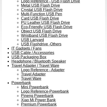
Logo Reference - USB Flash Drive
Metal USB Flash Drive
Crystal USB Flash Drive
Multi-Function USB Pen
Card USB Flash Drive
PU Leather USB Flash Drive
Eco-Friendly USB Flash Drive
Object USB Flash Drive
Wristband USB Flash Drive
USB Lanyard
USB Flashdrive -Others
IT Gadgets / Fans
USB Cable / Accessories
USB Packaging Box
Headphone / Bluetooth Speaker
Travel Adapter / Travel Ware
Logo Reference - Adapter
Travel Adapter
Travel Ware
Powerbank
Mini Powerbank
Logo Reference-Powerbank
Pineng Powerbank
Xiao Mi Power Bank
Premium Powerbank