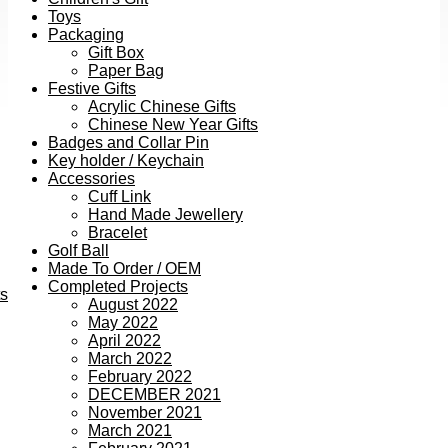
Toys
Packaging
Gift Box
Paper Bag
Festive Gifts
Acrylic Chinese Gifts
Chinese New Year Gifts
Badges and Collar Pin
Key holder / Keychain
Accessories
Cuff Link
Hand Made Jewellery
Bracelet
Golf Ball
Made To Order / OEM
Completed Projects
ts
August 2022
May 2022
April 2022
March 2022
February 2022
DECEMBER 2021
November 2021
March 2021