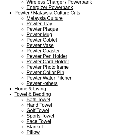
Wireless Charger / Powerbank
Energizer Powerbank
Pewter / Malaysia Culture Gifts
Malaysia Culture
Pewter Tray
Pewter Plaque
Pewter Mug
Pewter Goblet
Pewter Vase
Pewter Coaster
Pewter Pen Holder
Pewter Card Holder
Pewter Photo frame
Pewter Collar Pin
Pewter Water Pitcher
Pewter -others
Home & Living
Towel & Bedding
Bath Towel
Hand Towel
Golf Towel
Sports Towel
Face Towel
Blanket
Pillow