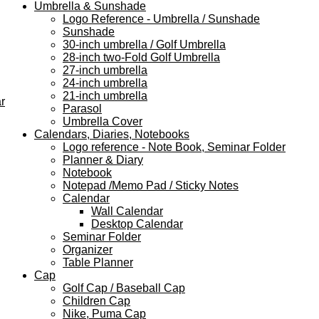
Umbrella & Sunshade
Logo Reference - Umbrella / Sunshade
Sunshade
30-inch umbrella / Golf Umbrella
28-inch two-Fold Golf Umbrella
27-inch umbrella
24-inch umbrella
21-inch umbrella
r
Parasol
Umbrella Cover
Calendars, Diaries, Notebooks
Logo reference - Note Book, Seminar Folder
Planner & Diary
Notebook
Notepad /Memo Pad / Sticky Notes
Calendar
Wall Calendar
Desktop Calendar
Seminar Folder
Organizer
Table Planner
Cap
Golf Cap / Baseball Cap
Children Cap
Nike, Puma Cap