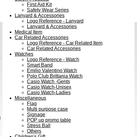
First Aid Kit
Safety Wear Series
Lanyard & Accessories
Logo Reference - Lanyard
Lanyard & Accessories
Medical Item
Car Related Accessories
Logo Reference - Car Related Item
Car Related Accessories
Watches
s
Logo Reference - Watch
Smart Band
Emilio Valentino Watch
Polo Club Brittania Watch
Casio Watch -Gents
Casio Watch-Unisex
Casio Watch-Ladies
Miscellaneous
Flag
Multi purpose case
Signage
h
POP up promo table
Stress Ball
Others
Children's Gift