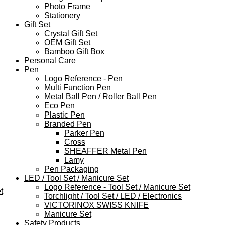
Photo Frame
Stationery
Gift Set
Crystal Gift Set
OEM Gift Set
Bamboo Gift Box
Personal Care
Pen
Logo Reference - Pen
Multi Function Pen
Metal Ball Pen / Roller Ball Pen
Eco Pen
Plastic Pen
Branded Pen
Parker Pen
Cross
SHEAFFER Metal Pen
Lamy
Pen Packaging
LED / Tool Set / Manicure Set
Logo Reference - Tool Set / Manicure Set
t
Torchlight / Tool Set / LED / Electronics
VICTORINOX SWISS KNIFE
Manicure Set
Safety Products