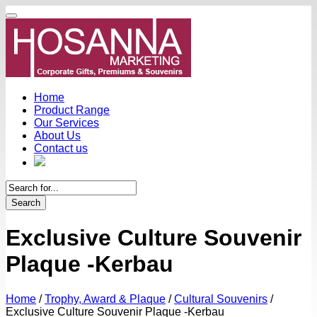
Home
Product Range
Our Services
About Us
Contact us
Search
Exclusive Culture Souvenir
Plaque -Kerbau
Home
/
Trophy, Award & Plaque
/
Cultural Souvenirs
/
Exclusive Culture Souvenir Plaque -Kerbau