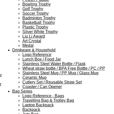
Bowling Trophy
Golf Trophy
Soccer Trophy
Badminton Trophy
Basketball Trophy
Plastic Trophy
Silver White Trophy
Liu Li Award
Art Crystal
Medal
Drinkware & Household
Logo Reference
Lunch Box / Food Jar
Stainless Steel Water Bottle / Flask
Wheat straw bottle / BPA Free Bottle / PC / PP
Stainless Steel Mug / PP Mug / Glass Mug
r
Ceramic Mug
Cutlery Set / Reusable Straw Set
r
Coaster / Can Opener
Bag Series
Logo Reference - Bags
Travelling Bag & Trolley Bag
Laptop Backpack
Backpack