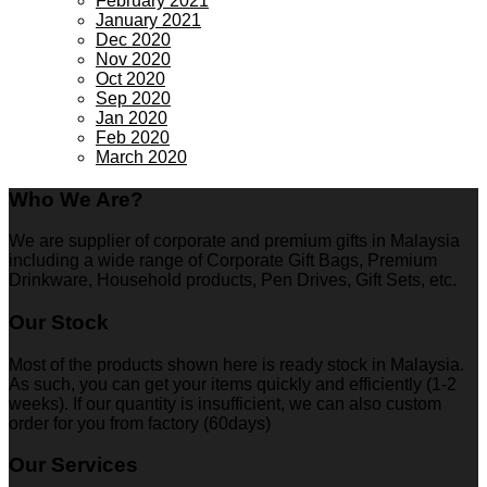
February 2021
January 2021
Dec 2020
Nov 2020
Oct 2020
Sep 2020
Jan 2020
Feb 2020
March 2020
Who We Are?
We are supplier of corporate and premium gifts in Malaysia
including a wide range of Corporate Gift Bags, Premium
Drinkware, Household products, Pen Drives, Gift Sets, etc.
Our Stock
Most of the products shown here is ready stock in Malaysia.
As such, you can get your items quickly and efficiently (1-2
weeks). If our quantity is insufficient, we can also custom
order for you from factory (60days)
Our Services