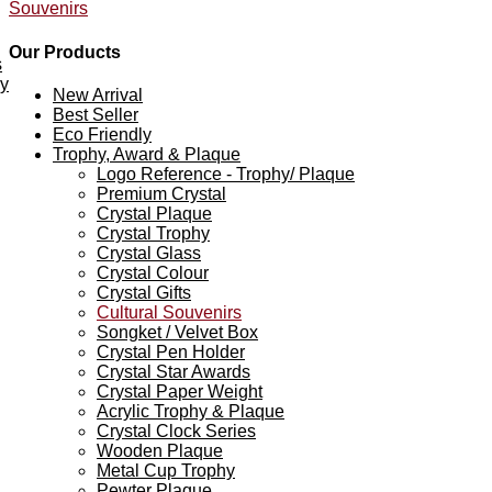
Souvenirs
Our Products
s
ey
New Arrival
Best Seller
Eco Friendly
Trophy, Award & Plaque
Logo Reference - Trophy/ Plaque
Premium Crystal
Crystal Plaque
Crystal Trophy
Crystal Glass
Crystal Colour
Crystal Gifts
Cultural Souvenirs
Songket / Velvet Box
Crystal Pen Holder
Crystal Star Awards
Crystal Paper Weight
Acrylic Trophy & Plaque
Crystal Clock Series
Wooden Plaque
Metal Cup Trophy
Pewter Plaque