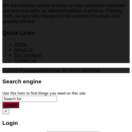
We are provide custom printing on your preferred corporate
and premium gifts, by different method of printing. Printing
costs are typically charged by the number of colours and
quantity printed.
Quick Links
Home
About us
Our Services
Contact us
© 2015 Hosanna Marketing. All rights reserved.
Search engine
Use this form to find things you need on this site
Search
×
Login