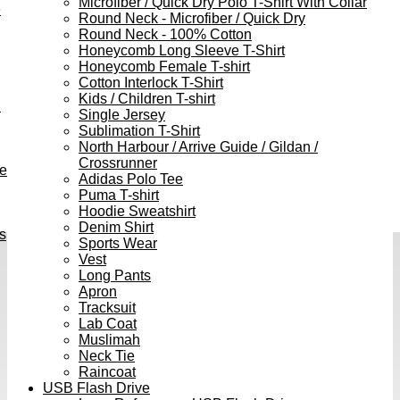
Microfiber / Quick Dry Polo T-Shirt With Collar
e
Round Neck - Microfiber / Quick Dry
Round Neck - 100% Cotton
Honeycomb Long Sleeve T-Shirt
Honeycomb Female T-shirt
Cotton Interlock T-Shirt
Kids / Children T-shirt
h
Single Jersey
Sublimation T-Shirt
North Harbour / Arrive Guide / Gildan /
Crossrunner
ve
Adidas Polo Tee
Puma T-shirt
Hoodie Sweatshirt
Denim Shirt
s
Sports Wear
Vest
Long Pants
Apron
Tracksuit
Lab Coat
Muslimah
Neck Tie
Raincoat
USB Flash Drive