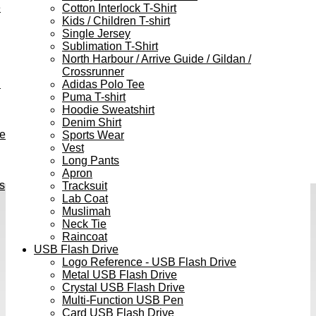
e
Cotton Interlock T-Shirt
Kids / Children T-shirt
Single Jersey
Sublimation T-Shirt
North Harbour / Arrive Guide / Gildan /
Crossrunner
h
Adidas Polo Tee
Puma T-shirt
Hoodie Sweatshirt
Denim Shirt
ve
Sports Wear
Vest
Long Pants
Apron
s
Tracksuit
Lab Coat
Muslimah
Neck Tie
Raincoat
USB Flash Drive
Logo Reference - USB Flash Drive
Metal USB Flash Drive
Crystal USB Flash Drive
Multi-Function USB Pen
Card USB Flash Drive