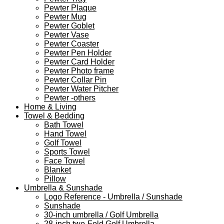
Pewter Plaque
Pewter Mug
Pewter Goblet
Pewter Vase
Pewter Coaster
Pewter Pen Holder
Pewter Card Holder
Pewter Photo frame
Pewter Collar Pin
Pewter Water Pitcher
Pewter -others
Home & Living
Towel & Bedding
Bath Towel
Hand Towel
Golf Towel
Sports Towel
Face Towel
Blanket
Pillow
Umbrella & Sunshade
Logo Reference - Umbrella / Sunshade
Sunshade
30-inch umbrella / Golf Umbrella
28-inch two-Fold Golf Umbrella