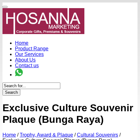
Home
Product Range
Our Services
About Us
Contact us
Search
Exclusive Culture Souvenir
Plaque (Bunga Raya)
Home
/
Trophy, Award & Plaque
/
Cultural Souvenirs
/