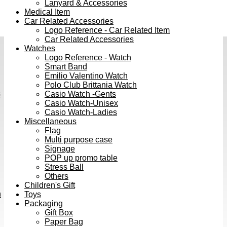
Lanyard & Accessories
Medical Item
Car Related Accessories
Logo Reference - Car Related Item
Car Related Accessories
Watches
Logo Reference - Watch
Smart Band
Emilio Valentino Watch
Polo Club Brittania Watch
s
Casio Watch -Gents
Casio Watch-Unisex
Casio Watch-Ladies
Miscellaneous
Flag
Multi purpose case
Signage
POP up promo table
Stress Ball
Others
Children's Gift
h
Toys
Packaging
Gift Box
Paper Bag