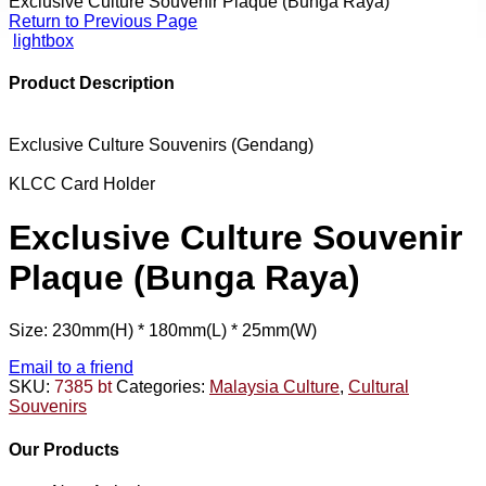
Exclusive Culture Souvenir Plaque (Bunga Raya)
Return to Previous Page
lightbox
Product Description
Exclusive Culture Souvenirs (Gendang)
KLCC Card Holder
Exclusive Culture Souvenir
Plaque (Bunga Raya)
Size: 230mm(H) * 180mm(L) * 25mm(W)
Email to a friend
SKU:
7385 bt
Categories:
Malaysia Culture
,
Cultural
Souvenirs
Our Products