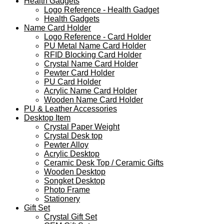
Health Gadgets
Logo Reference - Health Gadget
Health Gadgets
Name Card Holder
Logo Reference - Card Holder
PU Metal Name Card Holder
RFID Blocking Card Holder
Crystal Name Card Holder
Pewter Card Holder
PU Card Holder
Acrylic Name Card Holder
Wooden Name Card Holder
PU & Leather Accessories
Desktop Item
Crystal Paper Weight
Crystal Desk top
Pewter Alloy
Acrylic Desktop
Ceramic Desk Top / Ceramic Gifts
Wooden Desktop
Songket Desktop
Photo Frame
Stationery
Gift Set
Crystal Gift Set