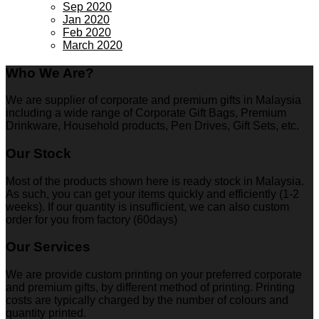
Sep 2020
Jan 2020
Feb 2020
March 2020
Who We Are?
We are supplier of corporate and premium gifts in Malaysia
including a wide range of Corporate Gift Bags, Premium
Drinkware, Household products, Pen Drives, Gift Sets, etc.
Our Stock
Most of the products shown here is ready stock in Malaysia.
As such, you can get your items quickly and efficiently (1-2
weeks). If our quantity is insufficient, we can also custom
order for you from factory (60days)
Our Services
We are provide custom printing on your preferred corporate
and premium gifts, by different method of printing. Printing
costs are typically charged by the number of colours and
quantity printed.