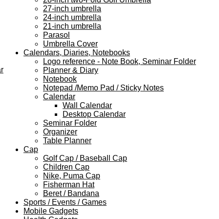
27-inch umbrella
24-inch umbrella
21-inch umbrella
Parasol
Umbrella Cover
Calendars, Diaries, Notebooks
Logo reference - Note Book, Seminar Folder
r
Planner & Diary
Notebook
Notepad /Memo Pad / Sticky Notes
Calendar
Wall Calendar
Desktop Calendar
Seminar Folder
Organizer
Table Planner
Cap
Golf Cap / Baseball Cap
Children Cap
Nike, Puma Cap
Fisherman Hat
Beret / Bandana
Sports / Events / Games
Mobile Gadgets