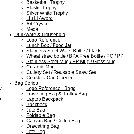
Basketball Trophy
Plastic Trophy
Silver White Trophy
Liu Li Award
Art Crystal
Medal
Drinkware & Household
Logo Reference
Lunch Box / Food Jar
Stainless Steel Water Bottle / Flask
Wheat straw bottle / BPA Free Bottle / PC / PP
Stainless Steel Mug / PP Mug / Glass Mug
Ceramic Mug
Cutlery Set / Reusable Straw Set
Coaster / Can Opener
Bag Series
r
Logo Reference - Bags
Travelling Bag & Trolley Bag
r
Laptop Backpack
Backpack
Jute Bag
Foldable Bag
Canvas Bag / Cotton Bag
Drawstring Bag
Tote Bag