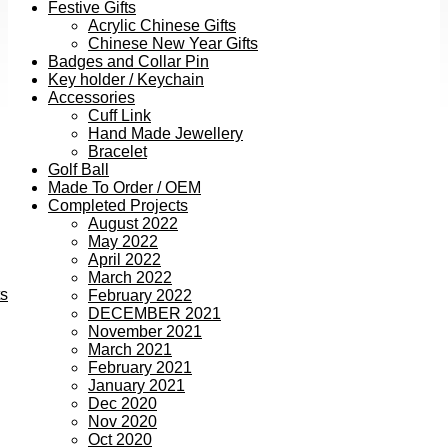
Festive Gifts
Acrylic Chinese Gifts
Chinese New Year Gifts
Badges and Collar Pin
Key holder / Keychain
Accessories
Cuff Link
Hand Made Jewellery
Bracelet
Golf Ball
Made To Order / OEM
Completed Projects
August 2022
May 2022
April 2022
March 2022
ts
February 2022
DECEMBER 2021
November 2021
March 2021
February 2021
January 2021
Dec 2020
Nov 2020
Oct 2020