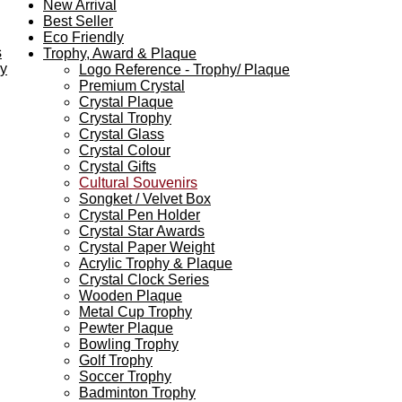
New Arrival
Best Seller
Eco Friendly
s
Trophy, Award & Plaque
ey
Logo Reference - Trophy/ Plaque
Premium Crystal
Crystal Plaque
Crystal Trophy
Crystal Glass
Crystal Colour
Crystal Gifts
Cultural Souvenirs
Songket / Velvet Box
Crystal Pen Holder
Crystal Star Awards
Crystal Paper Weight
Acrylic Trophy & Plaque
Crystal Clock Series
Wooden Plaque
Metal Cup Trophy
Pewter Plaque
Bowling Trophy
Golf Trophy
Soccer Trophy
Badminton Trophy