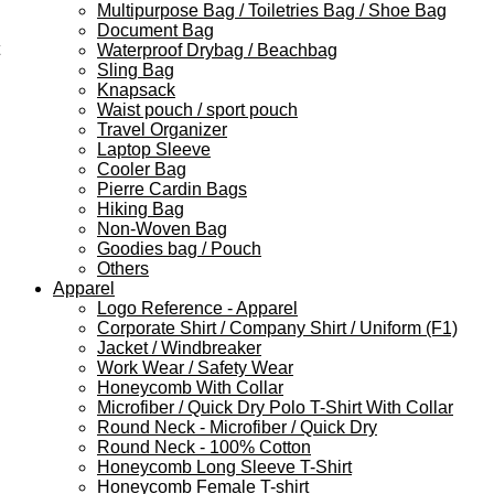
Multipurpose Bag / Toiletries Bag / Shoe Bag
Document Bag
Waterproof Drybag / Beachbag
Sling Bag
Knapsack
Waist pouch / sport pouch
Travel Organizer
Laptop Sleeve
Cooler Bag
Pierre Cardin Bags
Hiking Bag
Non-Woven Bag
Goodies bag / Pouch
Others
Apparel
Logo Reference - Apparel
Corporate Shirt / Company Shirt / Uniform (F1)
Jacket / Windbreaker
Work Wear / Safety Wear
Honeycomb With Collar
Microfiber / Quick Dry Polo T-Shirt With Collar
Round Neck - Microfiber / Quick Dry
Round Neck - 100% Cotton
Honeycomb Long Sleeve T-Shirt
Honeycomb Female T-shirt