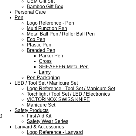
OEM Gift Set
Bamboo Gift Box
Personal Care
Pen
Logo Reference - Pen
Multi Function Pen
Metal Ball Pen / Roller Ball Pen
Eco Pen
Plastic Pen
Branded Pen
Parker Pen
Cross
SHEAFFER Metal Pen
Lamy
Pen Packaging
LED / Tool Set / Manicure Set
Logo Reference - Tool Set / Manicure Set
Torchlight / Tool Set / LED / Electronics
VICTORINOX SWISS KNIFE
Manicure Set
Safety Products
t
First Aid Kit
Safety Wear Series
Lanyard & Accessories
Logo Reference - Lanyard