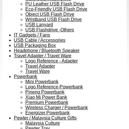
PU Leather USB Flash Drive
Eco-Friendly USB Flash Drive
Object USB Flash Drive
Wristband USB Flash Drive
USB Lanyard
USB Flashdrive -Others
IT Gadgets / Fans
USB Cable / Accessories
USB Packaging Box
Headphone / Bluetooth Speaker
Travel Adapter / Travel Ware
Logo Reference - Adapter
Travel Adapter
Travel Ware
Powerbank
Mini Powerbank
Logo Reference-Powerbank
Pineng Powerbank
Xiao Mi Power Bank
Premium Powerbank
Wireless Charger / Powerbank
Energizer Powerbank
Pewter / Malaysia Culture Gifts
Malaysia Culture
Pewter Tray