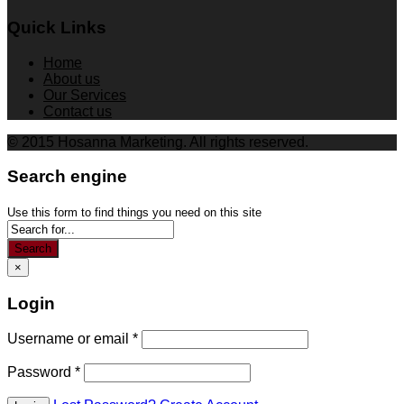
Quick Links
Home
About us
Our Services
Contact us
© 2015 Hosanna Marketing. All rights reserved.
Search engine
Use this form to find things you need on this site
Search
×
Login
Username or email
*
Password
*