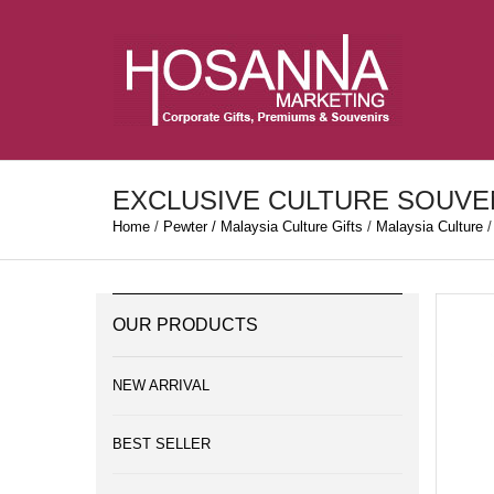
EXCLUSIVE CULTURE SOUVE
Home
/
Pewter / Malaysia Culture Gifts
/
Malaysia Culture
/
OUR PRODUCTS
NEW ARRIVAL
BEST SELLER