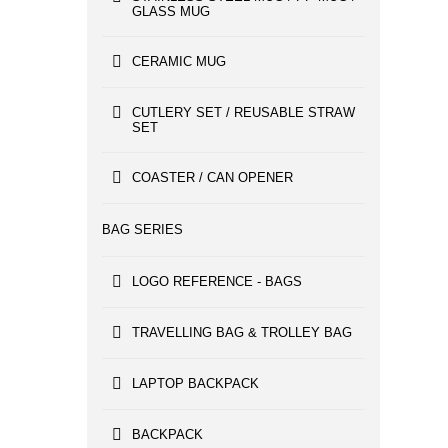
GLASS MUG
CERAMIC MUG
CUTLERY SET / REUSABLE STRAW
SET
COASTER / CAN OPENER
BAG SERIES
LOGO REFERENCE - BAGS
TRAVELLING BAG & TROLLEY BAG
LAPTOP BACKPACK
BACKPACK