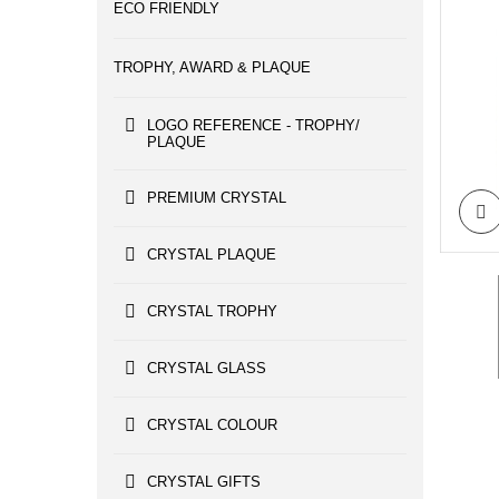
ECO FRIENDLY
TROPHY, AWARD & PLAQUE
LOGO REFERENCE - TROPHY/
PLAQUE
PREMIUM CRYSTAL
CRYSTAL PLAQUE
CRYSTAL TROPHY
CRYSTAL GLASS
CRYSTAL COLOUR
CRYSTAL GIFTS