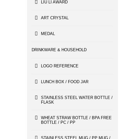
LIU LI AWARD
ART CRYSTAL
MEDAL
DRINKWARE & HOUSEHOLD
LOGO REFERENCE
LUNCH BOX / FOOD JAR
STAINLESS STEEL WATER BOTTLE /
FLASK
WHEAT STRAW BOTTLE / BPA FREE
BOTTLE / PC / PP
STAINLESS STEEL MUG / PP MUG /