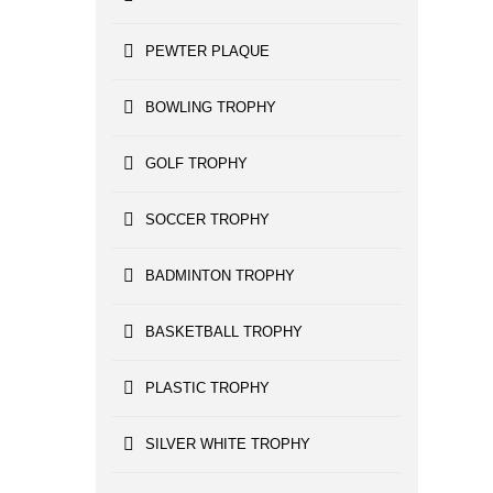
PEWTER PLAQUE
BOWLING TROPHY
GOLF TROPHY
SOCCER TROPHY
BADMINTON TROPHY
BASKETBALL TROPHY
PLASTIC TROPHY
SILVER WHITE TROPHY