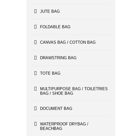
JUTE BAG
FOLDABLE BAG
CANVAS BAG / COTTON BAG
DRAWSTRING BAG
TOTE BAG
MULTIPURPOSE BAG / TOILETRIES
BAG / SHOE BAG
DOCUMENT BAG
WATERPROOF DRYBAG /
BEACHBAG