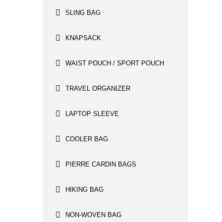
SLING BAG
KNAPSACK
WAIST POUCH / SPORT POUCH
TRAVEL ORGANIZER
LAPTOP SLEEVE
COOLER BAG
PIERRE CARDIN BAGS
HIKING BAG
NON-WOVEN BAG