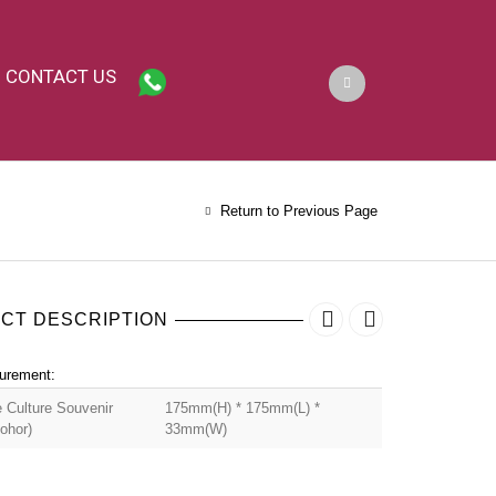
CONTACT US
Return to Previous Page
CT DESCRIPTION
urement:
 Culture Souvenir
175mm(H) * 175mm(L) *
ohor)
33mm(W)