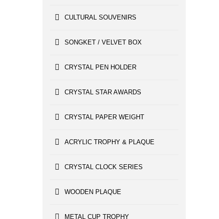
CULTURAL SOUVENIRS
SONGKET / VELVET BOX
CRYSTAL PEN HOLDER
CRYSTAL STAR AWARDS
CRYSTAL PAPER WEIGHT
ACRYLIC TROPHY & PLAQUE
CRYSTAL CLOCK SERIES
WOODEN PLAQUE
METAL CUP TROPHY