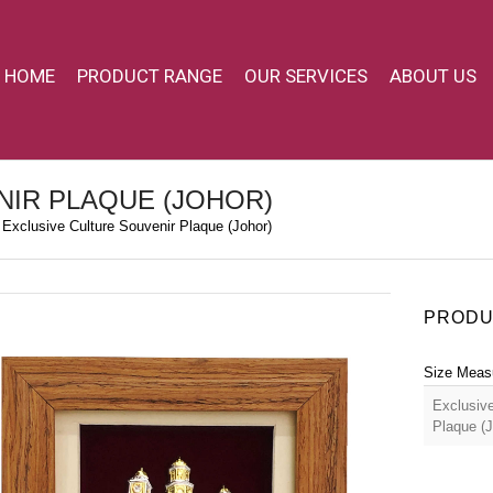
HOME
PRODUCT RANGE
OUR SERVICES
ABOUT US
NIR PLAQUE (JOHOR)
Exclusive Culture Souvenir Plaque (Johor)
PRODU
Size Meas
Exclusive
Plaque (J