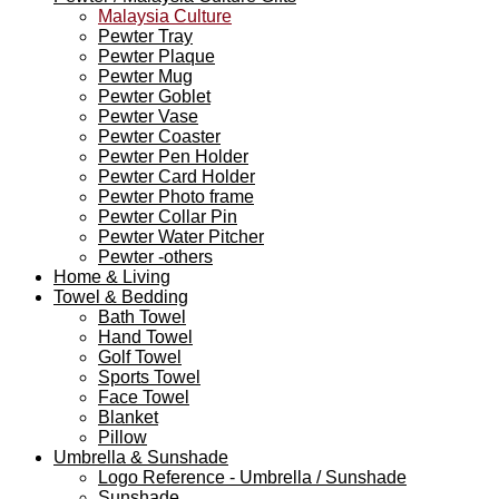
Malaysia Culture
Pewter Tray
Pewter Plaque
Pewter Mug
Pewter Goblet
Pewter Vase
Pewter Coaster
Pewter Pen Holder
Pewter Card Holder
Pewter Photo frame
Pewter Collar Pin
Pewter Water Pitcher
Pewter -others
Home & Living
Towel & Bedding
Bath Towel
Hand Towel
Golf Towel
Sports Towel
Face Towel
Blanket
Pillow
Umbrella & Sunshade
Logo Reference - Umbrella / Sunshade
Sunshade