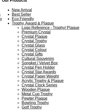
Our Products
New Arrival
s
Best Seller
ey
Eco Friendly
Trophy, Award & Plaque
Logo Reference - Trophy/ Plaque
Premium Crystal
Crystal Plaque
Crystal Trophy
Crystal Glass
Crystal Colour
Crystal Gifts
Cultural Souvenirs
Songket / Velvet Box
Crystal Pen Holder
Crystal Star Awards
Crystal Paper Weight
Acrylic Trophy & Plaque
Crystal Clock Series
Wooden Plaque
Metal Cup Trophy
Pewter Plaque
Bowling Trophy
Golf Trophy