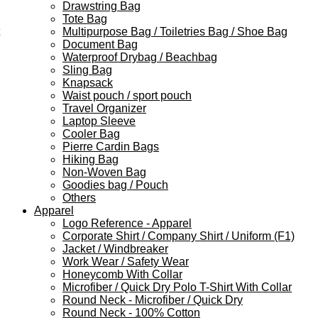
Drawstring Bag
Tote Bag
Multipurpose Bag / Toiletries Bag / Shoe Bag
Document Bag
Waterproof Drybag / Beachbag
Sling Bag
Knapsack
Waist pouch / sport pouch
Travel Organizer
Laptop Sleeve
Cooler Bag
Pierre Cardin Bags
Hiking Bag
Non-Woven Bag
Goodies bag / Pouch
Others
Apparel
Logo Reference - Apparel
Corporate Shirt / Company Shirt / Uniform (F1)
Jacket / Windbreaker
Work Wear / Safety Wear
Honeycomb With Collar
Microfiber / Quick Dry Polo T-Shirt With Collar
Round Neck - Microfiber / Quick Dry
Round Neck - 100% Cotton