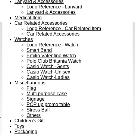
Lanyard & Accessories
Logo Reference - Lanyard
Lanyard & Accessories
Medical Item
Car Related Accessories
Logo Reference - Car Related Item
Car Related Accessories
Watches
Logo Reference - Watch
Smart Band
s
Emilio Valentino Watch
Polo Club Brittania Watch
Casio Watch -Gents
Casio Watch-Unisex
Casio Watch-Ladies
Miscellaneous
Flag
Multi purpose case
Signage
POP up promo table
Stress Ball
h
Others
Children's Gift
Toys
Packaging