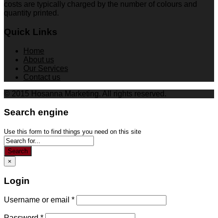
costs are typically charged by the number of colours and
quantity printed.
Quick Links
Home
About us
Our Services
Contact us
© 2015 Hosanna Marketing. All rights reserved.
Search engine
Use this form to find things you need on this site
Search
×
Login
Username or email
*
Password
*