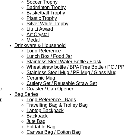
Soccer Trophy
Badminton Trophy
Basketball Trophy
Plastic Trophy
Silver White Trophy
Liu Li Award
Art Crystal
Medal
Drinkware & Household
Logo Reference
Lunch Box / Food Jar
Stainless Steel Water Bottle / Flask
Wheat straw bottle / BPA Free Bottle / PC / PP
Stainless Steel Mug / PP Mug / Glass Mug
Ceramic Mug
Cutlery Set / Reusable Straw Set
r
Coaster / Can Opener
Bag Series
r
Logo Reference - Bags
Travelling Bag & Trolley Bag
Laptop Backpack
Backpack
Jute Bag
Foldable Bag
Canvas Bag / Cotton Bag