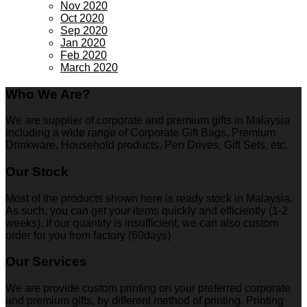
Nov 2020
Oct 2020
Sep 2020
Jan 2020
Feb 2020
March 2020
Who We Are?
We are supplier of corporate and premium gifts in Malaysia
including a wide range of Corporate Gift Bags, Premium
Drinkware, Household products, Pen Drives, Gift Sets, etc.
Our Stock
Most of the products shown here is ready stock in Malaysia.
As such, you can get your items quickly and efficiently (1-2
weeks). If our quantity is insufficient, we can also custom
order for you from factory (60days)
Our Services
We are provide custom printing on your preferred corporate
and premium gifts, by different method of printing. Printing