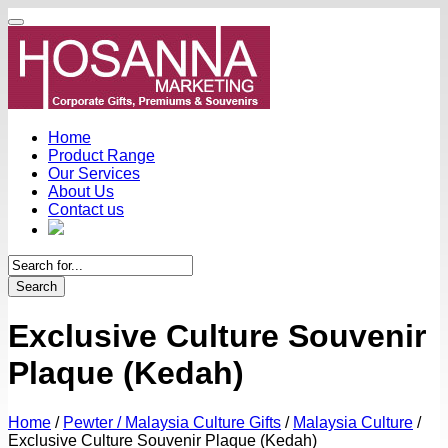
Home
Product Range
Our Services
About Us
Contact us
Search
Exclusive Culture Souvenir
Plaque (Kedah)
Home
/
Pewter / Malaysia Culture Gifts
/
Malaysia Culture
/
Exclusive Culture Souvenir Plaque (Kedah)