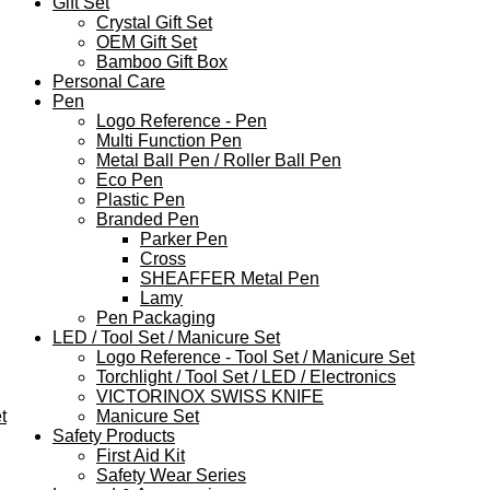
Gift Set
Crystal Gift Set
OEM Gift Set
Bamboo Gift Box
Personal Care
Pen
Logo Reference - Pen
Multi Function Pen
Metal Ball Pen / Roller Ball Pen
Eco Pen
Plastic Pen
Branded Pen
Parker Pen
Cross
SHEAFFER Metal Pen
Lamy
Pen Packaging
LED / Tool Set / Manicure Set
Logo Reference - Tool Set / Manicure Set
Torchlight / Tool Set / LED / Electronics
VICTORINOX SWISS KNIFE
t
Manicure Set
Safety Products
First Aid Kit
Safety Wear Series