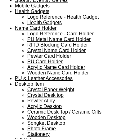
Sports / Events / Games
Mobile Gadgets
Health Gadgets
Logo Reference - Health Gadget
Health Gadgets
Name Card Holder
Logo Reference - Card Holder
PU Metal Name Card Holder
RFID Blocking Card Holder
Crystal Name Card Holder
Pewter Card Holder
PU Card Holder
Acrylic Name Card Holder
Wooden Name Card Holder
PU & Leather Accessories
Desktop Item
Crystal Paper Weight
Crystal Desk top
Pewter Alloy
Acrylic Desktop
Ceramic Desk Top / Ceramic Gifts
Wooden Desktop
Songket Desktop
Photo Frame
Stationery