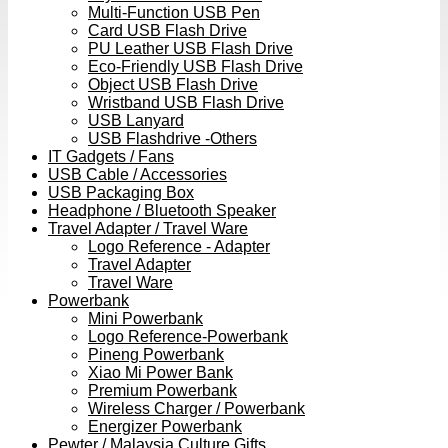
Multi-Function USB Pen
Card USB Flash Drive
PU Leather USB Flash Drive
Eco-Friendly USB Flash Drive
Object USB Flash Drive
Wristband USB Flash Drive
USB Lanyard
USB Flashdrive -Others
IT Gadgets / Fans
USB Cable / Accessories
USB Packaging Box
Headphone / Bluetooth Speaker
Travel Adapter / Travel Ware
Logo Reference - Adapter
Travel Adapter
Travel Ware
Powerbank
Mini Powerbank
Logo Reference-Powerbank
Pineng Powerbank
Xiao Mi Power Bank
Premium Powerbank
Wireless Charger / Powerbank
Energizer Powerbank
Pewter / Malaysia Culture Gifts