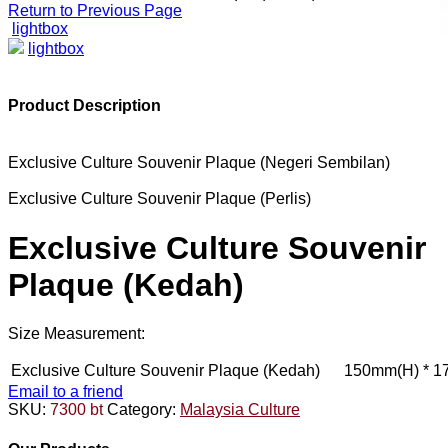
Return to Previous Page
lightbox
lightbox
Product Description
Exclusive Culture Souvenir Plaque (Negeri Sembilan)
Exclusive Culture Souvenir Plaque (Perlis)
Exclusive Culture Souvenir
Plaque (Kedah)
Size Measurement:
Exclusive Culture Souvenir Plaque (Kedah)
150mm(H) * 1
Email to a friend
SKU:
7300 bt
Category:
Malaysia Culture