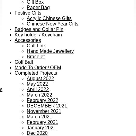
Gift Box
Paper Bag
Festive Gifts
Acrylic Chinese Gifts
Chinese New Year Gifts
Badges and Collar Pin
Key holder / Keychain
Accessories
Cuff Link
Hand Made Jewellery
Bracelet
Golf Ball
Made To Order / OEM
Completed Projects
August 2022
May 2022
ts
April 2022
March 2022
February 2022
DECEMBER 2021
November 2021
March 2021
February 2021
January 2021
Dec 2020