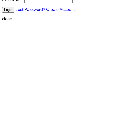
Lost Password?
Create Account
close