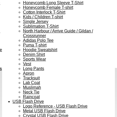
e
Honeycomb Long Sleeve T-Shirt
Honeycomb Female T-shirt
Cotton Interlock T-Shirt
Kids / Children T-shirt
Single Jersey
Sublimation T-Shirt
h
North Harbour / Arrive Guide / Gildan /
Crossrunner
Adidas Polo Tee
Puma T-shirt
ve
Hoodie Sweatshirt
Denim Shirt
Sports Wear
Vest
s
Long Pants
Apron
Tracksuit
Lab Coat
Muslimah
Neck Tie
Raincoat
USB Flash Drive
Logo Reference - USB Flash Drive
Metal USB Flash Drive
Crystal USB Flash Drive