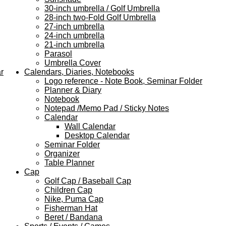
30-inch umbrella / Golf Umbrella
28-inch two-Fold Golf Umbrella
27-inch umbrella
24-inch umbrella
21-inch umbrella
Parasol
Umbrella Cover
r
Calendars, Diaries, Notebooks
Logo reference - Note Book, Seminar Folder
Planner & Diary
Notebook
Notepad /Memo Pad / Sticky Notes
Calendar
Wall Calendar
Desktop Calendar
Seminar Folder
Organizer
Table Planner
Cap
Golf Cap / Baseball Cap
Children Cap
Nike, Puma Cap
Fisherman Hat
Beret / Bandana