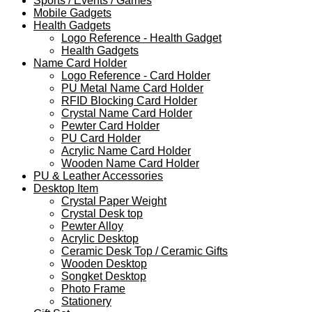
Sports / Events / Games
Mobile Gadgets
Health Gadgets
Logo Reference - Health Gadget
Health Gadgets
Name Card Holder
Logo Reference - Card Holder
PU Metal Name Card Holder
RFID Blocking Card Holder
Crystal Name Card Holder
Pewter Card Holder
PU Card Holder
Acrylic Name Card Holder
Wooden Name Card Holder
PU & Leather Accessories
Desktop Item
Crystal Paper Weight
Crystal Desk top
Pewter Alloy
Acrylic Desktop
Ceramic Desk Top / Ceramic Gifts
Wooden Desktop
Songket Desktop
Photo Frame
Stationery