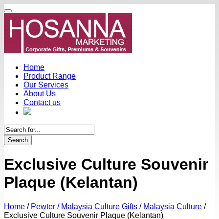
Home
Product Range
Our Services
About Us
Contact us
Search
Exclusive Culture Souvenir
Plaque (Kelantan)
Home
/
Pewter / Malaysia Culture Gifts
/
Malaysia Culture
/
Exclusive Culture Souvenir Plaque (Kelantan)