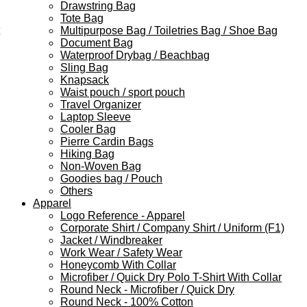
Drawstring Bag
Tote Bag
Multipurpose Bag / Toiletries Bag / Shoe Bag
Document Bag
Waterproof Drybag / Beachbag
Sling Bag
Knapsack
Waist pouch / sport pouch
Travel Organizer
Laptop Sleeve
Cooler Bag
Pierre Cardin Bags
Hiking Bag
Non-Woven Bag
Goodies bag / Pouch
Others
Apparel
Logo Reference - Apparel
Corporate Shirt / Company Shirt / Uniform (F1)
Jacket / Windbreaker
Work Wear / Safety Wear
Honeycomb With Collar
Microfiber / Quick Dry Polo T-Shirt With Collar
Round Neck - Microfiber / Quick Dry
Round Neck - 100% Cotton