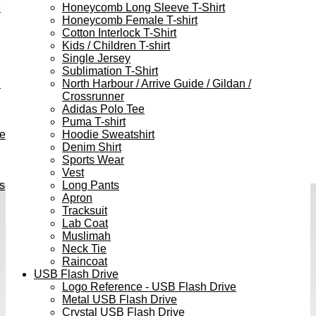
e
Honeycomb Long Sleeve T-Shirt
Honeycomb Female T-shirt
Cotton Interlock T-Shirt
Kids / Children T-shirt
Single Jersey
Sublimation T-Shirt
h
North Harbour / Arrive Guide / Gildan /
Crossrunner
Adidas Polo Tee
Puma T-shirt
ve
Hoodie Sweatshirt
Denim Shirt
Sports Wear
Vest
s
Long Pants
Apron
Tracksuit
Lab Coat
Muslimah
Neck Tie
Raincoat
USB Flash Drive
Logo Reference - USB Flash Drive
Metal USB Flash Drive
Crystal USB Flash Drive