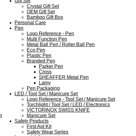
Gift Set
Crystal Gift Set
OEM Gift Set
Bamboo Gift Box
Personal Care
Pen
Logo Reference - Pen
Multi Function Pen
Metal Ball Pen / Roller Ball Pen
Eco Pen
Plastic Pen
Branded Pen
Parker Pen
Cross
SHEAFFER Metal Pen
Lamy
Pen Packaging
LED / Tool Set / Manicure Set
Logo Reference - Tool Set / Manicure Set
Torchlight / Tool Set / LED / Electronics
VICTORINOX SWISS KNIFE
t
Manicure Set
Safety Products
First Aid Kit
Safety Wear Series