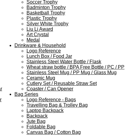
Soccer Trophy
Badminton Trophy
Basketball Trophy
Plastic Trophy
Silver White Trophy
Liu Li Award
Art Crystal
Medal
Drinkware & Household
Logo Reference
Lunch Box / Food Jar
Stainless Steel Water Bottle / Flask
Wheat straw bottle / BPA Free Bottle / PC / PP
Stainless Steel Mug / PP Mug / Glass Mug
Ceramic Mug
Cutlery Set / Reusable Straw Set
r
Coaster / Can Opener
Bag Series
r
Logo Reference - Bags
Travelling Bag & Trolley Bag
Laptop Backpack
Backpack
Jute Bag
Foldable Bag
Canvas Bag / Cotton Bag