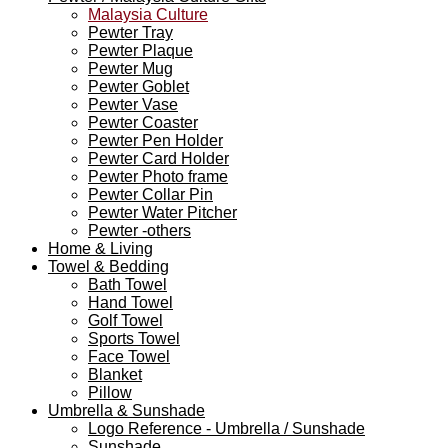
Malaysia Culture
Pewter Tray
Pewter Plaque
Pewter Mug
Pewter Goblet
Pewter Vase
Pewter Coaster
Pewter Pen Holder
Pewter Card Holder
Pewter Photo frame
Pewter Collar Pin
Pewter Water Pitcher
Pewter -others
Home & Living
Towel & Bedding
Bath Towel
Hand Towel
Golf Towel
Sports Towel
Face Towel
Blanket
Pillow
Umbrella & Sunshade
Logo Reference - Umbrella / Sunshade
Sunshade