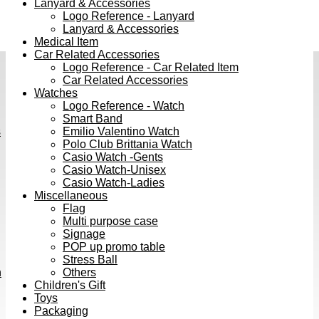
Lanyard & Accessories
Logo Reference - Lanyard
Lanyard & Accessories
Medical Item
Car Related Accessories
Logo Reference - Car Related Item
Car Related Accessories
Watches
Logo Reference - Watch
Smart Band
s
Emilio Valentino Watch
Polo Club Brittania Watch
Casio Watch -Gents
Casio Watch-Unisex
Casio Watch-Ladies
Miscellaneous
Flag
Multi purpose case
Signage
POP up promo table
Stress Ball
h
Others
Children's Gift
Toys
Packaging