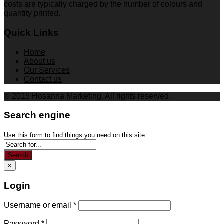
costs are typically charged by the number of colours and
quantity printed.
Quick Links
Home
About us
Our Services
Contact us
© 2015 Hosanna Marketing. All rights reserved.
Search engine
Use this form to find things you need on this site
Search
×
Login
Username or email
*
Password
*