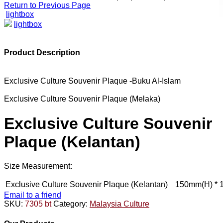
Return to Previous Page
lightbox
lightbox
Product Description
Exclusive Culture Souvenir Plaque -Buku Al-Islam
Exclusive Culture Souvenir Plaque (Melaka)
Exclusive Culture Souvenir
Plaque (Kelantan)
Size Measurement:
Exclusive Culture Souvenir Plaque (Kelantan)
150mm(H) * 
Email to a friend
SKU:
7305 bt
Category:
Malaysia Culture