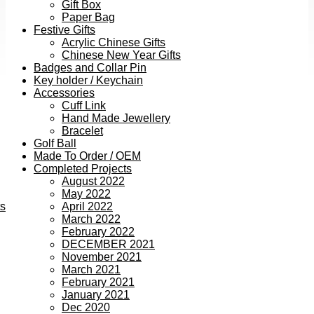
Gift Box
Paper Bag
Festive Gifts
Acrylic Chinese Gifts
Chinese New Year Gifts
Badges and Collar Pin
Key holder / Keychain
Accessories
Cuff Link
Hand Made Jewellery
Bracelet
Golf Ball
Made To Order / OEM
Completed Projects
August 2022
May 2022
ts
April 2022
March 2022
February 2022
DECEMBER 2021
November 2021
March 2021
February 2021
January 2021
Dec 2020