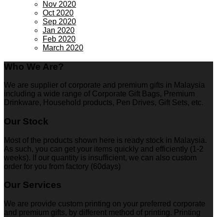
Nov 2020
Oct 2020
Sep 2020
Jan 2020
Feb 2020
March 2020
Who We Are?
We are supplier of corporate and premium gifts in Malaysia
including a wide range of Corporate Gift Bags, Premium
Drinkware, Household products, Pen Drives, Gift Sets, etc.
Our Stock
Most of the products shown here is ready stock in Malaysia.
As such, you can get your items quickly and efficiently (1-2
weeks). If our quantity is insufficient, we can also custom
order for you from factory (60days)
Our Services
We are provide custom printing on your preferred corporate
and premium gifts, by different method of printing. Printing