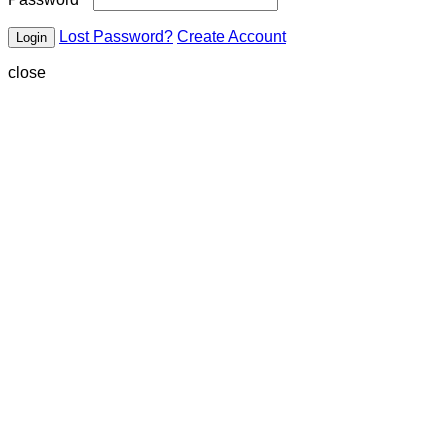
Lost Password?
Create Account
close