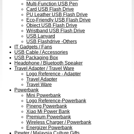
Multi-Function USB Pen
Card USB Flash Drive
PU Leather USB Flash Drive
Eco-Friendly USB Flash Drive
Object USB Flash Drive
Wristband USB Flash Drive
USB Lanyard
USB Flashdrive -Others
IT Gadgets / Fans
USB Cable / Accessories
USB Packaging Box
Headphone / Bluetooth Speaker
Travel Adapter / Travel Ware
Logo Reference - Adapter
Travel Adapter
Travel Ware
Powerbank
Mini Powerbank
Logo Reference-Powerbank
Pineng Powerbank
Xiao Mi Power Bank
Premium Powerbank
Wireless Charger / Powerbank
Energizer Powerbank
Pewter / Malaysia Culture Gifts