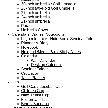
30-inch umbrella / Golf Umbrella
28-inch two-Fold Golf Umbrella
27-inch umbrella
24-inch umbrella
21-inch umbrella
Parasol
Umbrella Cover
r
Calendars, Diaries, Notebooks
Logo reference - Note Book, Seminar Folder
Planner & Diary
Notebook
Notepad /Memo Pad / Sticky Notes
Calendar
Wall Calendar
Desktop Calendar
Seminar Folder
Organizer
Table Planner
Cap
Golf Cap / Baseball Cap
Children Cap
Nike, Puma Cap
Fisherman Hat
Beret / Bandana