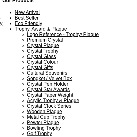
Our Products
New Arrival
s
Best Seller
ey
Eco Friendly
Trophy, Award & Plaque
Logo Reference - Trophy/ Plaque
Premium Crystal
Crystal Plaque
Crystal Trophy
Crystal Glass
Crystal Colour
Crystal Gifts
Cultural Souvenirs
Songket / Velvet Box
Crystal Pen Holder
Crystal Star Awards
Crystal Paper Weight
Acrylic Trophy & Plaque
Crystal Clock Series
Wooden Plaque
Metal Cup Trophy
Pewter Plaque
Bowling Trophy
Golf Trophy